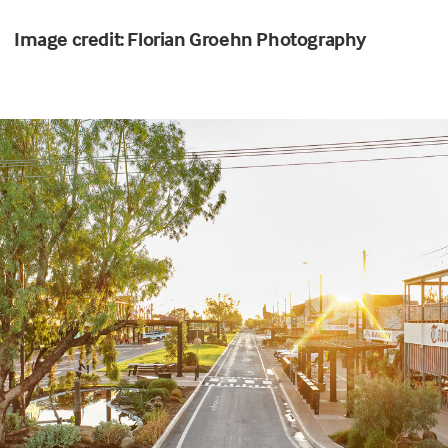
Image credit: Florian Groehn Photography