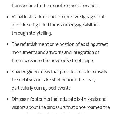
transporting to the remote regional location.
Visual installations and interpretive signage that
provide self-guided tours and engage visitors
through storytelling.
The refurbishment or relocation of existing street
monuments and artworks and integration of
them back into the new-look streetscape.
Shaded green areas that provide areas for crowds
to socialise and take shelter from the heat,
particularly during local events.
Dinosaur footprints that educate both locals and
visitors about the dinosaurs that once roamed the