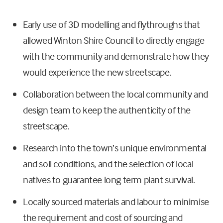
Early use of 3D modelling and flythroughs that
allowed Winton Shire Council to directly engage
with the community and demonstrate how they
would experience the new streetscape.
Collaboration between the local community and
design team to keep the authenticity of the
streetscape.
Research into the town’s unique environmental
and soil conditions, and the selection of local
natives to guarantee long term plant survival.
Locally sourced materials and labour to minimise
the requirement and cost of sourcing and