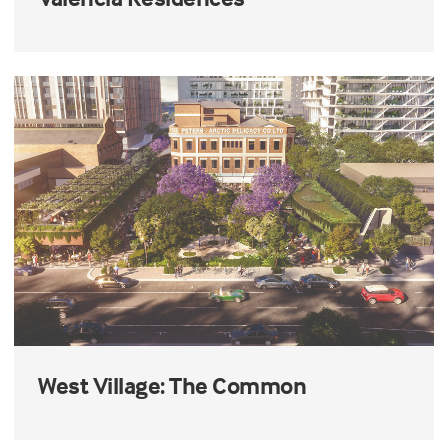
West Village: The Common