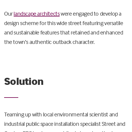
Our
landscape architects
were engaged to develop a
design scheme for this wide street featuring versatile
and sustainable features that retained and enhanced
the town’s authentic outback character.
Solution
Teaming up with local environmental scientist and
industrial public space installation specialist Street and