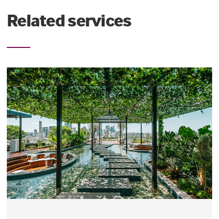
Related services