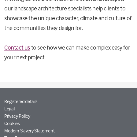
our landscape architecture specialists help clients to
showcase the unique character, climate and culture of
the communities they design for.
Contact us
to see how we can make complex easy for
your next project.
Registered details
Legal
Privacy Policy
Cookies
Modern Slavery Statement