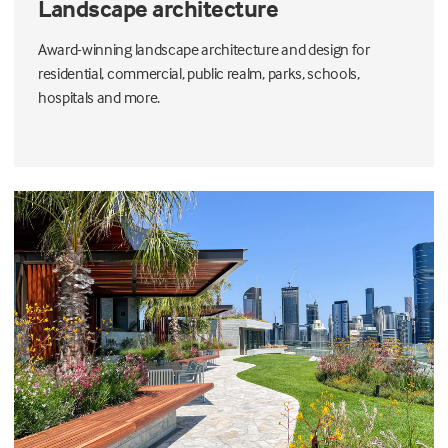
Landscape architecture
Award-winning landscape architecture and design for
residential, commercial, public realm, parks, schools,
hospitals and more.