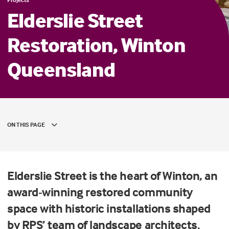
Elderslie Street
Restoration, Winton
Queensland
ON THIS PAGE
Elderslie Street is the heart of Winton, an
award-winning restored community
space with historic installations shaped
by RPS’ team of landscape architects.