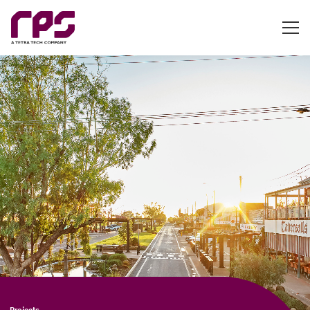
Projects