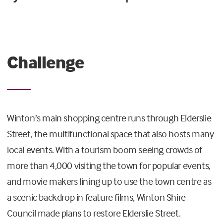
Challenge
Winton’s main shopping centre runs through Elderslie
Street, the multifunctional space that also hosts many
local events. With a tourism boom seeing crowds of
more than 4,000 visiting the town for popular events,
and movie makers lining up to use the town centre as
a scenic backdrop in feature films, Winton Shire
Council made plans to restore Elderslie Street.