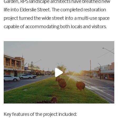
Garden, RPS landscape architects have breathed new
life into Elderslie Street. The completed restoration
project turned the wide street into a multi-use space
capable of accommodating both locals and visitors.
Key features of the project included: