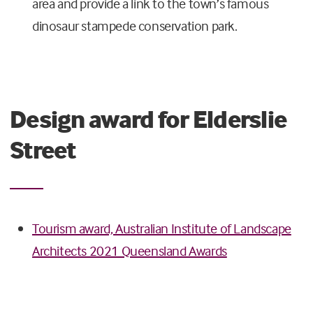
area and provide a link to the town’s famous
dinosaur stampede conservation park.
Design award for Elderslie
Street
Tourism award, Australian Institute of Landscape
Architects 2021 Queensland Awards