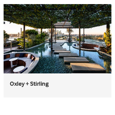
Oxley + Stirling