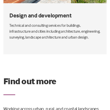
Design and development
Technical and consulting services for buildings,
infrastructure and cities including architecture, engineering,
surveying, landscape architecture and urban design.
Find out more
Working across urban, rural, and coastal landscapes,