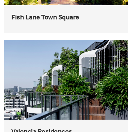
Fish Lane Town Square
Valencia Residences