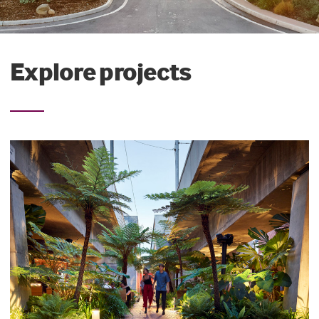
Explore projects