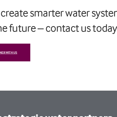
s create smarter water syst
the future – contact us toda
NER WITH US