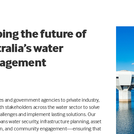
ing the future of
ralia’s water
agement
ies and government agencies to private industry,
h stakeholders across the water sector to solve
allenges and implement lasting solutions. Our
pans water security, infrastructure planning, asset
ion, and community engagement—ensuring that