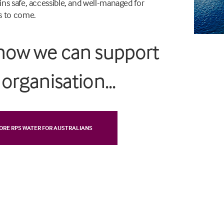
ns safe, accessible, and well-managed for
s to come.
how we can support
organisation...
ORE RPS WATER FOR AUSTRALIANS