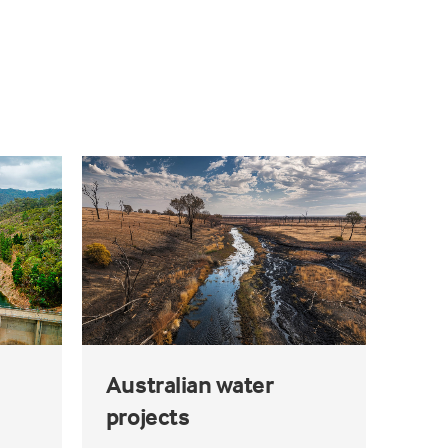
Australian water
projects