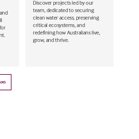
Discover projects led by our
team, dedicated to securing
 and
clean water access, preserving
ll
critical ecosystems, and
for
redefining how Australians live,
nt.
grow, and thrive.
ANS