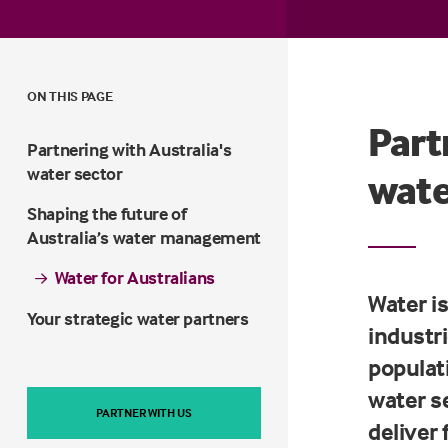
ON THIS PAGE
Part
Partnering with Australia's
water sector
wate
Shaping the future of
Australia’s water management
Water for Australians
Water is
Your strategic water partners
industr
populat
water s
PARTNER WITH US
deliver