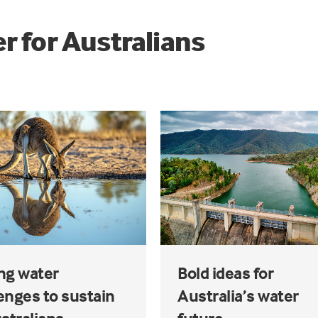
r for Australians
ng water
Bold ideas for
enges to sustain
Australia’s water