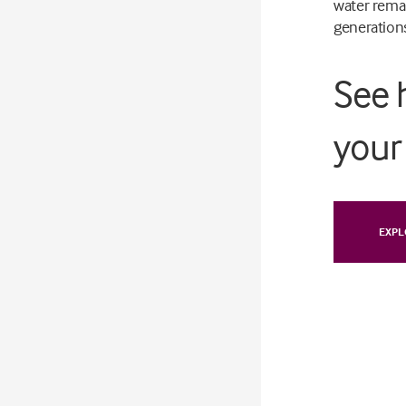
water remai
generation
See 
your 
EXPL