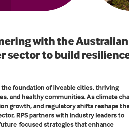
nering with the Australian
r sector to build resilienc
 the foundation of liveable cities, thriving
ies, and healthy communities. As climate ch
ion growth, and regulatory shifts reshape th
ector, RPS partners with industry leaders to
 future-focused strategies that enhance