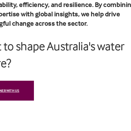
bility, efficiency, and resilience. By combini
pertise with global insights, we help drive
ful change across the sector.
 to shape Australia's water
re?
NER WITH US