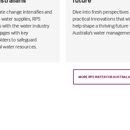
ustralians
future
ate change intensifies and
Dive into fresh perspectives
s water supplies, RPS
practical innovations that wi
s with the water industry
help shape a thriving future 
ages with key
Australia's water manageme
lders to safeguard
al water resources.
MORE RPS WATER FOR AUSTRALI