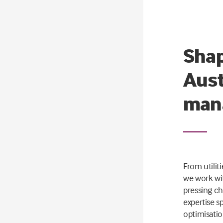
Shap
Aust
man
From utilit
we work wit
pressing ch
expertise s
optimisat