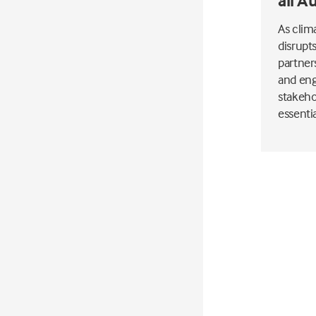
all A
As clim
disrupt
partner
and eng
stakeho
essenti