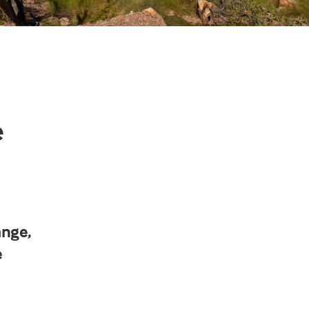
e
ange,
e