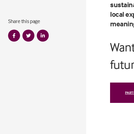
sustaina
local ex
Share this page
meaning
Want
futu
PART