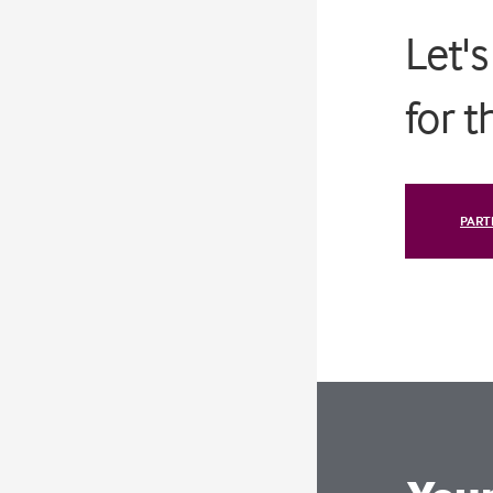
Let'
for 
PART