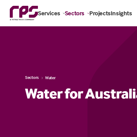
Services
Sectors
Projects
Insights
Sectors
Water
Water for Austral