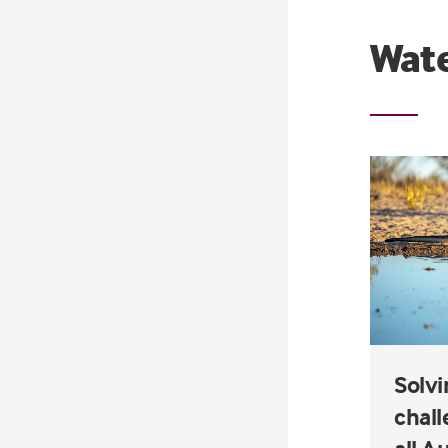
Wate
Solvi
chall