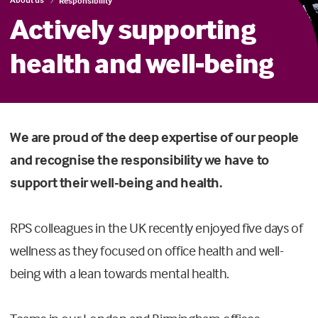
Responsibility
Actively supporting
health and well-being
We are proud of the deep expertise of our people
and recognise the responsibility we have to
support their well-being and health.
RPS colleagues in the UK recently enjoyed five days of
wellness as they focused on office health and well-
being with a lean towards mental health.