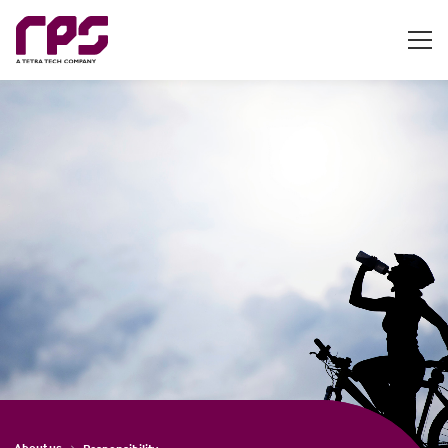
About us