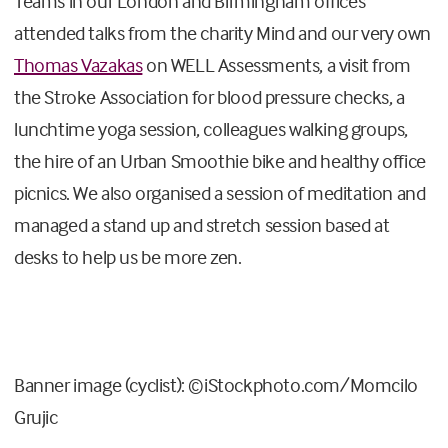
Teams in ou
r London
and
Birmingham off
ices
attended talks from the charity Mind
and our very own
Thomas Vazakas
on WELL Assessments, a visit from
the Stroke Association
for blood pressure checks, a
lunchtime yoga session, colleagues walking groups,
the hire of an Urban Smoothie bike and healthy office
picnics. We also organised a session of meditation and
managed a stand up and stretch session based at
desks to help us be more zen.
Banner image (cyclist): ©iStockphoto.com/Momcilo
Grujic