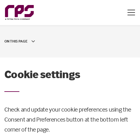
ON THIS PAGE
Cookie settings
Check and update your cookie preferences using the
Consent and Preferences button at the bottom left
corner of the page.