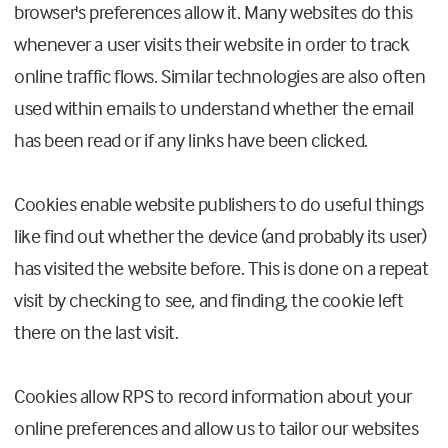
browser's preferences allow it. Many websites do this
whenever a user visits their website in order to track
online traffic flows. Similar technologies are also often
used within emails to understand whether the email
has been read or if any links have been clicked.
Cookies enable website publishers to do useful things
like find out whether the device (and probably its user)
has visited the website before. This is done on a repeat
visit by checking to see, and finding, the cookie left
there on the last visit.
Cookies allow RPS to record information about your
online preferences and allow us to tailor our websites