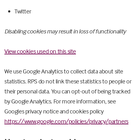
Twitter
Disabling cookies may result in loss of functionality
View cookies used on this site
We use Google Analytics to collect data about site
statistics. RPS do not link these statistics to people or
their personal data. You can opt-out of being tracked
by Google Analytics. For more information, see
Googles privacy notice and cookies policy
https://www.google.com/policies/privacy/partners