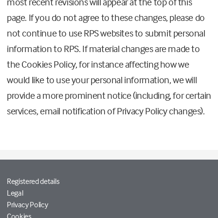
most recent revisions will appear at the top of this
page. If you do not agree to these changes, please do
not continue to use RPS websites to submit personal
information to RPS. If material changes are made to
the Cookies Policy, for instance affecting how we
would like to use your personal information, we will
provide a more prominent notice (including, for certain
services, email notification of Privacy Policy changes).
Registered details
Legal
Privacy Policy
Cookies