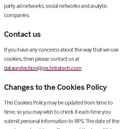
party ad networks, social networks and analytic
companies.
Contact us
If you have any concerns about the way that we use
cookies, then please contact us at
dataprotection@rps.tetratech.com
Changes to the Cookies Policy
This Cookies Policy may be updated from time to
time, so you may wish to check it each time you
submit personal information to RPS. The date of the