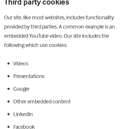
Third party cookies
Our site, like most websites, includes functionality
provided by third parties. A common example is an
embedded YouTube video. Our site includes the
following which use cookies:
Videos
Presentations
Google
Other embedded content
LinkedIn
Facebook