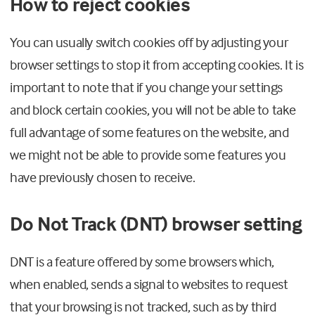
How to reject cookies
You can usually switch cookies off by adjusting your
browser settings to stop it from accepting cookies. It is
important to note that if you change your settings
and block certain cookies, you will not be able to take
full advantage of some features on the website, and
we might not be able to provide some features you
have previously chosen to receive.
Do Not Track (DNT) browser setting
DNT is a feature offered by some browsers which,
when enabled, sends a signal to websites to request
that your browsing is not tracked, such as by third