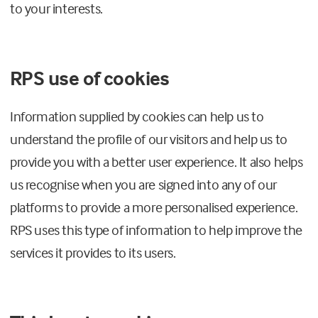
to your interests.
RPS use of cookies
Information supplied by cookies can help us to
understand the profile of our visitors and help us to
provide you with a better user experience. It also helps
us recognise when you are signed into any of our
platforms to provide a more personalised experience.
RPS uses this type of information to help improve the
services it provides to its users.