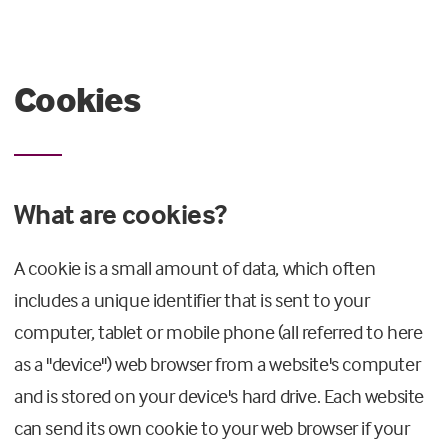
Cookies
What are cookies?
A cookie is a small amount of data, which often
includes a unique identifier that is sent to your
computer, tablet or mobile phone (all referred to here
as a "device") web browser from a website's computer
and is stored on your device's hard drive. Each website
can send its own cookie to your web browser if your