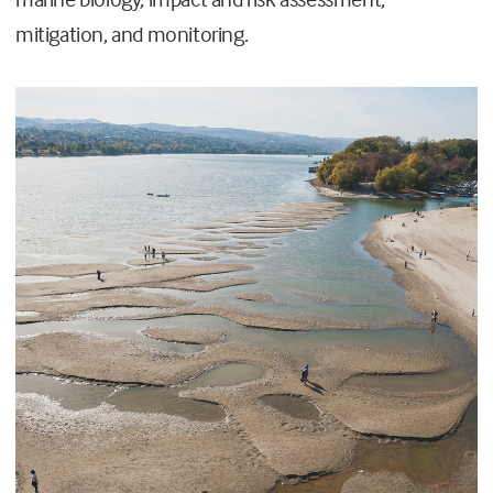
mitigation, and monitoring.