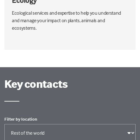
Ecology
Ecological services and expertise to help you understand
and manage your impact on plants, animals and
ecosystems.
Key contacts
Filter by location