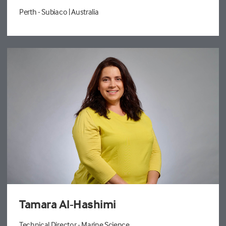
Perth - Subiaco
| Australia
Tamara Al-Hashimi
Technical Director - Marine Science