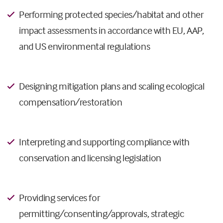
Performing protected species/habitat and other
impact assessments in accordance with EU, AAP,
and US environmental regulations
Designing mitigation plans and scaling ecological
compensation/restoration
Interpreting and supporting compliance with
conservation and licensing legislation
Providing services for
permitting/consenting/approvals, strategic