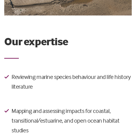
Our expertise
Reviewing marine species behaviour and life history
literature
Mapping and assessing impacts for coastal,
transitional/estuarine, and open ocean habitat
studies