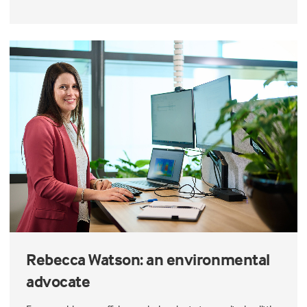
Rebecca Watson: an environmental
advocate