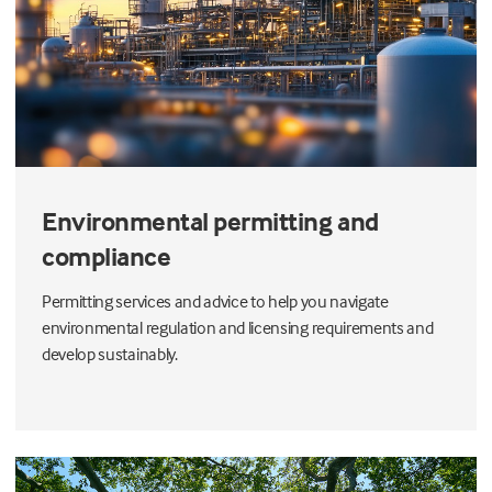
Environmental permitting and
compliance
Permitting services and advice to help you navigate
environmental regulation and licensing requirements and
develop sustainably.