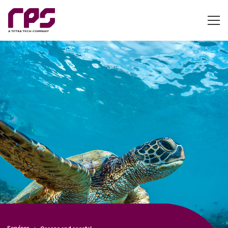
Services