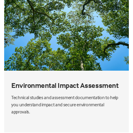
Environmental Impact Assessment
Technical studies and assessment documentation to help
you understand impact and secure environmental
approvals.