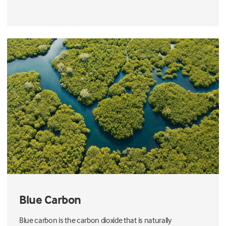
Blue Carbon
Blue carbon is the carbon dioxide that is naturally