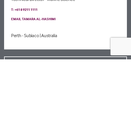
T: +61 8 9211 1111
EMAIL TAMARA AL-HASHIMI
Perth - Subiaco
| Australia
VIEW ALL CONTACTS
Registered details
Legal
Privacy Policy