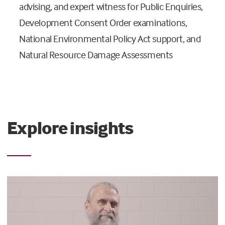
advising, and expert witness for Public Enquiries,
Development Consent Order examinations,
National Environmental Policy Act support, and
Natural Resource Damage Assessments
Explore insights