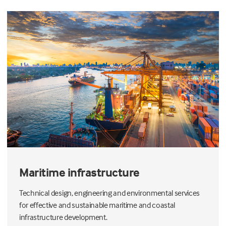
Maritime infrastructure
Technical design, engineering and environmental services
for effective and sustainable maritime and coastal
infrastructure development.