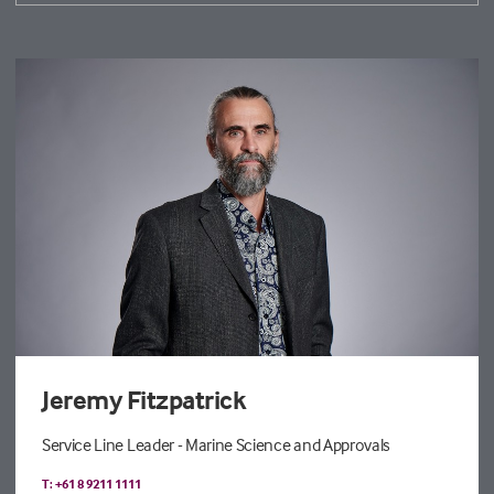
Jeremy Fitzpatrick
Service Line Leader - Marine Science and Approvals
T: +61 8 9211 1111