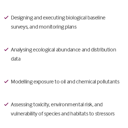
Designing and executing biological baseline
surveys, and monitoring plans
Analysing ecological abundance and distribution
data
Modelling exposure to oil and chemical pollutants
Assessing toxicity, environmental risk, and
vulnerability of species and habitats to stressors