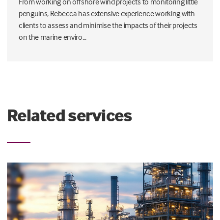
From working on offshore wind projects to monitoring little
penguins, Rebecca has extensive experience working with
clients to assess and minimise the impacts of their projects
on the marine enviro...
Related services