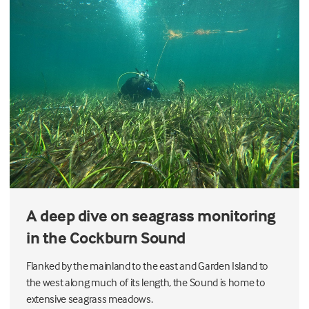
A deep dive on seagrass monitoring
in the Cockburn Sound
Flanked by the mainland to the east and Garden Island to
the west along much of its length, the Sound is home to
extensive seagrass meadows.