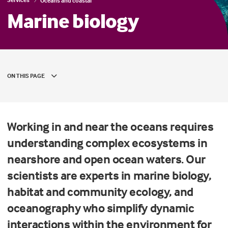
Oceans and coastal
Marine biology
ON THIS PAGE
Working in and near the oceans requires
understanding complex ecosystems in
nearshore and open ocean waters. Our
scientists are experts in marine biology,
habitat and community ecology, and
oceanography who simplify dynamic
interactions within the environment for