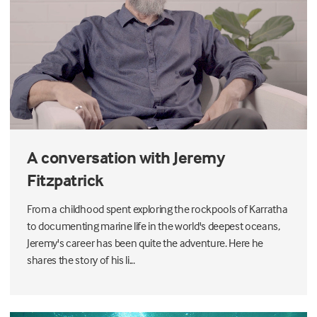
A conversation with Jeremy
Fitzpatrick
From a childhood spent exploring the rockpools of Karratha
to documenting marine life in the world's deepest oceans,
Jeremy's career has been quite the adventure. Here he
shares the story of his li...