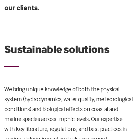
our clients.
Sustainable solutions
We bring unique knowledge of both the physical
system (hydrodynamics, water quality, meteorological
conditions) and biological effects on coastal and
marine species across trophic levels.
Our expertise
with
key literature, regulations, and best practices in
marine biology, impact and risk assessment,