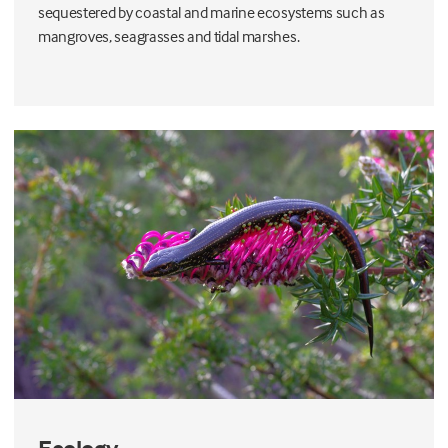
sequestered by coastal and marine ecosystems such as
mangroves, seagrasses and tidal marshes.