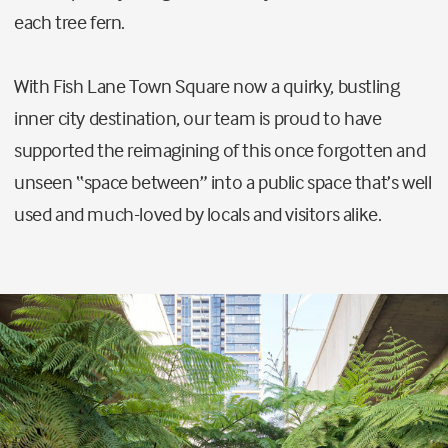
each tree fern.
With Fish Lane Town Square now a quirky, bustling
inner city destination, our team is proud to have
supported the reimagining of this once forgotten and
unseen “space between” into a public space that’s well
used and much-loved by locals and visitors alike.