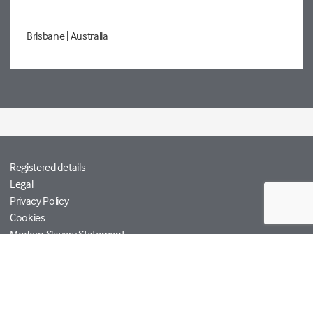
Brisbane
| Australia
Registered details
Legal
Privacy Policy
Cookies
Modern Slavery Statement
Tetra Tech
Help