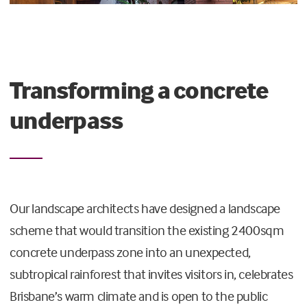
Transforming a concrete
underpass
Our landscape architects have designed a landscape
scheme that would transition the existing 2400sqm
concrete underpass zone into an unexpected,
subtropical rainforest that invites visitors in, celebrates
Brisbane’s warm climate and is open to the public