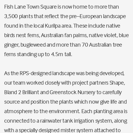
Fish Lane Town Square is now home to more than
3,500 plants that reflect the pre–European landscape
found in the local Kurilpa area. These include native
birds nest ferns, Australian fan palms, native violet, blue
ginger, bugleweed and more than 70 Australian tree
ferns standing up to 4.5m tall.
As the RPS-designed landscape was being developed,
our team worked closely with project partners Shape,
Bland 2 Brilliant and Greenstock Nursery to carefully
source and position the plants which now give life and
atmosphere to the environment. Each planting area is
connected to a rainwater tank irrigation system, along
with a specially designed mister system attached to