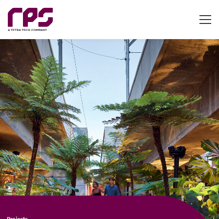
Projects