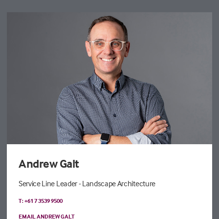
Andrew Galt
Service Line Leader - Landscape Architecture
T: +61 7 3539 9500
EMAIL ANDREW GALT