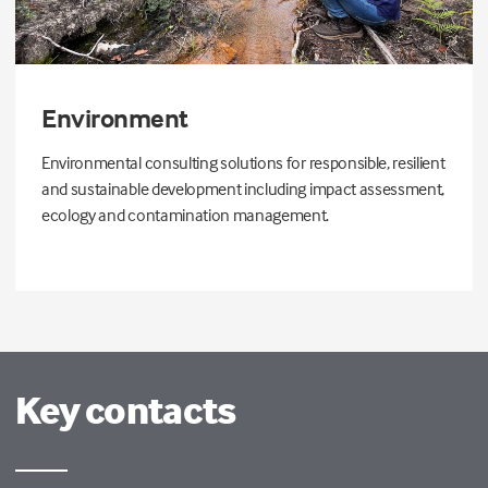
Environment
Environmental consulting solutions for responsible, resilient
and sustainable development including impact assessment,
ecology and contamination management.
Key contacts