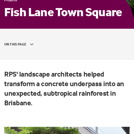
Fish Lane Town Square
ON THIS PAGE
RPS' landscape architects helped
transform a concrete underpass into an
unexpected, subtropical rainforest in
Brisbane.