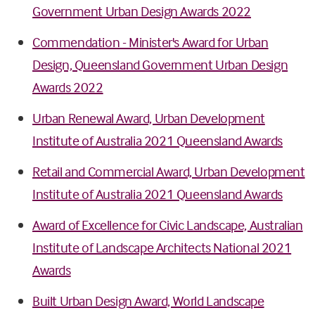
Government Urban Design Awards 2022
Commendation - Minister's Award for Urban
Design, Queensland Government Urban Design
Awards 2022
Urban Renewal Award, Urban Development
Institute of Australia 2021 Queensland Awards
Retail and Commercial Award, Urban Development
Institute of Australia 2021 Queensland Awards
Award of Excellence for Civic Landscape, Australian
Institute of Landscape Architects National 2021
Awards
Built Urban Design Award, World Landscape