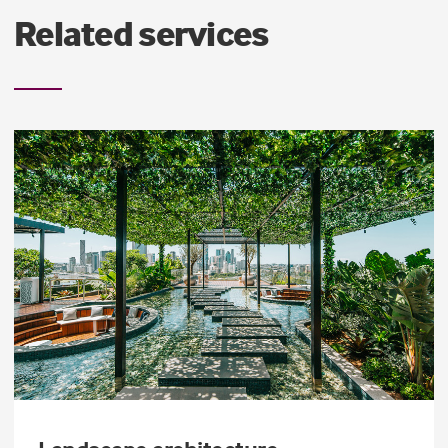
Related services