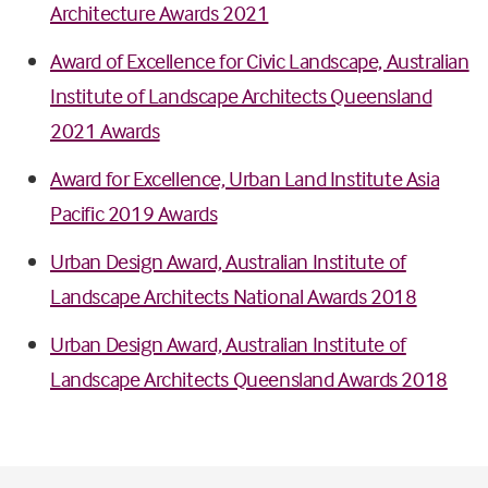
Architecture Awards 2021
Award of Excellence for Civic Landscape, Australian
Institute of Landscape Architects Queensland
2021 Awards
Award for Excellence, Urban Land Institute Asia
Pacific 2019 Awards
Urban Design Award, Australian Institute of
Landscape Architects National Awards 2018
Urban Design Award, Australian Institute of
Landscape Architects Queensland Awards 2018