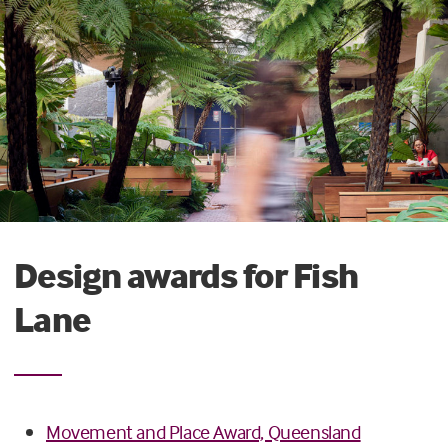
Design awards for Fish
Lane
Movement and Place Award, Queensland