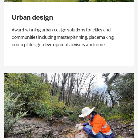
Urban design
Award-winning urban design solutions for cities and
communities including masterplanning, placemaking,
concept design, development advisory and more.