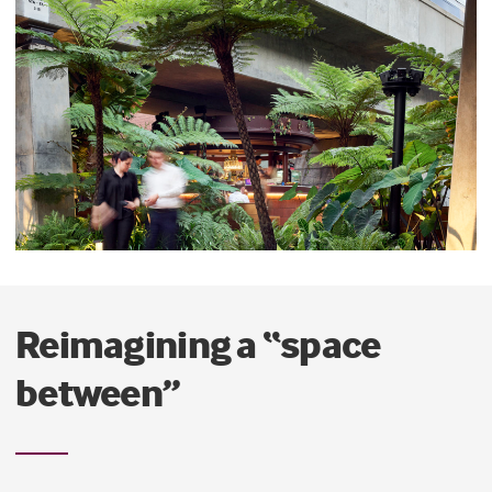
Reimagining a “space
between”