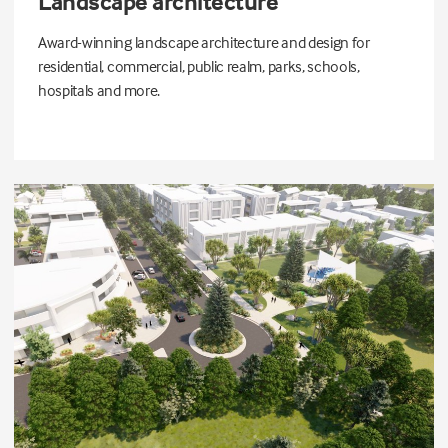
Landscape architecture
Award-winning landscape architecture and design for
residential, commercial, public realm, parks, schools,
hospitals and more.