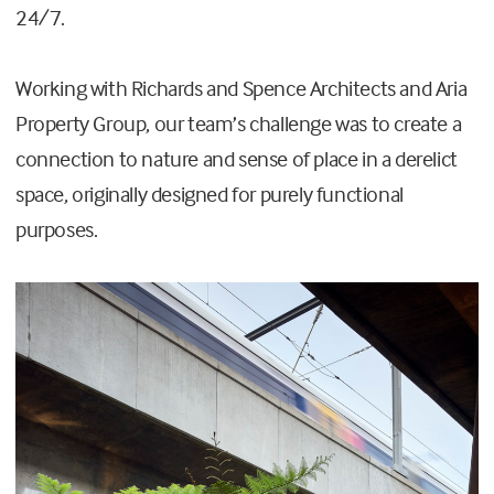
24/7.
Working with Richards and Spence Architects and Aria
Property Group, our team’s challenge was to create a
connection to nature and sense of place in a derelict
space, originally designed for purely functional
purposes.