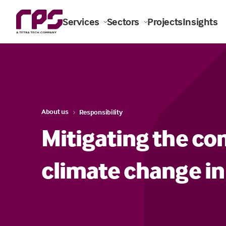
Services
Sectors
Projects
Insights
About us
Responsibility
Mitigating the co
climate change in