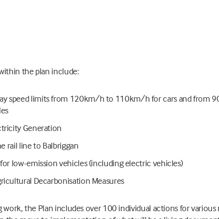
ithin the plan include:
y speed limits from 120km/h to 110km/h for cars and from 
les
tricity Generation
he rail line to Balbriggan
for low-emission vehicles (including electric vehicles)
ricultural Decarbonisation Measures
 work, the Plan includes over 100 individual actions for various 