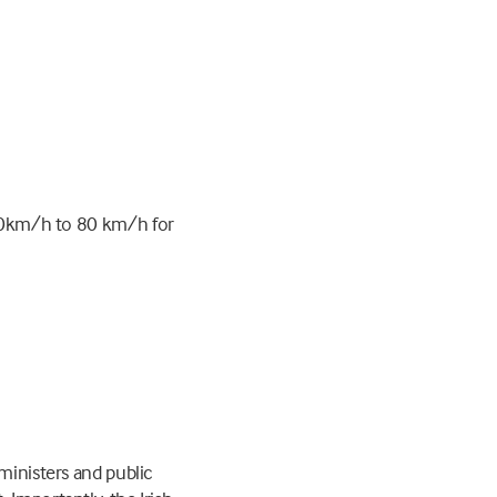
90km/h to 80 km/h for
ministers and public