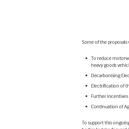
Some of the proposals w
To reduce motorwa
heavy goods vehic
Decarbonising Elec
Electrification of t
Further incentives 
Continuation of Ag
To support this ongoing