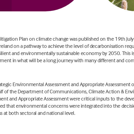
l Mitigation Plan on climate change was published on the 19th Ju
 Ireland on a pathway to achieve the level of decarbonisation requ
ilient and environmentally sustainable economy by 2050. This is 
nment in what will be a long journey with many different and co
.
rategic Environmental Assessment and Appropriate Assessment o
alf of the Department of Communications, Climate Action & Env
nt and Appropriate Assessment were critical inputs to the deve
d that environmental concerns were integrated into the decis
at both sectoral and national level.