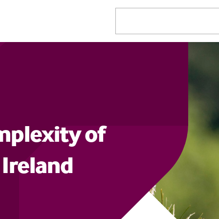
mplexity of
 Ireland