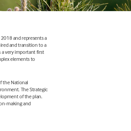
ly 2018 and represents a
ired and transition to a
a very important first
mplex elements to
f the National
ironment. The Strategic
lopment of the plan.
ion-making and