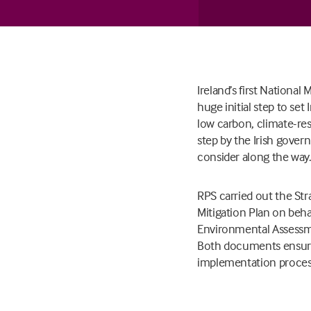
Ireland’s first Nationa
huge initial step to set
low carbon, climate-res
step by the Irish gover
consider along the way
RPS carried out the St
Mitigation Plan on beh
Environmental Assessme
Both documents ensure
implementation process 