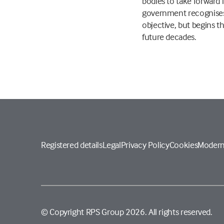
bodies to take forward 
government recognises 
objective, but begins 
future decades.
Registered details
Legal
Privacy Policy
Cookies
Modern
© Copyright RPS Group 2026. All rights reserved.