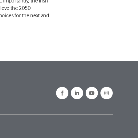
 Importantly, the Irish
hieve the 2050
hoices for the next and