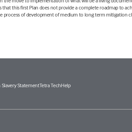
in the move to implementation of what will be a living document.
that this first Plan does not provide a complete roadmap to ac
the process of development of medium to long term mitigation c
 Slavery Statement
Tetra Tech
Help