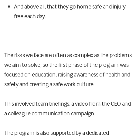
And above all, that they go home safe and injury-
free each day.
The risks we face are often as complex as the problems
we aim to solve, so the first phase of the program was
focused on education, raising awareness of health and
safety and creating a safe work culture.
This involved team briefings, a video from the CEO and
a colleague communication campaign.
The program is also supported by a dedicated