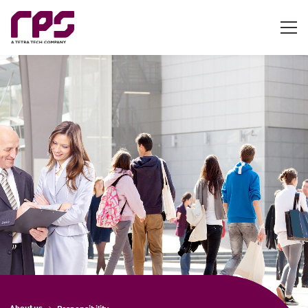
About us