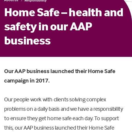
Responsibility
Home Safe – health and
safety in our AAP
business
Our AAP business launched their Home Safe
campaign in 2017.
Our people work with clients solving complex
problems on a daily basis and we have a responsibility
to ensure they get home safe each day. To support
this, our AAP business launched their Home Safe