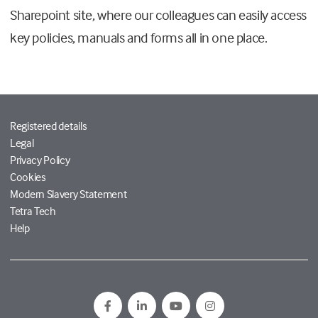
Sharepoint site, where our colleagues can easily access
key policies, manuals and forms all in one place.
Registered details
Legal
Privacy Policy
Cookies
Modern Slavery Statement
Tetra Tech
Help