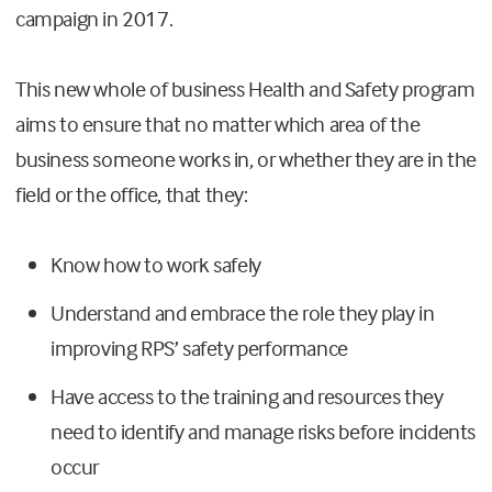
campaign in 2017.
This new whole of business Health and Safety program
aims to ensure that no matter which area of the
business someone works in, or whether they are in the
field or the office, that they:
Know how to work safely
Understand and embrace the role they play in
improving RPS’ safety performance
Have access to the training and resources they
need to identify and manage risks before incidents
occur