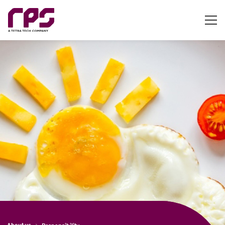
About us