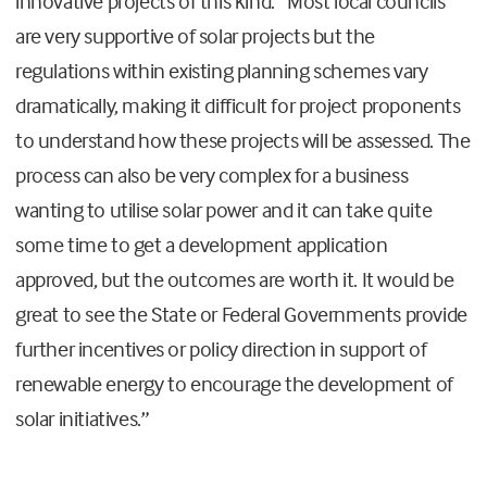
innovative projects of this kind: “Most local councils
are very supportive of solar projects but the
regulations within existing planning schemes vary
dramatically, making it difficult for project proponents
to understand how these projects will be assessed. The
process can also be very complex for a business
wanting to utilise solar power and it can take quite
some time to get a development application
approved, but the outcomes are worth it. It would be
great to see the State or Federal Governments provide
further incentives or policy direction in support of
renewable energy to encourage the development of
solar initiatives.”