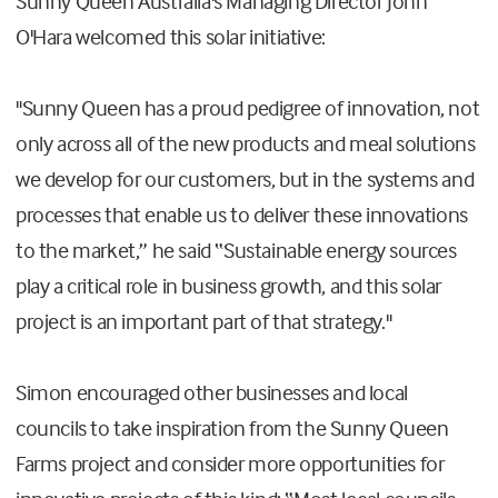
Sunny Queen Australia's Managing Director John
O'Hara welcomed this solar initiative:
"Sunny Queen has a proud pedigree of innovation, not
only across all of the new products and meal solutions
we develop for our customers, but in the systems and
processes that enable us to deliver these innovations
to the market,” he said “Sustainable energy sources
play a critical role in business growth, and this solar
project is an important part of that strategy."
Simon encouraged other businesses and local
councils to take inspiration from the Sunny Queen
Farms project and consider more opportunities for