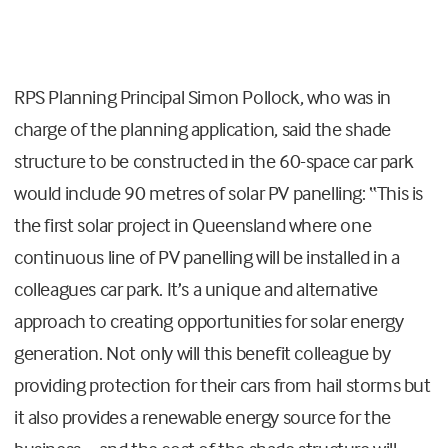
RPS Planning Principal Simon Pollock, who was in
charge of the planning application, said the shade
structure to be constructed in the 60-space car park
would include 90 metres of solar PV panelling: “This is
the first solar project in Queensland where one
continuous line of PV panelling will be installed in a
colleagues car park. It’s a unique and alternative
approach to creating opportunities for solar energy
generation. Not only will this benefit colleague by
providing protection for their cars from hail storms but
it also provides a renewable energy source for the