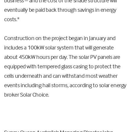
business – and the cost of the shade structure will
eventually be paid back through savings in energy
costs."
Construction on the project began in January and
includes a 100kW solar system that will generate
about 450kW hours per day. The solar PV panels are
equipped with tempered glass casing to protect the
cells underneath and can withstand most weather
events including hail storms, according to solar energy
broker Solar Choice.