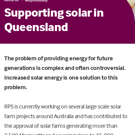
Responsibility
Supporting solar in
Queensland
The problem of providing energy for future
generations is complex and often controversial.
Increased solar energy is one solution to this
problem.
RPS is currently working on several large scale solar
farm projects around Australia and has contributed to
the approval of solar farms generating more than