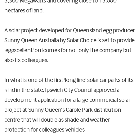
3,500 Megawatts and covering close to 15,000
hectares of land.
A solar project developed for Queensland egg producer
Sunny Queen Australia by Solar Choice is set to provide
'eggscellent' outcomes for not only the company but
also its colleagues.
In what is one of the first 'long line' solar car parks of its
kind in the state, Ipswich City Council approved a
development application for a large commercial solar
project at Sunny Queen’s Carole Park distribution
centre that will double as shade and weather
protection for colleagues vehicles.