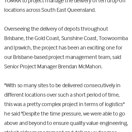
TOMRA to project manage the delivery of ten drop-off
locations across South East Queensland.
Overseeing the delivery of depots throughout
Brisbane, the Gold Coast, Sunshine Coast, Toowoomba
and Ipswich, the project has been an exciting one for
our Brisbane-based project management team, said
Senior Project Manager Brendan McMahon.
"With so many sites to be delivered consecutively in
different locations over such a short period of time,
this was a pretty complex project in terms of logistics"
he said "
Despite the time pressure, we were able to go
above and beyond to ensure quality value engineering,