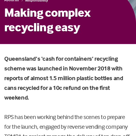
Responsibility
Making complex
recycling easy
Queensland’s ‘cash for containers’ recycling
scheme was launched in November 2018 with
reports of almost 1.5 million plastic bottles and
cans recycled for a 10c refund on the first
weekend.
RPS has been working behind the scenes to prepare
for the launch, engaged by reverse vending company