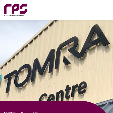
About us