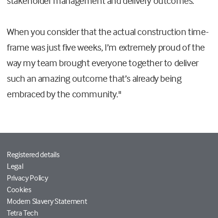
stakeholder management and delivery outcomes.
When you consider that the actual construction time-
frame was just five weeks, I’m extremely proud of the
way my team brought everyone together to deliver
such an amazing outcome that’s already being
embraced by the community."
Registered details
Legal
Privacy Policy
Cookies
Modern Slavery Statement
Tetra Tech