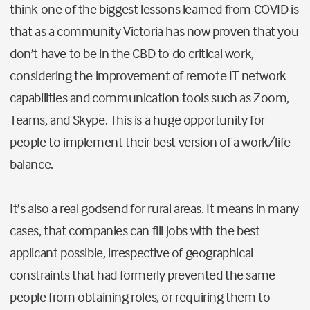
think one of the biggest lessons learned from COVID is
that as a community Victoria has now proven that you
don’t have to be in the CBD to do critical work,
considering the improvement of remote IT network
capabilities and communication tools such as Zoom,
Teams, and Skype. This is a huge opportunity for
people to implement their best version of a work/life
balance.
It’s also a real godsend for rural areas. It means in many
cases, that companies can fill jobs with the best
applicant possible, irrespective of geographical
constraints that had formerly prevented the same
people from obtaining roles, or requiring them to