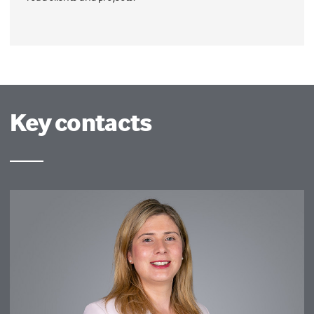
Key contacts