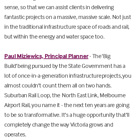
sense, so that we can assist clients in delivering
fantastic projects on a massive, massive scale. Not just
in the traditional infrastructure space of roads and rail,
but within the energy and water space too.
Paul Miziewics, Principal Planner
- The ‘Big
Build’ being pursued by the State Government has a
lot of once-in-a-generation infrastructure projects, you
almost couldn’t count them all on two hands.
Suburban Rail Loop, the North East Link, Melbourne
Airport Rail, you name it - the next ten years are going
to be so transformative. It’s a huge opportunity that’ll
completely change the way Victoria grows and
operates.