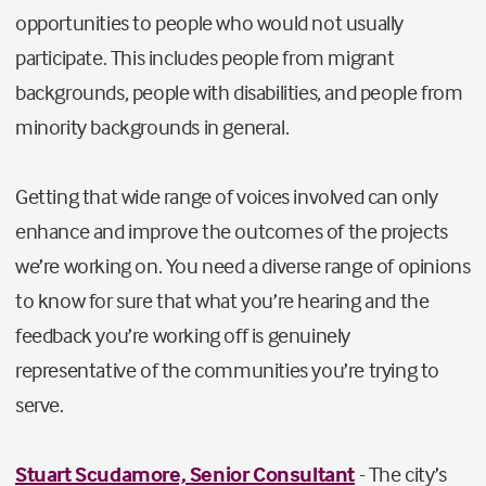
opportunities to people who would not usually
participate. This includes people from migrant
backgrounds, people with disabilities, and people from
minority backgrounds in general.
Getting that wide range of voices involved can only
enhance and improve the outcomes of the projects
we’re working on. You need a diverse range of opinions
to know for sure that what you’re hearing and the
feedback you’re working off is genuinely
representative of the communities you’re trying to
serve.
Stuart Scudamore, Senior Consultant
- The city’s