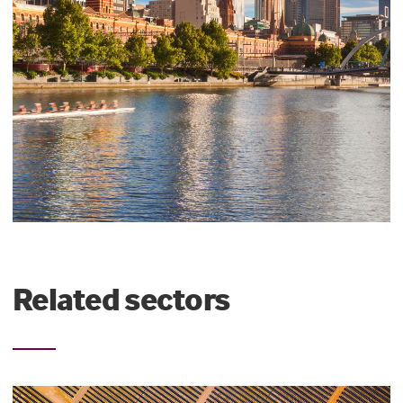
Related sectors