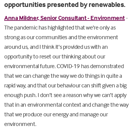
opportunities presented by renewables.
Anna Mildner, Senior Consultant - Environment
-
The pandemic has highlighted that we’re only as
strong as our communities and the environment
around us, and I think it’s provided us with an
opportunity to reset our thinking about our
environmental future. COVID-19 has demonstrated
that we can change the way we do things in quite a
rapid way, and that our behaviour can shift given a big
enough push. I don’t see a reason why we can’t apply
that in an environmental context and change the way
that we produce our energy and manage our
environment.