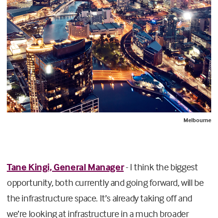
Melbourne
Tane Kingi, General Manager
- I think the biggest
opportunity, both currently and going forward, will be
the infrastructure space. It’s already taking off and
we’re looking at infrastructure in a much broader