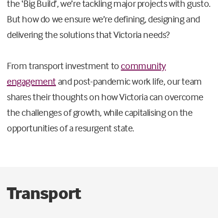
the ‘Big Build’, we’re tackling major projects with gusto.
But how do we ensure we’re defining, designing and
delivering the solutions that Victoria needs?
From transport investment to
community
engagement
and post-pandemic work life, our team
shares their thoughts on how Victoria can overcome
the challenges of growth, while capitalising on the
opportunities of a resurgent state.
Transport