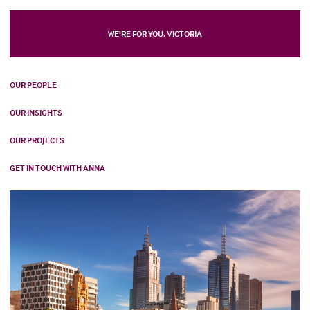
WE'RE FOR YOU, VICTORIA
OUR PEOPLE
OUR INSIGHTS
OUR PROJECTS
GET IN TOUCH WITH ANNA