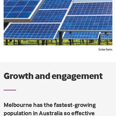
Solar farm
Growth and engagement
Melbourne has the fastest-growing
population in Australia so effective