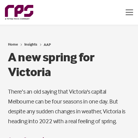
Home
Insights
AAP
A new spring for
Victoria
There’s an old saying that Victoria's capital
Melbourne can be four seasons in one day. But
despite any sudden changes in weather, Victoria is
heading into 2022 with a real feeling of spring.