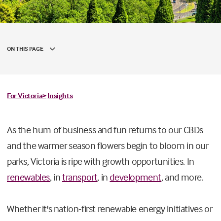
ON THIS PAGE
For Victoria>
Insights
As the hum of business and fun returns to our CBDs
and the warmer season flowers begin to bloom in our
parks, Victoria is ripe with growth opportunities. In
renewables
, in
transport
, in
development
, and more.
Whether it's nation-first renewable energy initiatives or