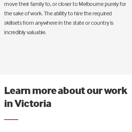
move their family to, or closer to Melbourne purely for
the sake of work. The ability to hire the required
skillsets from anywhere in the state or country is
incredibly valuable.
Learn more about our work
in Victoria