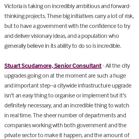
Victoria is taking on incredibly ambitious and forward-
thinking projects. These big initiatives carry a lot of risk,
but to have a government with the confidence to try
and deliver visionary ideas, and a population who
generally believe in its ability to do so is incredible.
Stuart Scudamore, Senior Consultant
- All the city
upgrades going on at the moment are such a huge
and important step–a citywide infrastructure upgrade
isn’t an easy thing to organise or implement but it’s
definitely necessary, and an incredible thing to watch
in real time. The sheer number of departments and
companies working with both government and the
private sector to make it happen, and the amount of