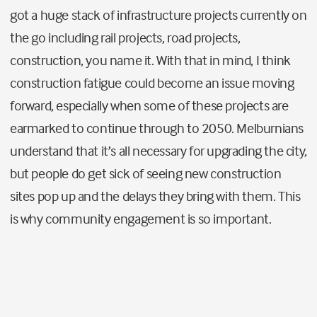
got a huge stack of infrastructure projects currently on
the go including rail projects, road projects,
construction, you name it. With that in mind, I think
construction fatigue could become an issue moving
forward, especially when some of these projects are
earmarked to continue through to 2050. Melburnians
understand that it’s all necessary for upgrading the city,
but people do get sick of seeing new construction
sites pop up and the delays they bring with them. This
is why community engagement is so important.