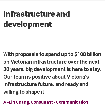
Infrastructure and
development
With proposals to spend up to $100 billion
on Victorian infrastructure over the next
30 years, big development is here to stay.
Our team is positive about Victoria's
infrastructure future, and ready and
willing to shape it.
Ai-Lin Chang, Consultant - Communication
-