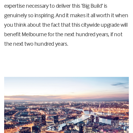
expertise necessary to deliver this ‘Big Build’ is
genuinely so inspiring. And it makes it all worth it when
you think about the fact that this citywide upgrade will
benefit Melbourne for the next hundred years, if not
the next two hundred years.