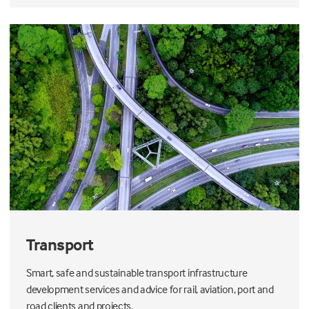
Transport
Smart, safe and sustainable transport infrastructure
development services and advice for rail, aviation, port and
road clients and projects.