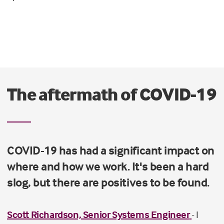
The aftermath of COVID-19
COVID-19 has had a significant impact on
where and how we work. It's been a hard
slog, but there are positives to be found.
Scott Richardson, Senior Systems Engineer
- I