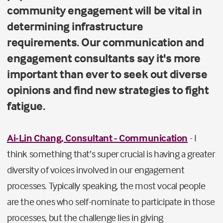
community engagement will be vital in
determining infrastructure
requirements. Our communication and
engagement consultants say it's more
important than ever to seek out diverse
opinions and find new strategies to fight
fatigue.
Ai-Lin Chang, Consultant - Communication
- I
think something that’s super crucial is having a greater
diversity of voices involved in our engagement
processes. Typically speaking, the most vocal people
are the ones who self-nominate to participate in those
processes, but the challenge lies in giving