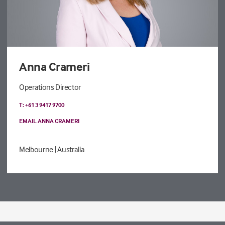
Anna Crameri
Operations Director
T: +61 3 9417 9700
EMAIL ANNA CRAMERI
Melbourne
| Australia