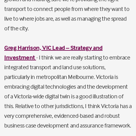
transport to connect people from where they want to
live to where jobs are, as well as managing the spread
of the city.
Greg Harrison, VIC Lead – Strategy and
Investment
- I think we are really starting to embrace
integrated transport and land use solutions,
particularly in metropolitan Melbourne. Victoria is
embracing digital technologies and the development
of a Victoria-wide digital twin is a good illustration of
this. Relative to other jurisdictions, I think Victoria has a
very comprehensive, evidenced-based and robust
business case development and assurance framework.