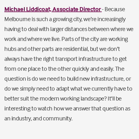
Michael Liddicoat, Associate Director
- Because
Melbourne is such a growing city, we’re increasingly
having to deal with larger distances between where we
work and where we live. Parts of the city are working
hubs and other parts are residential, but we don’t
always have the right transport infrastructure to get
from one place to the other quickly and easily. The
question is do we need to build new infrastructure, or
do we simply need to adapt what we currently have to
better suit the modern working landscape? It’ll be
interesting to watch how we answer that question as
an industry, and community.