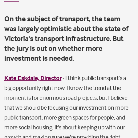
On the subject of transport, the team
was largely optimistic about the state of
Victoria's transport infrastructure. But
the jury is out on whether more
investment is needed.
Kate Eskdale, Director
- I think public transport’s a
big opportunity right now. I know the trend at the
moment is for enormous road projects, but I believe
that we should be focusing our investment on more
public transport, more green spaces for people, and
more social housing. It’s about keeping up with our
growth and making sure we’re providing the right