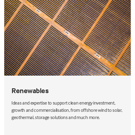
Renewables
Ideas and expertise to support clean energy investment,
growth and commercialisation, from offshore wind to solar,
geothermal, storage solutions and much more.