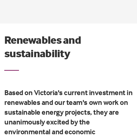
Renewables and
sustainability
Based on Victoria's current investment in
renewables and our team's own work on
sustainable energy projects, they are
unanimously excited by the
environmental and economic