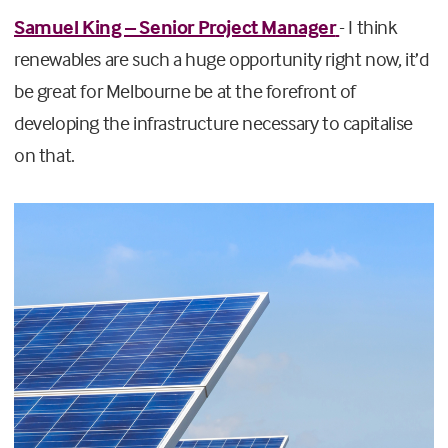
Samuel King – Senior Project Manager
- I think
renewables are such a huge opportunity right now, it’d
be great for Melbourne be at the forefront of
developing the infrastructure necessary to capitalise
on that.