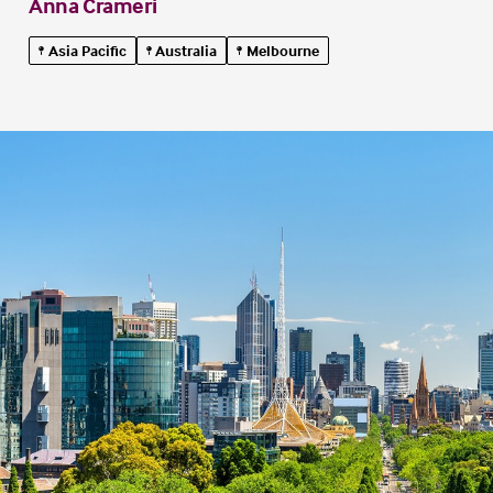
Anna Crameri
Asia Pacific
Australia
Melbourne