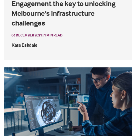
Engagement the key to unlocking
Melbourne's infrastructure
challenges
06 DECEMBER 2021 | 1 MIN READ
Kate Eskdale