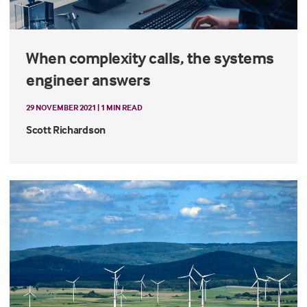
When complexity calls, the systems
engineer answers
29 NOVEMBER 2021 | 1 MIN READ
Scott Richardson