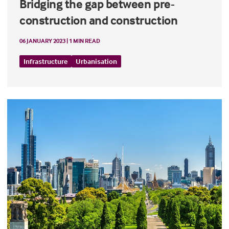
Bridging the gap between pre-
construction and construction
06 JANUARY 2023 | 1 MIN READ
Infrastructure
Urbanisation