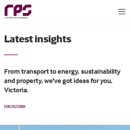
Latest insights
From transport to energy, sustainability
and property, we've got ideas for you,
Victoria.
FOR VICTORIA