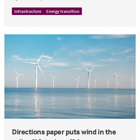
Infrastructure
Energy transition
Directions paper puts wind in the