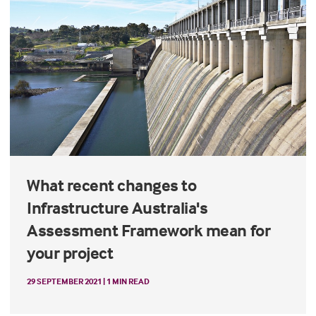
What recent changes to
Infrastructure Australia's
Assessment Framework mean for
your project
29 SEPTEMBER 2021 | 1 MIN READ