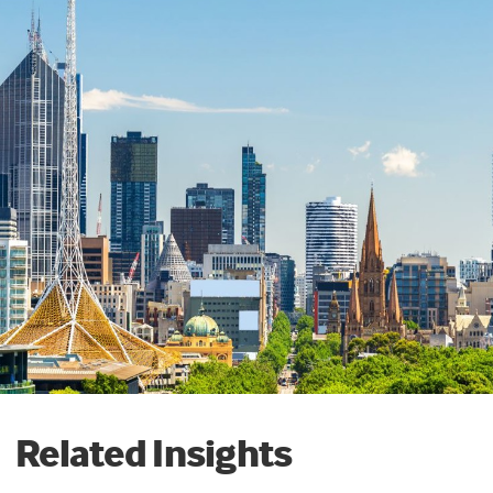
Related Insights