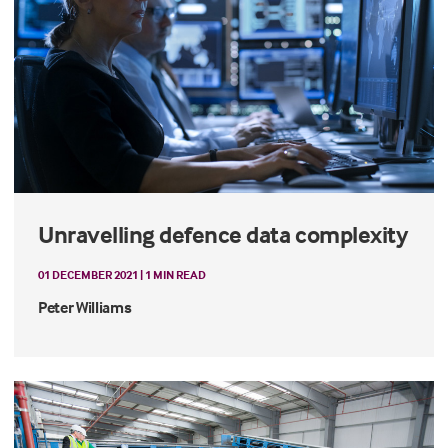
Unravelling defence data complexity
01 DECEMBER 2021 | 1 MIN READ
Peter Williams