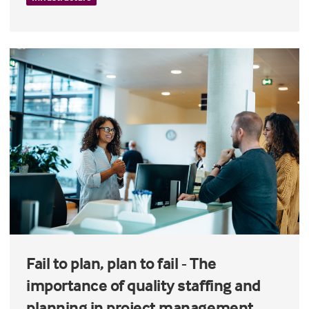
Fail to plan, plan to fail - The
importance of quality staffing and
planning in project management