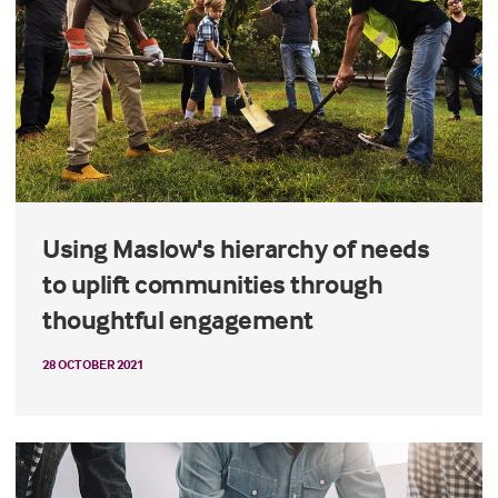
Using Maslow's hierarchy of needs
to uplift communities through
thoughtful engagement
28 OCTOBER 2021