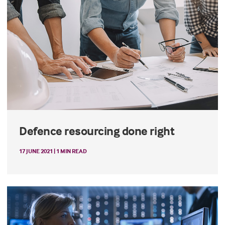
Defence resourcing done right
17 JUNE 2021 | 1 MIN READ