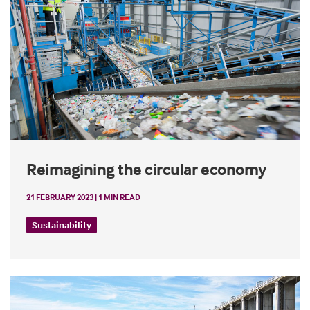
Reimagining the circular economy
21 FEBRUARY 2023 | 1 MIN READ
Sustainability