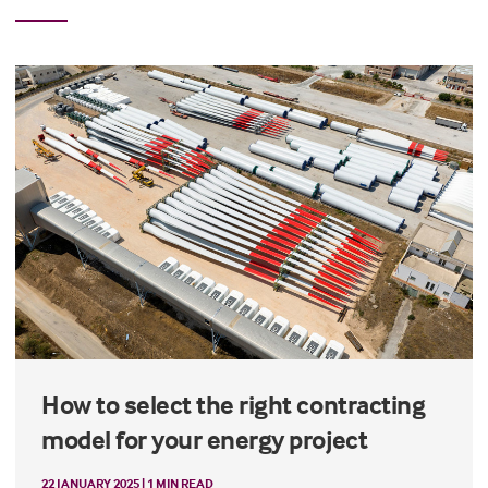
How to select the right contracting
model for your energy project
22 JANUARY 2025 | 1 MIN READ