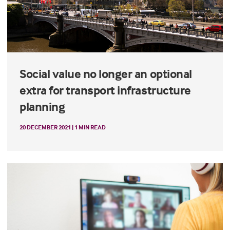
Social value no longer an optional
extra for transport infrastructure
planning
20 DECEMBER 2021 | 1 MIN READ