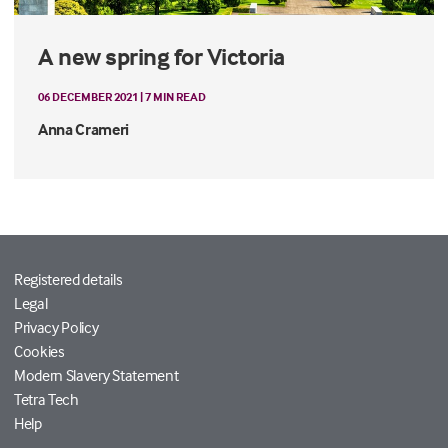
A new spring for Victoria
06 DECEMBER 2021 | 7 MIN READ
Anna Crameri
Registered details
Legal
Privacy Policy
Cookies
Modern Slavery Statement
Tetra Tech
Help