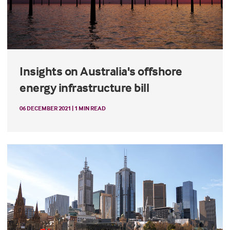
Insights on Australia's offshore
energy infrastructure bill
06 DECEMBER 2021 | 1 MIN READ