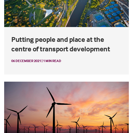
Putting people and place at the
centre of transport development
06 DECEMBER 2021 | 1 MIN READ