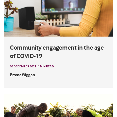
Community engagement in the age
of COVID-19
06 DECEMBER 2021 | 1 MIN READ
Emma Wiggan