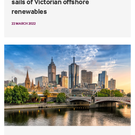
sails of Victorian offshore
renewables
22 MARCH 2022