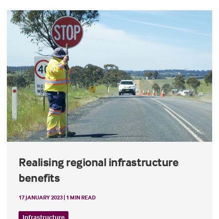
Realising regional infrastructure
benefits
17 JANUARY 2023 | 1 MIN READ
Infrastructure