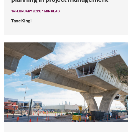
16 FEBRUARY 2023 | 1 MIN READ
Tane Kingi