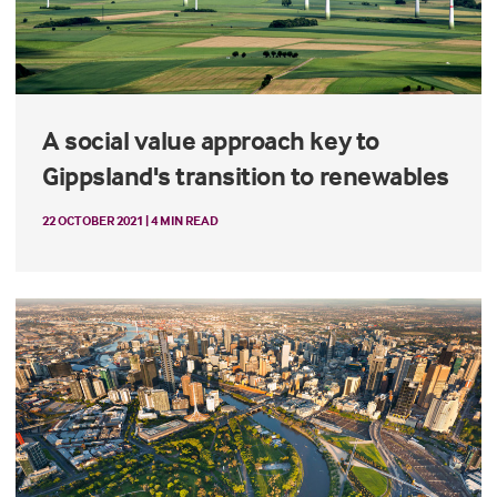
A social value approach key to
Gippsland's transition to renewables
22 OCTOBER 2021 | 4 MIN READ