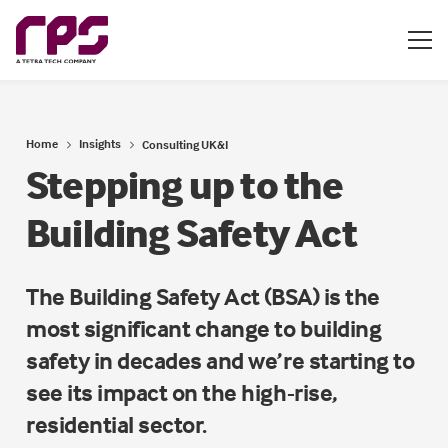
Home
Insights
Consulting UK&I
Stepping up to the
Building Safety Act
The Building Safety Act (BSA) is the
most significant change to building
safety in decades and we’re starting to
see its impact on the high-rise,
residential sector.