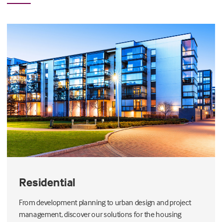
Residential
From development planning to urban design and project
management, discover our solutions for the housing