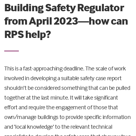
Building Safety Regulator
from April 2023—how can
RPS help?
This is a fast-approaching deadline. The scale of work
involved in developing a suitable safety case report
shouldn’t be considered something that can be pulled
together at the last minute. It will take significant
effort and require the engagement of those that
own/manage buildings to provide specific information
and ‘local knowledge’ to the relevant technical