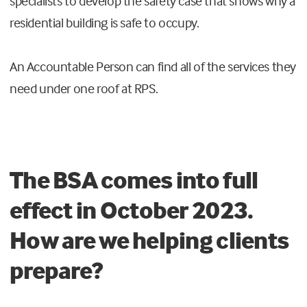
specialists to develop the safety case that shows why a
residential building is safe to occupy.
An Accountable Person can find all of the services they
need under one roof at RPS.
The BSA comes into full
effect in October 2023.
How are we helping clients
prepare?