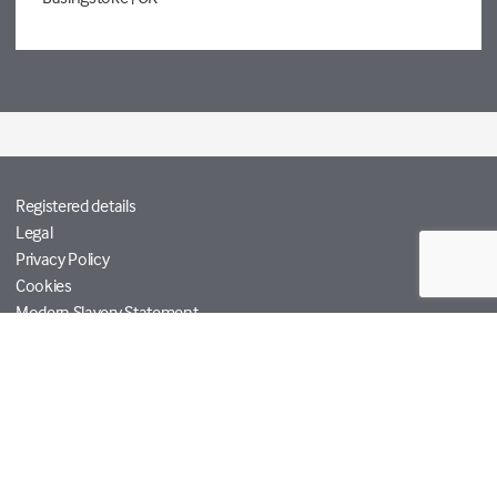
Registered details
Legal
Privacy Policy
Cookies
Modern Slavery Statement
Tetra Tech
Help