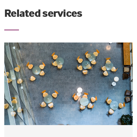
Related services