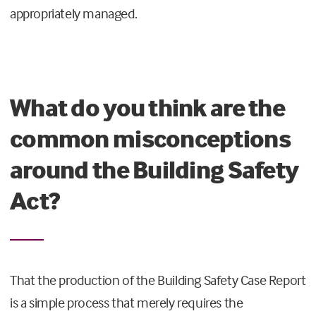
appropriately managed.
What do you think are the
common misconceptions
around the Building Safety
Act?
That the production of the Building Safety Case Report
is a simple process that merely requires the