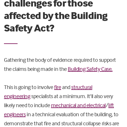
challenges for those
affected by the Building
Safety Act?
Gathering the body of evidence required to support
the claims being made in the
Building Safety Case.
This is going to involve
fire
and
structural
engineering
specialists at a minimum. It’ll also very
likely need to include
mechanical and electrical
/
lift
engineers
in a technical evaluation of the building, to
demonstrate that fire and structural collapse risks are