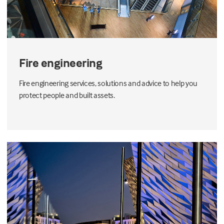
Fire engineering
Fire engineering services, solutions and advice to help you
protect people and built assets.