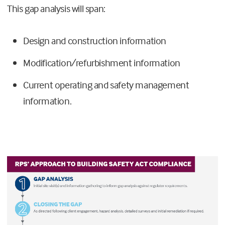
This gap analysis will span:
Design and construction information
Modification/refurbishment information
Current operating and safety management
information.