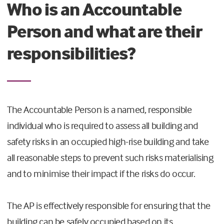
Who is an Accountable
Person and what are their
responsibilities?
The Accountable Person is a named, responsible
individual who is required to assess all building and
safety risks in an occupied high-rise building and take
all reasonable steps to prevent such risks materialising
and to minimise their impact if the risks do occur.
The AP is effectively responsible for ensuring that the
building can be safely occupied based on its