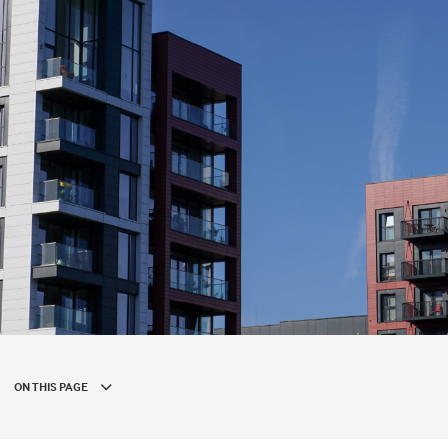
ON THIS PAGE