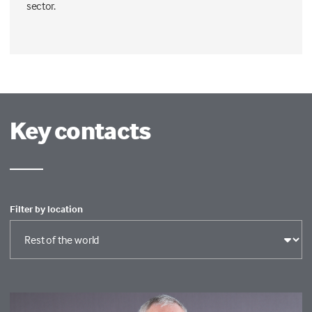
sector.
Key contacts
Filter by location