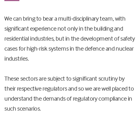
We can bring to bear a multi-disciplinary team, with
significant experience not only in the building and
residential industries, but in the development of safety
cases for high-risk systems in the defence and nuclear
industries.
These sectors are subject to significant scrutiny by
their respective regulators and so we are well placed to
understand the demands of regulatory compliance in
such scenarios.