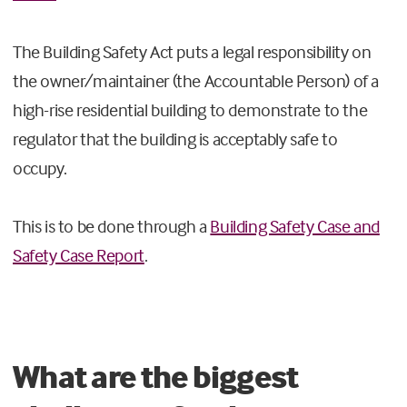
The Building Safety Act puts a legal responsibility on
the owner/maintainer (the Accountable Person) of a
high-rise residential building to demonstrate to the
regulator that the building is acceptably safe to
occupy.
This is to be done through a
Building Safety Case and
Safety Case Report
.
What are the biggest