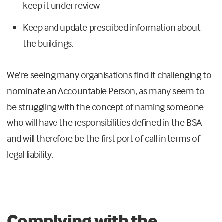
keep it under review
Keep and update prescribed information about
the buildings.
We’re seeing many organisations find it challenging to
nominate an Accountable Person, as many seem to
be struggling with the concept of naming someone
who will have the responsibilities defined in the BSA
and will therefore be the first port of call in terms of
legal liability.
Complying with the