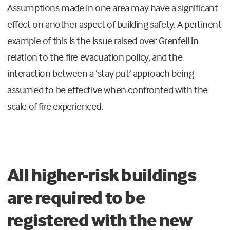
Assumptions made in one area may have a significant
effect on another aspect of building safety. A pertinent
example of this is the issue raised over Grenfell in
relation to the fire evacuation policy, and the
interaction between a ‘stay put’ approach being
assumed to be effective when confronted with the
scale of fire experienced.
All higher-risk buildings
are required to be
registered with the new