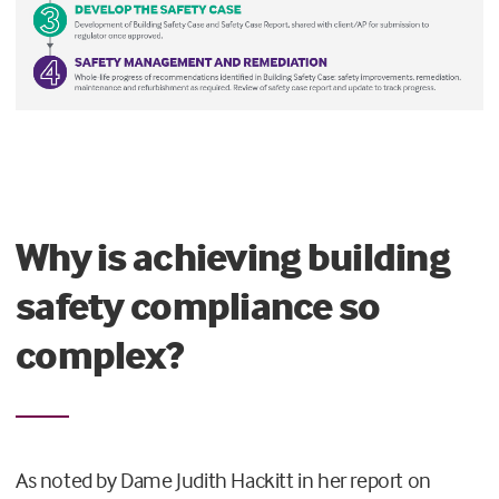
Why is achieving building
safety compliance so
complex?
As noted by Dame Judith Hackitt in her report on