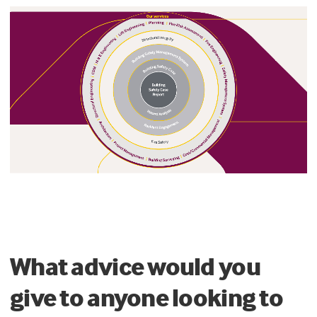
What advice would you
give to anyone looking to