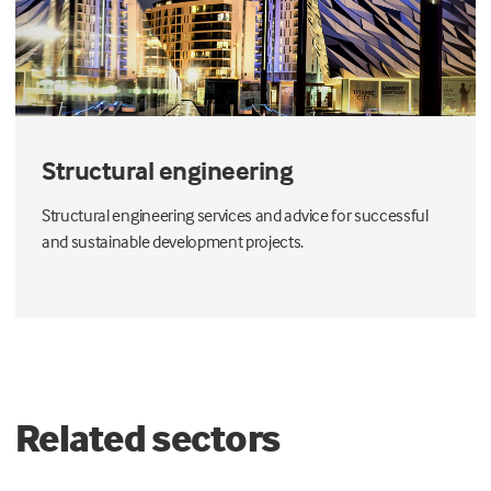
Structural engineering
Structural engineering services and advice for successful
and sustainable development projects.
Related sectors