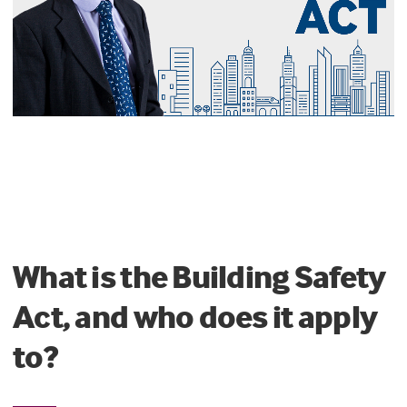
What is the Building Safety
Act, and who does it apply
to?