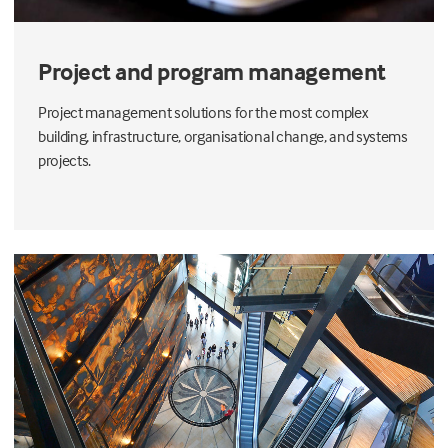
Project and program management
Project management solutions for the most complex
building, infrastructure, organisational change, and systems
projects.