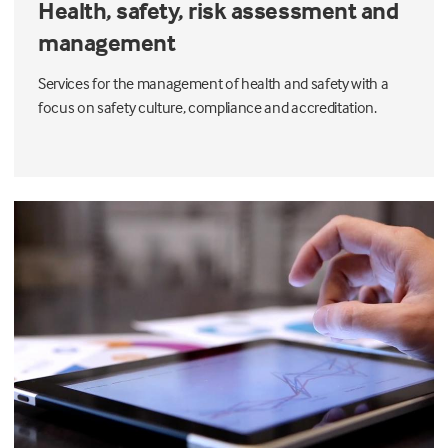
Health, safety, risk assessment and
management
Services for the management of health and safety with a
focus on safety culture, compliance and accreditation.