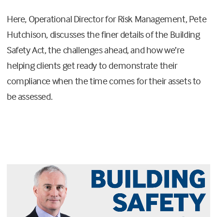
Here, Operational Director for Risk Management, Pete
Hutchison, discusses the finer details of the Building
Safety Act, the challenges ahead, and how we’re
helping clients get ready to demonstrate their
compliance when the time comes for their assets to
be assessed.