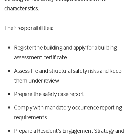
characteristics.
Their responsibilities:
Register the building and apply for a building
assessment certificate
Assess fire and structural safety risks and keep
them under review
Prepare the safety case report
Comply with mandatory occurrence reporting
requirements
Prepare a Resident’s Engagement Strategy and