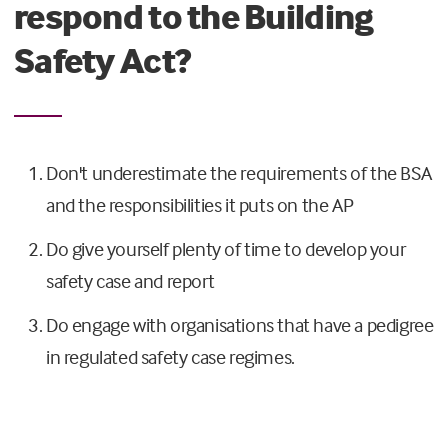
respond to the Building
Safety Act?
Don't underestimate the requirements of the BSA
and the responsibilities it puts on the AP
Do give yourself plenty of time to develop your
safety case and report
Do engage with organisations that have a pedigree
in regulated safety case regimes.