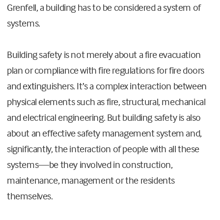
Grenfell, a building has to be considered a system of
systems.
Building safety is not merely about a fire evacuation
plan or compliance with fire regulations for fire doors
and extinguishers. It’s a complex interaction between
physical elements such as fire, structural, mechanical
and electrical engineering. But building safety is also
about an effective safety management system and,
significantly, the interaction of people with all these
systems—be they involved in construction,
maintenance, management or the residents
themselves.