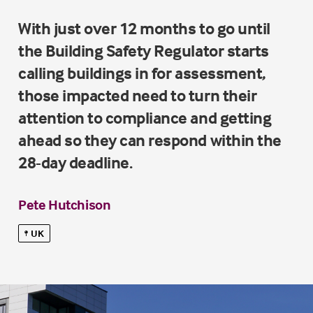
With just over 12 months to go until
the Building Safety Regulator starts
calling buildings in for assessment,
those impacted need to turn their
attention to compliance and getting
ahead so they can respond within the
28-day deadline.
Pete Hutchison
UK