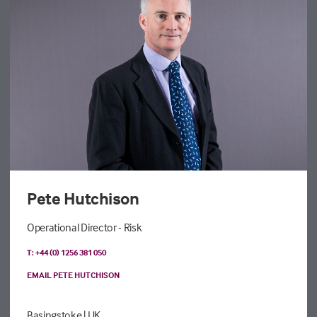
Pete Hutchison
Operational Director - Risk
T: +44 (0) 1256 381 050
EMAIL PETE HUTCHISON
Basingstoke
| UK