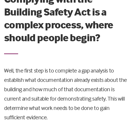
Building Safety Act is a
complex process, where
should people begin?
Well, the first step is to complete a gap analysis to
establish what documentation already exists about the
building and how much of that documentation is
current and suitable for demonstrating safety. This will
determine what work needs to be done to gain
sufficient evidence.