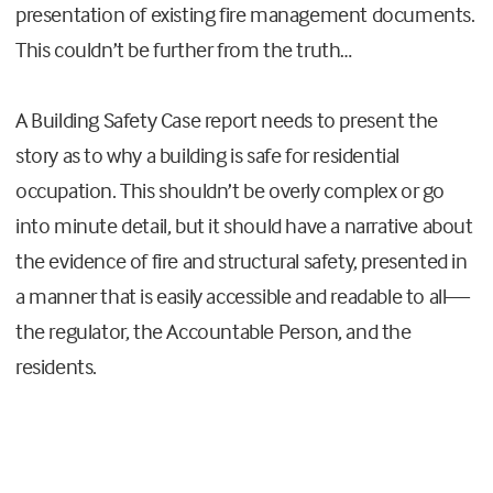
presentation of existing fire management documents.
This couldn’t be further from the truth…
A Building Safety Case report needs to present the
story as to why a building is safe for residential
occupation. This shouldn’t be overly complex or go
into minute detail, but it should have a narrative about
the evidence of fire and structural safety, presented in
a manner that is easily accessible and readable to all—
the regulator, the Accountable Person, and the
residents.