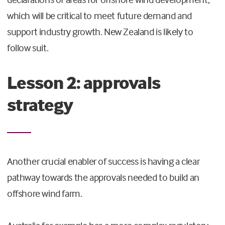
which will be critical to meet future demand and
support industry growth. New Zealand is likely to
follow suit.
Lesson 2: approvals
strategy
Another crucial enabler of success is having a clear
pathway towards the approvals needed to build an
offshore wind farm.