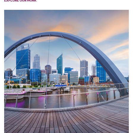
EXPLORE OUR WORK