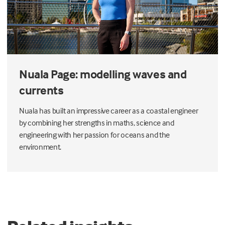
Nuala Page: modelling waves and
currents
Nuala has built an impressive career as a coastal engineer
by combining her strengths in maths, science and
engineering with her passion for oceans and the
environment.