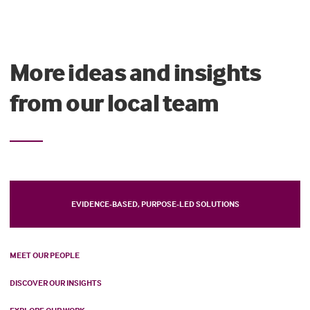
More ideas and insights
from our local team
EVIDENCE-BASED, PURPOSE-LED SOLUTIONS
MEET OUR PEOPLE
DISCOVER OUR INSIGHTS