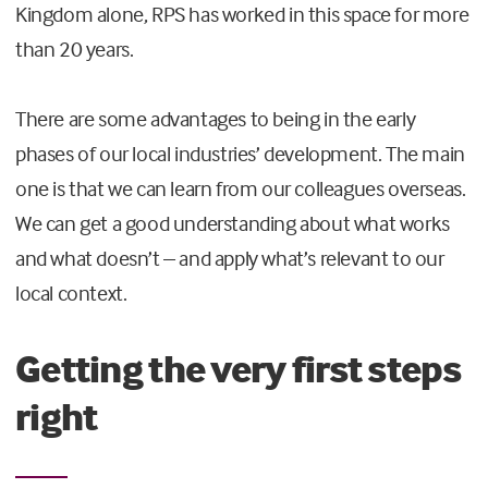
Kingdom alone, RPS has worked in this space for more
than 20 years.
There are some advantages to being in the early
phases of our local industries’ development. The main
one is that we can learn from our colleagues overseas.
We can get a good understanding about what works
and what doesn’t – and apply what’s relevant to our
local context.
Getting the very first steps
right