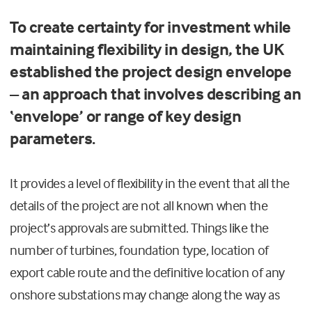
To create certainty for investment while
maintaining flexibility in design, the UK
established the project design envelope
– an approach that involves describing an
‘envelope’ or range of key design
parameters.
It provides a level of flexibility in the event that all the
details of the project are not all known when the
project’s approvals are submitted. Things like the
number of turbines, foundation type, location of
export cable route and the definitive location of any
onshore substations may change along the way as