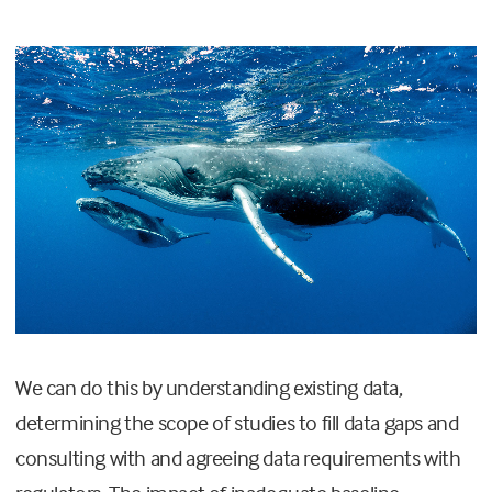
We can do this by understanding existing data,
determining the scope of studies to fill data gaps and
consulting with and agreeing data requirements with