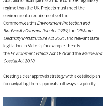
Australia for example has a more complex regulatory
regime than the UK. Projects must meet the
environmental requirements of the
Commonwealth’s
Environment Protection and
Biodiversity Conservation Act 1999
, the
Offshore
Electricity Infrastructure Act 2021
, and relevant state
legislation. In Victoria, for example, there is
the
Environment Effects Act 1978
and the
Marine and
Coastal Act 2018
.
Creating a clear approvals strategy with a detailed plan
for navigating these approvals pathways is a priority.