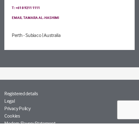
T: +61 8 9211 1111
EMAIL TAMARA AL-HASHIMI
Perth - Subiaco
| Australia
Registered details
Legal
Privacy Policy
Cookies
Modern Slavery Statement
Tetra Tech
Help