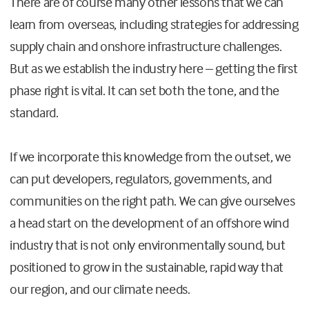
There are of course many other lessons that we can
learn from overseas, including strategies for addressing
supply chain and onshore infrastructure challenges.
But as we establish the industry here – getting the first
phase right is vital. It can set both the tone, and the
standard.
If we incorporate this knowledge from the outset, we
can put developers, regulators, governments, and
communities on the right path. We can give ourselves
a head start on the development of an offshore wind
industry that is not only environmentally sound, but
positioned to grow in the sustainable, rapid way that
our region, and our climate needs.