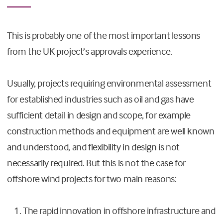
This is probably one of the most important lessons
from the UK project’s approvals experience.
Usually, projects requiring environmental assessment
for established industries such as oil and gas have
sufficient detail in design and scope, for example
construction methods and equipment are well known
and understood, and flexibility in design is not
necessarily required. But this is not the case for
offshore wind projects for two main reasons:
The rapid innovation in offshore infrastructure and