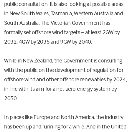
public consultation. It is also looking at possible areas
in New South Wales, Tasmania, Western Australia and
South Australia. The Victorian Government has
formally set offshore wind targets – at least 2GW by
2032, 4GW by 2035 and 9GW by 2040.
While in New Zealand, the Government is consulting
with the public on the development of regulation for
offshore wind and other offshore renewables by 2024,
in line with its aim for a net-zero energy system by
2050.
In places like Europe and North America, the industry
has been up and running for a while. And in the United