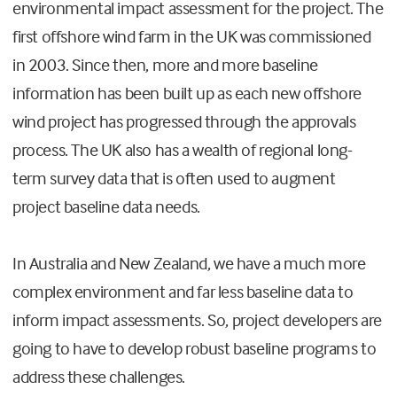
environmental impact assessment for the project. The
first offshore wind farm in the UK was commissioned
in 2003. Since then, more and more baseline
information has been built up as each new offshore
wind project has progressed through the approvals
process. The UK also has a wealth of regional long-
term survey data that is often used to augment
project baseline data needs.
In Australia and New Zealand, we have a much more
complex environment and far less baseline data to
inform impact assessments. So, project developers are
going to have to develop robust baseline programs to
address these challenges.