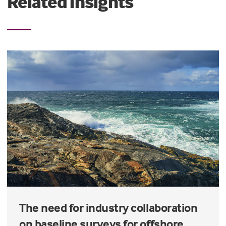
Related insights
The need for industry collaboration
on baseline surveys for offshore