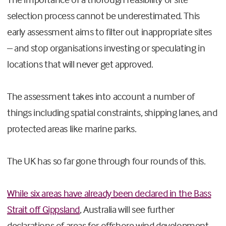
selection process cannot be underestimated. This
early assessment aims to filter out inappropriate sites
– and stop organisations investing or speculating in
locations that will never get approved.
The assessment takes into account a number of
things including spatial constraints, shipping lanes, and
protected areas like marine parks.
The UK has so far gone through four rounds of this.
While six areas have already been declared in the Bass
Strait off Gippsland
, Australia will see further
declarations of areas for offshore wind development,