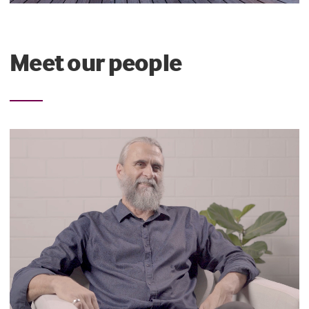
Meet our people