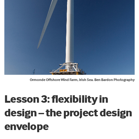
Ormonde Offshore Wind Farm, Irish Sea. Ben Bardon Photography
Lesson 3: flexibility in
design – the project design
envelope