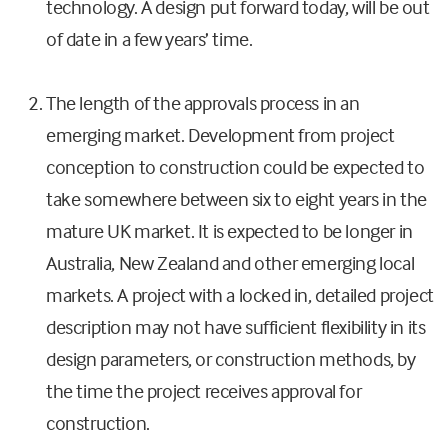
technology. A design put forward today, will be out
of date in a few years’ time.
The length of the approvals process in an
emerging market. Development from project
conception to construction could be expected to
take somewhere between six to eight years in the
mature UK market. It is expected to be longer in
Australia, New Zealand and other emerging local
markets. A project with a locked in, detailed project
description may not have sufficient flexibility in its
design parameters, or construction methods, by
the time the project receives approval for
construction.