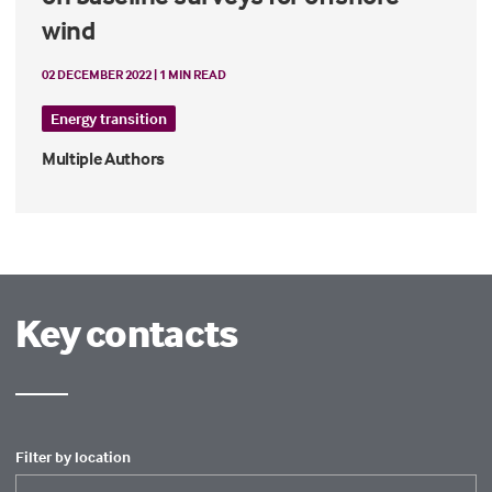
wind
02 DECEMBER 2022 | 1 MIN READ
Energy transition
Multiple Authors
Key contacts
Filter by location