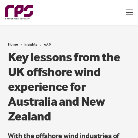
Home
Insights
AAP
Key lessons from the
UK offshore wind
experience for
Australia and New
Zealand
With the offshore wind industries of