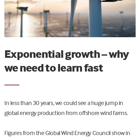
Exponential growth – why
we need to learn fast
In less than 30 years, we could see a huge jump in
global energy production from offshore wind farms.
Figures from the Global Wind Energy Council show in