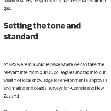
baseline survey programs for industries such as oil and
gas.
Setting the tone and
standard
At RPS we’re in a unique place where we can take the
relevant intel from our UK colleagues and tap into our
wealth of local knowledge for environmental approvals
and marine and coastal surveys for Australia and New
Zealand.