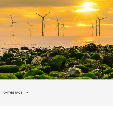
ON THIS PAGE