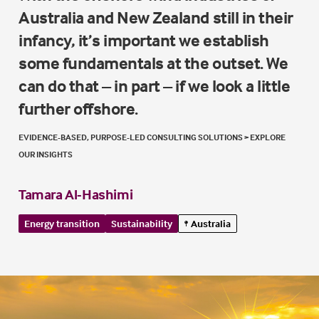
Australia and New Zealand still in their
infancy, it’s important we establish
some fundamentals at the outset. We
can do that – in part – if we look a little
further offshore.
EVIDENCE-BASED, PURPOSE-LED CONSULTING SOLUTIONS
>
EXPLORE
OUR INSIGHTS
Tamara Al-Hashimi
Energy transition
Sustainability
Australia