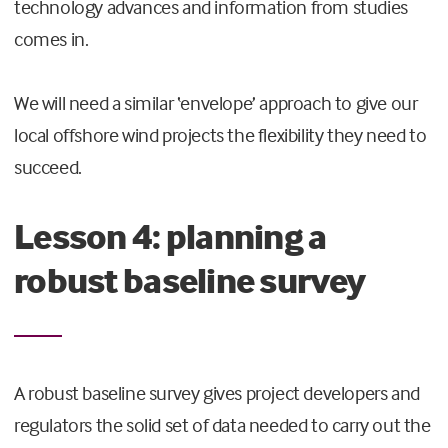
technology advances and information from studies
comes in.
We will need a similar ‘envelope’ approach to give our
local offshore wind projects the flexibility they need to
succeed.
Lesson 4: planning a
robust baseline survey
A robust baseline survey gives project developers and
regulators the solid set of data needed to carry out the