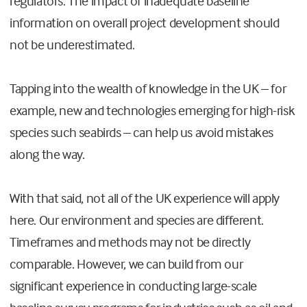
regulators. The impact of inadequate baseline
information on overall project development should
not be underestimated.
Tapping into the wealth of knowledge in the UK – for
example, new and technologies emerging for high-risk
species such seabirds – can help us avoid mistakes
along the way.
With that said, not all of the UK experience will apply
here. Our environment and species are different.
Timeframes and methods may not be directly
comparable. However, we can build from our
significant experience in conducting large-scale