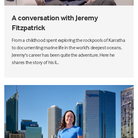
A conversation with Jeremy
Fitzpatrick
From a childhood spent exploring the rockpools of Karratha
to documenting marine life in the world's deepest oceans,
Jeremy's career has been quite the adventure. Here he
shares the story of his li...