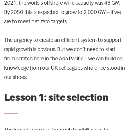
2021, the world’s offshore wind capacity was 48 GW.
By 2050 this is expected to grow to 2,000 GW – if we
are to meet net zero targets.
The urgency to create an efficient system to support
rapid growth is obvious. But we don’t need to start
from scratch here in the Asia Pacific – we can build on
knowledge from our UK colleagues who once stood in
our shoes.
Lesson 1: site selection
The importance of a thorough feasibility or site