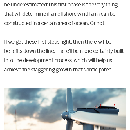
be underestimated: this first phase is the very thing
that will determine if an offshore wind farm can be
constructed in a certain area of ocean. Or not.
If we get these first steps right, then there will be
benefits down the line. There’ll be more certainty built
into the development process, which will help us
achieve the staggering growth that’s anticipated.