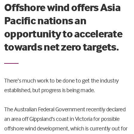
Offshore wind offers Asia
Pacific nations an
opportunity to accelerate
towards net zero targets.
There’s much work to be done to get the industry
established, but progress is being made.
The Australian Federal Government recently declared
an area off Gippsland’s coast in Victoria for possible
offshore wind development, which is currently out for