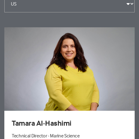
Tamara Al-Hashimi
Technical Director - Marine Science