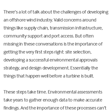
There’s a lot of talk about the challenges of developing
an offshore wind industry. Valid concerns around
things like supply chain, transmission infrastructure,
community support and port access. But often
missing in these conversations is the importance of
getting the very first steps right: site selection,
developing a successful environmental approvals
strategy, and design development. Essentially the
things that happen well before a turbine is built.
These steps take time. Environmental assessments
take years to gather enough data to make accurate
findings. And the importance of these processes can’t