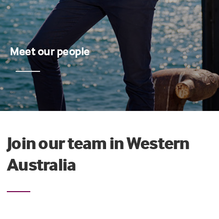
Meet our people
Join our team in Western
Australia