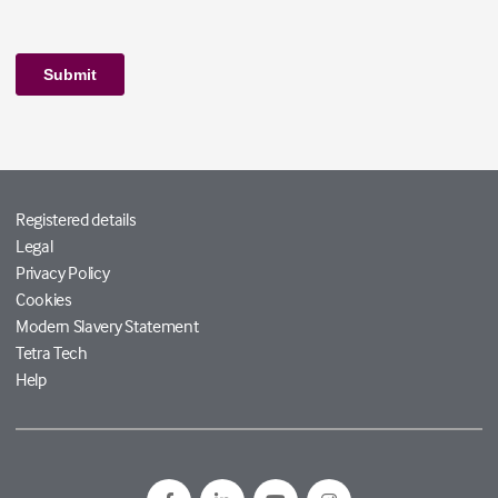
Registered details
Legal
Privacy Policy
Cookies
Modern Slavery Statement
Tetra Tech
Help