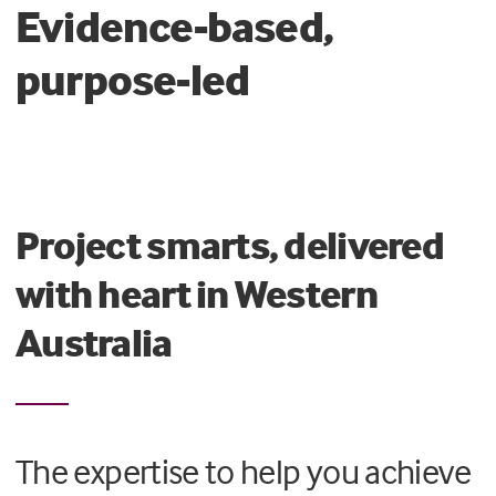
Evidence-based,
purpose-led
Project smarts, delivered
with heart in Western
Australia
The expertise to help you achieve