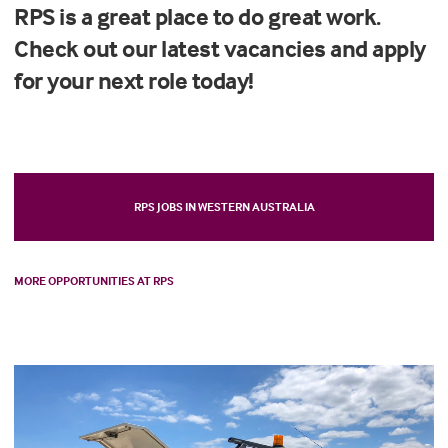
RPS is a great place to do great work.
Check out our latest vacancies and apply
for your next role today!
RPS JOBS IN WESTERN AUSTRALIA
MORE OPPORTUNITIES AT RPS