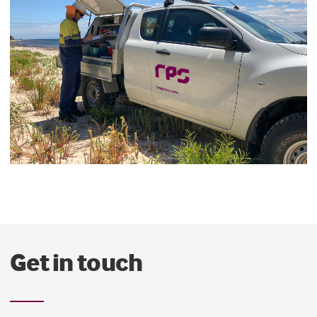
Get in touch