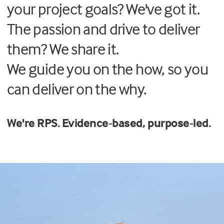
your project goals? We've got it.
The passion and drive to deliver
them? We share it.
We guide you on the how, so you
can deliver on the
why.
We're RPS. Evidence-based, purpose-led.