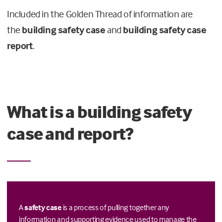
Included in the Golden Thread of information are
the
building safety case
and
building safety case
report
.
What is a building safety
case and report?
A
safety case
is a process of pulling together any
information and supporting evidence used to manage the