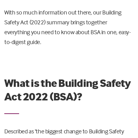
With so much information out there, our Building
Safety Act (2022) summary brings together
everything you need to know about BSA in one, easy-
to-digest guide.
What is the Building Safety
Act 2022 (BSA)?
Described as ‘the biggest change to Building Safety