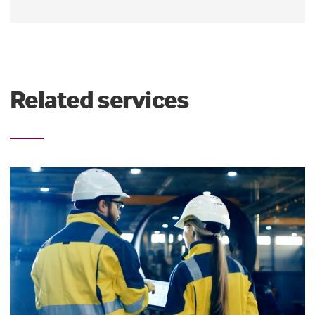
Related services