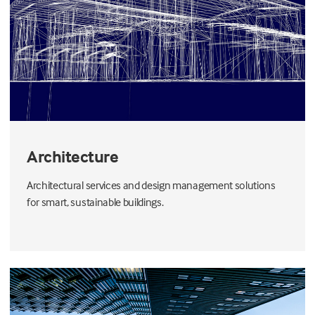
Architecture
Architectural services and design management solutions
for smart, sustainable buildings.