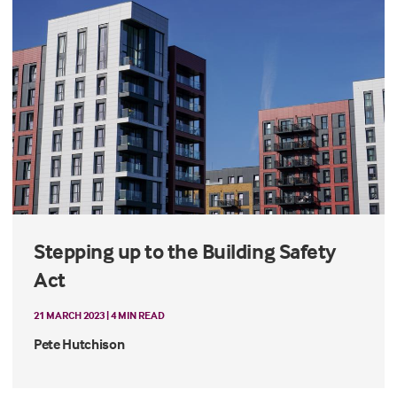
Stepping up to the Building Safety
Act
21 MARCH 2023 | 4 MIN READ
Pete Hutchison