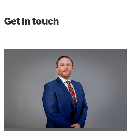
Get in touch