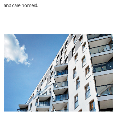
and care homes).