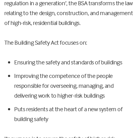
regulation in a generation’, the BSA transforms the law
relating to the design, construction, and management
of high-risk, residential buildings.
The Building Safety Act focuses on:
Ensuring the safety and standards of buildings
Improving the competence of the people
responsible for overseeing, managing, and
delivering work to higher-risk buildings
Puts residents at the heart of a new system of
building safety