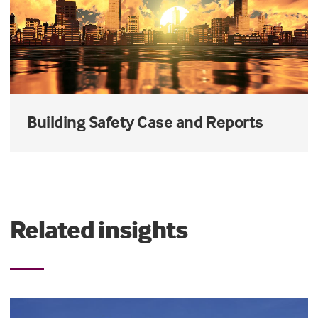
Building Safety Case and Reports
Related insights