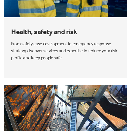
Health, safety and risk
From safety case development to emergency response
strategy, discover services and expertise to reduce your risk
profile and keep people safe.