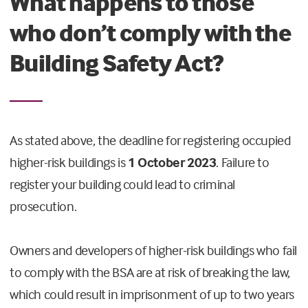
What happens to those
who don’t comply with the
Building Safety Act?
As stated above, the deadline for registering occupied
higher-risk buildings is
1 October 2023
. Failure to
register your building could lead to criminal
prosecution.
Owners and developers of higher-risk buildings who fail
to comply with the BSA are at risk of breaking the law,
which could result in imprisonment of up to two years