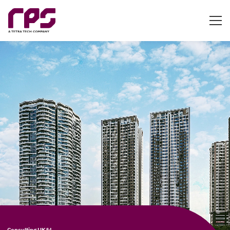
Consulting UK&I