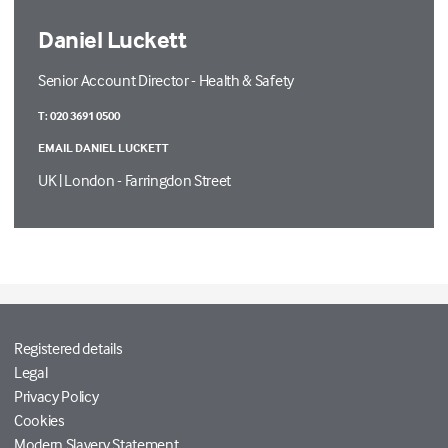
Daniel Luckett
Senior Account Director - Health & Safety
T: 020 3691 0500
EMAIL DANIEL LUCKETT
UK |
London - Farringdon Street
Registered details
Legal
Privacy Policy
Cookies
Modern Slavery Statement