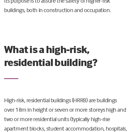
Its purpose is to assure the safety of higher-risk
buildings, both in construction and occupation.
What is a high-risk,
residential building?
High-risk, residential buildings (HRRB) are buildings
over 18m in height or seven or more storeys high and
two or more residential units (typically high-rise
apartment blocks, student accommodation, hospitals,