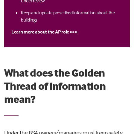
under review
Keep and update prescribed information about the
buildings
Learn more about the AP role >>>
What does the Golden
Thread of information
mean?
Under the BSA owners/managers must keep safety