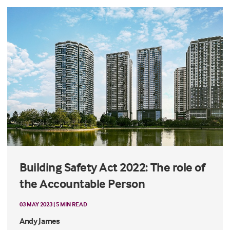
Building Safety Act 2022: The role of
the Accountable Person
03 MAY 2023 | 5 MIN READ
Andy James