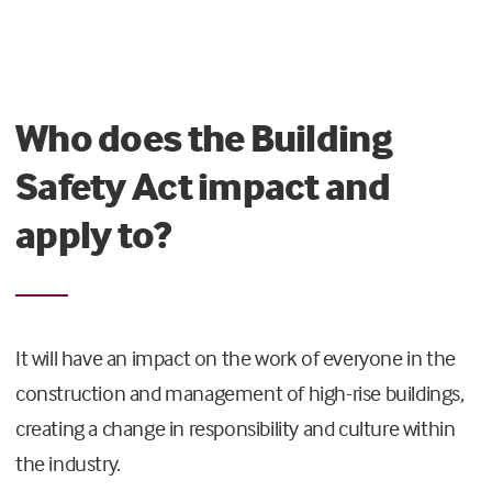
Who does the Building
Safety Act impact and
apply to?
It will have an impact on the work of everyone in the
construction and management of high-rise buildings,
creating a change in responsibility and culture within
the industry.