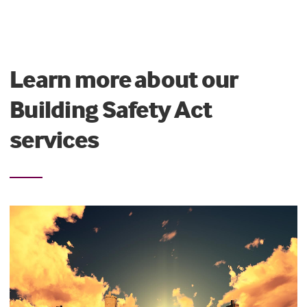
Learn more about our
Building Safety Act
services