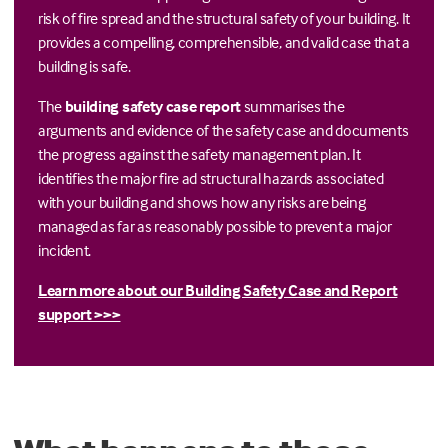
risk of fire spread and the structural safety of your building. It
provides a compelling, comprehensible, and valid case that a
building is safe.
The
building safety case report
summarises the
arguments and evidence of the safety case and documents
the progress against the safety management plan. It
identifies the major fire ad structural hazards associated
with your building and shows how any risks are being
managed as far as reasonably possible to prevent a major
incident.
Learn more about our Building Safety Case and Report
support >>>