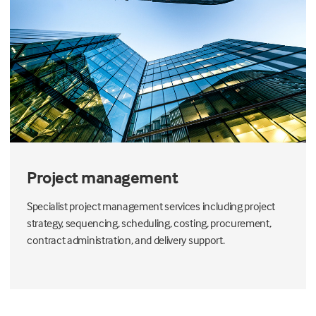
Project management
Specialist project management services including project
strategy, sequencing, scheduling, costing, procurement,
contract administration, and delivery support.