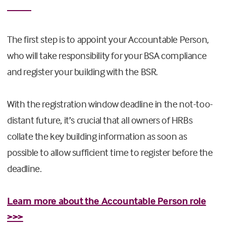
The first step is to appoint your Accountable Person,
who will take responsibility for your BSA compliance
and register your building with the BSR.
With the registration window deadline in the not-too-
distant future, it’s crucial that all owners of HRBs
collate the key building information as soon as
possible to allow sufficient time to register before the
deadline.
Learn more about the Accountable Person role
>>>