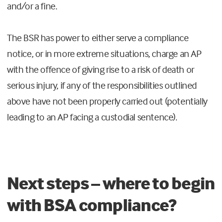
and/or a fine.
The BSR has power to either serve a compliance
notice, or in more extreme situations, charge an AP
with the offence of giving rise to a risk of death or
serious injury, if any of the responsibilities outlined
above have not been properly carried out (potentially
leading to an AP facing a custodial sentence).
Next steps – where to begin
with BSA compliance?