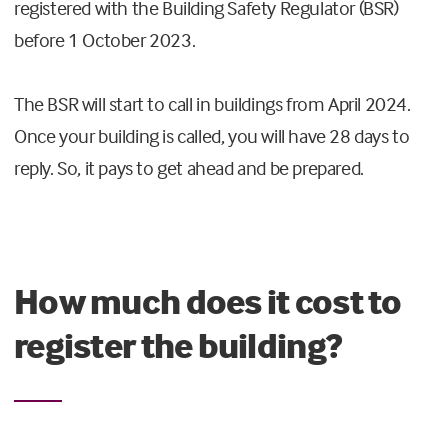
registered with the Building Safety Regulator (BSR)
before 1 October 2023.
The BSR will start to call in buildings from April 2024.
Once your building is called, you will have 28 days to
reply. So, it pays to get ahead and be prepared.
How much does it cost to
register the building?