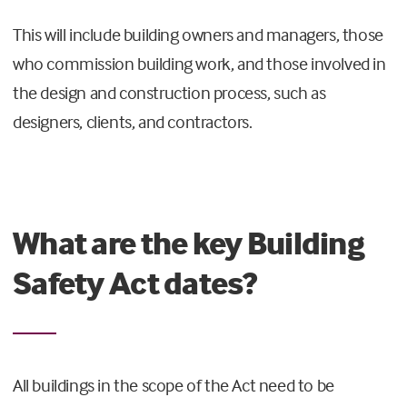
This will include building owners and managers, those
who commission building work, and those involved in
the design and construction process, such as
designers, clients, and contractors.
What are the key Building
Safety Act dates?
All buildings in the scope of the Act need to be