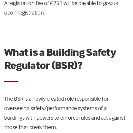
A registration fee of £251 will be payable to gov.uk
upon registration.
What is a Building Safety
Regulator (BSR)?
The BSR is a newly created role responsible for
overseeing safety/performance systems of all
buildings with powers to enforce rules and act against
those that break them.