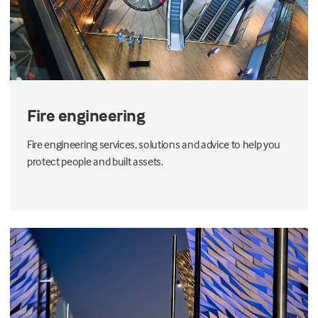
Fire engineering
Fire engineering services, solutions and advice to help you
protect people and built assets.