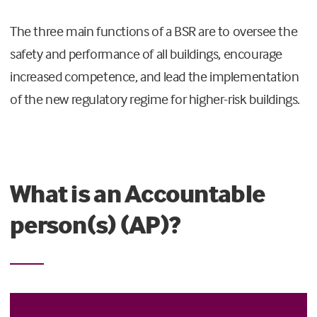
The three main functions of a BSR are to oversee the
safety and performance of all buildings, encourage
increased competence, and lead the implementation
of the new regulatory regime for higher-risk buildings.
What is an Accountable
person(s) (AP)?