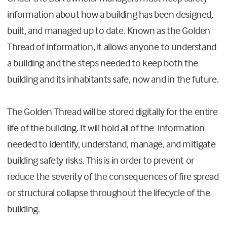
information about how a building has been designed,
built, and managed up to date. Known as the Golden
Thread of information, it allows anyone to understand
a building and the steps needed to keep both the
building and its inhabitants safe, now and in the future.
The Golden Thread will be stored digitally for the entire
life of the building. It will hold all of the information
needed to identify, understand, manage, and mitigate
building safety risks. This is in order to prevent or
reduce the severity of the consequences of fire spread
or structural collapse throughout the lifecycle of the
building.