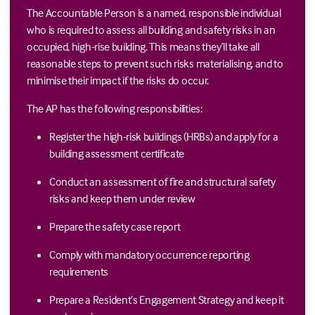
The Accountable Person is a named, responsible individual
who is required to assess all building and safety risks in an
occupied, high-rise building. This means they’ll take all
reasonable steps to prevent such risks materialising, and to
minimise their impact if the risks do occur.
The AP has the following responsibilities:
Register the high-risk buildings (HRBs) and apply for a
building assessment certificate
Conduct an assessment of fire and structural safety
risks and keep them under review
Prepare the safety case report
Comply with mandatory occurrence reporting
requirements
Prepare a Resident’s Engagement Strategy and keep it