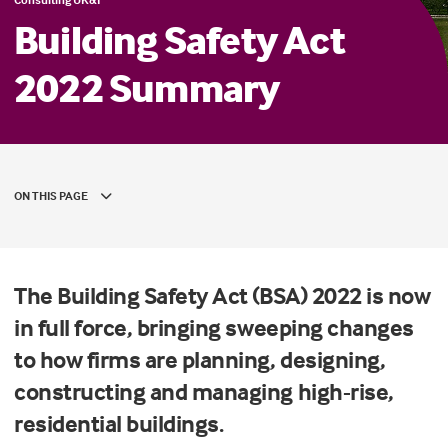
Building Safety Act
2022 Summary
ON THIS PAGE
The Building Safety Act (BSA) 2022 is now
in full force, bringing sweeping changes
to how firms are planning, designing,
constructing and managing high-rise,
residential buildings.