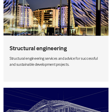
Structural engineering
Structural engineering services and advice for successful
and sustainable development projects.