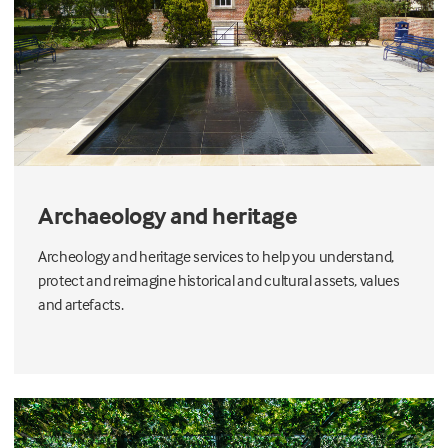
Archaeology and heritage
Archeology and heritage services to help you understand,
protect and reimagine historical and cultural assets, values
and artefacts.