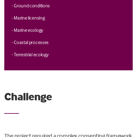
- Ground conditions
- Marine licensing
- Marine ecology
- Coastal processes
- Terrestrial ecology
Challenge
The project required a complex consenting framework