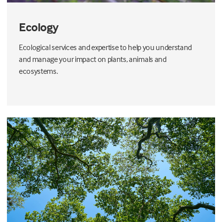
Ecology
Ecological services and expertise to help you understand
and manage your impact on plants, animals and
ecosystems.