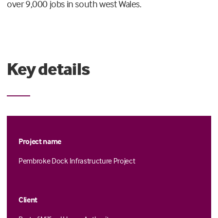
over 9,000 jobs in south west Wales.
Key details
Project name
Pembroke Dock Infrastructure Project
Client