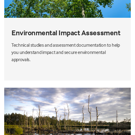
Environmental Impact Assessment
Technical studies and assessment documentation to help
you understand impact and secure environmental
approvals.