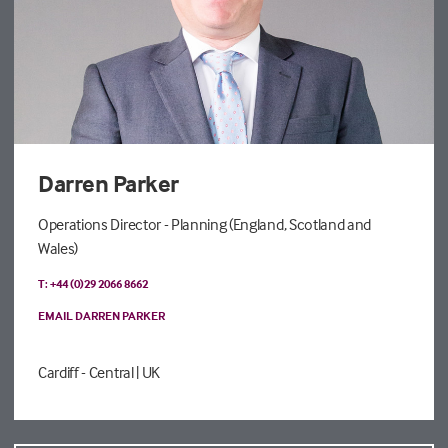
Darren Parker
Operations Director - Planning (England, Scotland and
Wales)
T: +44 (0)29 2066 8662
EMAIL DARREN PARKER
Cardiff - Central
| UK