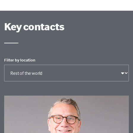
Key contacts
Filter by location