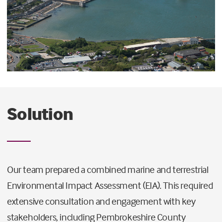
Solution
Our team prepared a combined marine and terrestrial
Environmental Impact Assessment (EIA). This required
extensive consultation and engagement with key
stakeholders, including Pembrokeshire County