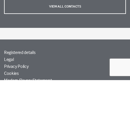
VIEW ALL CONTACTS
Registered details
Legal
Privacy Policy
Cookies
Modern Slavery Statement
Tetra Tech
Help