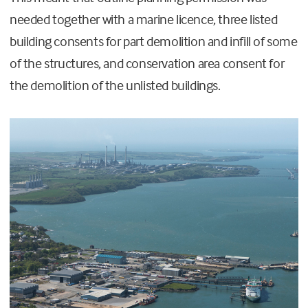
needed together with a marine licence, three listed
building consents for part demolition and infill of some
of the structures, and conservation area consent for
the demolition of the unlisted buildings.