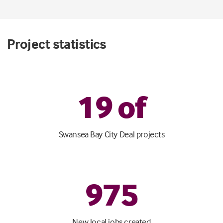
Project statistics
1
9
of
Swansea Bay City Deal projects
975
New local jobs created