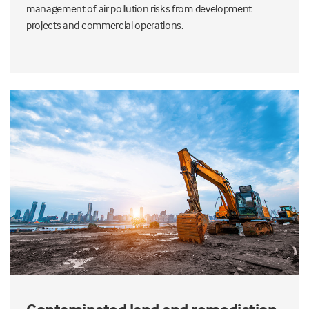
management of air pollution risks from development
projects and commercial operations.