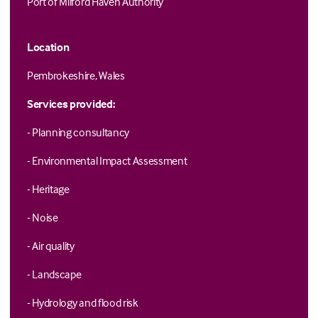
Port of Milford Haven Authority
Location
Pembrokeshire, Wales
Services provided:
- Planning consultancy
- Environmental Impact Assessment
- Heritage
- Noise
- Air quality
- Landscape
- Hydrology and flood risk