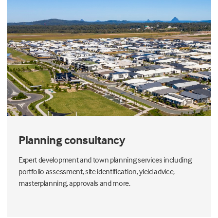
Planning consultancy
Expert development and town planning services including
portfolio assessment, site identification, yield advice,
masterplanning, approvals and more.