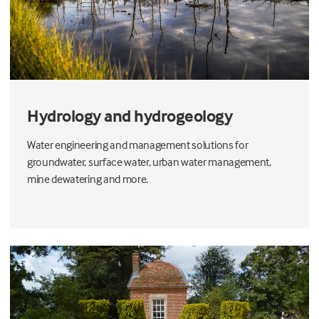
Hydrology and hydrogeology
Water engineering and management solutions for
groundwater, surface water, urban water management,
mine dewatering and more.