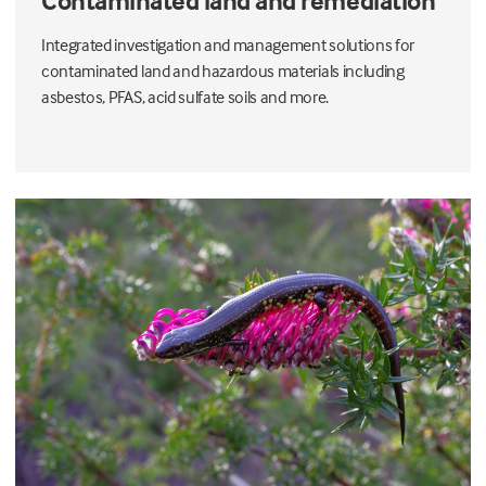
Contaminated land and remediation
Integrated investigation and management solutions for
contaminated land and hazardous materials including
asbestos, PFAS, acid sulfate soils and more.