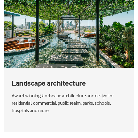
Landscape architecture
Award-winning landscape architecture and design for
residential, commercial, public realm, parks, schools,
hospitals and more.