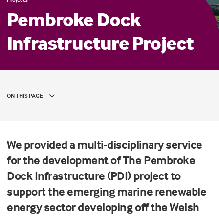
Pembroke Dock
Infrastructure Project
ON THIS PAGE
We provided a multi-disciplinary service
for the development of The Pembroke
Dock Infrastructure (PDI) project to
support the emerging marine renewable
energy sector developing off the Welsh