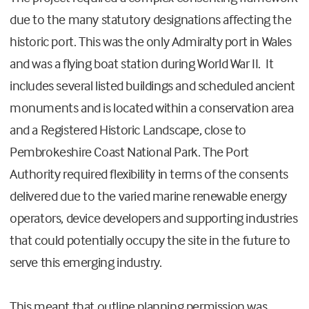
due to the many statutory designations affecting the
historic port. This was the only Admiralty port in Wales
and was a flying boat station during World War II. It
includes several listed buildings and scheduled ancient
monuments and is located within a conservation area
and a Registered Historic Landscape, close to
Pembrokeshire Coast National Park. The Port
Authority required flexibility in terms of the consents
delivered due to the varied marine renewable energy
operators, device developers and supporting industries
that could potentially occupy the site in the future to
serve this emerging industry.
This meant that outline planning permission was