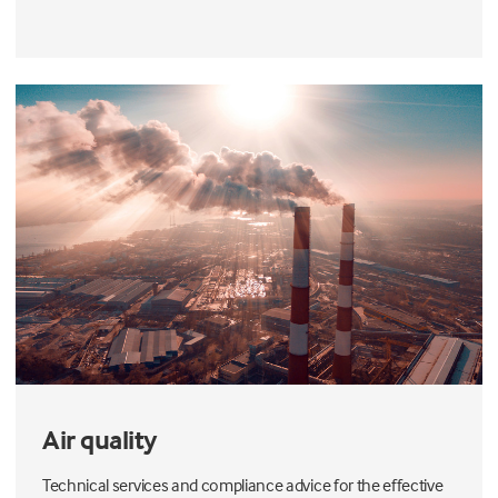
Air quality
Technical services and compliance advice for the effective