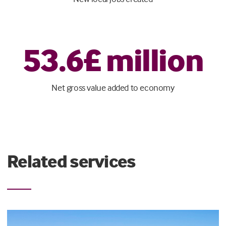
53
.
6
£ million
Net gross value added to economy
Related services