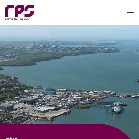
Projects