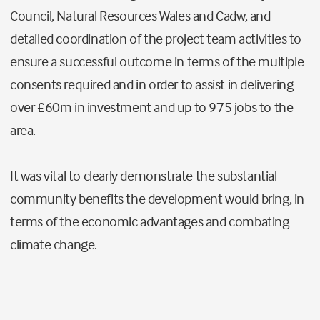
Council, Natural Resources Wales and Cadw, and
detailed coordination of the project team activities to
ensure a successful outcome in terms of the multiple
consents required and in order to assist in delivering
over £60m in investment and up to 975 jobs to the
area.
It was vital to clearly demonstrate the substantial
community benefits the development would bring, in
terms of the economic advantages and combating
climate change.