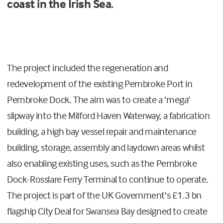
coast in the Irish Sea.
The project included the regeneration and
redevelopment of the existing Pembroke Port in
Pembroke Dock. The aim was to create a ‘mega’
slipway into the Milford Haven Waterway, a fabrication
building, a high bay vessel repair and maintenance
building, storage, assembly and laydown areas whilst
also enabling existing uses, such as the Pembroke
Dock-Rosslare Ferry Terminal to continue to operate.
The project is part of the UK Government’s £1.3 bn
flagship City Deal for Swansea Bay designed to create