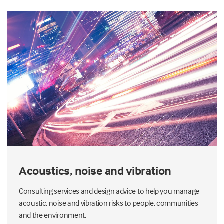
Acoustics, noise and vibration
Consulting services and design advice to help you manage
acoustic, noise and vibration risks to people, communities
and the environment.