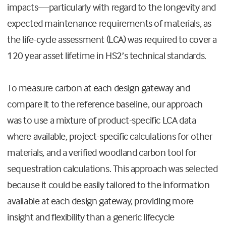
impacts—particularly with regard to the longevity and
expected maintenance requirements of materials, as
the life-cycle assessment (LCA) was required to cover a
120 year asset lifetime in HS2’s technical standards.
To measure carbon at each design gateway and
compare it to the reference baseline, our approach
was to use a mixture of product-specific LCA data
where available, project-specific calculations for other
materials, and a verified woodland carbon tool for
sequestration calculations. This approach was selected
because it could be easily tailored to the information
available at each design gateway, providing more
insight and flexibility than a generic lifecycle