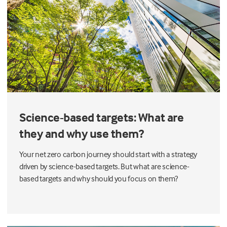
Science-based targets: What are
they and why use them?
Your net zero carbon journey should start with a strategy
driven by science-based targets. But what are science-
based targets and why should you focus on them?