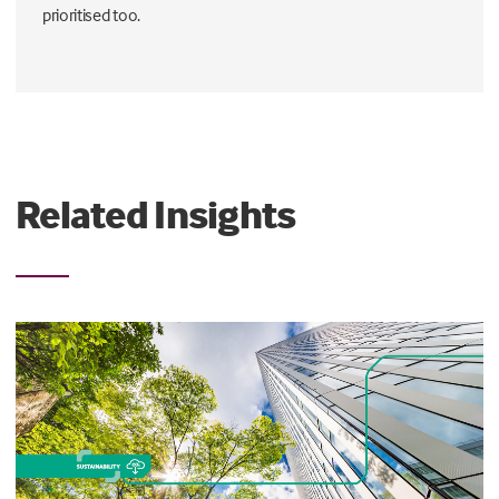
prioritised too.
Related Insights