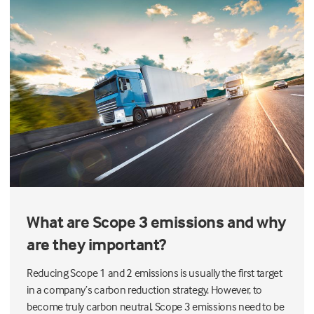
What are Scope 3 emissions and why
are they important?
Reducing Scope 1 and 2 emissions is usually the first target
in a company’s carbon reduction strategy. However, to
become truly carbon neutral, Scope 3 emissions need to be