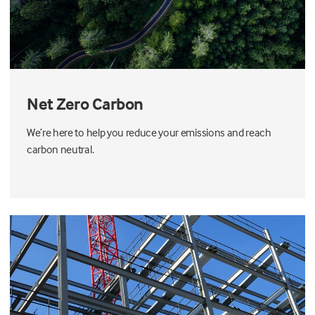
Net Zero Carbon
We’re here to help you reduce your emissions and reach
carbon neutral.