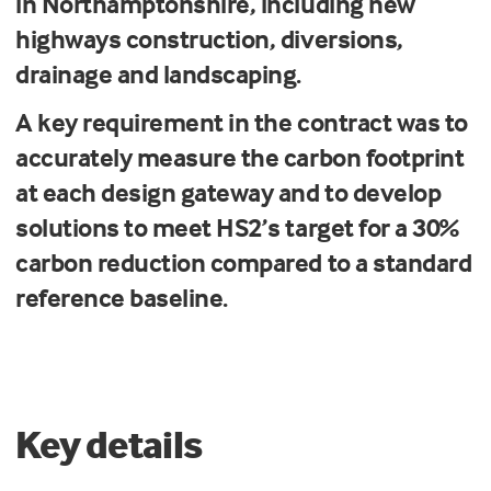
in Northamptonshire, including new
highways construction, diversions,
drainage and landscaping.
A key requirement in the contract was to
accurately measure the carbon footprint
at each design gateway and to develop
solutions to meet HS2’s target for a 30%
carbon reduction compared to a standard
reference baseline.
Key details