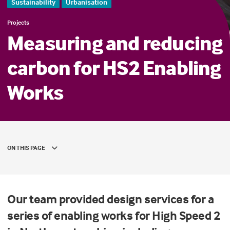
Sustainability
Urbanisation
Projects
Measuring and reducing
carbon for HS2 Enabling
Works
ON THIS PAGE
Our team provided design services for a
series of enabling works for High Speed 2