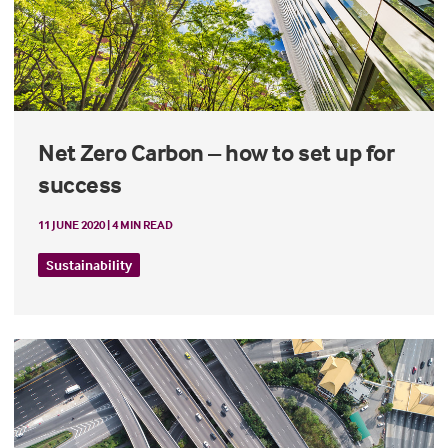
Net Zero Carbon – how to set up for
success
11 JUNE 2020 | 4 MIN READ
Sustainability