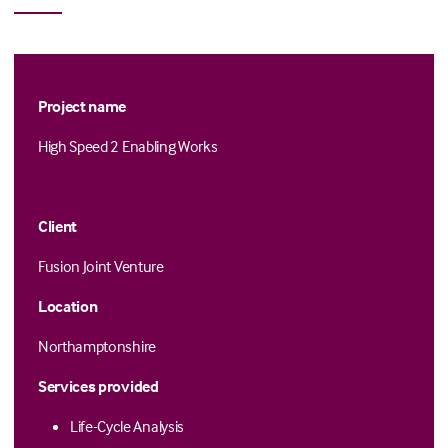
Project name
High Speed 2 Enabling Works
Client
Fusion Joint Venture
Location
Northamptonshire
Services provided
Life-Cycle Analysis