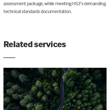
assessment package, while meeting HS2’s demanding
technical standards documentation.
Related services