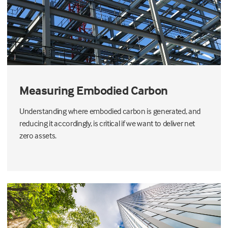
Measuring Embodied Carbon
Understanding where embodied carbon is generated, and
reducing it accordingly, is critical if we want to deliver net
zero assets.