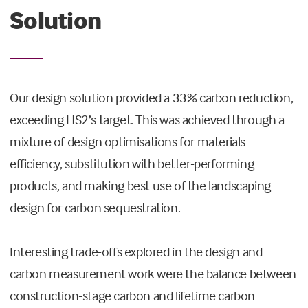
Solution
Our design solution provided a 33% carbon reduction,
exceeding HS2’s target. This was achieved through a
mixture of design optimisations for materials
efficiency, substitution with better-performing
products, and making best use of the landscaping
design for carbon sequestration.
Interesting trade-offs explored in the design and
carbon measurement work were the balance between
construction-stage carbon and lifetime carbon