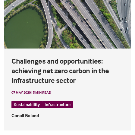
Challenges and opportunities:
achieving net zero carbon in the
infrastructure sector
07 MAY 2020 | 5 MIN READ
Sustainability
Infrastructure
Conall Boland