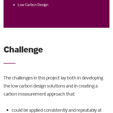
Low Carbon Design
Challenge
The challenges in this project lay both in developing
the low carbon design solutions and in creating a
carbon measurement approach that:
could be applied consistently and repeatably at