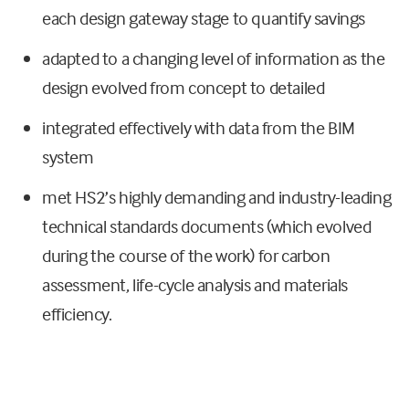
each design gateway stage to quantify savings
adapted to a changing level of information as the
design evolved from concept to detailed
integrated effectively with data from the BIM
system
met HS2’s highly demanding and industry-leading
technical standards documents (which evolved
during the course of the work) for carbon
assessment, life-cycle analysis and materials
efficiency.