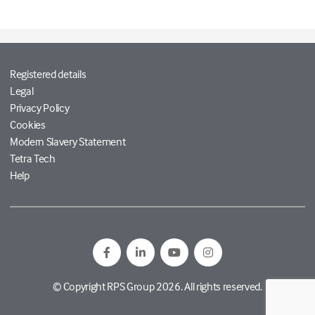
Registered details
Legal
Privacy Policy
Cookies
Modern Slavery Statement
Tetra Tech
Help
© Copyright RPS Group 2026. All rights reserved.