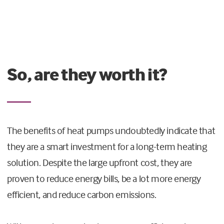
So, are they worth it?
The benefits of heat pumps undoubtedly indicate that
they are a smart investment for a long-term heating
solution. Despite the large upfront cost, they are
proven to reduce energy bills, be a lot more energy
efficient, and reduce carbon emissions.