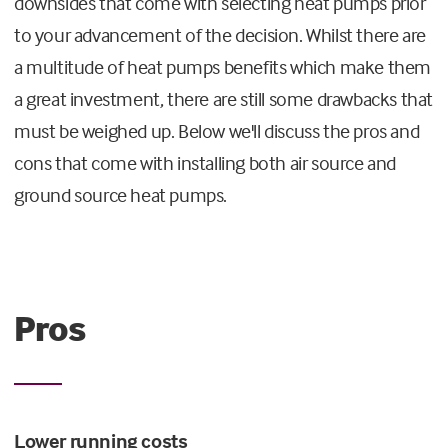
downsides that come with selecting heat pumps prior
to your advancement of the decision. Whilst there are
a multitude of heat pumps benefits which make them
a great investment, there are still some drawbacks that
must be weighed up. Below we'll discuss the pros and
cons that come with installing both air source and
ground source heat pumps.
Pros
Lower running costs