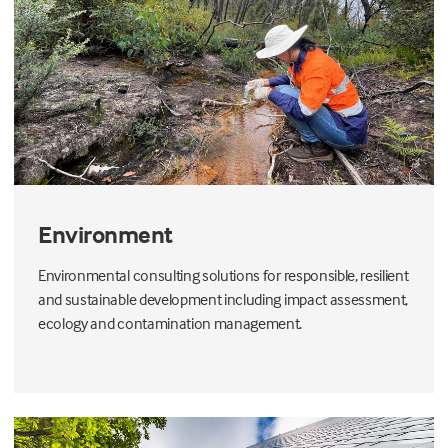
Environment
Environmental consulting solutions for responsible, resilient
and sustainable development including impact assessment,
ecology and contamination management.