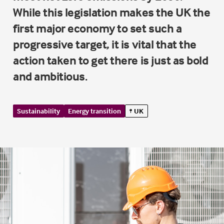
While this legislation makes the UK the
first major economy to set such a
progressive target, it is vital that the
action taken to get there is just as bold
and ambitious.
Sustainability
Energy transition
UK