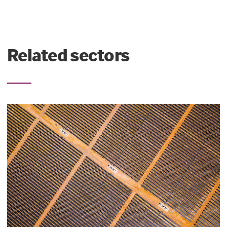
Related sectors