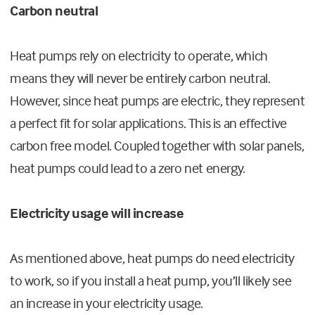
Carbon neutral
Heat pumps rely on electricity to operate, which
means they will never be entirely carbon neutral.
However, since heat pumps are electric, they represent
a perfect fit for solar applications. This is an effective
carbon free model. Coupled together with solar panels,
heat pumps could lead to a zero net energy.
Electricity usage will increase
As mentioned above, heat pumps do need electricity
to work, so if you install a heat pump, you’ll likely see
an increase in your electricity usage.