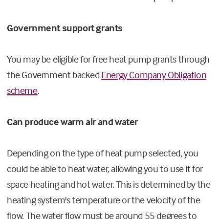
Government support grants
You may be eligible for free heat pump grants through
the Government backed
Energy Company Obligation
scheme
.
Can produce warm air and water
Depending on the type of heat pump selected, you
could be able to heat water, allowing you to use it for
space heating and hot water. This is determined by the
heating system's temperature or the velocity of the
flow. The water flow must be around 55 degrees to