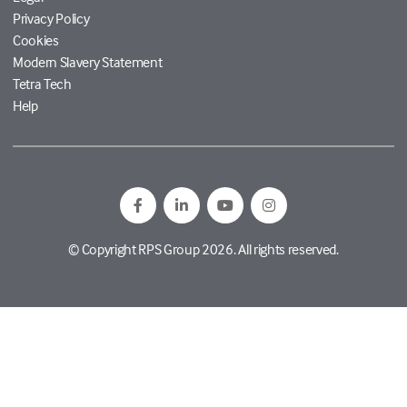
Privacy Policy
Cookies
Modern Slavery Statement
Tetra Tech
Help
© Copyright RPS Group 2026. All rights reserved.