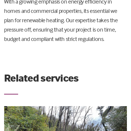
With a growing emphasis on energy efficiency in
homes and commercial properties, its essential we
plan for renewable heating. Our expertise takes the
pressure off, ensuring that your project is on time,
budget and compliant with strict regulations.
Related services