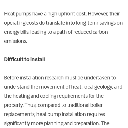
Heat pumps have a high upfront cost. However, their
operating costs do translate into long-term savings on
energy bills, leading to a path of reduced carbon
emissions.
Difficult to install
Before installation research must be undertaken to
understand the movement of heat, local geology, and
the heating and cooling requirements for the
property. Thus, compared to traditional boiler
replacements, heat pump installation requires
significantly more planning and preparation. The