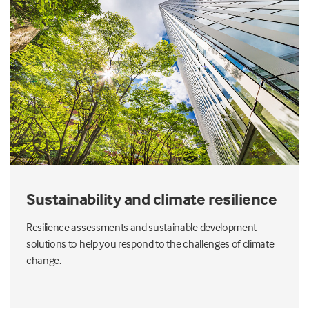
Sustainability and climate resilience
Resilience assessments and sustainable development
solutions to help you respond to the challenges of climate
change.