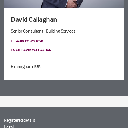
David Callaghan
Senior Consultant - Building Services
T: +44 (0) 121 622 8520
EMAIL DAVID CALLAGHAN
Birmingham
| UK
Registered details
Legal