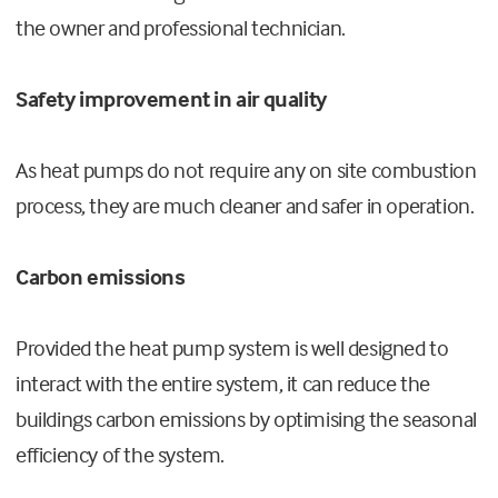
the owner and professional technician.
Safety improvement in air quality
As heat pumps do not require any on site combustion
process, they are much cleaner and safer in operation.
Carbon emissions
Provided the heat pump system is well designed to
interact with the entire system, it can reduce the
buildings carbon emissions by optimising the seasonal
efficiency of the system.