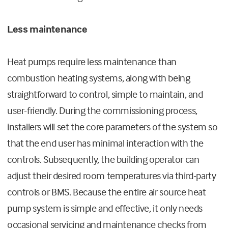
Less maintenance
Heat pumps require less maintenance than
combustion heating systems, along with being
straightforward to control, simple to maintain, and
user-friendly. During the commissioning process,
installers will set the core parameters of the system so
that the end user has minimal interaction with the
controls. Subsequently, the building operator can
adjust their desired room temperatures via third-party
controls or BMS. Because the entire air source heat
pump system is simple and effective, it only needs
occasional servicing and maintenance checks from