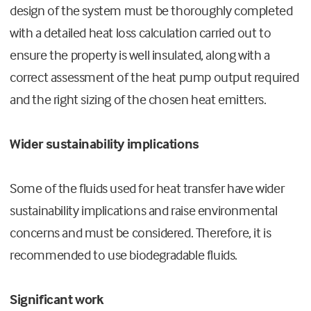
design of the system must be thoroughly completed
with a detailed heat loss calculation carried out to
ensure the property is well insulated, along with a
correct assessment of the heat pump output required
and the right sizing of the chosen heat emitters.
Wider sustainability implications
Some of the fluids used for heat transfer have wider
sustainability implications and raise environmental
concerns and must be considered. Therefore, it is
recommended to use biodegradable fluids.
Significant work