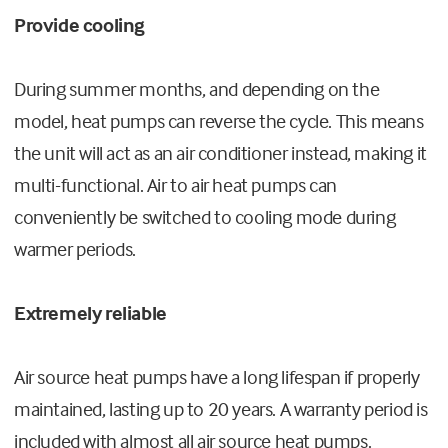
Provide cooling
During summer months, and depending on the
model, heat pumps can reverse the cycle. This means
the unit will act as an air conditioner instead, making it
multi-functional. Air to air heat pumps can
conveniently be switched to cooling mode during
warmer periods.
Extremely reliable
Air source heat pumps have a long lifespan if properly
maintained, lasting up to 20 years. A warranty period is
included with almost all air source heat pumps.