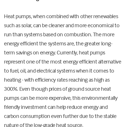
Heat pumps, when combined with other renewables
such as solar, can be cleaner and more economical to
run than systems based on combustion. The more
energy efficient the systems are, the greater long-
term savings on energy. Currently, heat pumps
represent one of the most energy efficient alternative
to fuel, oil, and electrical systems when it comes to
heating - with efficiency rates reaching as high as
300%. Even though prices of ground source heat
pumps can be more expensive, this environmentally
friendly investment can help reduce energy and
carbon consumption even further due to the stable
nature of the low-grade heat source.