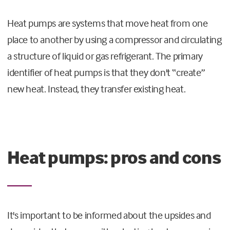
Heat pumps are systems that move heat from one
place to another by using a compressor and circulating
a structure of liquid or gas refrigerant. The primary
identifier of heat pumps is that they don't “create”
new heat. Instead, they transfer existing heat.
Heat pumps: pros and cons
It's important to be informed about the upsides and