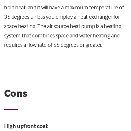
hold heat, and it will have a maximum temperature of
35 degrees unless you employ a heat exchanger for
space heating. The air source heat pump is a heating
system that combines space and water heating and
requires a flow rate of 55 degrees or greater.
Cons
High upfront cost