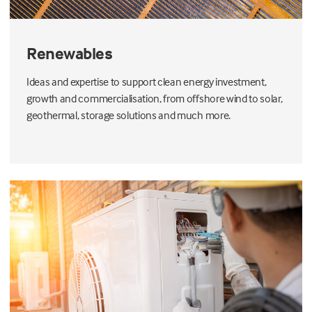
Renewables
Ideas and expertise to support clean energy investment,
growth and commercialisation, from offshore wind to solar,
geothermal, storage solutions and much more.