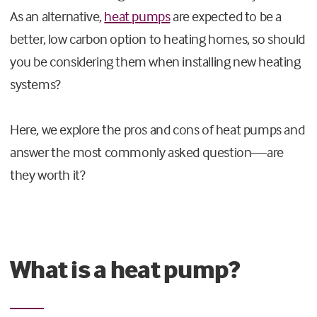
As an alternative,
heat pumps
are expected to be a
better, low carbon option to heating homes, so should
you be considering them when installing new heating
systems?
Here, we explore the pros and cons of heat pumps and
answer the most commonly asked question—are
they worth it?
What is a heat pump?