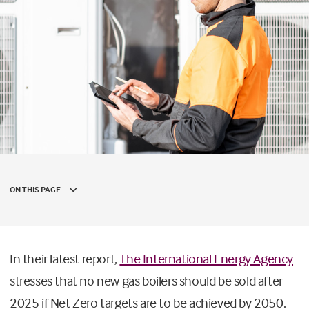
ON THIS PAGE
In their latest report,
The International Energy Agency
stresses that no new gas boilers should be sold after
2025 if Net Zero targets are to be achieved by 2050.