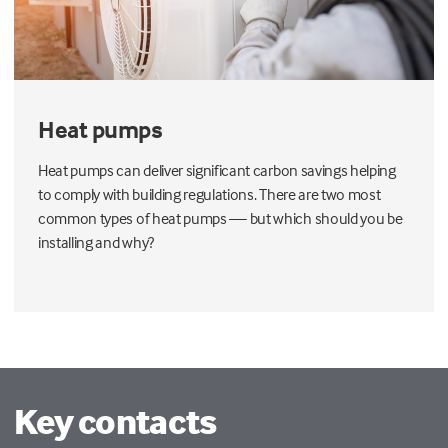
Heat pumps
Heat pumps can deliver significant carbon savings helping
to comply with building regulations. There are two most
common types of heat pumps — but which should you be
installing and why?
Key contacts