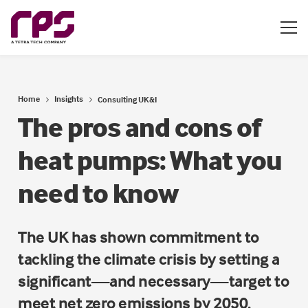
Home
Insights
Consulting UK&I
The pros and cons of
heat pumps: What you
need to know
The UK has shown commitment to
tackling the climate crisis by setting a
significant—and necessary—target to
meet net zero emissions by 2050.