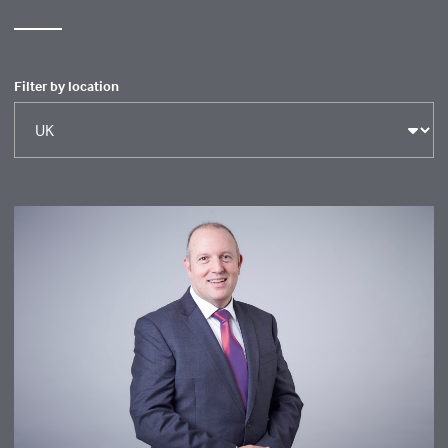
Filter by location