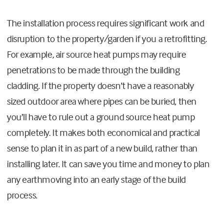
The installation process requires significant work and
disruption to the property/garden if you a retrofitting.
For example, air source heat pumps may require
penetrations to be made through the building
cladding. If the property doesn’t have a reasonably
sized outdoor area where pipes can be buried, then
you’ll have to rule out a ground source heat pump
completely. It makes both economical and practical
sense to plan it in as part of a new build, rather than
installing later. It can save you time and money to plan
any earthmoving into an early stage of the build
process.