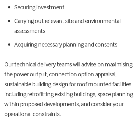
Securing investment
Carrying out relevant site and environmental
assessments
Acquiring necessary planning and consents
Our technical delivery teams will advise on maximising
the power output, connection option appraisal,
sustainable building design for roof mounted facilities
including retrofitting existing buildings, space planning
within proposed developments, and consider your
operational constraints.