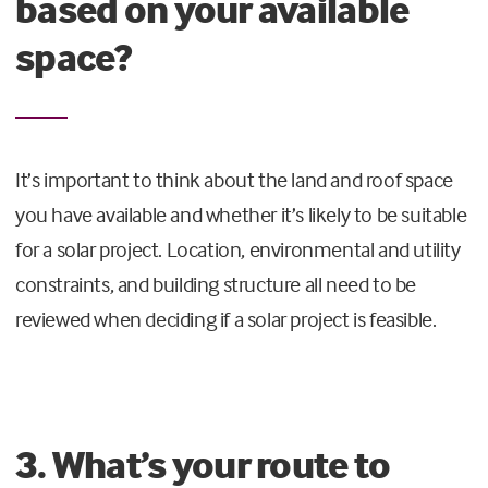
based on your available
space?
It’s important to think about the land and roof space
you have available and whether it’s likely to be suitable
for a solar project. Location, environmental and utility
constraints, and building structure all need to be
reviewed when deciding if a solar project is feasible.
3. What’s your route to