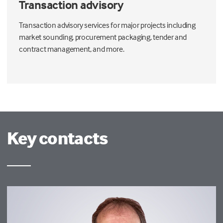
Transaction advisory
Transaction advisory services for major projects including
market sounding, procurement packaging, tender and
contract management, and more.
Key contacts