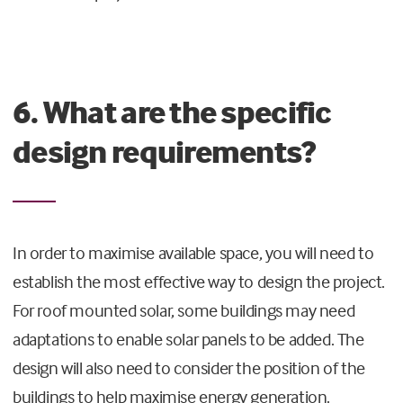
6. What are the specific
design requirements?
In order to maximise available space, you will need to
establish the most effective way to design the project.
For roof mounted solar, some buildings may need
adaptations to enable solar panels to be added. The
design will also need to consider the position of the
buildings to help maximise energy generation.