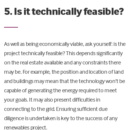
5. Is it technically feasible?
As well as being economically viable, ask yourself: is the
project technically feasible? This depends significantly
on the real estate available and any constraints there
may be. For example, the position and location of land
and buildings may mean that the technology won’t be
capable of generating the energy required to meet
your goals. It may also present difficulties in
connecting to the grid. Ensuring sufficient due
diligence is undertaken is key to the success of any
renewables project.