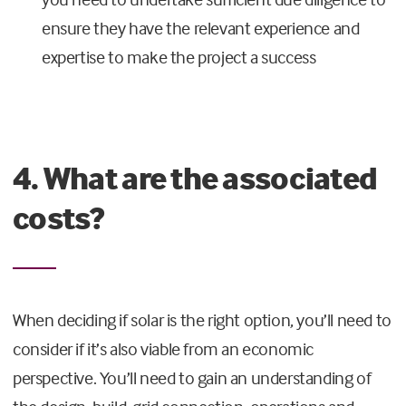
ensure they have the relevant experience and
expertise to make the project a success
4. What are the associated
costs?
When deciding if solar is the right option, you’ll need to
consider if it’s also viable from an economic
perspective. You’ll need to gain an understanding of