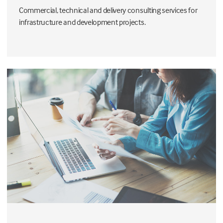
Commercial, technical and delivery consulting services for
infrastructure and development projects.