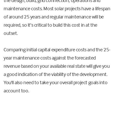
the design, build, grid connection, operations and
maintenance costs. Most solar projects have a lifespan
of around 25 years and regular maintenance will be
required, so it’s critical to build this cost in at the
outset.
Comparing initial capital expenditure costs and the 25-
year maintenance costs against the forecasted
revenue based on your available real state will give you
a good indication of the viability of the development.
You'll also need to take your overall project goals into
account too.