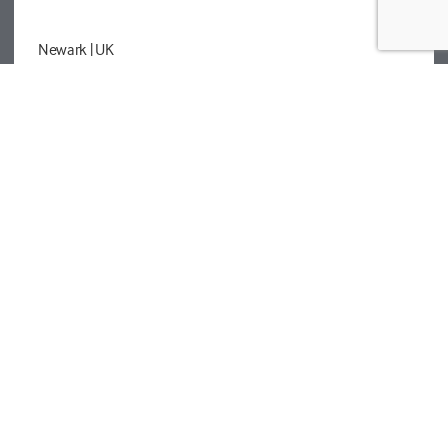
Newark
| UK
Registered details
Legal
Privacy Policy
Cookies
Modern Slavery Statement
Tetra Tech
Help