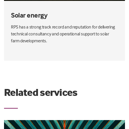
Solar energy
RPS has a strong track record and reputation for delivering
technical consultancy and operational support to solar
farm developments.
Related services