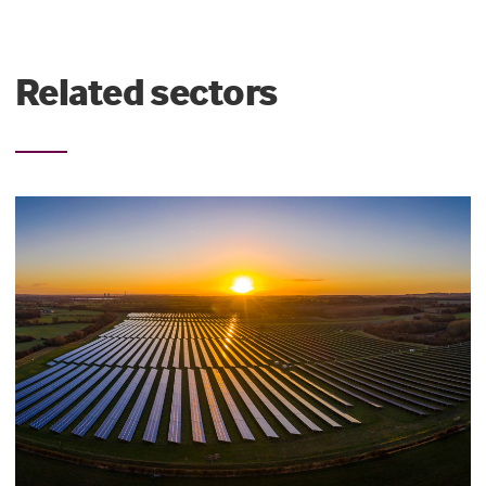
Related sectors