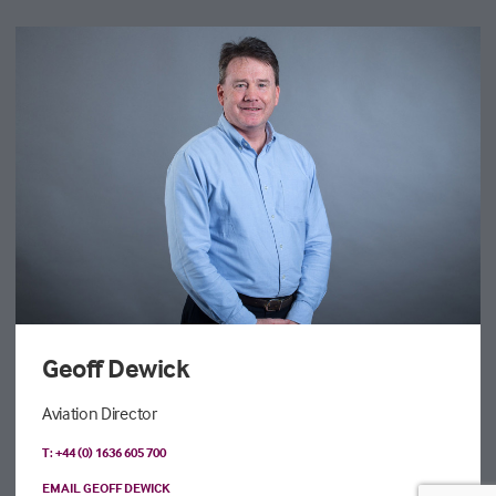
Geoff Dewick
Aviation Director
T: +44 (0) 1636 605 700
EMAIL GEOFF DEWICK