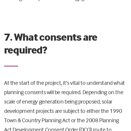
7. What consents are
required?
At the start of the project, it’s vital to understand what
planning consents will be required. Depending on the
scale of energy generation being proposed, solar
development projects are subject to either the 1990
Town & Country Planning Act or the 2008 Planning
Act Development Consent Order (DCO) route to