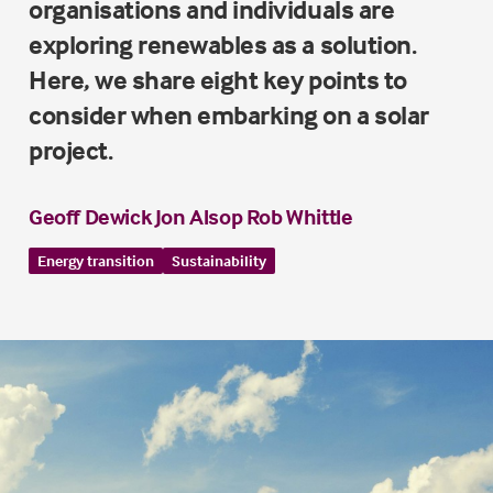
organisations and individuals are
exploring renewables as a solution.
Here, we share eight key points to
consider when embarking on a solar
project.
Geoff Dewick
Jon Alsop
Rob Whittle
Energy transition
Sustainability