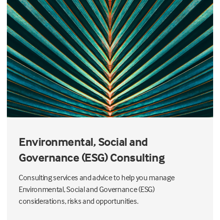
Environmental, Social and
Governance (ESG) Consulting
Consulting services and advice to help you manage
Environmental, Social and Governance (ESG)
considerations, risks and opportunities.