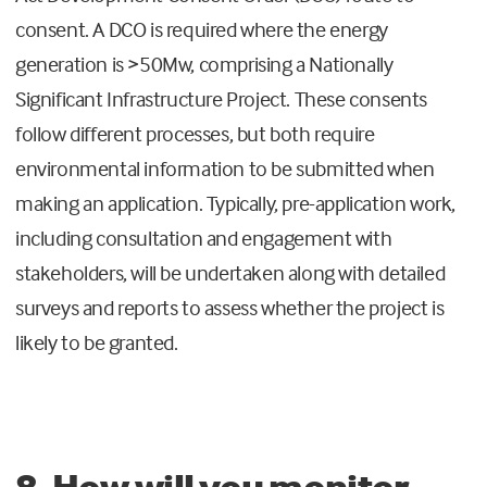
consent. A DCO is required where the energy
generation is >50Mw, comprising a Nationally
Significant Infrastructure Project. These consents
follow different processes, but both require
environmental information to be submitted when
making an application. Typically, pre-application work,
including consultation and engagement with
stakeholders, will be undertaken along with detailed
surveys and reports to assess whether the project is
likely to be granted.