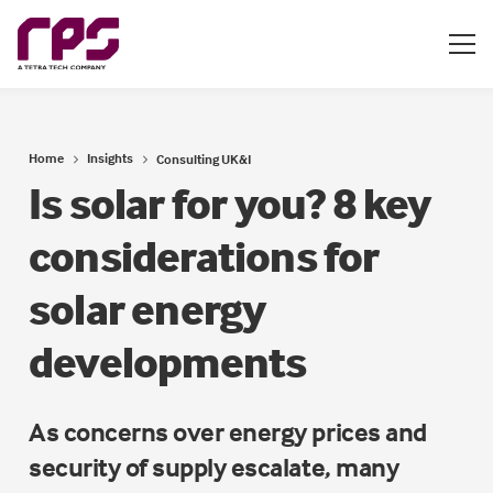
Home
Insights
Consulting UK&I
Is solar for you? 8 key
considerations for
solar energy
developments
As concerns over energy prices and
security of supply escalate, many