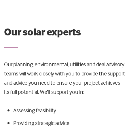
Our solar experts
Our planning, environmental, utilities and deal advisory
teams will work closely with you to provide the support
and advice you need to ensure your project achieves
its full potential. We’ll support you in:
Assessing feasibility
Providing strategic advice