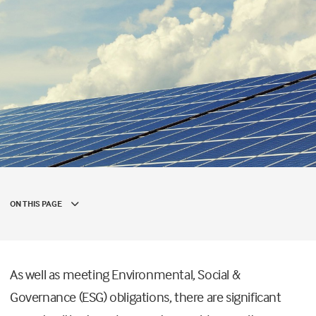
ON THIS PAGE
As well as meeting Environmental, Social &
Governance (ESG) obligations, there are significant