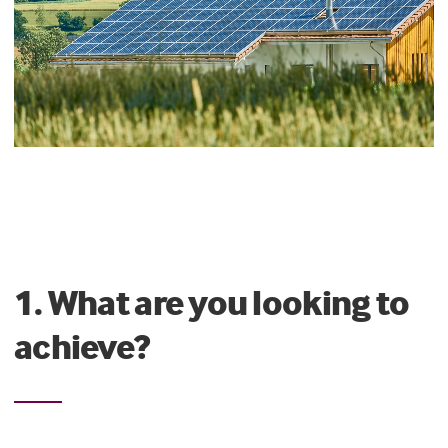
1. What are you looking to
achieve?