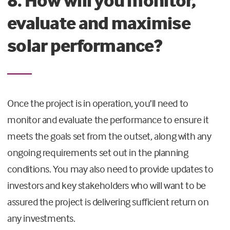
8. How will you monitor,
evaluate and maximise
solar performance?
Once the project is in operation, you’ll need to
monitor and evaluate the performance to ensure it
meets the goals set from the outset, along with any
ongoing requirements set out in the planning
conditions. You may also need to provide updates to
investors and key stakeholders who will want to be
assured the project is delivering sufficient return on
any investments.