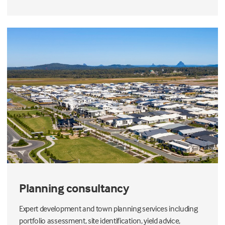
Planning consultancy
Expert development and town planning services including
portfolio assessment, site identification, yield advice,