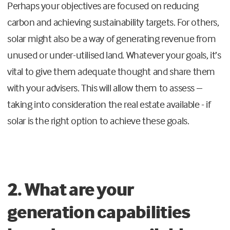
Perhaps your objectives are focused on reducing
carbon and achieving sustainability targets. For others,
solar might also be a way of generating revenue from
unused or under-utilised land. Whatever your goals, it’s
vital to give them adequate thought and share them
with your advisers. This will allow them to assess –
taking into consideration the real estate available - if
solar is the right option to achieve these goals.
2. What are your
generation capabilities