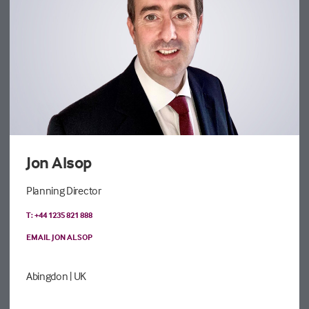
Jon Alsop
Planning Director
T: +44 1235 821 888
EMAIL JON ALSOP
Abingdon
| UK