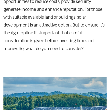
opportunities to reduce costs, provide security,
generate income and enhance reputation. For those
with suitable available land or buildings, solar
development is an attractive option. But to ensure it’s
the right option it’s important that careful
consideration is given before investing time and
money. So, what do you need to consider?