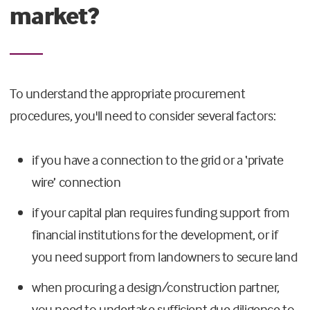
market?
To understand the appropriate procurement
procedures, you'll need to consider several factors:
if you have a connection to the grid or a ‘private
wire’ connection
if your capital plan requires funding support from
financial institutions for the development, or if
you need support from landowners to secure land
when procuring a design/construction partner,
you need to undertake sufficient due diligence to