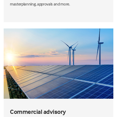
masterplanning, approvals and more.
Commercial advisory