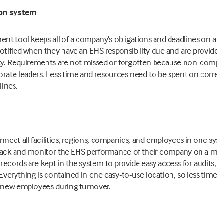
ion system
t tool keeps all of a company’s obligations and deadlines on a
otified when they have an EHS responsibility due and are provi
ity. Requirements are not missed or forgotten because non-compl
te leaders. Less time and resources need to be spent on corre
ines.
nnect all facilities, regions, companies, and employees in one s
o track and monitor the EHS performance of their company on a m
ecords are kept in the system to provide easy access for audits, 
 Everything is contained in one easy-to-use location, so less time
g new employees during turnover.