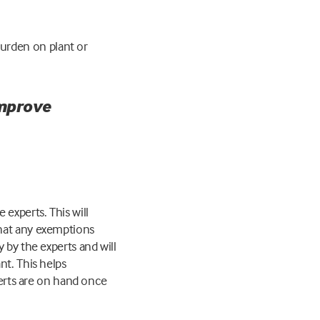
urden on plant or
improve
 experts. This will
that any exemptions
 by the experts and will
nt. This helps
perts are on hand once