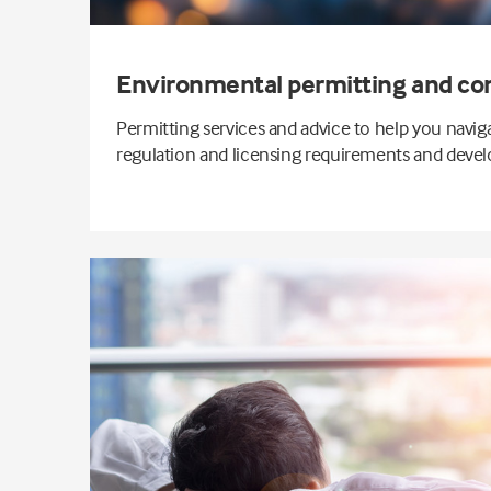
Environmental permitting and co
Permitting services and advice to help you navi
regulation and licensing requirements and develo