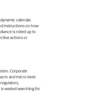
 dynamic calendar.
ded instructions on how
iance is rolled up to
ctive actions or
ystem. Corporate
acro and micro level.
regulators,
 is wasted searching for