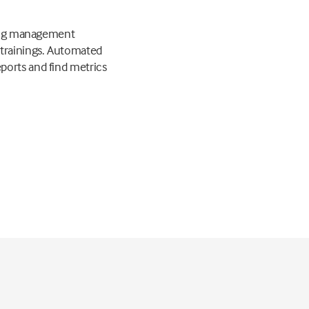
rning management
 trainings. Automated
ports and find metrics