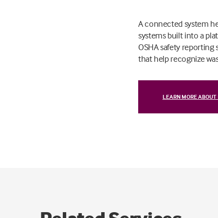
A connected system help
systems built into a p
OSHA safety reporting 
that help recognize wast
LEARN MORE ABOUT