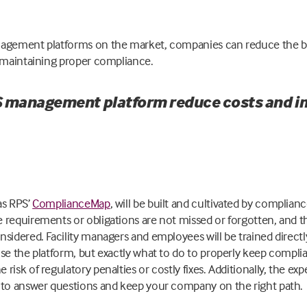
nagement platforms on the market, companies can reduce the b
e maintaining proper compliance.
 management platform reduce costs and 
as RPS’
ComplianceMap
, will be built and cultivated by compliance
 requirements or obligations are not missed or forgotten, and 
sidered. Facility managers and employees will be trained directly
se the platform, but exactly what to do to properly keep complia
risk of regulatory penalties or costly fixes. Additionally, the ex
 to answer questions and keep your company on the right path.