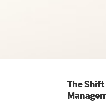
The Shift
Managem