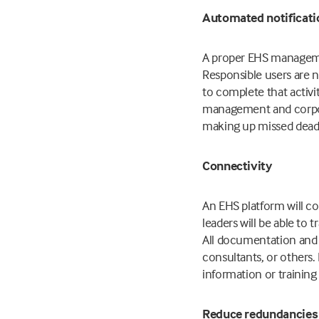
Automated notificat
A proper EHS managemen
Responsible users are n
to complete that activ
management and corpora
making up missed deadl
Connectivity
An EHS platform will co
leaders will be able t
All documentation and r
consultants, or others.
information or trainin
Reduce redundancies