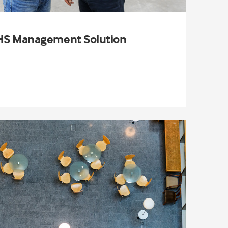
S Management Solution