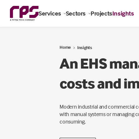
Services
Sectors
Projects
Insights
Home
Insights
An EHS mana
costs and im
Modern industrial and commercial co
with manual systems or managing com
consuming.