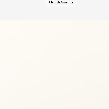
North America