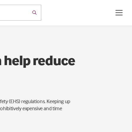
 help reduce
ety (EHS) regulations. Keeping up
ohibitively expensive and time