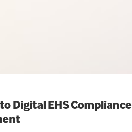
 to Digital EHS Compliance
ent