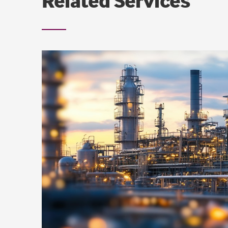
Related Services