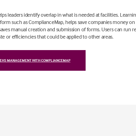
s leaders identify overlap in what is needed at facilities. Lea
latform such as ComplianceMap, helps save companies money on
saves manual creation and submission of forms. Users can run re
e or efficiencies that could be applied to other areas.
 EHS MANAGEMENT WITH COMPLIANCEMAP