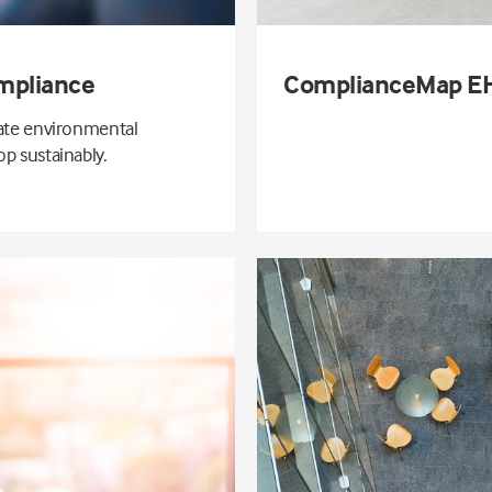
mpliance
ComplianceMap EH
gate environmental
p sustainably.