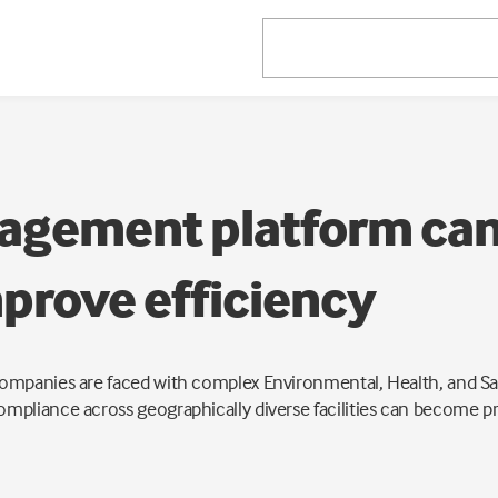
gement platform can
prove efficiency
mpanies are faced with complex Environmental, Health, and Saf
pliance across geographically diverse facilities can become pr