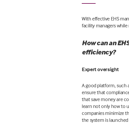
With effective EHS ma
facility managers whil
How can an EHS
efficiency?
Expert oversight
A good platform, such 
ensure that compliance
that save money are con
learn not only how to u
companies minimize the 
the system is launched