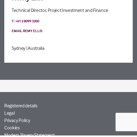
Technical Director, Project Investment and Finance
T: +61 2 8099 3200
EMAIL REMY ELLIS
Sydney
| Australia
Registered details
Legal
Privacy Policy
Cookies
Modern Slavery Statement