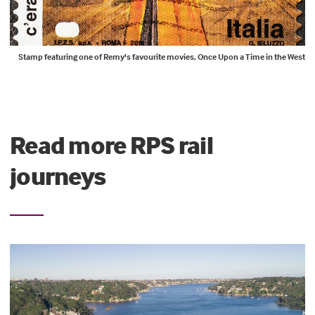
Stamp featuring one of Remy's favourite movies, Once Upon a Time in the West
Read more RPS rail
journeys