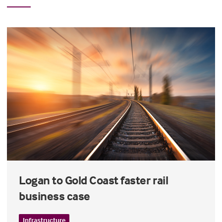
Logan to Gold Coast faster rail
business case
Infrastructure