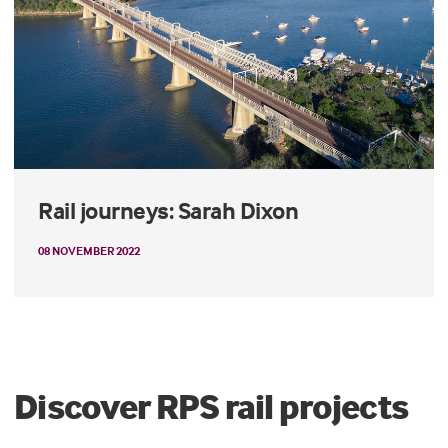
Rail journeys: Sarah Dixon
08 NOVEMBER 2022
Discover RPS rail projects