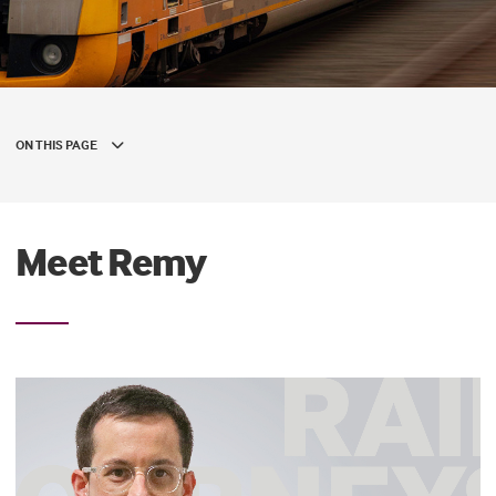
ON THIS PAGE
Meet Remy