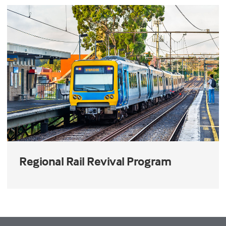
Regional Rail Revival Program