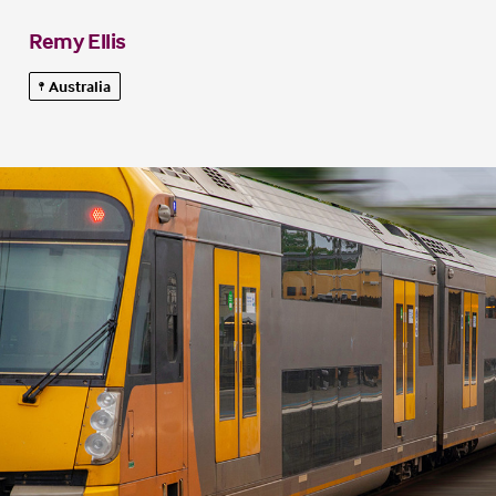
Remy Ellis
Australia