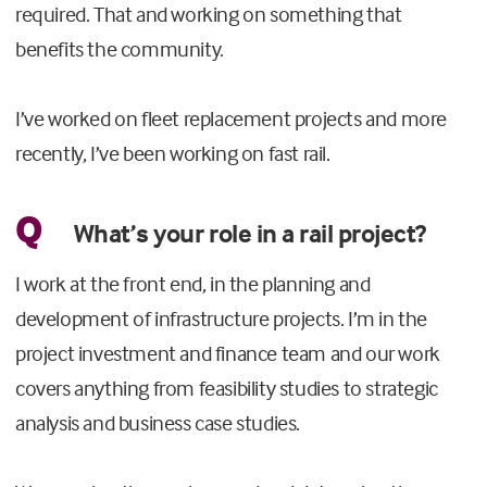
required. That and working on something that
benefits the community.
I’ve worked on fleet replacement projects and more
recently, I’ve been working on fast rail.
Q
What’s your role in a rail project?
I work at the front end, in the planning and
development of infrastructure projects. I’m in the
project investment and finance team and our work
covers anything from feasibility studies to strategic
analysis and business case studies.