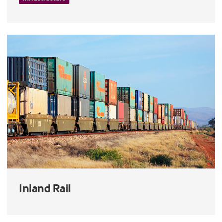
Inland Rail