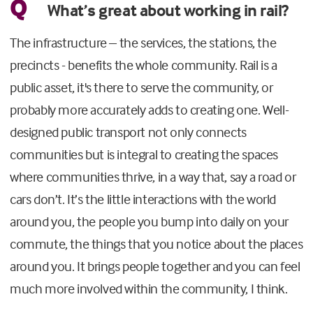
Q
What’s great about working in rail?
The infrastructure – the services, the stations, the
precincts - benefits the whole community. Rail is a
public asset, it's there to serve the community, or
probably more accurately adds to creating one. Well-
designed public transport not only connects
communities but is integral to creating the spaces
where communities thrive, in a way that, say a road or
cars don’t. It’s the little interactions with the world
around you, the people you bump into daily on your
commute, the things that you notice about the places
around you. It brings people together and you can feel
much more involved within the community, I think.