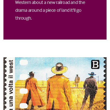
Western about a new railroad and the
drama around a piece of land it’ll go
through.