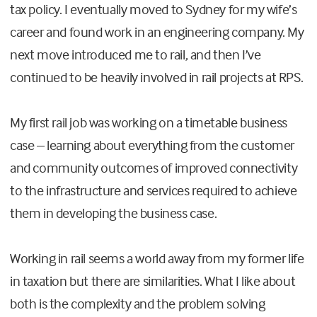
tax policy. I eventually moved to Sydney for my wife’s
career and found work in an engineering company. My
next move introduced me to rail, and then I’ve
continued to be heavily involved in rail projects at RPS.
My first rail job was working on a timetable business
case – learning about everything from the customer
and community outcomes of improved connectivity
to the infrastructure and services required to achieve
them in developing the business case.
Working in rail seems a world away from my former life
in taxation but there are similarities. What I like about
both is the complexity and the problem solving