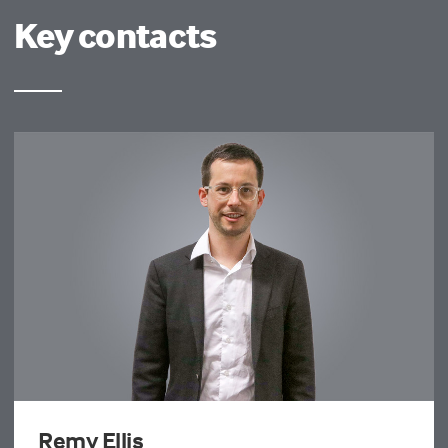
Key contacts
Remy Ellis