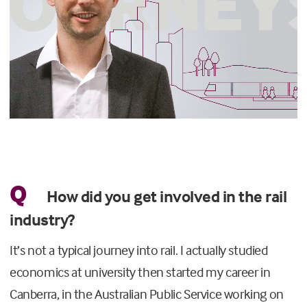
Q
How did you get involved in the rail
industry?
It’s not a typical journey into rail. I actually studied
economics at university then started my career in
Canberra, in the Australian Public Service working on