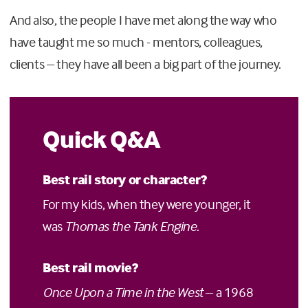
And also, the people I have met along the way who
have taught me so much - mentors, colleagues,
clients – they have all been a big part of the journey.
Quick Q&A
Best rail story or character?
For my kids, when they were younger, it
was
Thomas the Tank Engine
.
Best rail movie?
Once Upon a Time in the West
– a 1968