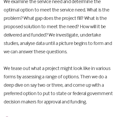
We examine the service need and determine the
optimal option to meet the service need. What is the
problem? What gap does the project fill? What is the
proposed solution to meet the need? How will it be
delivered and funded? We investigate, undertake
studies, analyse data until a picture begins to form and
we can answer these questions.
We tease out what a project might look like in various
forms by assessing a range of options. Then we do a
deep dive on say two or three, and come up with a
preferred option to put to state or federal government
decision makers for approval and funding.