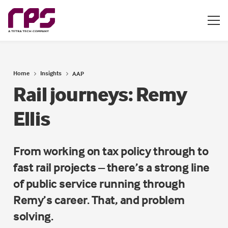
Home
Insights
AAP
Rail journeys: Remy
Ellis
From working on tax policy through to
fast rail projects – there’s a strong line
of public service running through
Remy’s career. That, and problem
solving.