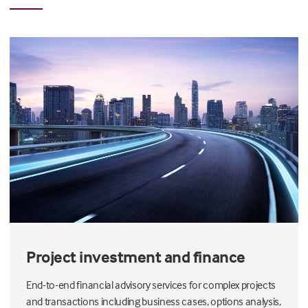
Project investment and finance
End-to-end financial advisory services for complex projects
and transactions including business cases, options analysis,