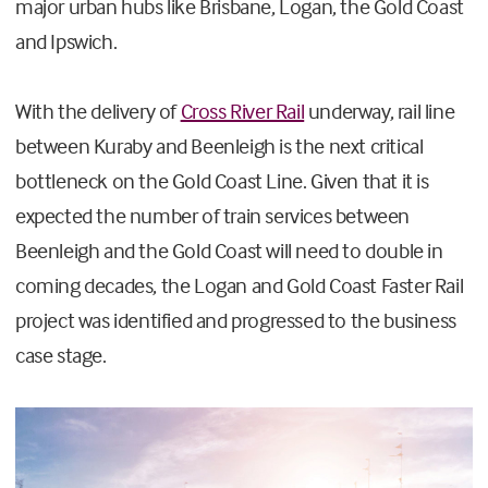
major urban hubs like Brisbane, Logan, the Gold Coast
and Ipswich.
With the delivery of
Cross River Rail
underway, rail line
between Kuraby and Beenleigh is the next critical
bottleneck on the Gold Coast Line. Given that it is
expected the number of train services between
Beenleigh and the Gold Coast will need to double in
coming decades, the Logan and Gold Coast Faster Rail
project was identified and progressed to the business
case stage.