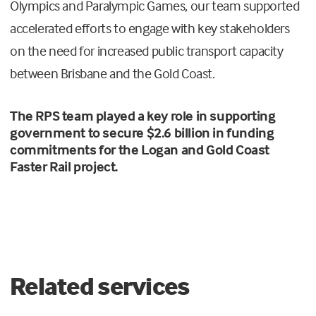
Olympics and Paralympic Games, our team supported
accelerated efforts to engage with key stakeholders
on the need for increased public transport capacity
between Brisbane and the Gold Coast.
The RPS team played a key role in supporting
government to secure $2.6 billion in funding
commitments for the Logan and Gold Coast
Faster Rail project.
Related services