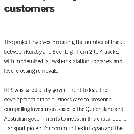
customers
The project involves increasing the number of tracks
between Kuraby and Beenleigh from 2 to 4 tracks,
with modernised rail systems, station upgrades, and
level crossing removals.
RPS was called on by government to lead the
development of the business case to present a
compelling investment case to the Queensland and
Australian governments to invest in this critical public
transport project for communities in Logan and the