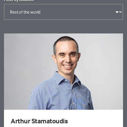
Arthur Stamatoudis