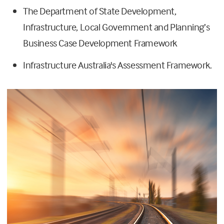
The Department of State Development,
Infrastructure, Local Government and Planning’s
Business Case Development Framework
Infrastructure Australia's Assessment Framework.