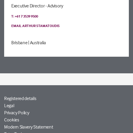
Executive Director - Advisory
T: +61 7 3539 9500
EMAIL ARTHUR STAMATOUDIS
Brisbane
| Australia
Registered details
Legal
Privacy Policy
Cookies
Modern Slavery Statement