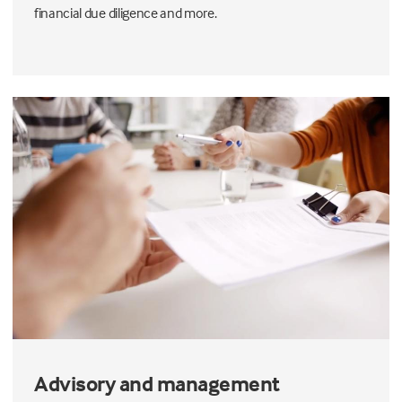
financial due diligence and more.
Advisory and management