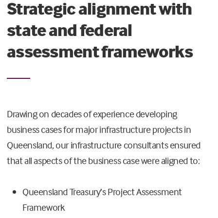
Strategic alignment with
state and federal
assessment frameworks
Drawing on decades of experience developing
business cases for major infrastructure projects in
Queensland, our infrastructure consultants ensured
that all aspects of the business case were aligned to:
Queensland Treasury’s Project Assessment
Framework