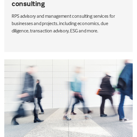
consulting
RPS advisory and management consulting services for
businesses and projects, including economics, due
diligence, transaction advisory, ESG and more.