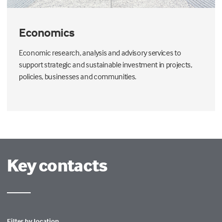
Economics
Economic research, analysis and advisory services to
support strategic and sustainable investment in projects,
policies, businesses and communities.
Key contacts
Filter by location