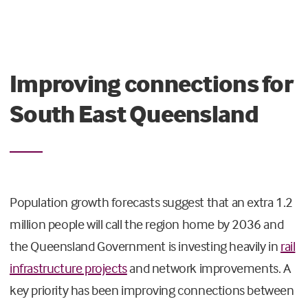
Improving connections for
South East Queensland
Population growth forecasts suggest that an extra 1.2
million people will call the region home by 2036 and
the Queensland Government is investing heavily in
rail
infrastructure projects
and network improvements. A
key priority has been improving connections between