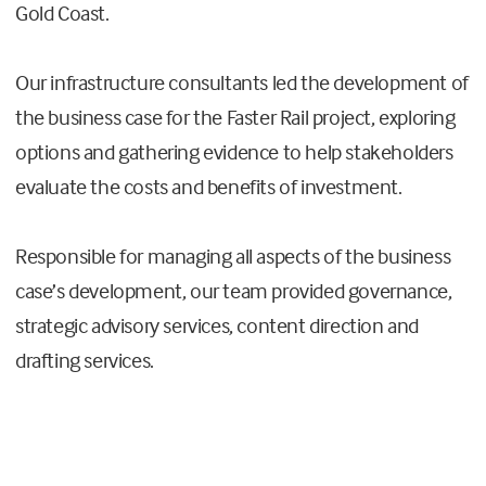
Gold Coast.
Our infrastructure consultants led the development of
the business case for the Faster Rail project, exploring
options and gathering evidence to help stakeholders
evaluate the costs and benefits of investment.
Responsible for managing all aspects of the business
case’s development, our team provided governance,
strategic advisory services, content direction and
drafting services.