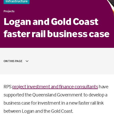
Infrastructure
Projects
Logan and Gold Coast
faster rail business case
ON THIS PAGE
RPS
project investment and finance consultants
have
supported the Queensland Government to develop a
business case for investment in a new faster rail link
between Logan and the Gold Coast.