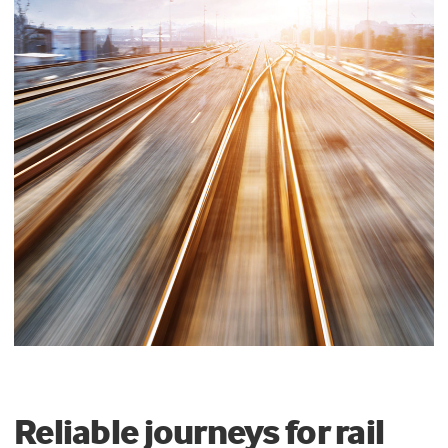
Reliable journeys for rail