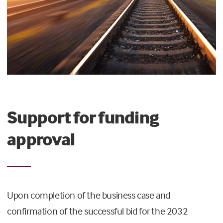
Support for funding
approval
Upon completion of the business case and
confirmation of the successful bid for the 2032