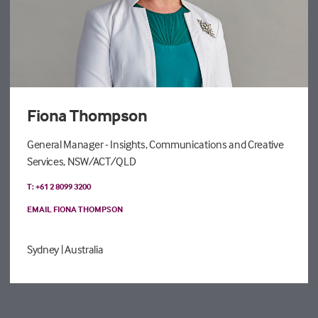
Fiona Thompson
General Manager - Insights, Communications and Creative
Services, NSW/ACT/QLD
T: +61 2 8099 3200
EMAIL FIONA THOMPSON
Sydney
| Australia