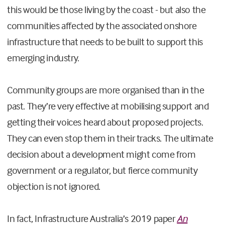
this would be those living by the coast - but also the
communities affected by the associated onshore
infrastructure that needs to be built to support this
emerging industry.
Community groups are more organised than in the
past. They’re very effective at mobilising support and
getting their voices heard about proposed projects.
They can even stop them in their tracks. The ultimate
decision about a development might come from
government or a regulator, but fierce community
objection is not ignored.
In fact, Infrastructure Australia’s 2019 paper
An