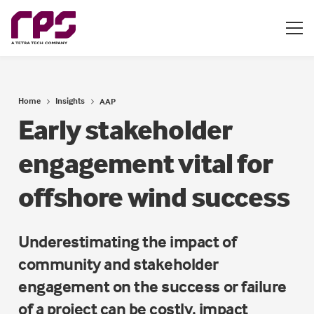
Home
Insights
AAP
Early stakeholder
engagement vital for
offshore wind success
Underestimating the impact of
community and stakeholder
engagement on the success or failure
of a project can be costly, impact