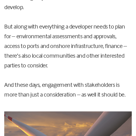
develop.
But along with everything a developer needs to plan
for – environmental assessments and approvals,
access to ports and onshore infrastructure, finance –
there’s also local communities and other interested
parties to consider.
And these days, engagement with stakeholders is
more than just a consideration – as well it should be.