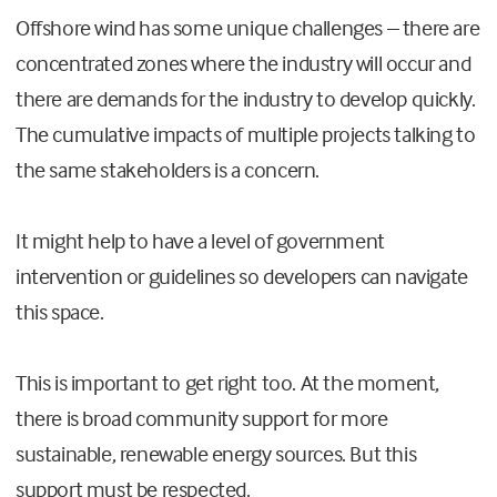
Offshore wind has some unique challenges – there are
concentrated zones where the industry will occur and
there are demands for the industry to develop quickly.
The cumulative impacts of multiple projects talking to
the same stakeholders is a concern.
It might help to have a level of government
intervention or guidelines so developers can navigate
this space.
This is important to get right too. At the moment,
there is broad community support for more
sustainable, renewable energy sources. But this
support must be respected.