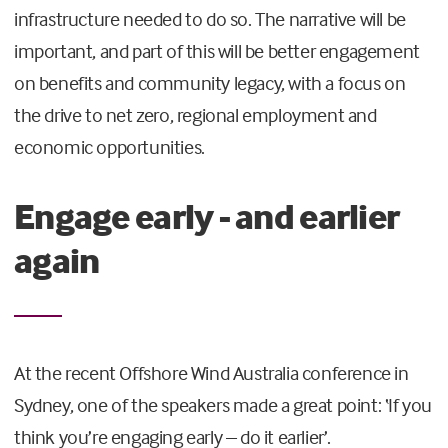
infrastructure needed to do so. The narrative will be
important, and part of this will be better engagement
on benefits and community legacy, with a focus on
the drive to net zero, regional employment and
economic opportunities.
Engage early - and earlier
again
At the recent Offshore Wind Australia conference in
Sydney, one of the speakers made a great point: ‘If you
think you’re engaging early – do it earlier’.