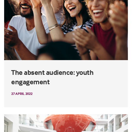
The absent audience: youth
engagement
27 APRIL 2022