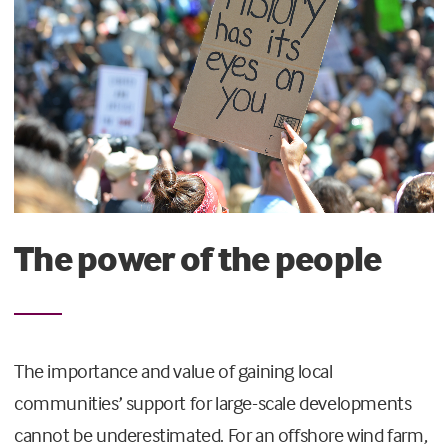
The power of the people
The importance and value of gaining local
communities’ support for large-scale developments
cannot be underestimated. For an offshore wind farm,