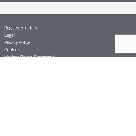
Registered details
Legal
Privacy Policy
Cookies
Modern Slavery Statement
Tetra Tech
Help
© Copyright RPS Group 2026. All rights reserved.