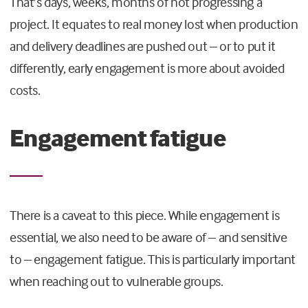
That’s days, weeks, months of not progressing a
project. It equates to real money lost when production
and delivery deadlines are pushed out – or to put it
differently, early engagement is more about avoided
costs.
Engagement fatigue
There is a caveat to this piece. While engagement is
essential, we also need to be aware of – and sensitive
to – engagement fatigue. This is particularly important
when reaching out to vulnerable groups.