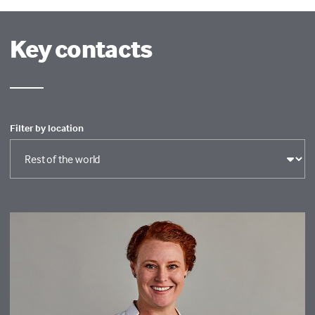
Key contacts
Filter by location