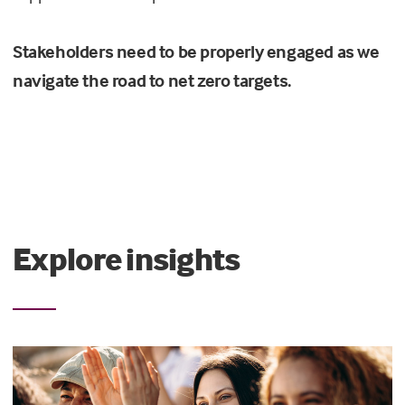
Stakeholders need to be properly engaged as we
navigate the road to net zero targets.
Explore insights