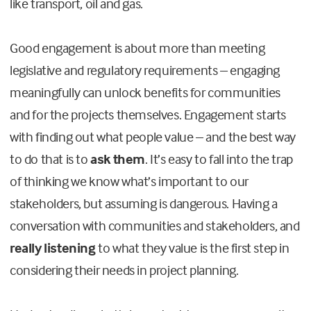
like transport, oil and gas.
Good engagement is about more than meeting
legislative and regulatory requirements – engaging
meaningfully can unlock benefits for communities
and for the projects themselves. Engagement starts
with finding out what people value – and the best way
to do that is to
ask them
. It’s easy to fall into the trap
of thinking we know what’s important to our
stakeholders, but assuming is dangerous. Having a
conversation with communities and stakeholders, and
really
listening
to what they value is the first step in
considering their needs in project planning.