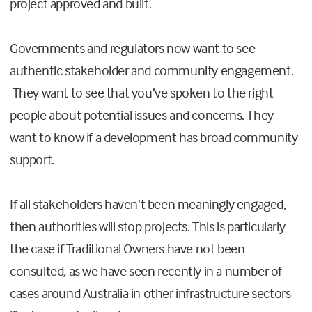
project approved and built.
Governments and regulators now want to see
authentic stakeholder and community engagement.
They want to see that you’ve spoken to the right
people about potential issues and concerns. They
want to know if a development has broad community
support.
If all stakeholders haven’t been meaningly engaged,
then authorities will stop projects. This is particularly
the case if Traditional Owners have not been
consulted, as we have seen recently in a number of
cases around Australia in other infrastructure sectors