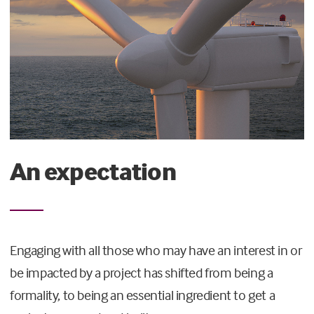
An expectation
Engaging with all those who may have an interest in or
be impacted by a project has shifted from being a
formality, to being an essential ingredient to get a