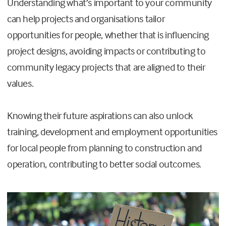
Understanding what’s important to your community
can help projects and organisations tailor
opportunities for people, whether that is influencing
project designs, avoiding impacts or contributing to
community legacy projects that are aligned to their
values.
Knowing their future aspirations can also unlock
training, development and employment opportunities
for local people from planning to construction and
operation, contributing to better social outcomes.