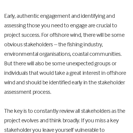
Early, authentic engagement and identifying and
assessing those you need to engage are crucial to
project success. For offshore wind, there will be some
obvious stakeholders – the fishing industry,
environmental organisations, coastal communities.
But there will also be some unexpected groups or
individuals that would take a great interest in offshore
wind and should be identified early in the stakeholder
assessment process.
The key is to constantly review all stakeholders as the
project evolves and think broadly. If you miss a key
stakeholder you leave yourself vulnerable to