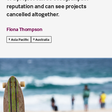
reputation and can see projects
cancelled altogether.
Fiona Thompson
Asia Pacific
Australia