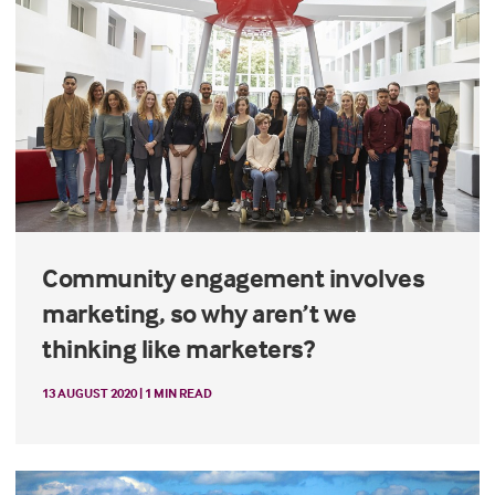
Community engagement involves
marketing, so why aren’t we
thinking like marketers?
13 AUGUST 2020 | 1 MIN READ