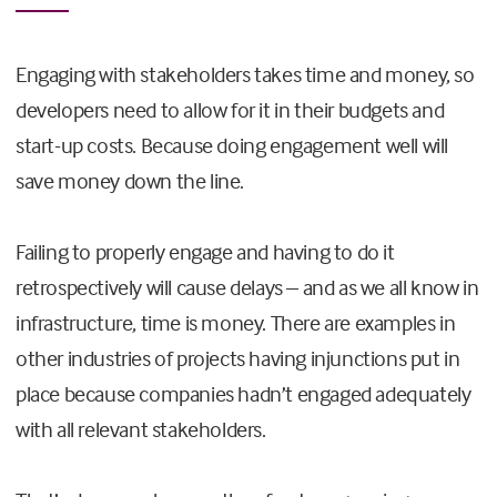
Engaging with stakeholders takes time and money, so
developers need to allow for it in their budgets and
start-up costs. Because doing engagement well will
save money down the line.
Failing to properly engage and having to do it
retrospectively will cause delays – and as we all know in
infrastructure, time is money. There are examples in
other industries of projects having injunctions put in
place because companies hadn’t engaged adequately
with all relevant stakeholders.