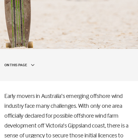
ON THIS PAGE
Early movers in Australia’s emerging offshore wind
industry face many challenges. With only one area
officially declared for possible offshore wind farm
development off Victoria’s Gippsland coast, there is a
sense of urgency to secure those initial licences to