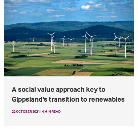
A social value approach key to
Gippsland's transition to renewables
22 OCTOBER 2021 | 4 MIN READ