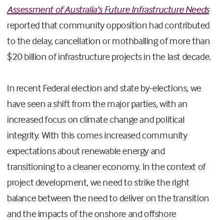
Assessment of Australia’s Future Infrastructure Needs
reported that community opposition had contributed
to the delay, cancellation or mothballing of more than
$20 billion of infrastructure projects in the last decade.
In recent Federal election and state by-elections, we
have seen a shift from the major parties, with an
increased focus on climate change and political
integrity. With this comes increased community
expectations about renewable energy and
transitioning to a cleaner economy. In the context of
project development, we need to strike the right
balance between the need to deliver on the transition
and the impacts of the onshore and offshore