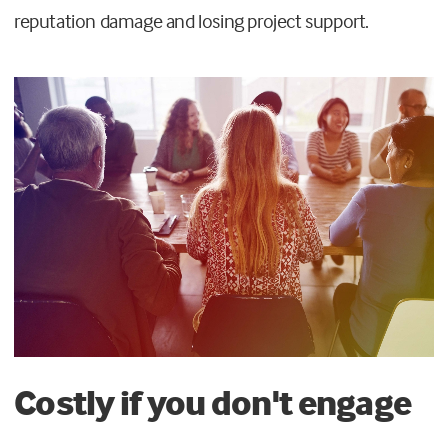
reputation damage and losing project support.
Costly if you don't engage