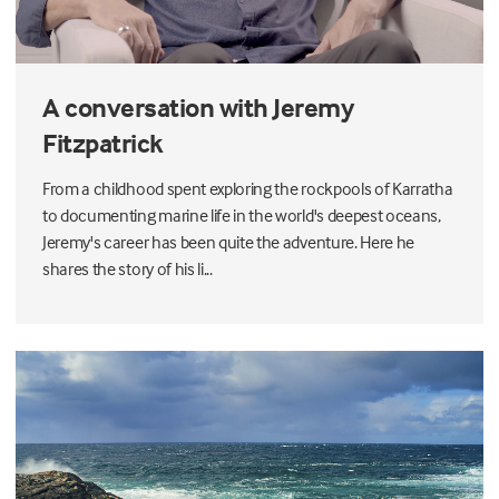
A conversation with Jeremy
Fitzpatrick
From a childhood spent exploring the rockpools of Karratha
to documenting marine life in the world's deepest oceans,
Jeremy's career has been quite the adventure. Here he
shares the story of his li...