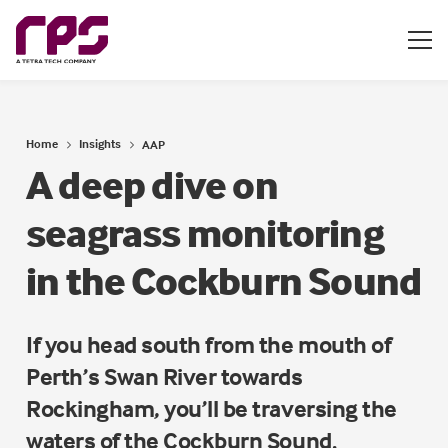
Home
Insights
AAP
A deep dive on
seagrass monitoring
in the Cockburn Sound
If you head south from the mouth of
Perth’s Swan River towards
Rockingham, you’ll be traversing the
waters of the Cockburn Sound.