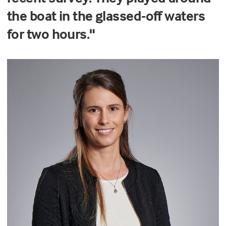
the boat in the glassed-off waters
for two hours."