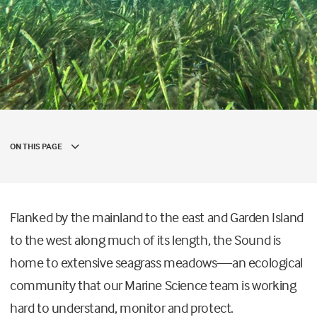
ON THIS PAGE
Flanked by the mainland to the east and Garden Island
to the west along much of its length, the Sound is
home to extensive seagrass meadows—an ecological
community that our Marine Science team is working
hard to understand, monitor and protect.