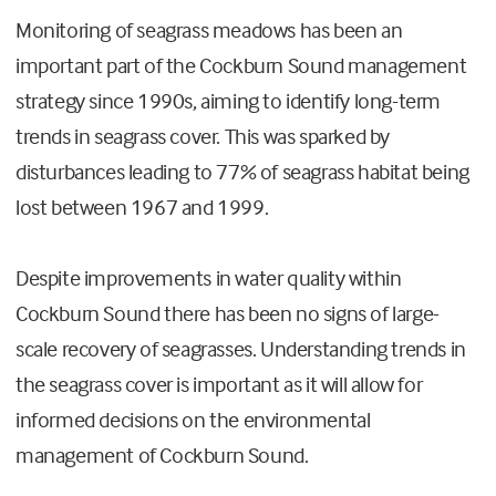
Monitoring of seagrass meadows has been an
important part of the Cockburn Sound management
strategy since 1990s, aiming to identify long-term
trends in seagrass cover. This was sparked by
disturbances leading to 77% of seagrass habitat being
lost between 1967 and 1999.
Despite improvements in water quality within
Cockburn Sound there has been no signs of large-
scale recovery of seagrasses. Understanding trends in
the seagrass cover is important as it will allow for
informed decisions on the environmental
management of Cockburn Sound.