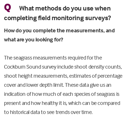
Q
What methods do you use when
completing field monitoring surveys?
How do you complete the measurements, and
what are you looking for?
The seagrass measurements required for the
Cockburn Sound survey include shoot density counts,
shoot height measurements, estimates of percentage
cover and lower depth limit. These data give us an
indication of how much of each species of seagrass is
present and how healthy it is, which can be compared
to historical data to see trends over time.