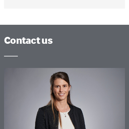
Contact us