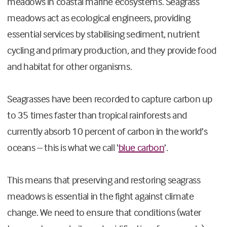
meadows in coastal marine ecosystems. Seagrass
meadows act as ecological engineers, providing
essential services by stabilising sediment, nutrient
cycling and primary production, and they provide food
and habitat for other organisms.
Seagrasses have been recorded to capture carbon up
to 35 times faster than tropical rainforests and
currently absorb 10 percent of carbon in the world’s
oceans – this is what we call ‘
blue carbon
’.
This means that preserving and restoring seagrass
meadows is essential in the fight against climate
change. We need to ensure that conditions (water