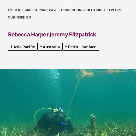
EVIDENCE-BASED, PURPOSE-LED CONSULTING SOLUTIONS
>
EXPLORE
OUR INSIGHTS
Rebecca Harper
Jeremy Fitzpatrick
Asia Pacific
Australia
Perth - Subiaco