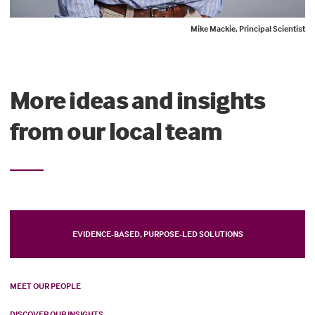
Mike Mackie, Principal Scientist
More ideas and insights
from our local team
EVIDENCE-BASED, PURPOSE-LED SOLUTIONS
MEET OUR PEOPLE
DISCOVER OUR INSIGHTS