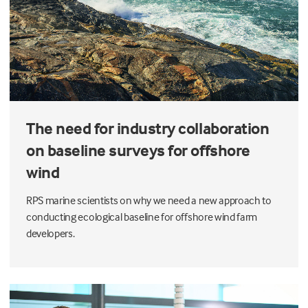
The need for industry collaboration
on baseline surveys for offshore
wind
RPS marine scientists on why we need a new approach to
conducting ecological baseline for offshore wind farm
developers.