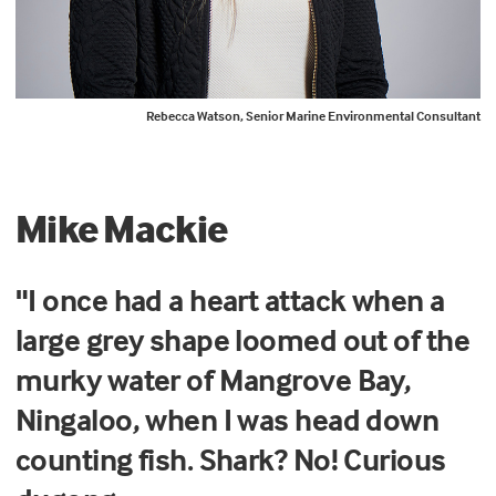
Rebecca Watson, Senior Marine Environmental Consultant
Mike Mackie
"I once had a heart attack when a
large grey shape loomed out of the
murky water of Mangrove Bay,
Ningaloo, when I was head down
counting fish. Shark? No! Curious