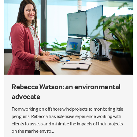
Rebecca Watson: an environmental
advocate
From working on offshore wind projects to monitoring little
penguins, Rebecca has extensive experience working with
clients to assess and minimise the impacts of their projects
on the marine enviro...