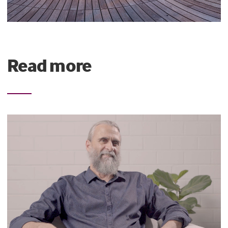
Read more