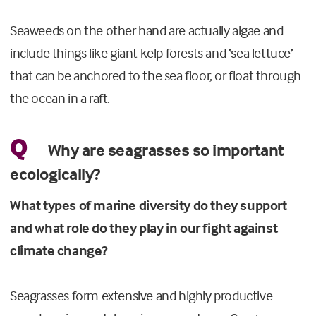
Seaweeds on the other hand are actually algae and
include things like giant kelp forests and ‘sea lettuce’
that can be anchored to the sea floor, or float through
the ocean in a raft.
Q
Why are seagrasses so important
ecologically?
What types of marine diversity do they support
and what role do they play in our fight against
climate change?
Seagrasses form extensive and highly productive