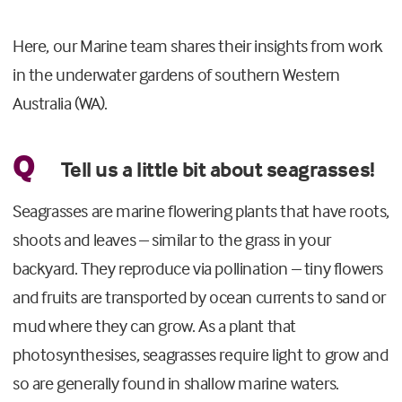
Here, our Marine team shares their insights from work
in the underwater gardens of southern Western
Australia (WA).
Q
Tell us a little bit about seagrasses!
Seagrasses are marine flowering plants that have roots,
shoots and leaves – similar to the grass in your
backyard. They reproduce via pollination – tiny flowers
and fruits are transported by ocean currents to sand or
mud where they can grow. As a plant that
photosynthesises, seagrasses require light to grow and
so are generally found in shallow marine waters.