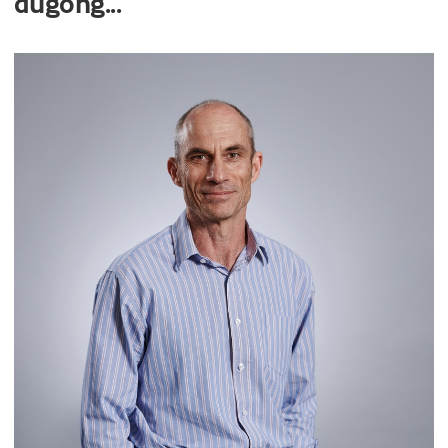
dugong...