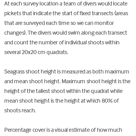
At each survey location a team of divers would locate
pickets that indicate the start of fixed transects (areas
that are surveyed each time so we can monitor
changes). The divers would swim along each transect
and count the number of individual shoots within
several 20x20 cm quadrats.
Seagrass shoot height is measured as both maximum
and mean shoot height. Maximum shoot height is the
height of the tallest shoot within the quadrat while
mean shoot height is the height at which 80% of
shoots reach.
Percentage cover is a visual estimate of how much