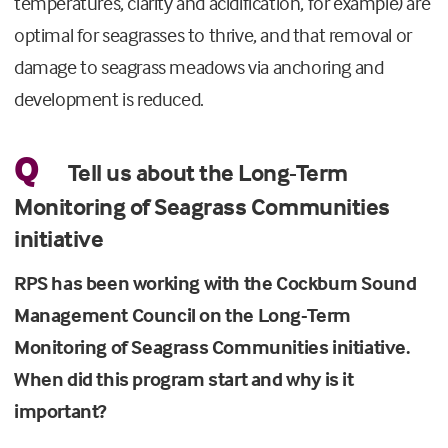
temperatures, clarity and acidification, for example) are
optimal for seagrasses to thrive, and that removal or
damage to seagrass meadows via anchoring and
development is reduced.
Q
Tell us about the Long-Term
Monitoring of Seagrass Communities
initiative
RPS has been working with the Cockburn Sound
Management Council on the Long-Term
Monitoring of Seagrass Communities initiative.
When did this program start and why is it
important?