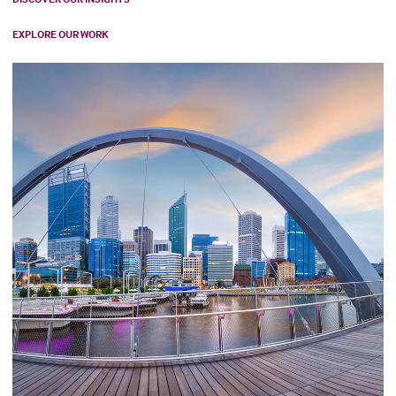
EXPLORE OUR WORK