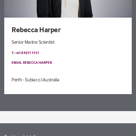
Rebecca Harper
Senior Marine Scientist
T: +61 8 9211 1111
EMAIL REBECCA HARPER
Perth - Subiaco
| Australia