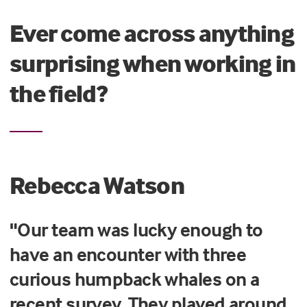
Ever come across anything
surprising when working in
the field?
Rebecca Watson
"Our team was lucky enough to
have an encounter with three
curious humpback whales on a
recent survey. They played around