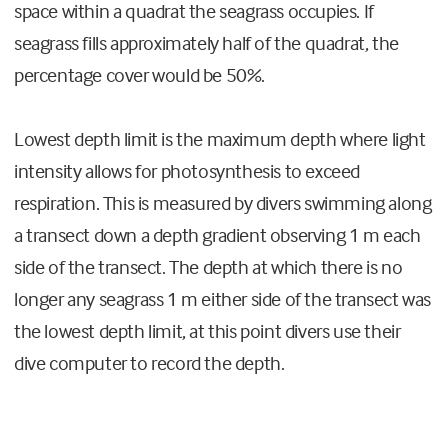
space within a quadrat the seagrass occupies. If
seagrass fills approximately half of the quadrat, the
percentage cover would be 50%.
Lowest depth limit is the maximum depth where light
intensity allows for photosynthesis to exceed
respiration. This is measured by divers swimming along
a transect down a depth gradient observing 1 m each
side of the transect. The depth at which there is no
longer any seagrass 1 m either side of the transect was
the lowest depth limit, at this point divers use their
dive computer to record the depth.