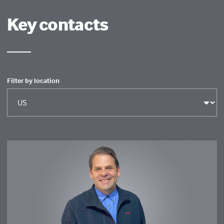
Key contacts
Filter by location