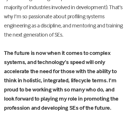
majority of industries involved in development). That’s
why I’m so passionate about profiling systems
engineering as a discipline, and mentoring and training
the next generation of SEs.
The future is now when it comes to complex
systems, and technology’s speed will only
accelerate the need for those with the ability to
think in holistic, integrated, lifecycle terms. I’m
proud to be working with so many who do, and
look forward to playing my role in promoting the
profession and developing SEs of the future.