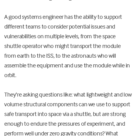
A good systems engineer has the ability to support
different teams to consider potential issues and
vulnerabilities on multiple levels, from the space
shuttle operator who might transport the module
from earth to the ISS, to the astronauts who will
assemble the equipment and use the module while in
orbit.
They’re asking questions like: what lightweight and low
volume structural components can we use to support
safe transport into space via a shuttle, but are strong
enough to endure the pressures of experiment, and
perform well under zero gravity conditions? What