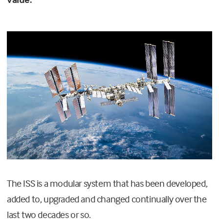
The ISS is a modular system that has been developed,
added to, upgraded and changed continually over the
last two decades or so.