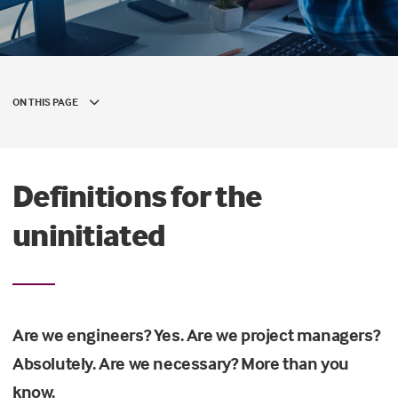
ON THIS PAGE
Definitions for the
uninitiated
Are we engineers? Yes. Are we project managers?
Absolutely. Are we necessary? More than you
know.