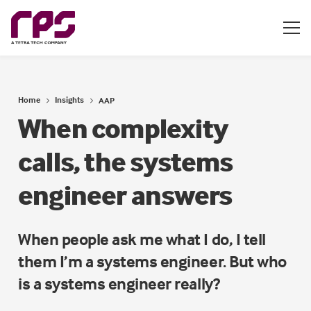
Home
Insights
AAP
When complexity
calls, the systems
engineer answers
When people ask me what I do, I tell
them I’m a systems engineer. But who
is a systems engineer really?