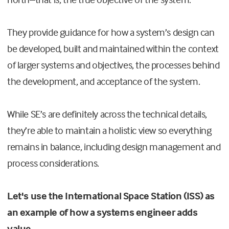
They provide guidance for how a system’s design can
be developed, built and maintained within the context
of larger systems and objectives, the processes behind
the development, and acceptance of the system.
While SE’s are definitely across the technical details,
they’re able to maintain a holistic view so everything
remains in balance, including design management and
process considerations.
Let's use the International Space Station (ISS) as
an example of how a systems engineer adds
value.