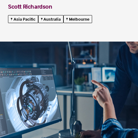
Scott Richardson
Asia Pacific
Australia
Melbourne