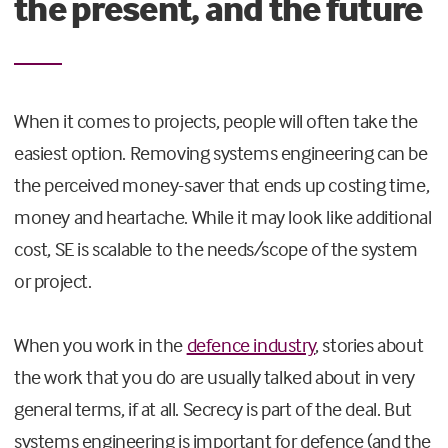
the present, and the future
When it comes to projects, people will often take the
easiest option. Removing systems engineering can be
the perceived money-saver that ends up costing time,
money and heartache. While it may look like additional
cost, SE is scalable to the needs/scope of the system
or project.
When you work in the
defence industry
, stories about
the work that you do are usually talked about in very
general terms, if at all. Secrecy is part of the deal. But
systems engineering is important for defence (and the