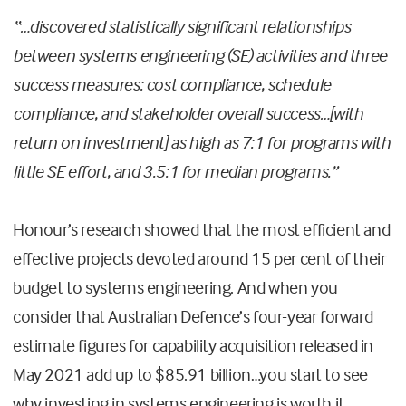
“…discovered statistically significant relationships
between systems engineering (SE) activities and three
success measures: cost compliance, schedule
compliance, and stakeholder overall success…[with
return on investment] as high as 7:1 for programs with
little SE effort, and 3.5:1 for median programs.”
Honour’s research showed that the most efficient and
effective projects devoted around 15 per cent of their
budget to systems engineering. And when you
consider that Australian Defence’s four-year forward
estimate figures for capability acquisition released in
May 2021 add up to $85.91 billion…you start to see
why investing in systems engineering is worth it.