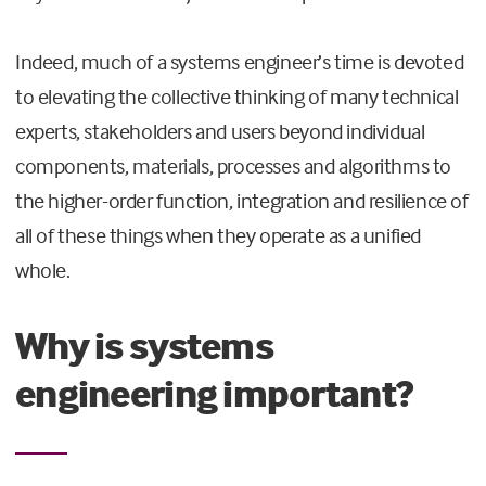
Indeed, much of a systems engineer’s time is devoted
to elevating the collective thinking of many technical
experts, stakeholders and users beyond individual
components, materials, processes and algorithms to
the higher-order function, integration and resilience of
all of these things when they operate as a unified
whole.
Why is systems
engineering important?