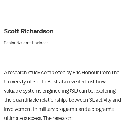
Scott Richardson
Senior Systems Engineer
A research study completed by Eric Honour from the
University of South Australia revealed just how
valuable systems engineering (SE) can be, exploring
the quantifiable relationships between SE activity and
involvement in military programs, and a program’s
ultimate success. The research: