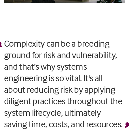
Complexity can be a breeding
ground for risk and vulnerability,
and that’s why systems
engineering is so vital. It's all
about reducing risk by applying
diligent practices throughout the
system lifecycle, ultimately
saving time, costs, and resources.