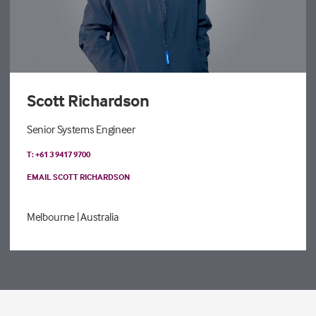
Scott Richardson
Senior Systems Engineer
T: +61 3 9417 9700
EMAIL SCOTT RICHARDSON
Melbourne
| Australia