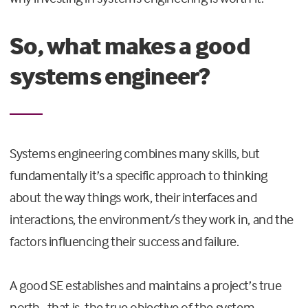
So, what makes a good
systems engineer?
Systems engineering combines many skills, but
fundamentally it’s a specific approach to thinking
about the way things work, their interfaces and
interactions, the environment/s they work in, and the
factors influencing their success and failure.
A good SE establishes and maintains a project’s true
north–that is, the true objective of the system.