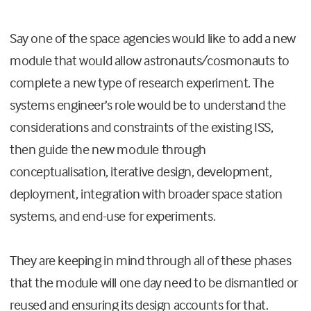
Say one of the space agencies would like to add a new
module that would allow astronauts/cosmonauts to
complete a new type of research experiment. The
systems engineer’s role would be to understand the
considerations and constraints of the existing ISS,
then guide the new module through
conceptualisation, iterative design, development,
deployment, integration with broader space station
systems, and end-use for experiments.
They are keeping in mind through all of these phases
that the module will one day need to be dismantled or
reused and ensuring its design accounts for that.