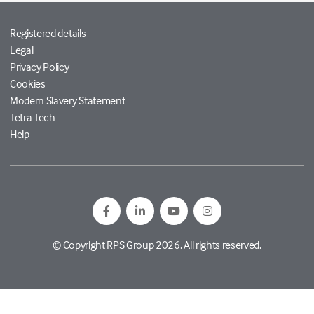
Registered details
Legal
Privacy Policy
Cookies
Modern Slavery Statement
Tetra Tech
Help
© Copyright RPS Group 2026. All rights reserved.