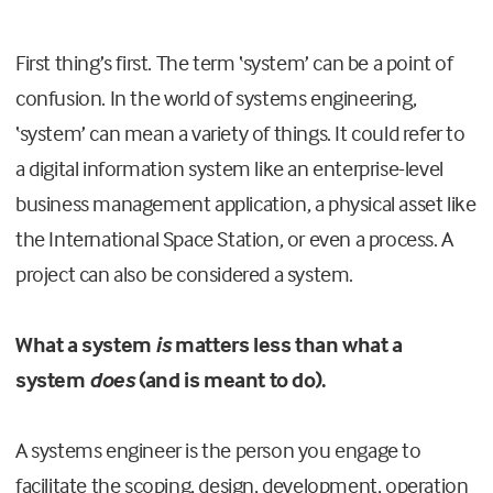
First thing’s first. The term ‘system’ can be a point of
confusion. In the world of systems engineering,
‘system’ can mean a variety of things. It could refer to
a digital information system like an enterprise-level
business management application, a physical asset like
the International Space Station, or even a process. A
project can also be considered a system.
What a system
is
matters less than what a
system
does
(and is meant to do).
A systems engineer is the person you engage to
facilitate the scoping, design, development, operation