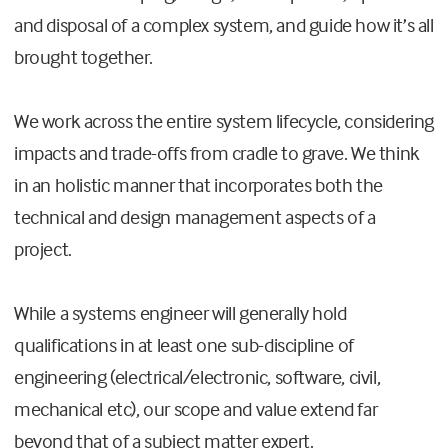
and disposal of a complex system, and guide how it’s all
brought together.
We work across the entire system lifecycle, considering
impacts and trade-offs from cradle to grave. We think
in an holistic manner that incorporates both the
technical and design management aspects of a
project.
While a systems engineer will generally hold
qualifications in at least one sub-discipline of
engineering (electrical/electronic, software, civil,
mechanical etc), our scope and value extend far
beyond that of a subject matter expert.