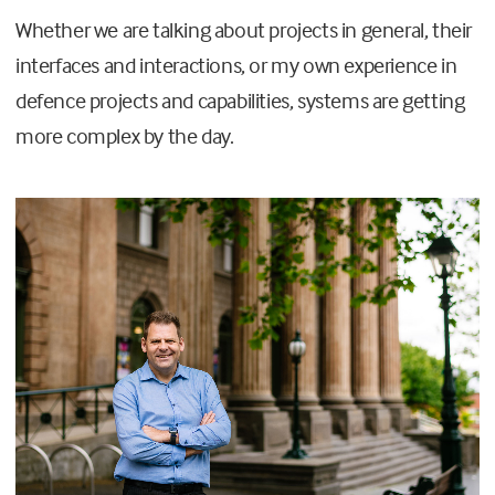
Whether we are talking about projects in general, their
interfaces and interactions, or my own experience in
defence projects and capabilities, systems are getting
more complex by the day.