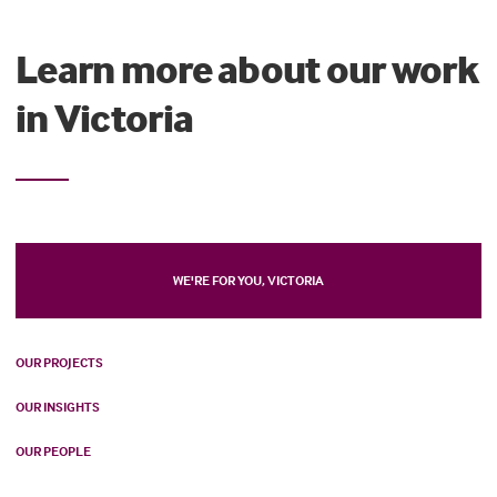
Learn more about our work
in Victoria
WE'RE FOR YOU, VICTORIA
OUR PROJECTS
OUR INSIGHTS
OUR PEOPLE