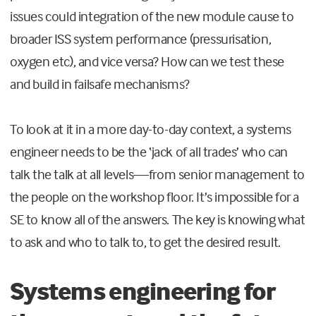
issues could integration of the new module cause to
broader ISS system performance (pressurisation,
oxygen etc), and vice versa? How can we test these
and build in failsafe mechanisms?
To look at it in a more day-to-day context, a systems
engineer needs to be the ‘jack of all trades’ who can
talk the talk at all levels—from senior management to
the people on the workshop floor. It’s impossible for a
SE to know all of the answers. The key is knowing what
to ask and who to talk to, to get the desired result.
Systems engineering for