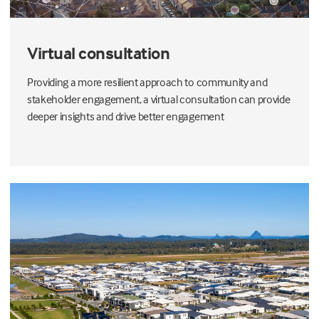
Virtual consultation
Providing a more resilient approach to community and
stakeholder engagement, a virtual consultation can provide
deeper insights and drive better engagement