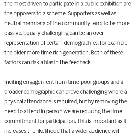
the most driven to participate in a public exhibition are
the opposers to a scheme. Supporters as well as
neutral members of the community tend to be more
passive. Equally challenging can be an over-
representation of certain demographics, for example
the older more time rich generation. Both of these
factors can risk a bias in the feedback.
Inciting engagement from time-poor groups and a
broader demographic can prove challenging where a
physical attendance is required, but by removing the
need to attend in person we are reducing the time
commitment for participation. This is important as it
increases the likelihood that a wider audience will