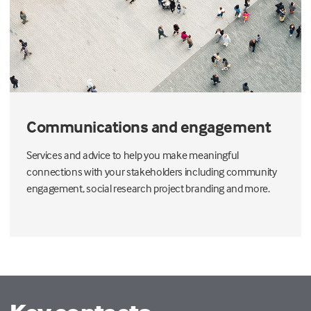
Communications and engagement
Services and advice to help you make meaningful
connections with your stakeholders including community
engagement, social research project branding and more.