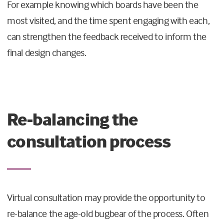
For example knowing which boards have been the
most visited, and the time spent engaging with each,
can strengthen the feedback received to inform the
final design changes.
Re-balancing the
consultation process
Virtual consultation may provide the opportunity to
re-balance the age-old bugbear of the process. Often