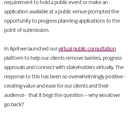
requirement to hold a public event or make an
application available at a public venue prompted the
opportunity to progress planning applications to the
point of submission.
In April we launched our
virtual public consultation
platform to help our clients remove barriers, progress
approvals and connect with stakeholders virtually. The
response to this has been so overwhelmingly positive -
creating value and ease for our clients and their
audience - that it begs the question – why would we
go back?