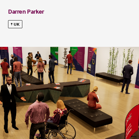
Darren Parker
UK