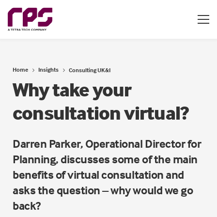
Home
Insights
Consulting UK&I
Why take your
consultation virtual?
Darren Parker, Operational Director for
Planning, discusses some of the main
benefits of virtual consultation and
asks the question – why would we go
back?