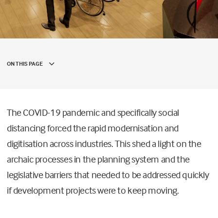
ON THIS PAGE
The COVID-19 pandemic and specifically social
distancing forced the rapid modernisation and
digitisation across industries. This shed a light on the
archaic processes in the planning system and the
legislative barriers that needed to be addressed quickly
if development projects were to keep moving.