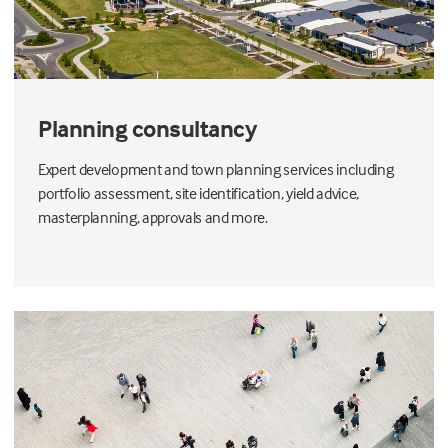
Planning consultancy
Expert development and town planning services including
portfolio assessment, site identification, yield advice,
masterplanning, approvals and more.