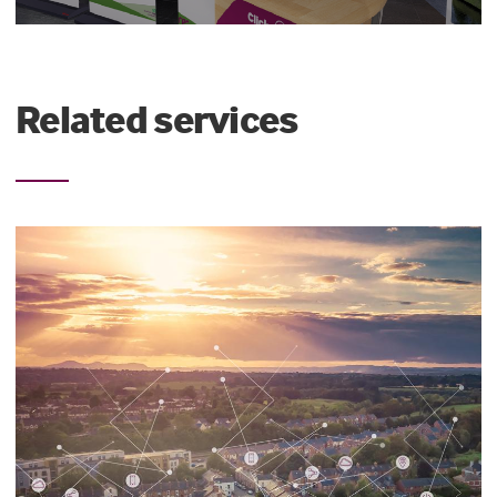
Related services