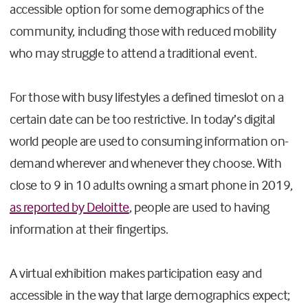
accessible option for some demographics of the
community, including those with reduced mobility
who may struggle to attend a traditional event.
For those with busy lifestyles a defined timeslot on a
certain date can be too restrictive. In today’s digital
world people are used to consuming information on-
demand wherever and whenever they choose. With
close to 9 in 10 adults owning a smart phone in 2019,
as reported by Deloitte
, people are used to having
information at their fingertips.
A virtual exhibition makes participation easy and
accessible in the way that large demographics expect;