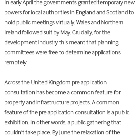
In early April the governments granted temporary new
powers for local authorities in England and Scotland to
hold public meetings virtually. Wales and Northern
Ireland followed suit by May. Crucially, for the
development industry this meant that planning
committees were free to determine applications
remotely.
Across the United Kingdom pre application
consultation has become a common feature for
property and infrastructure projects. A common
feature of the pre application consultation is a public
exhibition. In other words, a public gathering that
couldn’t take place. By June the relaxation of the