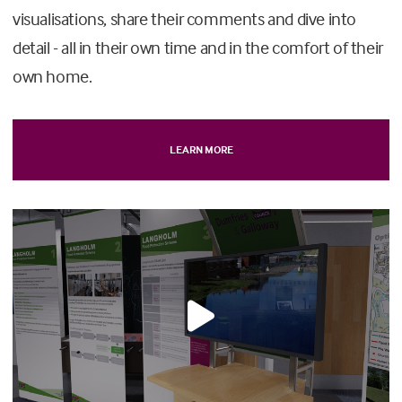
visualisations, share their comments and dive into
detail - all in their own time and in the comfort of their
own home.
LEARN MORE