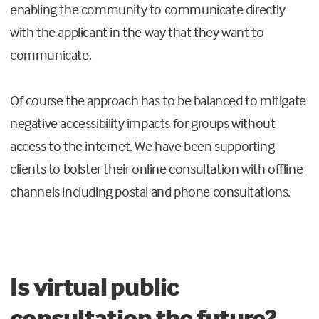
enabling the community to communicate directly
with the applicant in the way that they want to
communicate.
Of course the approach has to be balanced to mitigate
negative accessibility impacts for groups without
access to the internet. We have been supporting
clients to bolster their online consultation with offline
channels including postal and phone consultations.
Is virtual public
consultation the future?