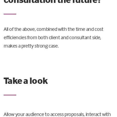
All of the above, combined with the time and cost
efficiencies from both client and consultant side,
makes a pretty strong case.
Take a look
Allow your audience to access proposals, interact with