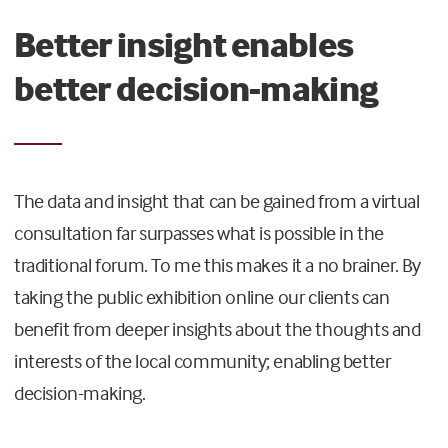
Better insight enables
better decision-making
The data and insight that can be gained from a virtual
consultation far surpasses what is possible in the
traditional forum. To me this makes it a no brainer. By
taking the public exhibition online our clients can
benefit from deeper insights about the thoughts and
interests of the local community; enabling better
decision-making.