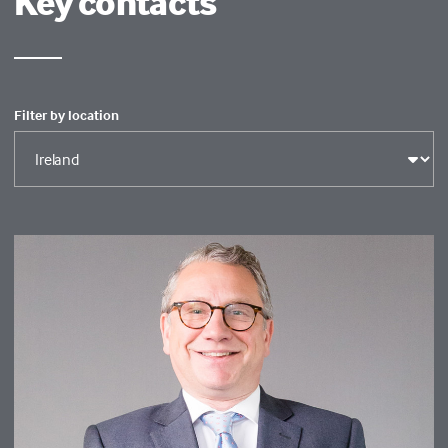
Key contacts
Filter by location