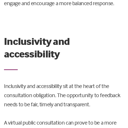
engage and encourage a more balanced response.
Inclusivity and
accessibility
Inclusivity and accessibility sit at the heart of the
consultation obligation. The opportunity to feedback
needs to be fair, timely and transparent.
A virtual public consultation can prove to be a more