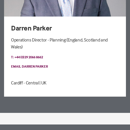
Darren Parker
Operations Director - Planning (England, Scotland and
Wales)
T: +44 (0)29 2066 8662
EMAIL DARREN PARKER
Cardiff - Central
| UK