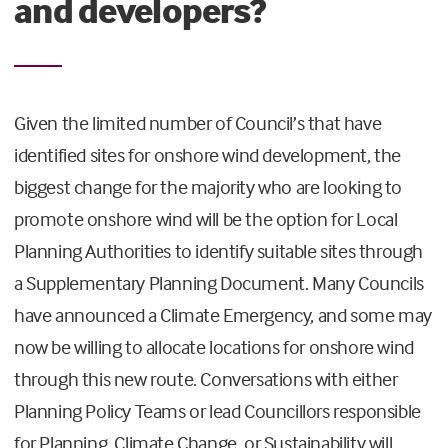
and developers?
Given the limited number of Council’s that have
identified sites for onshore wind development, the
biggest change for the majority who are looking to
promote onshore wind will be the option for Local
Planning Authorities to identify suitable sites through
a Supplementary Planning Document. Many Councils
have announced a Climate Emergency, and some may
now be willing to allocate locations for onshore wind
through this new route. Conversations with either
Planning Policy Teams or lead Councillors responsible
for Planning, Climate Change, or Sustainability will