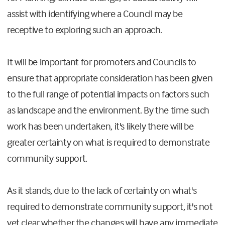
assist with identifying where a Council may be
receptive to exploring such an approach.
It will be important for promoters and Councils to
ensure that appropriate consideration has been given
to the full range of potential impacts on factors such
as landscape and the environment. By the time such
work has been undertaken, it's likely there will be
greater certainty on what is required to demonstrate
community support.
As it stands, due to the lack of certainty on what's
required to demonstrate community support, it's not
yet clear whether the changes will have any immediate