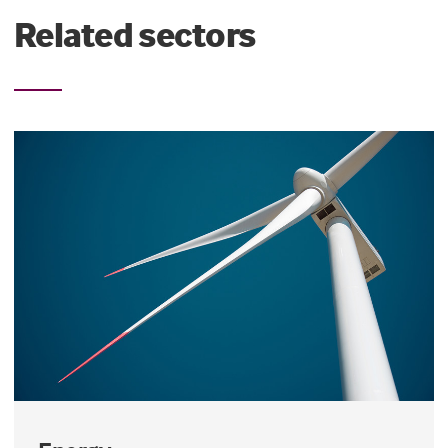
Related sectors