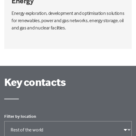
Energy
Energy exploration, development and optimisation solutions
for renewables, power and gas networks, energy storage, oil
and gas and nuclear facilties.
Key contacts
Filter by location