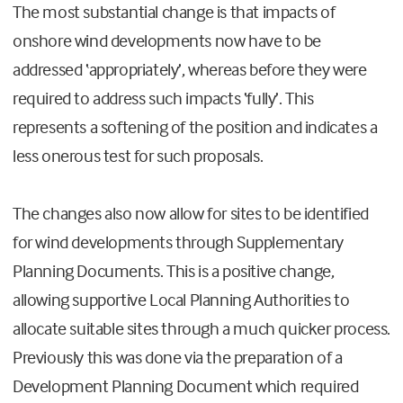
The most substantial change is that impacts of
onshore wind developments now have to be
addressed ‘appropriately’, whereas before they were
required to address such impacts ‘fully’. This
represents a softening of the position and indicates a
less onerous test for such proposals.
The changes also now allow for sites to be identified
for wind developments through Supplementary
Planning Documents. This is a positive change,
allowing supportive Local Planning Authorities to
allocate suitable sites through a much quicker process.
Previously this was done via the preparation of a
Development Planning Document which required