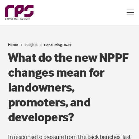
Home
Insights
Consulting UK&I
What do the new NPPF
changes mean for
landowners,
promoters, and
developers?
In response to pressure from the back benches, last