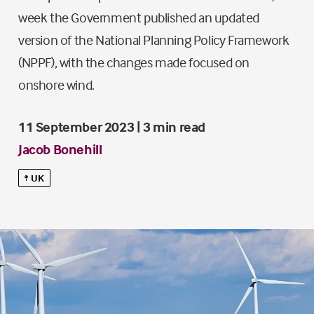
week the Government published an updated
version of the National Planning Policy Framework
(NPPF), with the changes made focused on
onshore wind.
11 September 2023 | 3 min read
Jacob Bonehill
UK