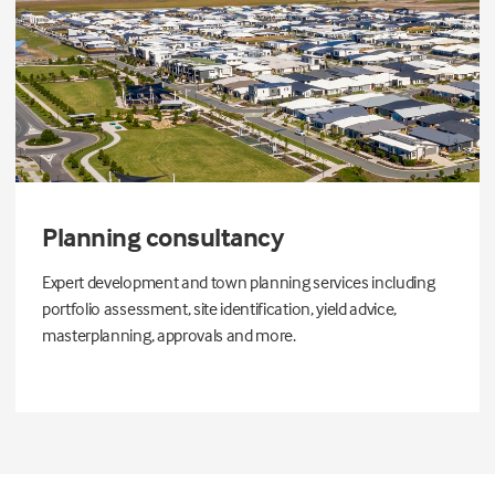
Planning consultancy
Expert development and town planning services including
portfolio assessment, site identification, yield advice,
masterplanning, approvals and more.