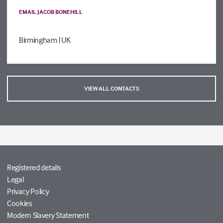
EMAIL JACOB BONEHILL
Birmingham
| UK
VIEW ALL CONTACTS
Registered details
Legal
Privacy Policy
Cookies
Modern Slavery Statement