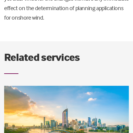
effect on the determination of planning applications
for onshore wind.
Related services