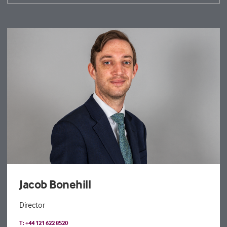
Jacob Bonehill
Director
T: +44 121 622 8520