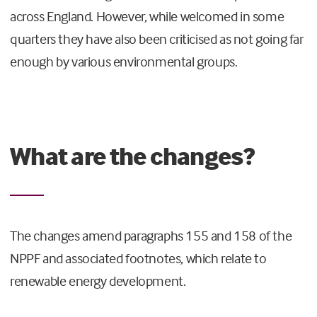
across England. However, while welcomed in some
quarters they have also been criticised as not going far
enough by various environmental groups.
What are the changes?
The changes amend paragraphs 155 and 158 of the
NPPF and associated footnotes, which relate to
renewable energy development.