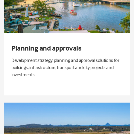
Planning and approvals
Development strategy, planning and approval solutions for
buildings, infrastructure, transport and city projects and
investments.