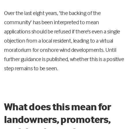
Over the last eight years, ‘the backing of the
community’ has been interpreted to mean
applications should be refused if there's even a single
objection from a local resident, leading to a virtual
moratorium for onshore wind developments. Until
further guidance is published, whether this is a positive
step remains to be seen.
What does this mean for
landowners, promoters,