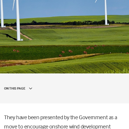
ON THIS PAGE
They have been presented by the Government as a
move to encourage onshore wind development