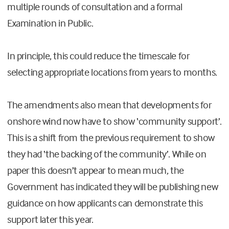
multiple rounds of consultation and a formal
Examination in Public.
In principle, this could reduce the timescale for
selecting appropriate locations from years to months.
The amendments also mean that developments for
onshore wind now have to show ‘community support’.
This is a shift from the previous requirement to show
they had ‘the backing of the community’. While on
paper this doesn’t appear to mean much, the
Government has indicated they will be publishing new
guidance on how applicants can demonstrate this
support later this year.