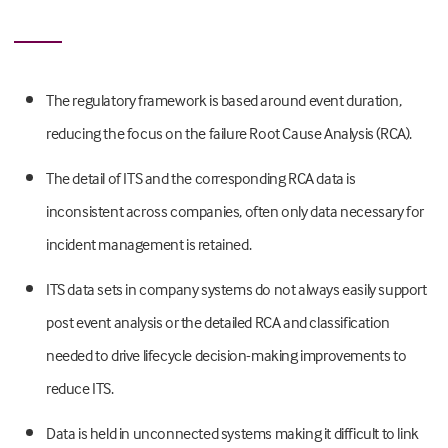
The regulatory framework is based around event duration,
reducing the focus on the failure Root Cause Analysis (RCA).
The detail of ITS and the corresponding RCA data is
inconsistent across companies, often only data necessary for
incident management is retained.
ITS data sets in company systems do not always easily support
post event analysis or the detailed RCA and classification
needed to drive lifecycle decision-making improvements to
reduce ITS.
Data is held in unconnected systems making it difficult to link