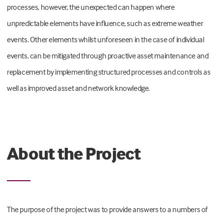
processes, however, the unexpected can happen where
unpredictable elements have influence, such as extreme weather
events. Other elements whilst unforeseen in the case of individual
events, can be mitigated through proactive asset maintenance and
replacement by implementing structured processes and controls as
well as improved asset and network knowledge.
About the Project
The purpose of the project was to provide answers to a numbers of