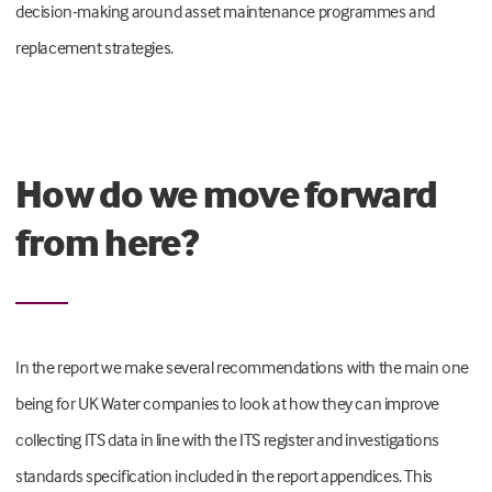
decision-making around asset maintenance programmes and
replacement strategies.
How do we move forward
from here?
In the report we make several recommendations with the main one
being for UK Water companies to look at how they can improve
collecting ITS data in line with the ITS register and investigations
standards specification included in the report appendices. This