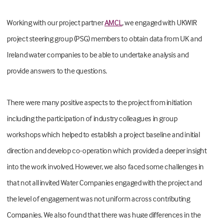
Working with our project partner
AMCL
,
we engaged with UKWIR
project steering group (PSG) members to obtain data from UK and
Ireland water companies to be able to undertake analysis and
provide answers to the questions.
There were many positive aspects to the project from initiation
including the participation of industry colleagues in group
workshops which helped to establish a project baseline and initial
direction and develop co-operation which provided a deeper insight
into the work involved. However, we also faced some challenges in
that not all invited Water Companies engaged with the project and
the level of engagement was not uniform across contributing
Companies. We also found that there was huge differences in the