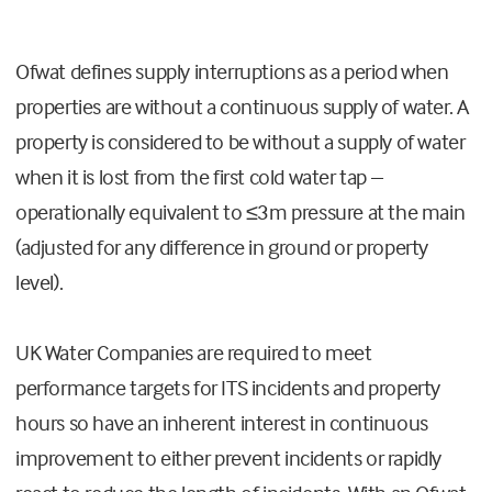
Ofwat defines supply interruptions as a period when
properties are without a continuous supply of water. A
property is considered to be without a supply of water
when it is lost from the first cold water tap –
operationally equivalent to ≤3m pressure at the main
(adjusted for any difference in ground or property
level).
UK Water Companies are required to meet
performance targets for ITS incidents and property
hours so have an inherent interest in continuous
improvement to either prevent incidents or rapidly