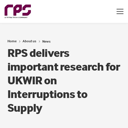
Home
About us
News
RPS delivers
important research for
UKWIR on
Interruptions to
Supply