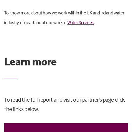
To know more about how we work within the UK and Ireland water
.
industry, do read about our work in
Water Services
Learn more
To read the full report and visit our partner's page click
the links below.