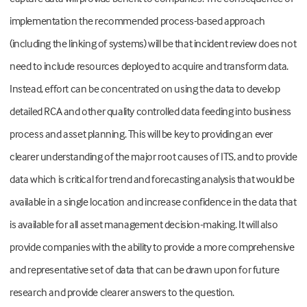
implementation the recommended process-based approach
(including the linking of systems) will be that incident review does not
need to include resources deployed to acquire and transform data.
Instead, effort can be concentrated on using the data to develop
detailed RCA and other quality controlled data feeding into business
process and asset planning. This will be key to providing an ever
clearer understanding of the major root causes of ITS, and to provide
data which is critical for trend and forecasting analysis that would be
available in a single location and increase confidence in the data that
is available for all asset management decision-making. It will also
provide companies with the ability to provide a more comprehensive
and representative set of data that can be drawn upon for future
research and provide clearer answers to the question.