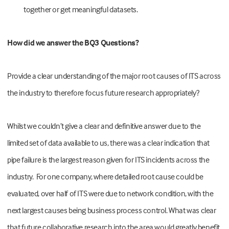
together or get meaningful datasets.
How did we answer the BQ3 Questions?
Provide a clear understanding of the major root causes of ITS across
the industry to therefore focus future research appropriately?
Whilst we couldn’t give a clear and definitive answer due to the
limited set of data available to us, there was a clear indication that
pipe failure is the largest reason given for ITS incidents across the
industry. For one company, where detailed root cause could be
evaluated, over half of ITS were due to network condition, with the
next largest causes being business process control. What was clear
that future collaborative research into the area would greatly benefit