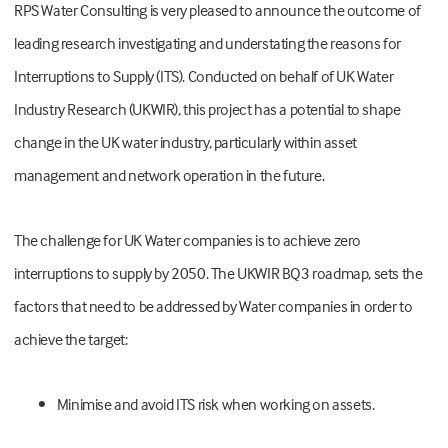
RPS Water Consulting is very pleased to announce the outcome of
leading research investigating and understating the reasons for
Interruptions to Supply (ITS). Conducted on behalf of UK Water
Industry Research (UKWIR), this project has a potential to shape
change in the UK water industry, particularly within asset
management and network operation in the future.
The challenge for UK Water companies is to achieve zero
interruptions to supply by 2050. The UKWIR BQ3 roadmap, sets the
factors that need to be addressed by Water companies in order to
achieve the target:
•
Minimise and avoid ITS risk when working on assets.