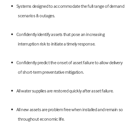
•
Systems designed to accommodate the full range of demand
scenarios & outages.
•
Confidently identify assets that pose an increasing
interruption risk to initiate a timely response.
•
Confidently predict the onset of asset failure to allow delivery
of short-term preventative mitigation.
•
All water supplies are restored quickly after asset failure.
•
All new assets are problem free when installed and remain so
throughout economic life.