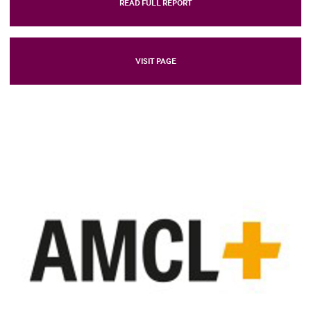
READ FULL REPORT
VISIT PAGE