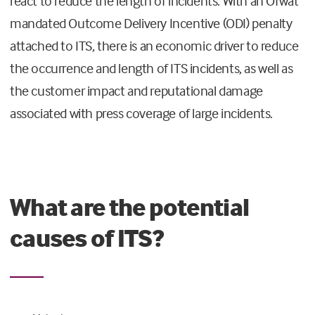
react to reduce the length of incidents. With an Ofwat
mandated Outcome Delivery Incentive (ODI) penalty
attached to ITS, there is an economic driver to reduce
the occurrence and length of ITS incidents, as well as
the customer impact and reputational damage
associated with press coverage of large incidents.
What are the potential
causes of ITS?