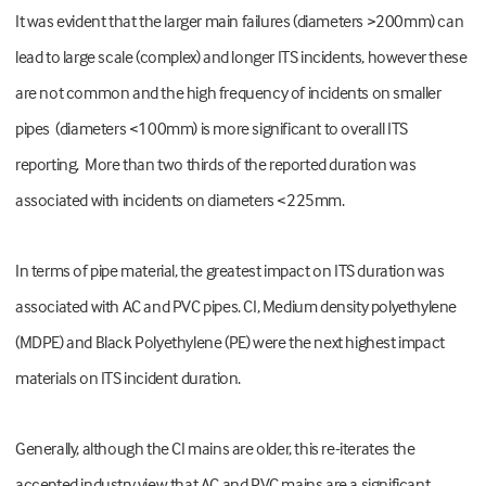
It was evident that the larger main failures (diameters >200mm) can
lead to large scale (complex) and longer ITS incidents, however these
are not common and the high frequency of incidents on smaller
pipes (diameters <100mm) is more significant to overall ITS
reporting. More than two thirds of the reported duration was
associated with incidents on diameters <225mm.
In terms of pipe material, the greatest impact on ITS duration was
associated with AC and PVC pipes. CI, Medium density polyethylene
(MDPE) and Black Polyethylene (PE) were the next highest impact
materials on ITS incident duration.
Generally, although the CI mains are older, this re-iterates the
accepted industry view that AC and PVC mains are a significant