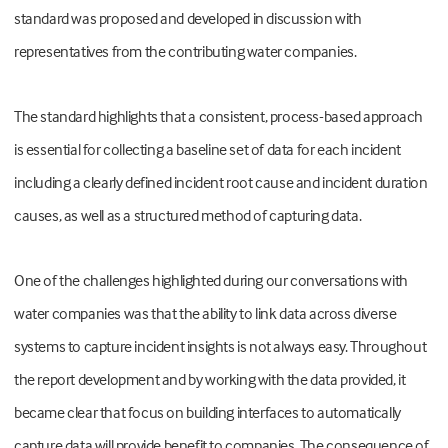
standard was proposed and developed in discussion with
representatives from the contributing water companies.
The standard highlights that a consistent, process-based approach
is essential for collecting a baseline set of data for each incident
including a clearly defined incident root cause and incident duration
causes, as well as a structured method of capturing data.
One of the challenges highlighted during our conversations with
water companies was that the ability to link data across diverse
systems to capture incident insights is not always easy. Throughout
the report development and by working with the data provided, it
became clear that focus on building interfaces to automatically
capture data will provide benefit to companies. The consequence of