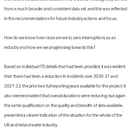
from a much broader and consistent data set, and this was reflected
in the recommendations for future industry actions and focus.
How do we know how close are we to zero interruptions as an
industry and how are we progressing towards this?
Based on individual ITS details that had been provided, it was evident
that there had been a reduction in incidents over 2020-21 and
2021-22, the prior two full reporting years available for the project. It
also seemed evident that overall durations were reducing, but again
the same qualification on the quality and breadth of data available,
prevented a clearer indication of the situation for the whole of the
UK and Ireland water industry.