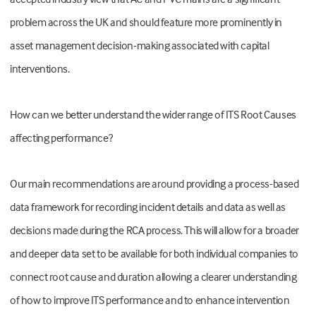
problem across the UK and should feature more prominently in
asset management decision-making associated with capital
interventions.
How can we better understand the wider range of ITS Root Causes
affecting performance?
Our main recommendations are around providing a process-based
data framework for recording incident details and data as well as
decisions made during the RCA process. This will allow for a broader
and deeper data set to be available for both individual companies to
connect root cause and duration allowing a clearer understanding
of how to improve ITS performance and to enhance intervention