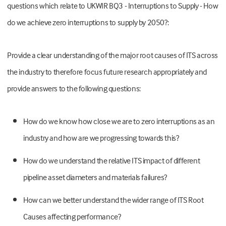
questions which relate to UKWIR BQ3 - Interruptions to Supply - How
do we achieve zero interruptions to supply by 2050?:
Provide a clear understanding of the major root causes of ITS across
the industry to therefore focus future research appropriately and
provide answers to the following questions:
How do we know how close we are to zero interruptions as an
industry and how are we progressing towards this?
How do we understand the relative ITS impact of different
pipeline asset diameters and materials failures?
How can we better understand the wider range of ITS Root
Causes affecting performance?