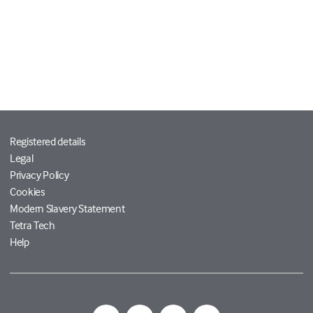
Registered details
Legal
Privacy Policy
Cookies
Modern Slavery Statement
Tetra Tech
Help