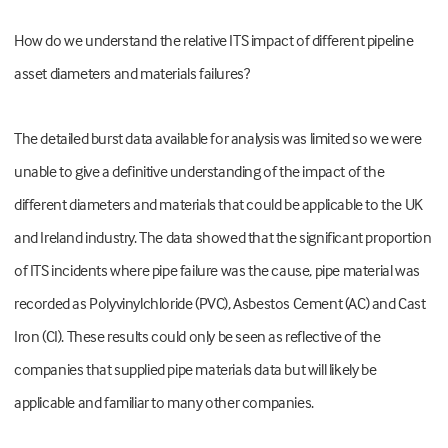
How do we understand the relative ITS impact of different pipeline
asset diameters and materials failures?
The detailed burst data available for analysis was limited so we were
unable to give a definitive understanding of the impact of the
different diameters and materials that could be applicable to the UK
and Ireland industry. The data showed that the significant proportion
of ITS incidents where pipe failure was the cause, pipe material was
recorded as Polyvinylchloride (PVC), Asbestos Cement (AC) and Cast
Iron (CI). These results could only be seen as reflective of the
companies that supplied pipe materials data but will likely be
applicable and familiar to many other companies.