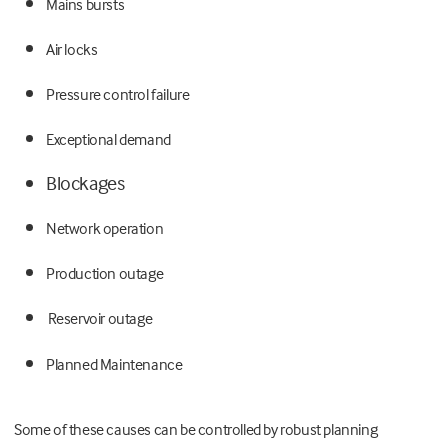
Mains bursts
Air locks
Pressure control failure
Exceptional demand
Blockages
Network operation
Production outage
Reservoir outage
Planned Maintenance
Some of these causes can be controlled by robust planning