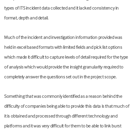
types of ITS incident data collected and it lacked consistency in
format, depth and detail.
Much of the incident and investigation information provided was
held in excel based formats with limited fields and pick list options
which made it difficult to capture levels of detail required for the type
of analysis which would provide the insight granularity required to
completely answer the questions set out in the project scope.
Something that was commonly identified as a reason behind the
difficulty of companies being able to provide this data is that much of
it is obtained and processed through different technology and
platforms and it was very difficult for them to be able to link burst