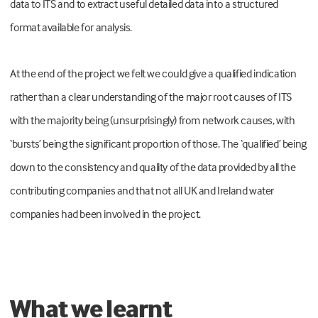
data to ITS and to extract useful detailed data into a structured
format available for analysis.
At the end of the project we felt we could give a qualified indication
rather than a clear understanding of the major root causes of ITS
with the majority being (unsurprisingly) from network causes, with
‘bursts’ being the significant proportion of those. The ‘qualified’ being
down to the consistency and quality of the data provided by all the
contributing companies and that not all UK and Ireland water
companies had been involved in the project.
What we learnt