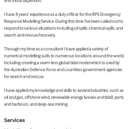
and muds dispersion.
I have 8 years’ experience as a duty officer for the RPS Emergency
Response Modelling Service. During this time I've been called out to
respond to various situations including oil spills, chemical spills, and
search and rescue/recovery.
Through my time as a consultant I have applied a variety of
numerical modelling suits to numerous locations around the world,
including creating a seem-less global tidal model which is used by
the Australian Defence Force and countless government agencies
for search and rescue.
I have applied my knowledge and skills to several industries, such as
oil and gas, offshore wind, renewable energy (waves and tidal), ports
and harbours, and deep-sea mining.
Services