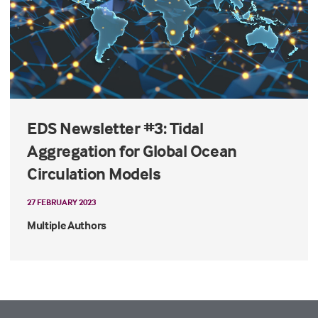
EDS Newsletter #3: Tidal
Aggregation for Global Ocean
Circulation Models
27 FEBRUARY 2023
Multiple Authors