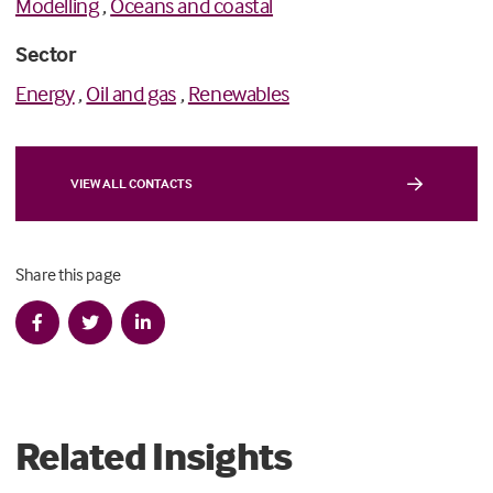
Modelling
,
Oceans and coastal
Sector
Energy
,
Oil and gas
,
Renewables
VIEW ALL CONTACTS
Share this page
Related Insights