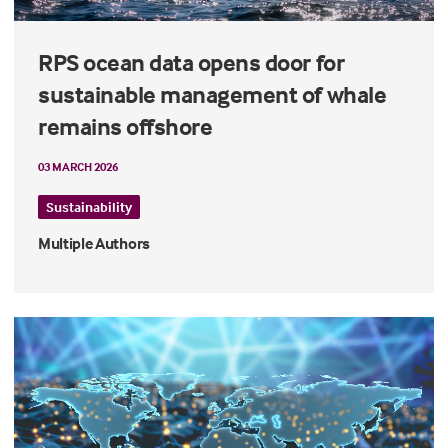
RPS ocean data opens door for
sustainable management of whale
remains offshore
03 MARCH 2026
Sustainability
Multiple Authors