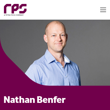
Nathan Benfer