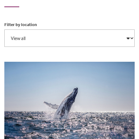
Filter by location