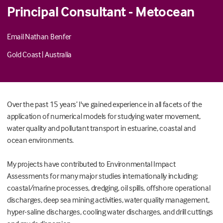
Principal Consultant - Metocean
Email Nathan Benfer
Gold Coast
|
Australia
Over the past 15 years’ I've gained experience in all facets of the
application of numerical models for studying water movement,
water quality and pollutant transport in estuarine, coastal and
ocean environments.
My projects have contributed to Environmental Impact
Assessments for many major studies internationally including:
coastal/marine processes, dredging, oil spills, offshore operational
discharges, deep sea mining activities, water quality management,
hyper-saline discharges, cooling water discharges, and drill cuttings