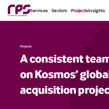
Services
Sectors
Projects
Insights
Projects
A consistent team
on Kosmos’ globa
acquisition proje