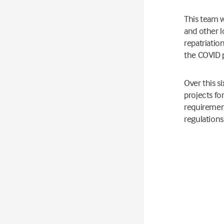
This team w
and other l
repatriatio
the COVID 
Over this s
projects fo
requirement
regulations