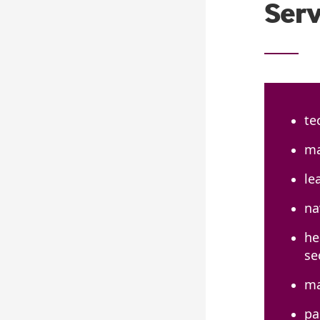
Serv
te
ma
le
na
he
se
ma
pa