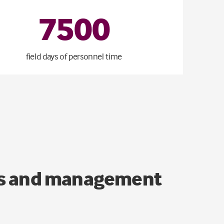
7500
field days of personnel time
ons and management