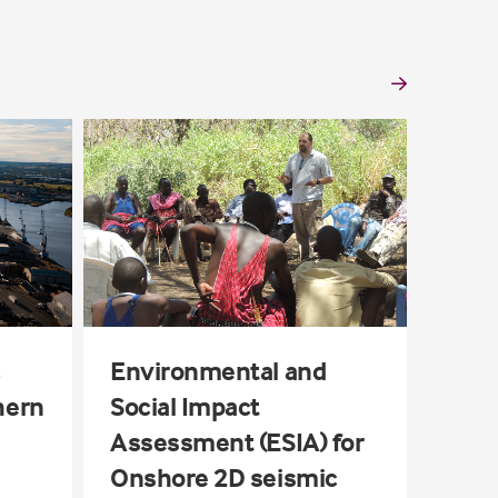
Schö
Seis
c
Environmental and
hern
Social Impact
Assessment (ESIA) for
Onshore 2D seismic