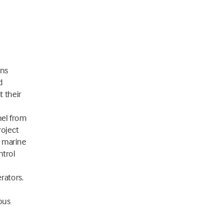
ons
d
t their
nel from
roject
, marine
ntrol
rators.
ous