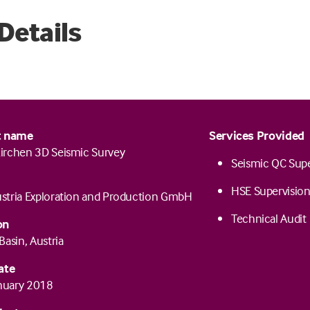
Details
t name
Services Provided
irchen 3D Seismic Survey
Seismic QC Supe
HSE Supervisio
tria Exploration and Production GmbH
Technical Audit
on
Basin, Austria
ate
anuary 2018