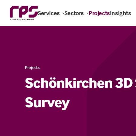
Services
Sectors
Projects
Insights
Projects
Schönkirchen 3D 
Survey