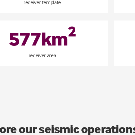
receiver template
2
577
km
receiver area
ore our seismic operati