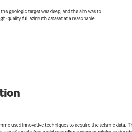
 the geologic target was deep, and the aim was to
igh-quality full azimuth dataset at a reasonable
tion
mme used innovative techniques to acquire the seismic data. T
e use of a cable-free nodal recording system to minimise the ph