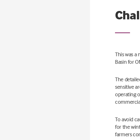
Chal
This was a 
Basin for O
The detaile
sensitive a
operating o
commercial
To avoid c
for the wi
farmers co