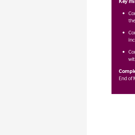
Key mi
Com
the
Co
inc
Com
wit
Comple
End of