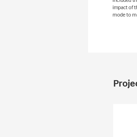
impact of t
mode to ma
Projec