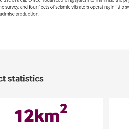
he survey, and four fleets of seismic vibrators operating in “slip 
ximise production.
t statistics
2
12
km