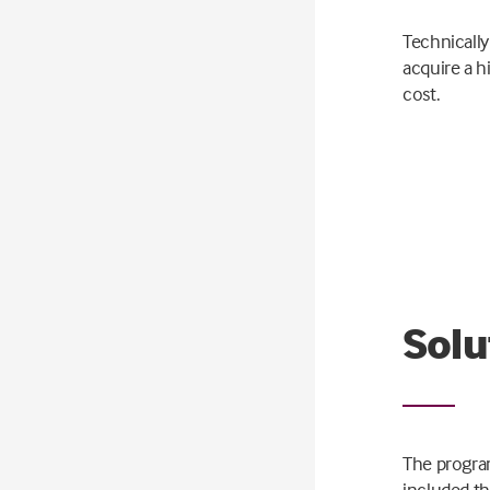
Technically
acquire a h
cost.
Solu
The progra
included th