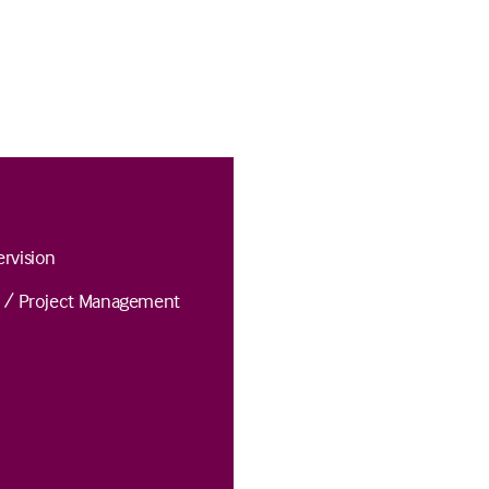
rvision
n / Project Management