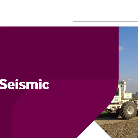
Seismic