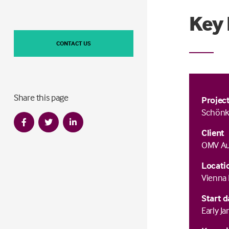
Key 
CONTACT US
Share this page
Projec
Schönk
Client
OMV Aus
Locati
Vienna 
Start d
Early J