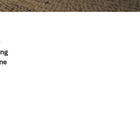
o
ing
ime