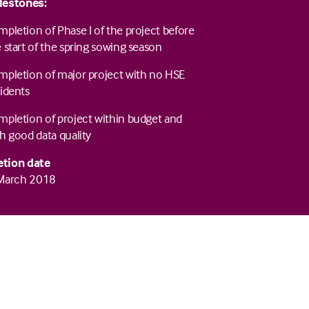
lestones:
pletion of Phase I of the project before
 start of the spring sowing season
mpletion of major project with no HSE
idents
pletion of project within budget and
h good data quality
tion date
 March 2018