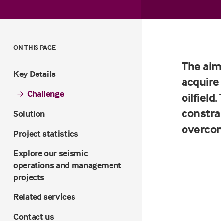
ON THIS PAGE
The aim
Key Details
acquire
Challenge
oilfiel
constra
Solution
overco
Project statistics
Explore our seismic
operations and management
projects
Related services
Contact us