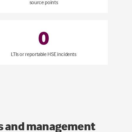
source points
0
LTIs or reportable HSE incidents
ons and management