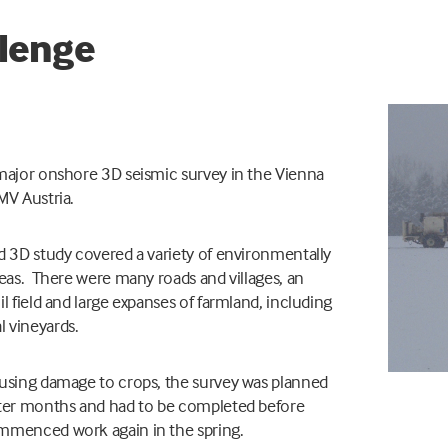
lenge
major onshore 3D seismic survey in the Vienna
MV Austria.
d 3D study covered a variety of environmentally
reas. There were many roads and villages, an
il field and large expanses of farmland, including
 vineyards.
ausing damage to crops, the survey was planned
nter months and had to be completed before
mmenced work again in the spring.