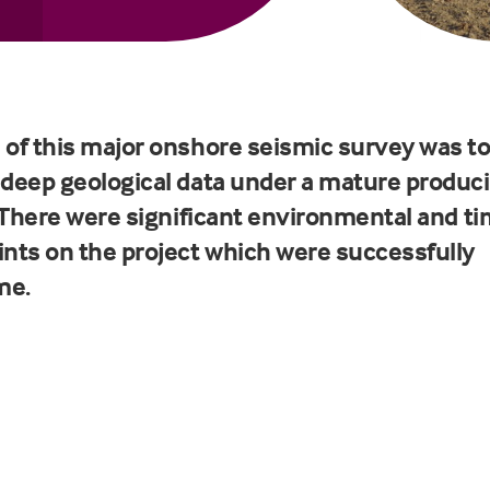
 of this major onshore seismic survey was t
 deep geological data under a mature produc
d. There were significant environmental and t
ints on the project which were successfully
me.