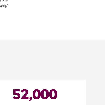
sweep”
52
,
000