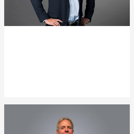
Paul Taylor
General Manager - Capability Systems
T: +61 7 3539 9500
EMAIL PAUL TAYLOR
Australia |
Brisbane