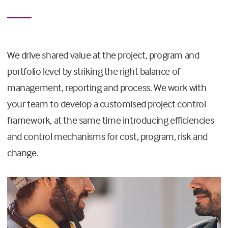
We drive shared value at the project, program and
portfolio level by striking the right balance of
management, reporting and process. We work with
your team to develop a customised project control
framework, at the same time introducing efficiencies
and control mechanisms for cost, program, risk and
change.