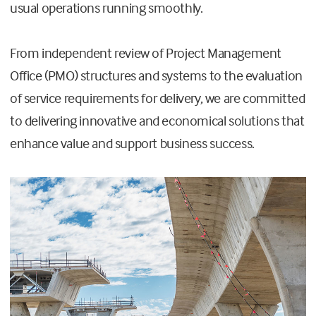
usual operations running smoothly.
From independent review of Project Management
Office (PMO) structures and systems to the evaluation
of service requirements for delivery, we are committed
to delivering innovative and economical solutions that
enhance value and support business success.