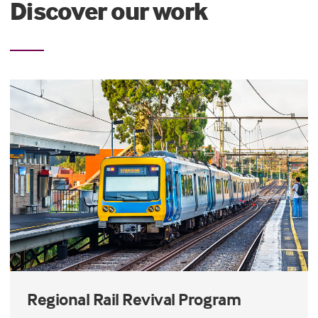
Discover our work
Regional Rail Revival Program