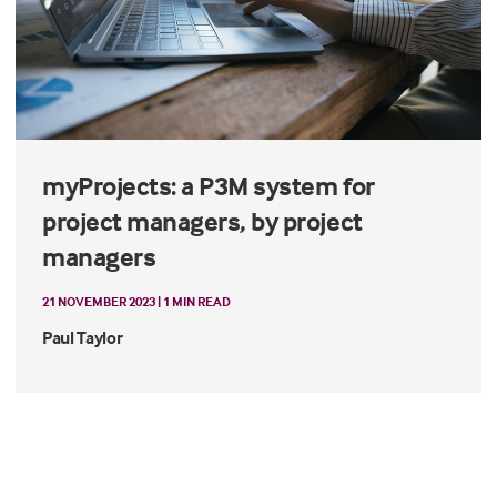
myProjects: a P3M system for
project managers, by project
managers
21 NOVEMBER 2023 | 1 MIN READ
Paul Taylor