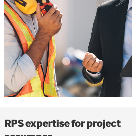
RPS expertise for project