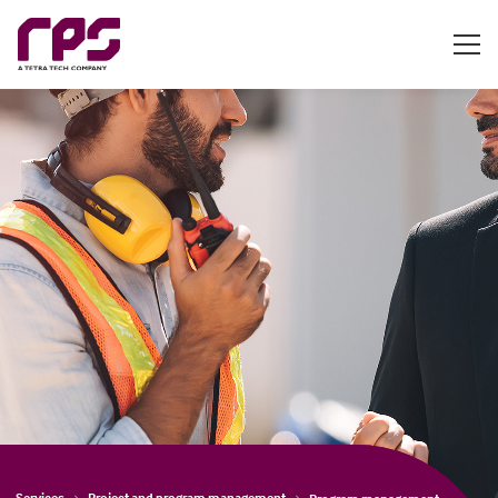
Services
Project and program management