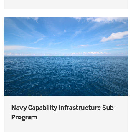
Navy Capability Infrastructure Sub-
Program