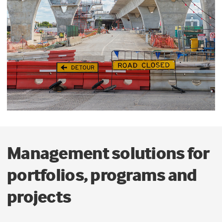
Management solutions for
portfolios, programs and
projects