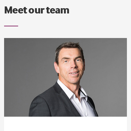
Meet our team