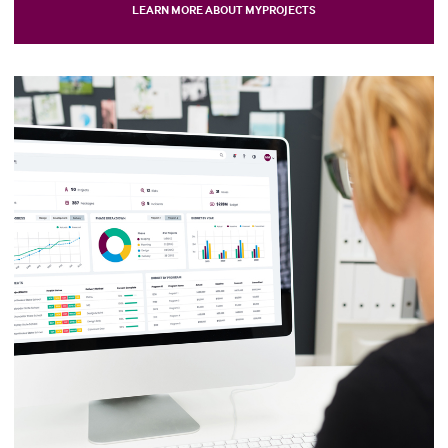
LEARN MORE ABOUT MYPROJECTS