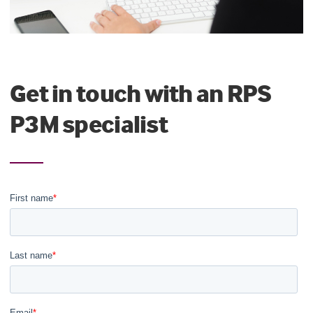
Get in touch with an RPS
P3M specialist