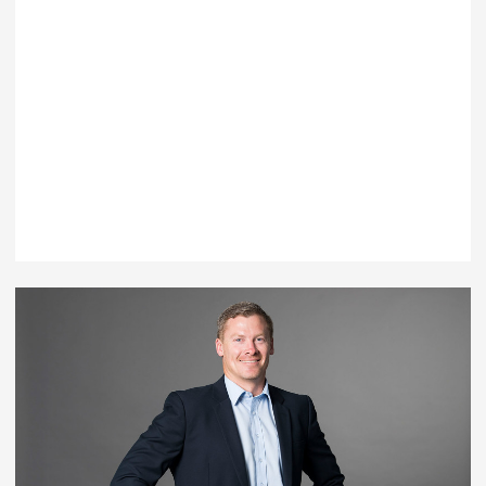
Ben Rayward
Executive Manager - Clients and Markets
T: +61 7 5553 6900
EMAIL BEN RAYWARD
LEARN MORE
Australia |
Gold Coast