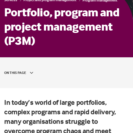
Program management
Portfolio, program and
project management
(P3M)
ON THIS PAGE
In today’s world of large portfolios,
complex programs and rapid delivery,
many organisations struggle to
overcome program chaos and meet