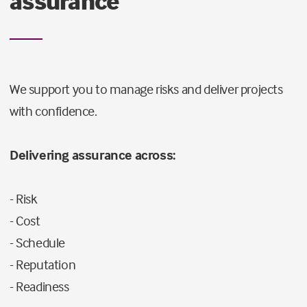
assurance
We support you to manage risks and deliver projects
with confidence.
Delivering assurance across:
- Risk
- Cost
- Schedule
- Reputation
- Readiness