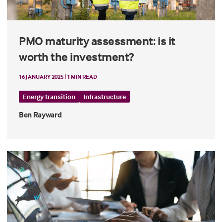
PMO maturity assessment: is it
worth the investment?
16 JANUARY 2025 | 1 MIN READ
Energy transition
Infrastructure
Ben Rayward