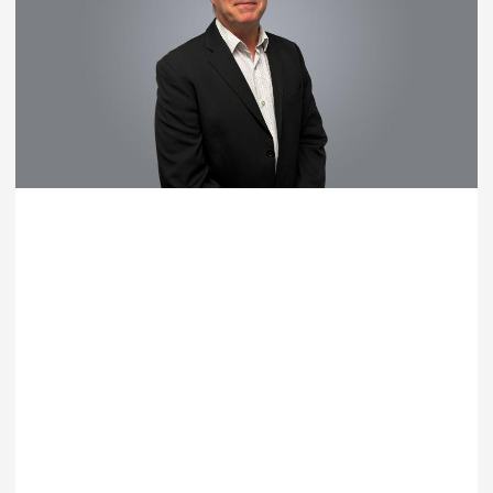
Ray Moller
Technical Director – Portfolio and Program Management
T: +61 7 5553 6900
EMAIL RAY MOLLER
LEARN MORE
Australia |
Gold Coast