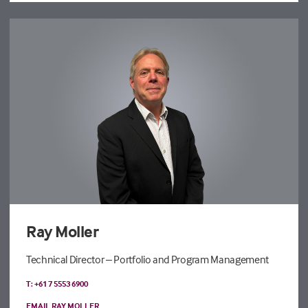
Ray Moller
Technical Director – Portfolio and Program Management
T: +61 7 5553 6900
EMAIL RAY MOLLER