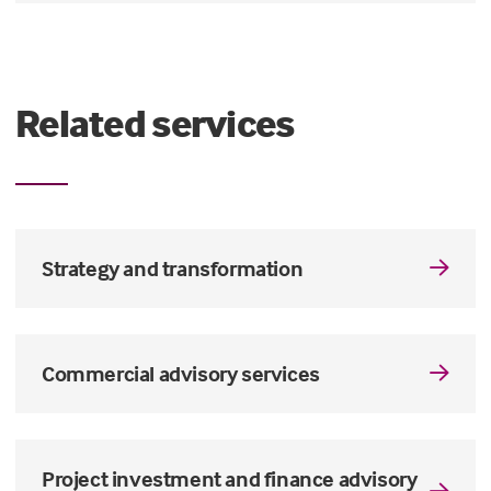
Related services
Strategy and transformation
Commercial advisory services
Project investment and finance advisory