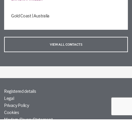
Gold Coast
| Australia
VIEW ALL CONTACTS
Registered details
Legal
Privacy Policy
Cookies
Modern Slavery Statement
Tetra Tech