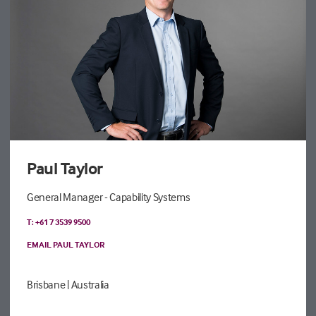
Paul Taylor
General Manager - Capability Systems
T: +61 7 3539 9500
EMAIL PAUL TAYLOR
Brisbane
| Australia