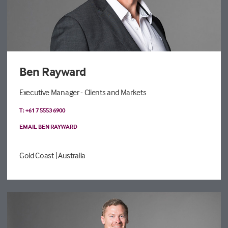
Ben Rayward
Executive Manager - Clients and Markets
T: +61 7 5553 6900
EMAIL BEN RAYWARD
Gold Coast
| Australia