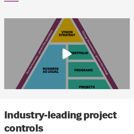
Industry-leading project
controls