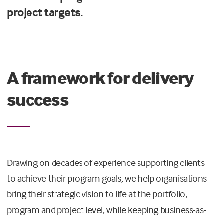
project targets.
A framework for delivery
success
Drawing on decades of experience supporting clients
to achieve their program goals, we help organisations
bring their strategic vision to life at the portfolio,
program and project level, while keeping business-as-