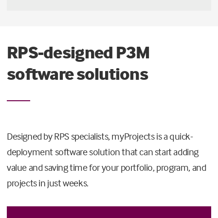
RPS-designed P3M
software solutions
Designed by RPS specialists, myProjects is a quick-
deployment software solution that can start adding
value and saving time for your portfolio, program, and
projects in just weeks.