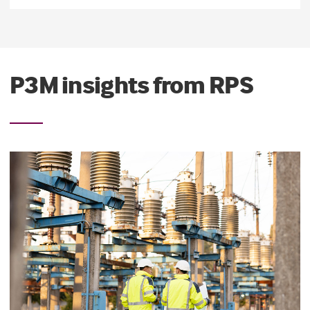
P3M insights from RPS