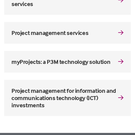
services
Project management services
myProjects: a P3M technology solution
Project management for information and
communications technology (ICT)
investments