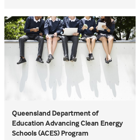
Queensland Department of
Education Advancing Clean Energy
Schools (ACES) Program