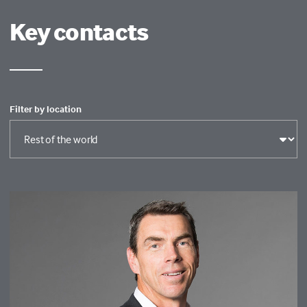
Key contacts
Filter by location