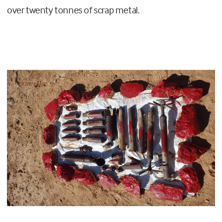
over twenty tonnes of scrap metal.