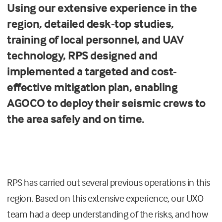
Using our extensive experience in the
region, detailed desk-top studies,
training of local personnel, and UAV
technology, RPS designed and
implemented a targeted and cost-
effective mitigation plan, enabling
AGOCO to deploy their seismic crews to
the area safely and on time.
RPS has carried out several previous operations in this
region. Based on this extensive experience, our UXO
team had a deep understanding of the risks, and how