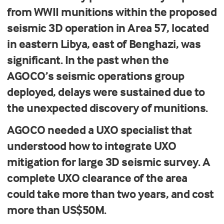
from WWII munitions within the proposed
seismic 3D operation in Area 57, located
in eastern Libya, east of Benghazi, was
significant. In the past when the
AGOCO’s seismic operations group
deployed, delays were sustained due to
the unexpected discovery of munitions.
AGOCO needed a UXO specialist that
understood how to integrate UXO
mitigation for large 3D seismic survey. A
complete UXO clearance of the area
could take more than two years, and cost
more than US$50M.