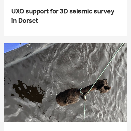
UXO support for 3D seismic survey
in Dorset