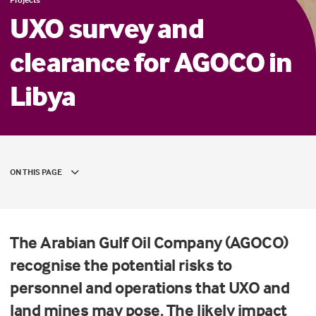
UXO survey and
clearance for AGOCO in
Libya
ON THIS PAGE
The Arabian Gulf Oil Company (AGOCO)
recognise the potential risks to
personnel and operations that UXO and
land mines may pose. The likely impact