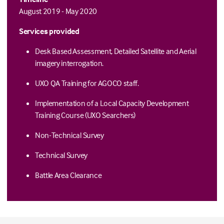
August 2019 - May 2020
Services provided
Desk Based Assessment, Detailed Satellite and Aerial
imagery interrogation.
UXO QA Training for AGOCO staff.
Implementation of a Local Capacity Development
Training Course (UXO Searchers)
Non-Technical Survey
Technical Survey
Battle Area Clearance