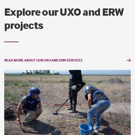
Explore our UXO and ERW
projects
READ MORE ABOUT OUR UXO AND ERW SERVICES