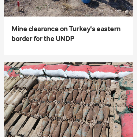
Mine clearance on Turkey's eastern
border for the UNDP