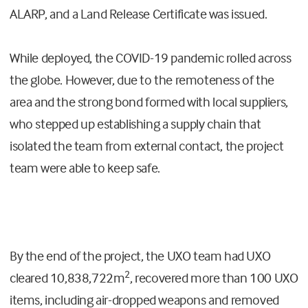
ALARP, and a Land Release Certificate was issued.
While deployed, the COVID-19 pandemic rolled across
the globe. However, due to the remoteness of the
area and the strong bond formed with local suppliers,
who stepped up establishing a supply chain that
isolated the team from external contact, the project
team were able to keep safe.
By the end of the project, the UXO team had UXO
2
cleared
10,838,722m
, recovered more than
100 UXO
items, including air-dropped weapons and removed