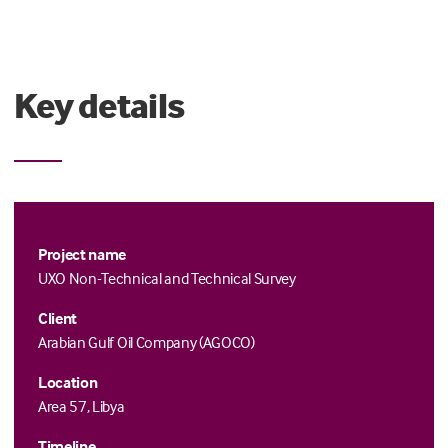
Key details
Project name
UXO Non-Technical and Technical Survey
Client
Arabian Gulf Oil Company (AGOCO)
Location
Area 57, Libya
Timeline