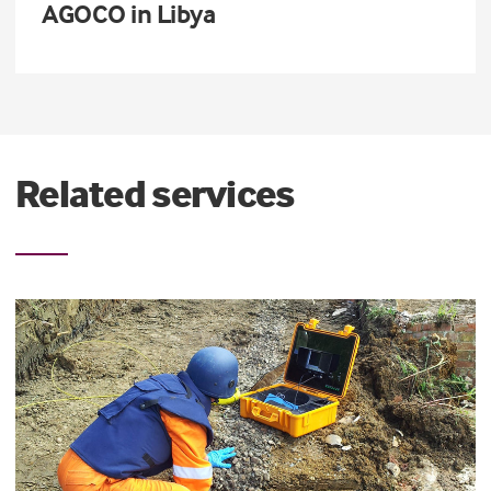
AGOCO in Libya
Related services