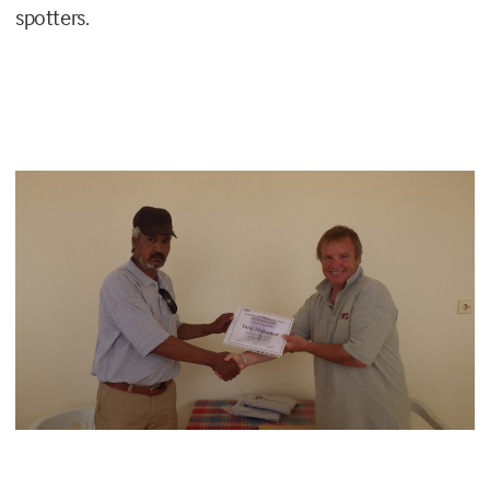
spotters.