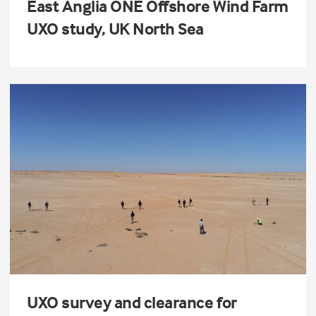
East Anglia ONE Offshore Wind Farm
UXO study, UK North Sea
UXO survey and clearance for