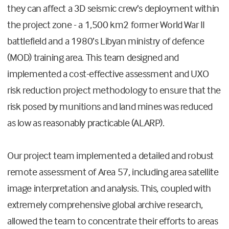
they can affect a 3D seismic crew’s deployment within
the project zone - a 1,500 km2 former World War II
battlefield and a 1980’s Libyan ministry of defence
(MOD) training area. This team designed and
implemented a cost-effective assessment and UXO
risk reduction project methodology to ensure that the
risk posed by munitions and land mines was reduced
as low as reasonably practicable (ALARP).
Our project team implemented a detailed and robust
remote assessment of Area 57, including area satellite
image interpretation and analysis. This, coupled with
extremely comprehensive global archive research,
allowed the team to concentrate their efforts to areas