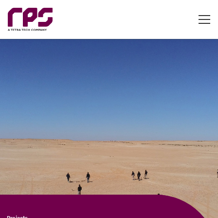
Projects