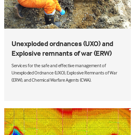
Unexploded ordnances (UXO) and
Explosive remnants of war (ERW)
Services for the safe and effective management of
Unexploded Ordnance (UXO), Explosive Remnants of War
(ERW), and Chemical Warfare Agents (CWA).