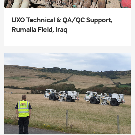
UXO Technical & QA/QC Support,
Rumaila Field, Iraq