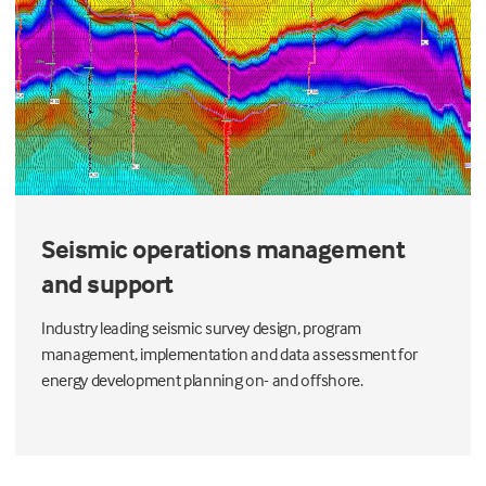
Seismic operations management
and support
Industry leading seismic survey design, program
management, implementation and data assessment for
energy development planning on- and offshore.