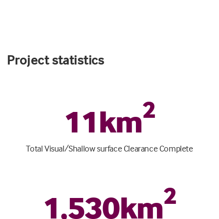
Project statistics
2
11
km
Total Visual/Shallow surface Clearance Complete
2
1
,
530
km