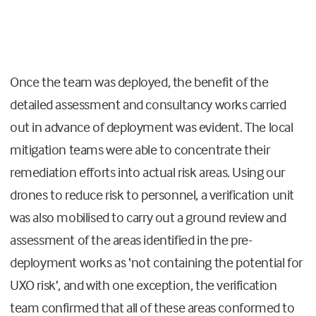
Once the team was deployed, the benefit of the
detailed assessment and consultancy works carried
out in advance of deployment was evident. The local
mitigation teams were able to concentrate their
remediation efforts into actual risk areas. Using our
drones to reduce risk to personnel, a verification unit
was also mobilised to carry out a ground review and
assessment of the areas identified in the pre-
deployment works as ‘not containing the potential for
UXO risk’, and with one exception, the verification
team confirmed that all of these areas conformed to