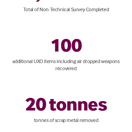
Total of Non-Technical Survey Completed
100
additional UXO items including air dropped weapons
recovered
20
tonnes
tonnes of scrap metal removed