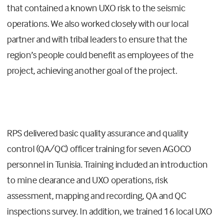
that contained a known UXO risk to the seismic
operations. We also worked closely with our local
partner and with tribal leaders to ensure that the
region’s people could benefit as employees of the
project, achieving another goal of the project.
RPS delivered basic quality assurance and quality
control (QA/QC) officer training for seven AGOCO
personnel in Tunisia. Training included an introduction
to mine clearance and UXO operations, risk
assessment, mapping and recording, QA and QC
inspections survey. In addition, we trained 16 local UXO