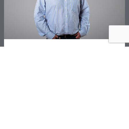
Dave Denman
EES Technical Director
T: +44 (0) 1291 621 821
EMAIL DAVE DENMAN
Chepstow
| UK