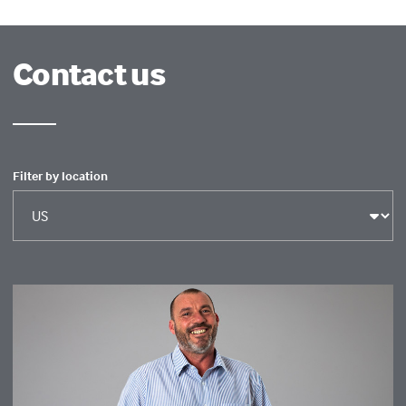
Contact us
Filter by location