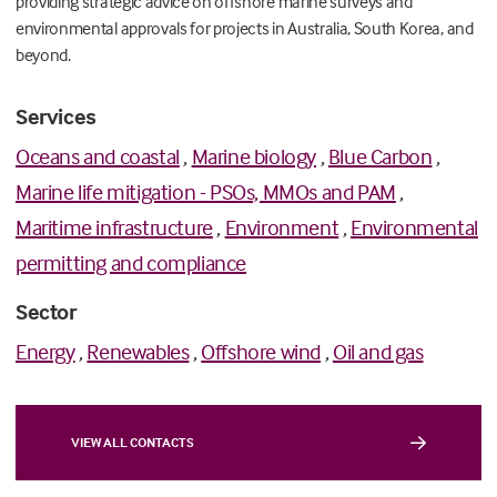
providing strategic advice on offshore marine surveys and
environmental approvals for projects in Australia, South Korea, and
beyond.
Services
Oceans and coastal
,
Marine biology
,
Blue Carbon
,
Marine life mitigation - PSOs, MMOs and PAM
,
Maritime infrastructure
,
Environment
,
Environmental
permitting and compliance
Sector
Energy
,
Renewables
,
Offshore wind
,
Oil and gas
VIEW ALL CONTACTS