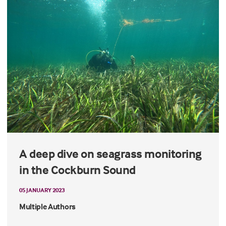
A deep dive on seagrass monitoring
in the Cockburn Sound
05 JANUARY 2023
Multiple Authors