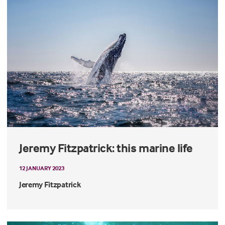
Jeremy Fitzpatrick: this marine life
12 JANUARY 2023
Jeremy Fitzpatrick