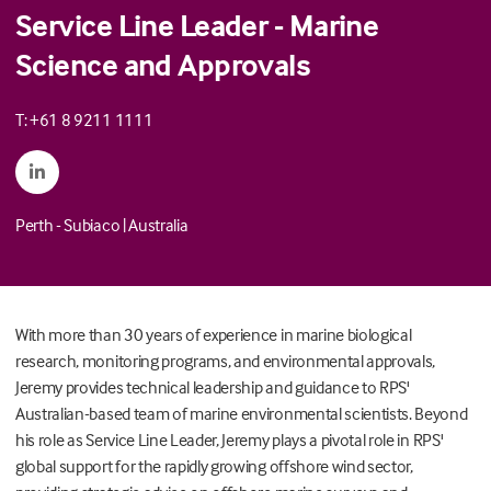
Service Line Leader - Marine
Science and Approvals
T: +61 8 9211 1111
Perth - Subiaco
|
Australia
With more than 30 years of experience in marine biological
research, monitoring programs, and environmental approvals,
Jeremy provides technical leadership and guidance to RPS'
Australian-based team of marine environmental scientists. Beyond
his role as Service Line Leader, Jeremy plays a pivotal role in RPS'
global support for the rapidly growing offshore wind sector,