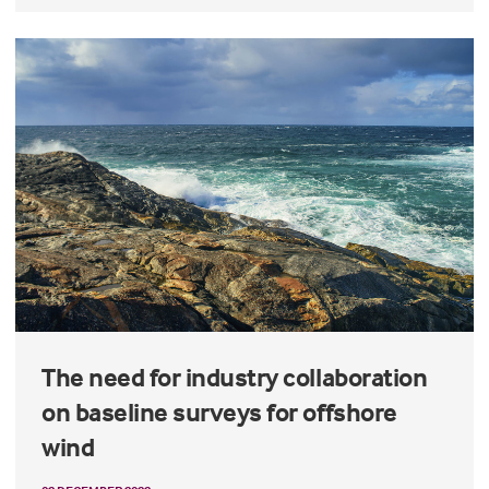
The need for industry collaboration
on baseline surveys for offshore
wind