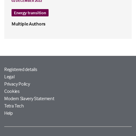
02 DECEMBER 2022
Energy transition
Multiple Authors
Registered details
Legal
Privacy Policy
Cookies
Modern Slavery Statement
Tetra Tech
Help