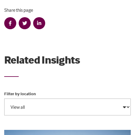
Share this page
Related Insights
Filter by location