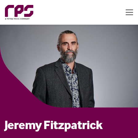
Jeremy Fitzpatrick