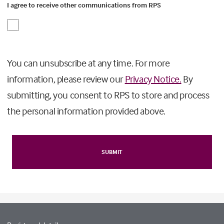
I agree to receive other communications from RPS
You can unsubscribe at any time. For more
information, please review our
Privacy Notice.
By
submitting, you consent to RPS to store and process
the personal information provided above.