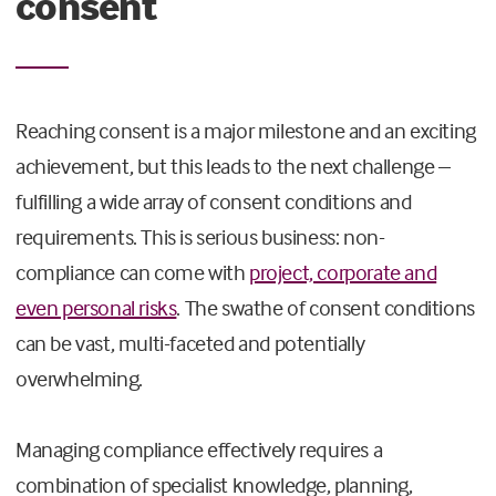
consent
Reaching consent is a major milestone and an exciting
achievement, but this leads to the next challenge –
fulfilling a wide array of consent conditions and
requirements. This is serious business: non-
compliance can come with
project, corporate and
even personal risks
. The swathe of consent conditions
can be vast, multi-faceted and potentially
overwhelming.
Managing compliance effectively requires a
combination of specialist knowledge, planning,