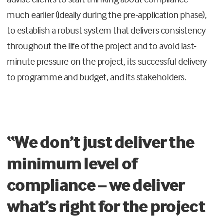
much earlier (ideally during the pre-application phase),
to establish a robust system that delivers consistency
throughout the life of the project and to avoid last-
minute pressure on the project, its successful delivery
to programme and budget, and its stakeholders.
“We don’t just deliver the
minimum level of
compliance – we deliver
what’s right for the project