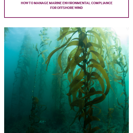
HOW TO MANAGE MARINE ENVIRONMENTAL COMPLIANCE
FOR OFFSHORE WIND