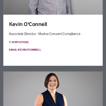
Kevin O'Connell
Associate Director - Marine Consent Compliance
T: 01291 673 022
EMAIL KEVIN O'CONNELL