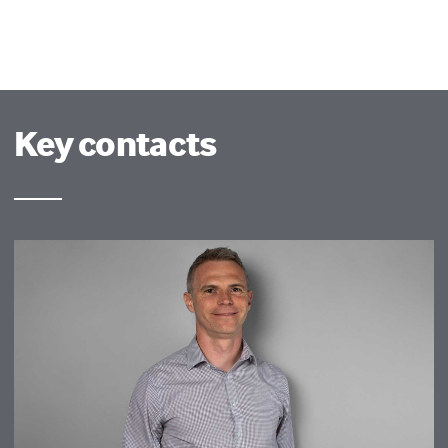
Key contacts