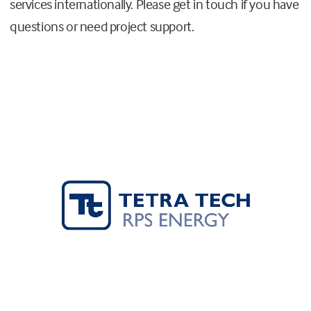
services internationally. Please get in touch if you have
questions or need project support.