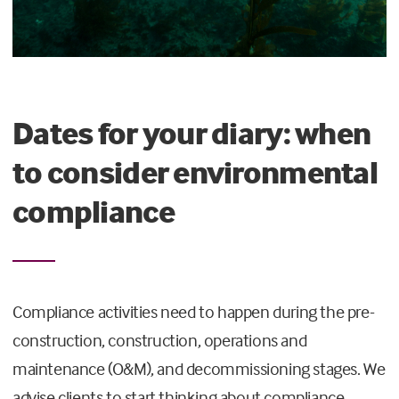
Dates for your diary: when
to consider environmental
compliance
Compliance activities need to happen during the pre-
construction, construction, operations and
maintenance (O&M), and decommissioning stages. We
advise clients to start thinking about compliance