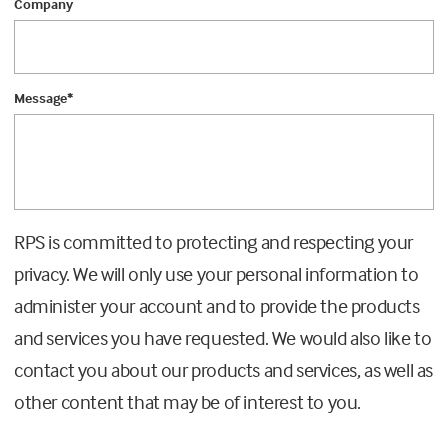
Company
Message
*
RPS is committed to protecting and respecting your
privacy. We will only use your personal information to
administer your account and to provide the products
and services you have requested. We would also like to
contact you about our products and services, as well as
other content that may be of interest to you.