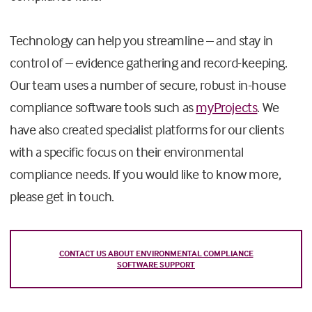
Technology can help you streamline – and stay in
control of – evidence gathering and record-keeping.
Our team uses a number of secure, robust in-house
compliance software tools such as
myProjects
. We
have also created specialist platforms for our clients
with a specific focus on their environmental
compliance needs. If you would like to know more,
please get in touch.
CONTACT US ABOUT ENVIRONMENTAL COMPLIANCE
SOFTWARE SUPPORT