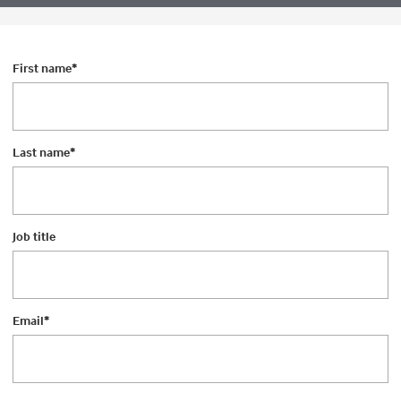
First name
*
Last name
*
Job title
Email
*