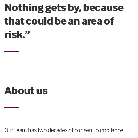
Nothing gets by, because
that could be an area of
risk.”
About us
Our team has two decades of consent compliance