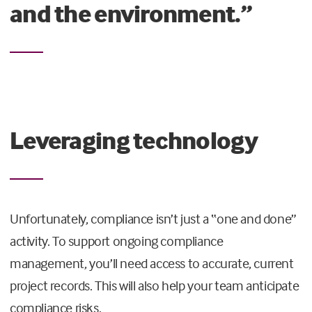
and the environment.”
Leveraging technology
Unfortunately, compliance isn’t just a “one and done”
activity. To support ongoing compliance
management, you’ll need access to accurate, current
project records. This will also help your team anticipate
compliance risks.