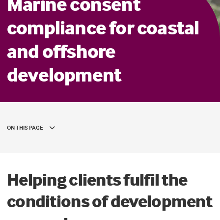
Marine consent
compliance for coastal
and offshore
development
ON THIS PAGE
Helping clients fulfil the
conditions of development