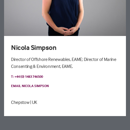
Nicola Simpson
Director of Offshore Renewables, EAME; Director of Marine
Consenting & Environment, EAME.
T: +44 (0) 1483 746500
EMAIL NICOLA SIMPSON
Chepstow
| UK