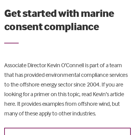
Get started with marine
consent compliance
Associate Director Kevin O’Connell is part of a team
that has provided environmental compliance services
to the offshore energy sector since 2004. If you are
looking for a primer on this topic, read Kevin’s article
here. It provides examples from offshore wind, but
many of these apply to other industries.