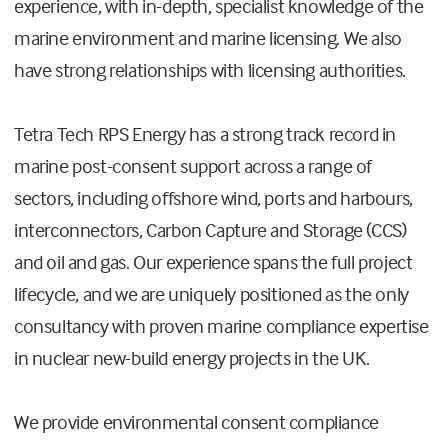
experience, with in-depth, specialist knowledge of the
marine environment and marine licensing. We also
have strong relationships with licensing authorities.
Tetra Tech RPS Energy has a strong track record in
marine post-consent support across a range of
sectors, including offshore wind, ports and harbours,
interconnectors, Carbon Capture and Storage (CCS)
and oil and gas. Our experience spans the full project
lifecycle, and we are uniquely positioned as the only
consultancy with proven marine compliance expertise
in nuclear new-build energy projects in the UK.
We provide environmental consent compliance