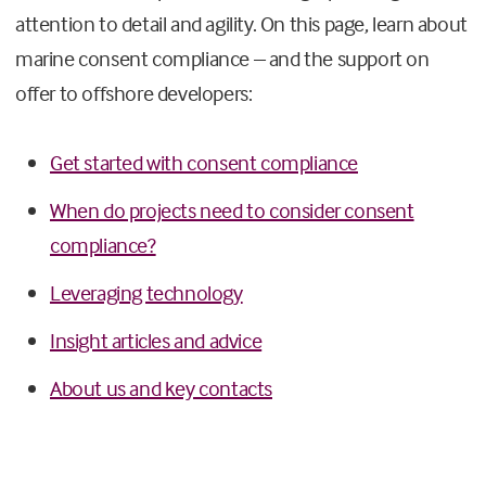
attention to detail and agility. On this page, learn about
marine consent compliance – and the support on
offer to offshore developers:
Get started with consent compliance
When do projects need to consider consent
compliance?
Leveraging technology
Insight articles and advice
About us and key contacts