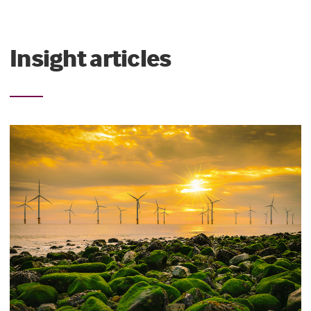
Insight articles