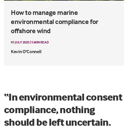
How to manage marine
environmental compliance for
offshore wind
01 JULY 2025 | 5 MIN READ
Kevin O'Connell
“In environmental consent
compliance, nothing
should be left uncertain.