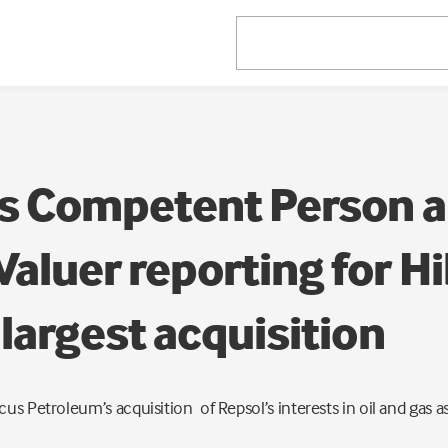
s Competent Person 
aluer reporting for H
largest acquisition
us Petroleum’s acquisition of Repsol’s interests in oil and gas a