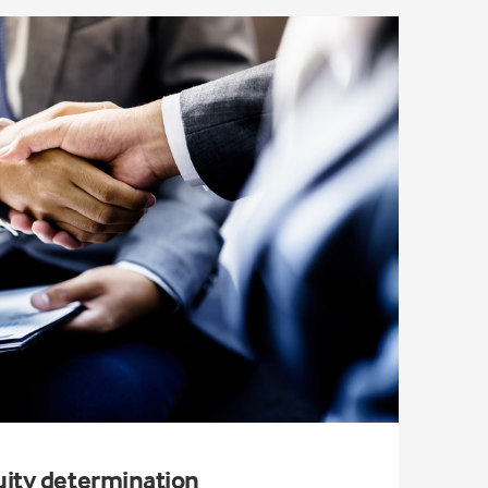
uity determination