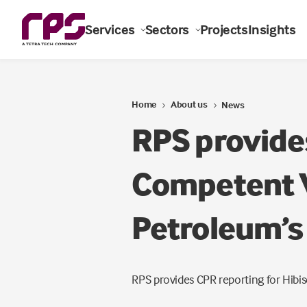
Services
Sectors
Projects
Insights
Home
About us
News
RPS provide
Competent V
Petroleum’s 
RPS provides CPR reporting for Hibisc