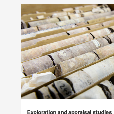
Exploration and appraisal studies