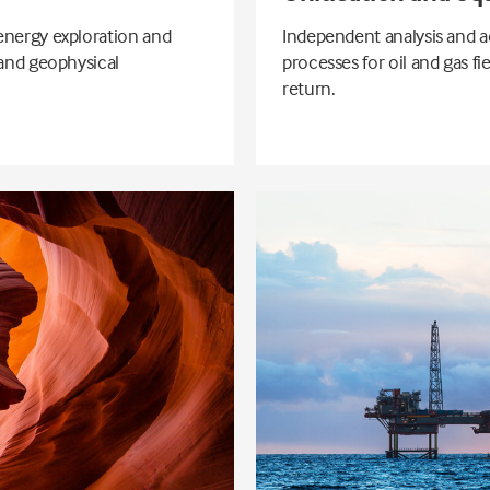
energy exploration and
Independent analysis and a
 and geophysical
processes for oil and gas f
return.