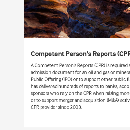
Competent Person's Reports (CP
A Competent Person's Reports (CPR) is required a
admission document for an oil and gas or minerals
Public Offering (IPO) or to support other public f
has delivered hundreds of reports to banks, acco
sponsors who rely on the CPR when raising mone
or to support merger and acquisition (M&A) activ
CPR provider since 2003.