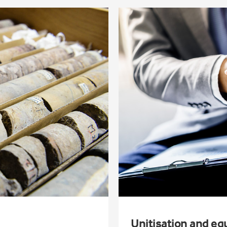
Unitisation and eq