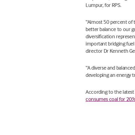
Lumpur, for RPS.
“Almost 50 percent of t
better balance to our gr
diversification represen
important bridging fuel
director Dr Kenneth Ger
“A diverse and balanced 
developing an energy tra
According to the latest
consumes coal for 20% 