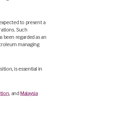
expected to present a
erations. Such
has been regarded as an
 Petroleum managing
tion, is essential in
ption
, and
Malaysia