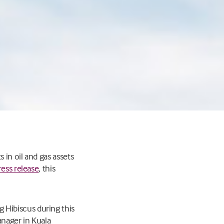
s in oil and gas assets
ress release
, this
Hibiscus during this
anager in Kuala