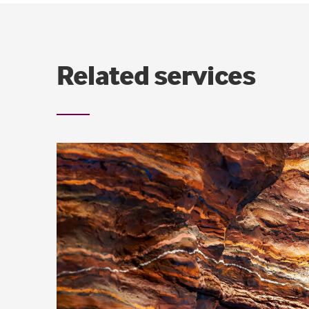
Related services