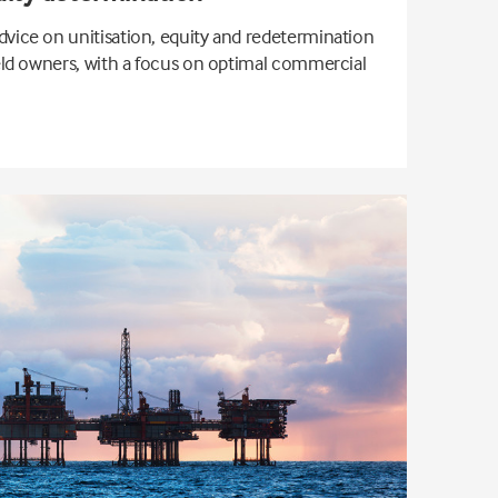
dvice on unitisation, equity and redetermination
ield owners, with a focus on optimal commercial