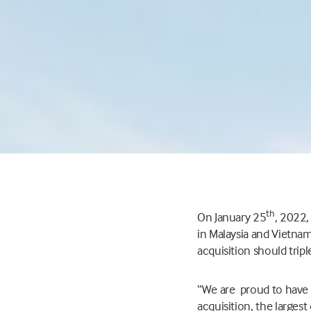
th
On January 25
, 2022
in Malaysia and Vietnam
acquisition should tripl
“We are proud to have
acquisition, the largest