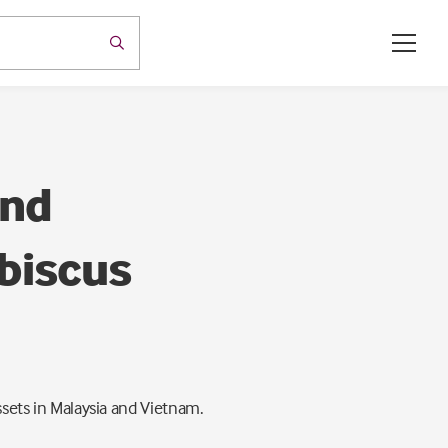
and
ibiscus
ssets in Malaysia and Vietnam.