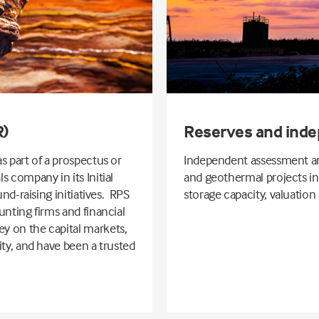
R)
Reserves and inde
s part of a prospectus or
Independent assessment and
 company in its Initial
and geothermal projects i
und-raising initiatives. RPS
storage capacity, valuation
unting firms and financial
y on the capital markets,
ity, and have been a trusted