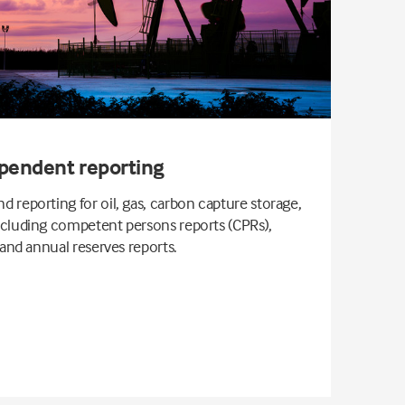
pendent reporting
 reporting for oil, gas, carbon capture storage,
ncluding competent persons reports (CPRs),
 and annual reserves reports.