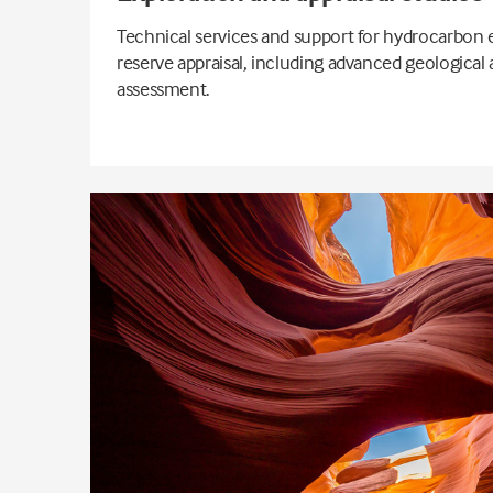
Technical services and support for hydrocarbon 
reserve appraisal, including advanced geological
assessment.