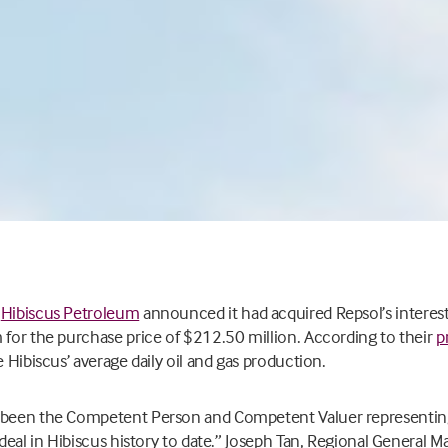
,
Hibiscus Petroleum
announced it had acquired
Repsol’s interest
 for the purchase price of $212.50 million. According to their
p
e Hibiscus’ average daily oil and gas production.
 been the Competent Person and Competent Valuer representing 
 deal in Hibiscus history to date.”
Joseph Tan, Regional General M