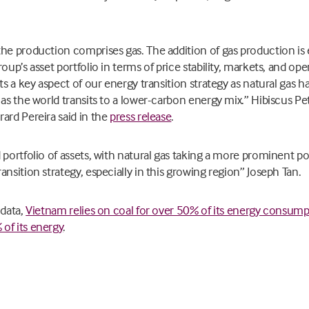
he production comprises gas. The addition of gas production is 
oup’s asset portfolio in terms of price stability, markets, and op
ts a key aspect of our energy transition strategy as natural gas 
 as the world transits to a lower-carbon energy mix.” Hibiscus
ard Pereira said in the
press release
.
portfolio of assets, with natural gas taking a more prominent posi
nsition strategy, especially in this growing region” Joseph Tan.
 data,
Vietnam relies on coal for over 50% of its energy consum
of its energy
.