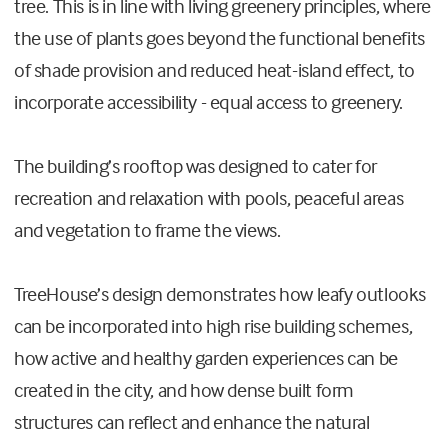
tree. This is in line with living greenery principles, where
the use of plants goes beyond the functional benefits
of shade provision and reduced heat-island effect, to
incorporate accessibility - equal access to greenery.
The building’s rooftop was designed to cater for
recreation and relaxation with pools, peaceful areas
and vegetation to frame the views.
TreeHouse’s design demonstrates how leafy outlooks
can be incorporated into high rise building schemes,
how active and healthy garden experiences can be
created in the city, and how dense built form
structures can reflect and enhance the natural