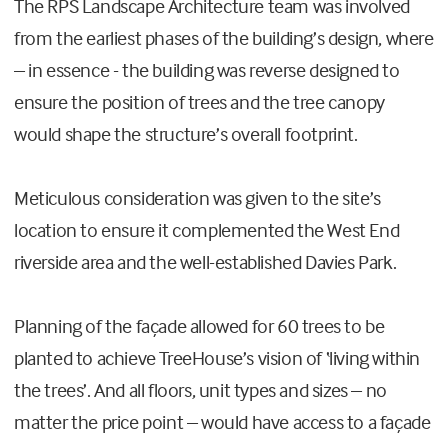
The RPS Landscape Architecture team was involved
from the earliest phases of the building’s design, where
– in essence - the building was reverse designed to
ensure the position of trees and the tree canopy
would shape the structure’s overall footprint.
Meticulous consideration was given to the site’s
location to ensure it complemented the West End
riverside area and the well-established Davies Park.
Planning of the façade allowed for 60 trees to be
planted to achieve TreeHouse’s vision of ‘living within
the trees’. And all floors, unit types and sizes – no
matter the price point – would have access to a façade