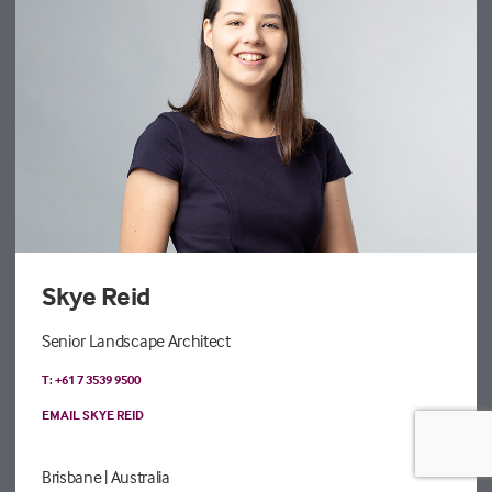
Skye Reid
Senior Landscape Architect
T: +61 7 3539 9500
EMAIL SKYE REID
Brisbane
| Australia