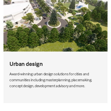
Urban design
Award-winning urban design solutions for cities and
communities including masterplanning, placemaking,
concept design, development advisory and more.