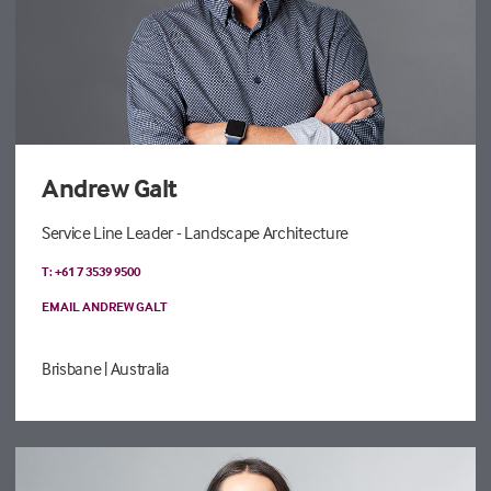
Andrew Galt
Service Line Leader - Landscape Architecture
T: +61 7 3539 9500
EMAIL ANDREW GALT
Brisbane
| Australia