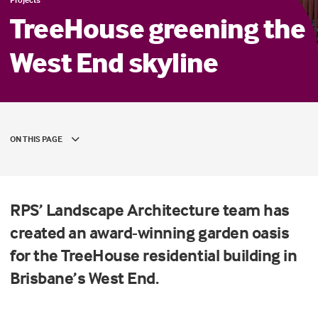
TreeHouse greening the
West End skyline
ON THIS PAGE
RPS’ Landscape Architecture team has
created an award-winning garden oasis
for the TreeHouse residential building in
Brisbane’s West End.