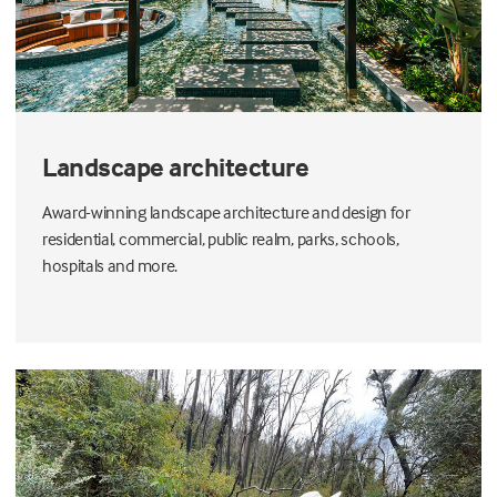
Landscape architecture
Award-winning landscape architecture and design for
residential, commercial, public realm, parks, schools,
hospitals and more.