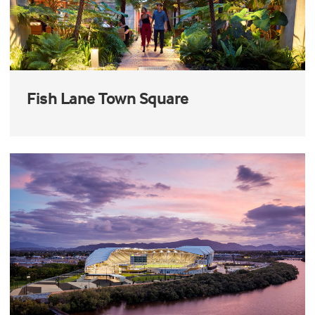
Fish Lane Town Square