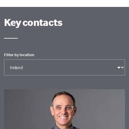
Key contacts
Filter by location