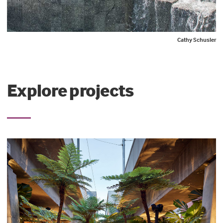
Cathy Schusler
Explore projects