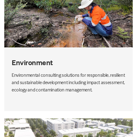
Environment
Environmental consulting solutions for responsible, resilient
and sustainable development including impact assessment,
ecology and contamination management.