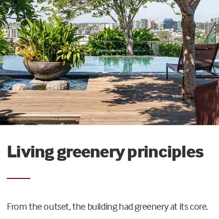
Living greenery principles
From the outset, the building had greenery at its core.