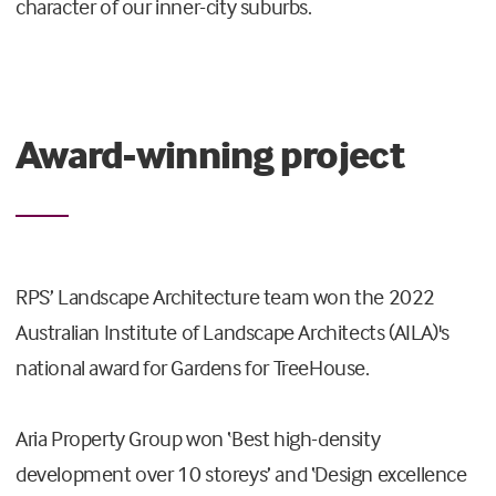
character of our inner-city suburbs.
Award-winning project
RPS’ Landscape Architecture team won the 2022
Australian Institute of Landscape Architects (AILA)'s
national award for Gardens for TreeHouse.
Aria Property Group won ‘Best high-density
development over 10 storeys’ and ‘Design excellence