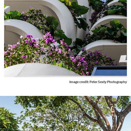
Image credit: Peter Sexty Photography