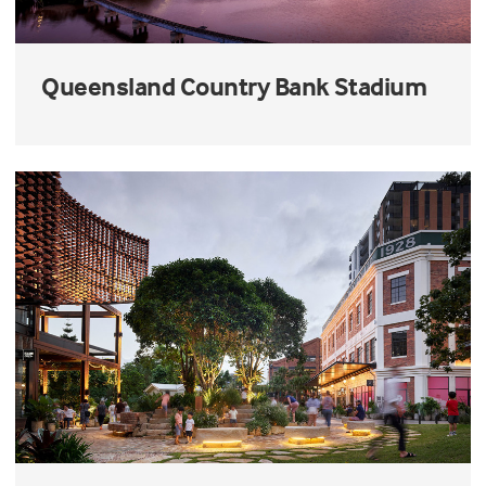
Queensland Country Bank Stadium