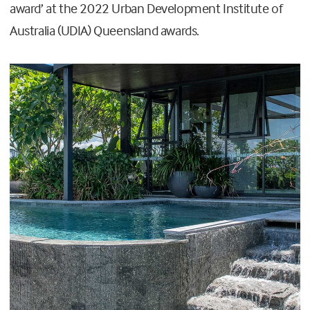
award’ at the 2022 Urban Development Institute of
Australia (UDIA) Queensland awards.