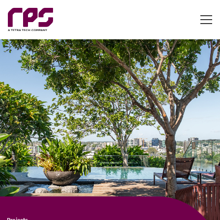
Projects