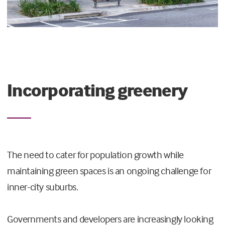
Incorporating greenery
The need to cater for population growth while
maintaining green spaces is an ongoing challenge for
inner-city suburbs.
Governments and developers are increasingly looking