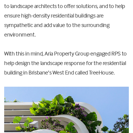
to landscape architects to offer solutions, and to help
ensure high-density residential buildings are
sympathetic and add value to the surrounding
environment.
With this in mind, Aria Property Group engaged RPS to
help design the landscape response for the residential
building in Brisbane’s West End called TreeHouse.