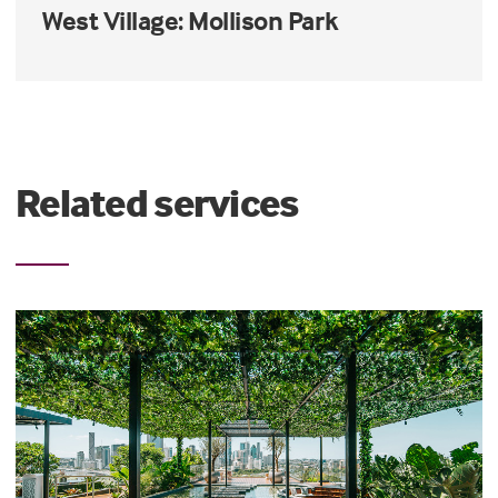
West Village: Mollison Park
Related services