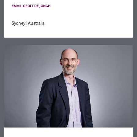
EMAIL GEOFF DE JONGH
Sydney
| Australia