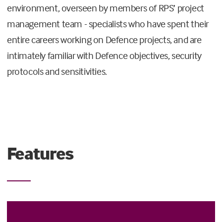
environment, overseen by members of RPS’ project
management team - specialists who have spent their
entire careers working on Defence projects, and are
intimately familiar with Defence objectives, security
protocols and sensitivities.
Features