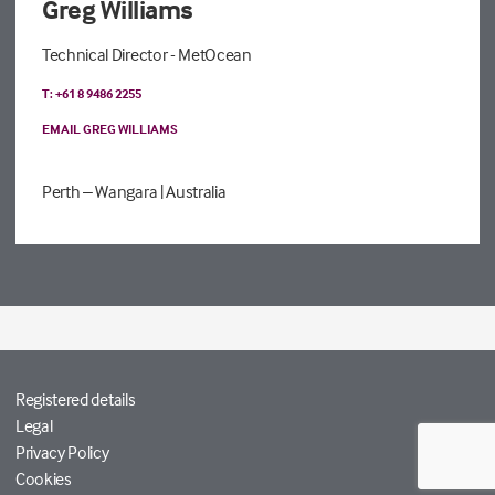
Greg Williams
Technical Director - MetOcean
T: +61 8 9486 2255
EMAIL GREG WILLIAMS
Perth – Wangara
| Australia
Registered details
Legal
Privacy Policy
Cookies