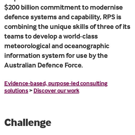
$200 billion commitment to modernise
defence systems and capability, RPS is
combining the unique skills of three of its
teams to develop a world-class
meteorological and oceanographic
information system for use by the
Australian Defence Force.
Evidence-based, purpose-led consulting
solutions
>
Discover our work
Challenge