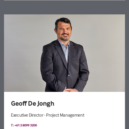
Geoff De Jongh
Executive Director - Project Management
T: +61 2 8099 3200