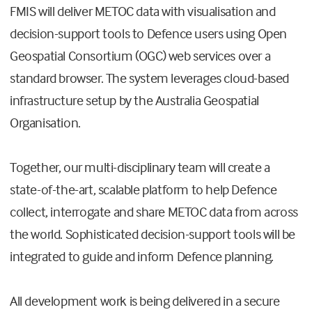
FMIS will deliver METOC data with visualisation and
decision-support tools to Defence users using Open
Geospatial Consortium (OGC) web services over a
standard browser. The system leverages cloud-based
infrastructure setup by the Australia Geospatial
Organisation.
Together, our multi-disciplinary team will create a
state-of-the-art, scalable platform to help Defence
collect, interrogate and share METOC data from across
the world. Sophisticated decision-support tools will be
integrated to guide and inform Defence planning.
All development work is being delivered in a secure