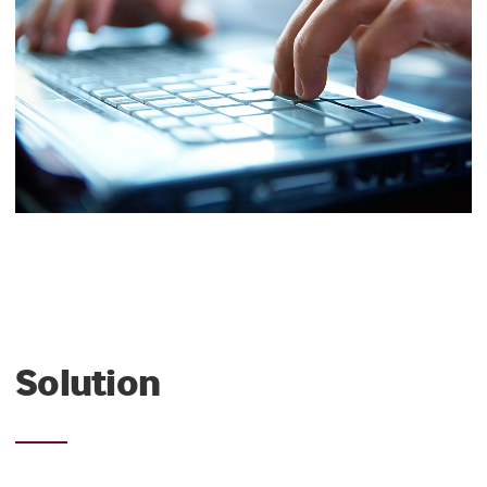
Solution