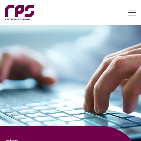
Projects