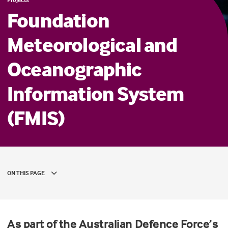
Foundation
Meteorological and
Oceanographic
Information System
(FMIS)
ON THIS PAGE
As part of the Australian Defence Force’s