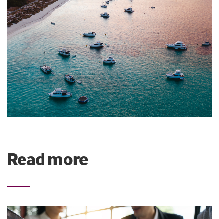
Read more