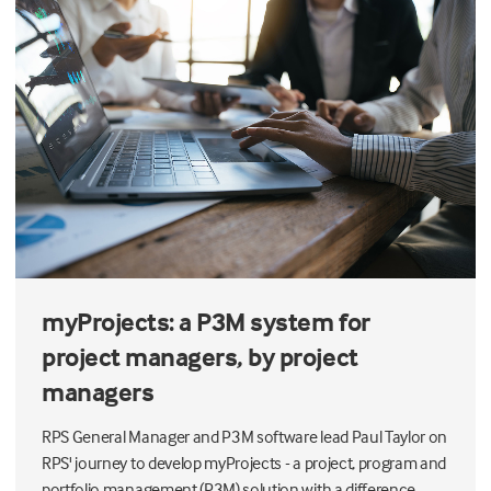
myProjects: a P3M system for
project managers, by project
managers
RPS General Manager and P3M software lead Paul Taylor on
RPS' journey to develop myProjects - a project, program and
portfolio management (P3M) solution with a difference