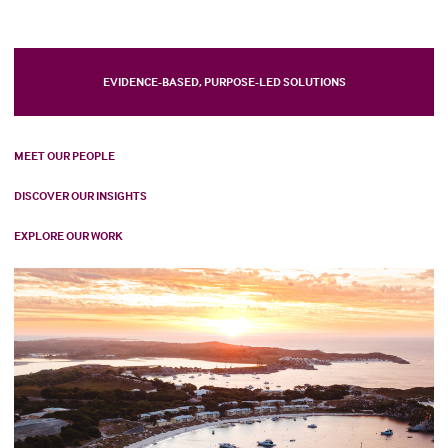
EVIDENCE-BASED, PURPOSE-LED SOLUTIONS
MEET OUR PEOPLE
DISCOVER OUR INSIGHTS
EXPLORE OUR WORK