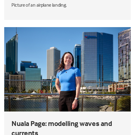
Picture of an airplane landing.
Nuala Page: modelling waves and
currents