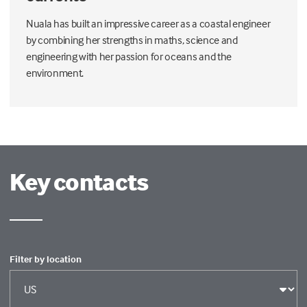
Nuala has built an impressive career as a coastal engineer
by combining her strengths in maths, science and
engineering with her passion for oceans and the
environment.
Key contacts
Filter by location