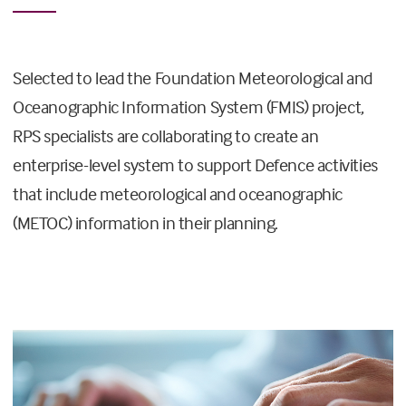
Selected to lead the Foundation Meteorological and
Oceanographic Information System (FMIS) project,
RPS specialists are collaborating to create an
enterprise-level system to support Defence activities
that include meteorological and oceanographic
(METOC) information in their planning.