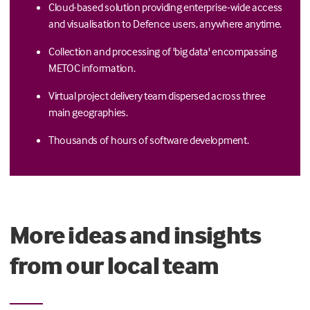
Cloud-based solution providing enterprise-wide access
and visualisation to Defence users, anywhere anytime.
Collection and processing of 'big data' encompassing
METOC information.
Virtual project delivery team dispersed across three
main geographies.
Thousands of hours of software development.
More ideas and insights
from our local team