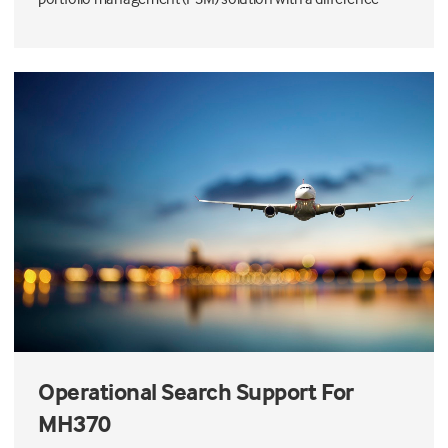
Operational Search Support For
MH370