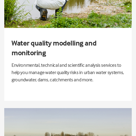
Water quality modelling and
monitoring
Environmental, technical and scientific analysis services to
help you manage water quality risks in urban water systems,
groundwater, dams, catchments and more.