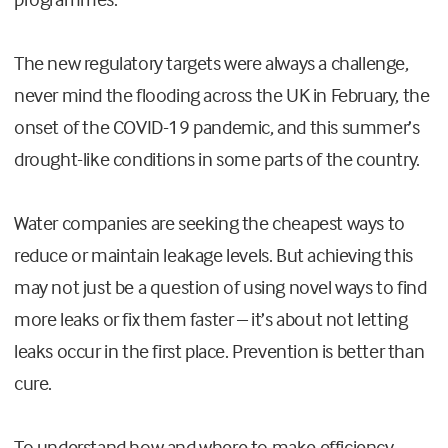
The new regulatory targets were always a challenge,
never mind the flooding across the UK in February, the
onset of the COVID-19 pandemic, and this summer’s
drought-like conditions in some parts of the country.
Water companies are seeking the cheapest ways to
reduce or maintain leakage levels. But achieving this
may not just be a question of using novel ways to find
more leaks or fix them faster – it’s about not letting
leaks occur in the first place. Prevention is better than
cure.
To understand how and where to make efficiency