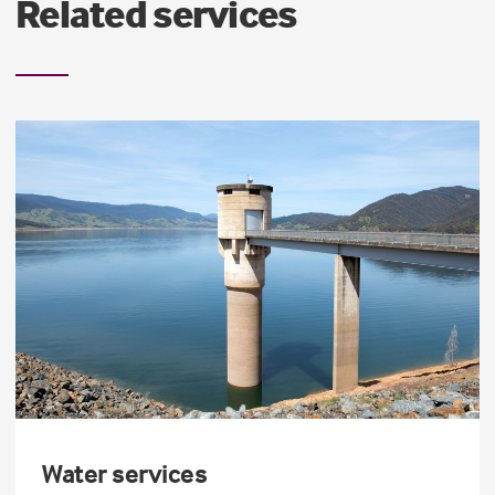
Related services
Water services