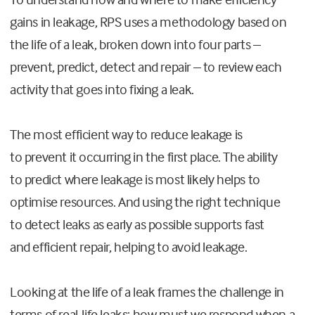
gains in leakage, RPS uses a methodology based on
the life of a leak, broken down into four parts –
prevent, predict, detect and repair – to review each
activity that goes into fixing a leak.
The most efficient way to reduce leakage is
to prevent it occurring in the first place. The ability
to predict where leakage is most likely helps to
optimise resources. And using the right technique
to detect leaks as early as possible supports fast
and efficient repair, helping to avoid leakage.
Looking at the life of a leak frames the challenge in
terms of real-life leaks; how must we respond when a