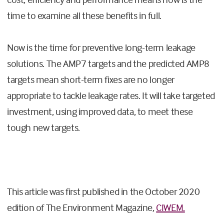
time to examine all these benefits in full.
Now is the time for preventive long-term leakage
solutions. The AMP7 targets and the predicted AMP8
targets mean short-term fixes are no longer
appropriate to tackle leakage rates. It will take targeted
investment, using improved data, to meet these
tough new targets.
This article was first published in the October 2020
edition of The Environment Magazine,
CIWEM.