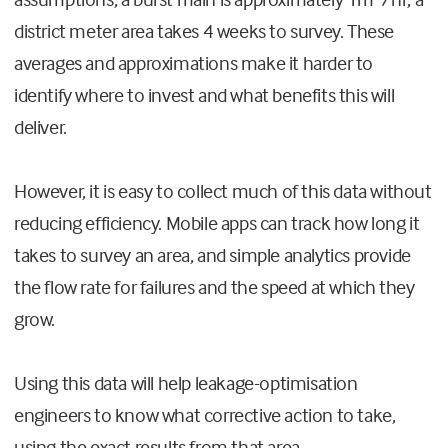
district meter area takes 4 weeks to survey. These
averages and approximations make it harder to
identify where to invest and what benefits this will
deliver.
However, it is easy to collect much of this data without
reducing efficiency. Mobile apps can track how long it
takes to survey an area, and simple analytics provide
the flow rate for failures and the speed at which they
grow.
Using this data will help leakage-optimisation
engineers to know what corrective action to take,
using the exact results from that area.