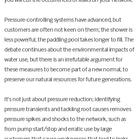
Pressure-controlling systems have advanced, but
customers are often not keen on them; the shower is
less powerful, the paddling pool takes longer to fill. The
debate continues about the environmental impacts of
water use, but there is an irrefutable argument for
these measures to become part of a new normal, to
preserve our natural resources for future generations.
It’s not just about pressure reduction; identifying
pressure transients and tackling root causes removes
pressure spikes and shocks to the network, such as
from pump start/stop and erratic use by large
customers that cause weaknesses that lead to leaks.