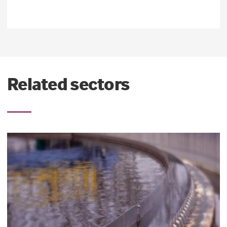
Related sectors