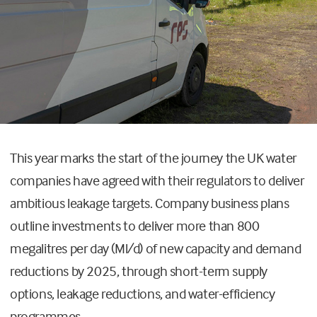
This year marks the start of the journey the UK water
companies have agreed with their regulators to deliver
ambitious leakage targets. Company business plans
outline investments to deliver more than 800
megalitres per day (Ml/d) of new capacity and demand
reductions by 2025, through short-term supply
options, leakage reductions, and water-efficiency
programmes.