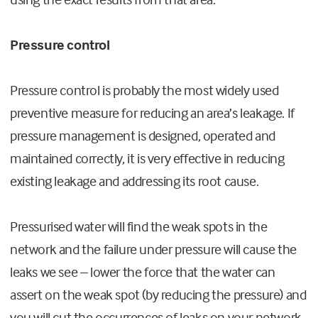
Pressure control
Pressure control is probably the most widely used
preventive measure for reducing an area’s leakage. If
pressure management is designed, operated and
maintained correctly, it is very effective in reducing
existing leakage and addressing its root cause.
Pressurised water will find the weak spots in the
network and the failure under pressure will cause the
leaks we see – lower the force that the water can
assert on the weak spot (by reducing the pressure) and
you will cut the occurrences of leaks on your network.