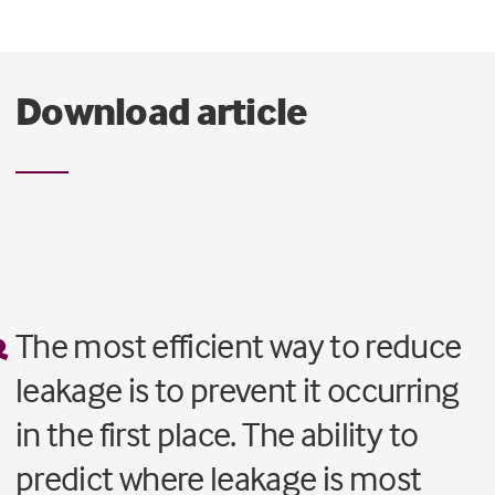
Download article
The most efficient way to reduce
leakage is to prevent it occurring
in the first place. The ability to
predict where leakage is most