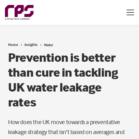
Home
Insights
Water
Prevention is better
than cure in tackling
UK water leakage
rates
How does the UK move towards a preventative
leakage strategy that isn’t based on averages and