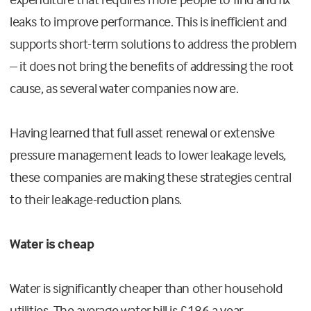
leaks to improve performance. This is inefficient and
supports short-term solutions to address the problem
– it does not bring the benefits of addressing the root
cause, as several water companies now are.
Having learned that full asset renewal or extensive
pressure management leads to lower leakage levels,
these companies are making these strategies central
to their leakage-reduction plans.
Water is cheap
Water is significantly cheaper than other household
utilities. The average water bill is £186 a year,