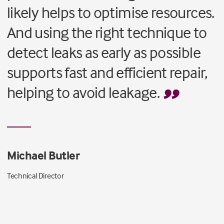
likely helps to optimise resources.
And using the right technique to
detect leaks as early as possible
supports fast and efficient repair,
helping to avoid leakage.
Michael Butler
Technical Director