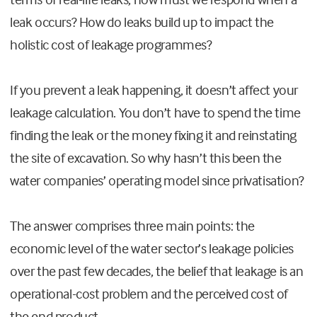
leak occurs? How do leaks build up to impact the
holistic cost of leakage programmes?
If you prevent a leak happening, it doesn’t affect your
leakage calculation
. You don’t have to spend the time
finding the leak or the money fixing it and reinstating
the site of excavation. So why hasn’t this been the
water companies’ operating model since privatisation?
The answer comprises three main points
: the
economic level of the water sector’s leakage policies
over the past few decades, the belief that leakage is an
operational-cost problem and the perceived cost of
the end product.