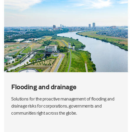
Flooding and drainage
Solutions for the proactive management of flooding and
drainage risks for corporations, governments and
communities right across the globe.