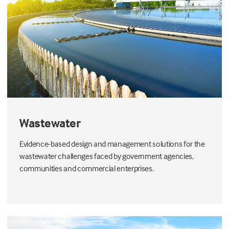
Wastewater
Evidence-based design and management solutions for the
wastewater challenges faced by government agencies,
communities and commercial enterprises.