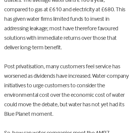
compared to gas at £610 and electricity at £680. This
has given water firms limited funds to invest in
addressing leakage; most have therefore favoured
solutions with immediate returns over those that
deliver long-term benefit.
Post privatisation, many customers feel service has
worsened as dividends have increased. Water-company
initiatives to urge customers to consider the
environmental cost over the economic cost of water
could move the debate, but water has not yet had its
Blue Planet moment.
So, how can water companies meet the AMP7