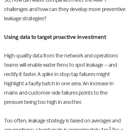
challenges and how can they develop more preventive
leakage strategies?
Using data to target proactive investment
High-quality data from the network and operations
teams will enable water firms to spot leakage – and
rectify it faster. A spike in stop-tap failures might
highlight a faulty batch in one area. An increase in
mains and customer-side failures points to the
pressure being too high in another.
Too often, leakage strategy is based on averages and
3
assumptions; a burst main is approximately 1m
/hr; a