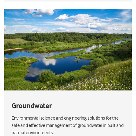
Groundwater
Environmental science and engineering solutions for the
safe and effective management of groundwater in built and
natural environments.