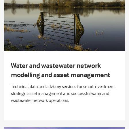
Water and wastewater network
modelling and asset management
Technical, data and advisory services for smart investment,
strategic asset management and successful water and
wastewater network operations.