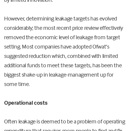
However, determining leakage targets has evolved
considerably; the most recent price review effectively
removed the economic level of leakage from target
setting. Most companies have adopted Ofwat’s
suggested reduction which, combined with limited
additional funds to meet these targets, has been the
biggest shake-up in leakage-management up for
some time.
Operational costs
Often leakage is deemed to be a problem of operating
expenditure that requires more people to find and fix