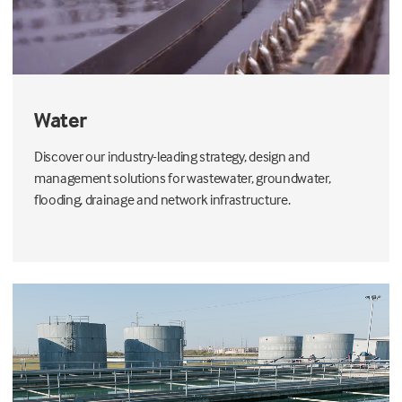
Water
Discover our industry-leading strategy, design and
management solutions for wastewater, groundwater,
flooding, drainage and network infrastructure.