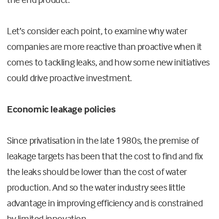
Let’s
consider each point, to examine why water
companies are more reactive than proactive when it
comes to tackling leaks, and how some new initiatives
could drive proactive investment.
Economic leakage policies
Since privatisation in the late 1980s, the premise of
leakage targets has been that the cost to find and fix
the leaks should be lower than the cost of water
production. And so the water industry sees little
advantage in improving efficiency and is constrained
by limited innovation.