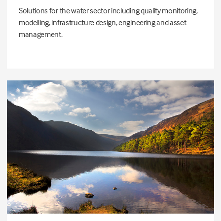
Solutions for the water sector including quality monitoring,
modelling, infrastructure design, engineering and asset
management.