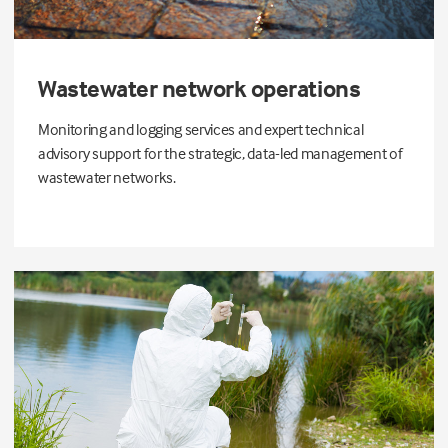
Wastewater network operations
Monitoring and logging services and expert technical
advisory support for the strategic, data-led management of
wastewater networks.