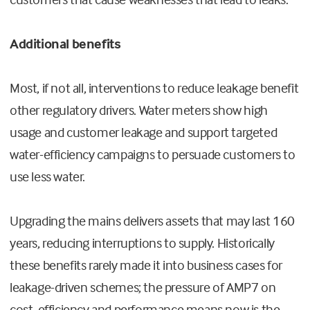
Additional benefits
Most, if not all, interventions to reduce leakage benefit
other regulatory drivers. Water meters show high
usage and customer leakage and support targeted
water-efficiency campaigns to persuade customers to
use less water.
Upgrading the mains delivers assets that may last 160
years, reducing interruptions to supply. Historically
these benefits rarely made it into business cases for
leakage-driven schemes; the pressure of AMP7 on
cost, efficiency and performance means now is the