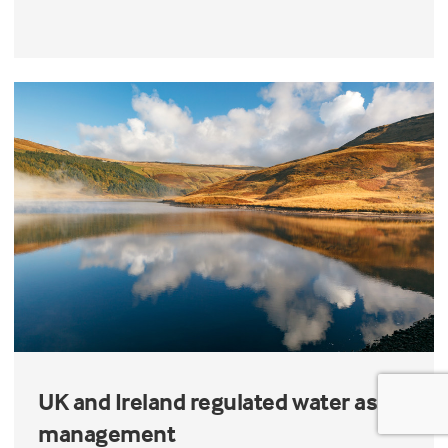
UK and Ireland regulated water asset
management