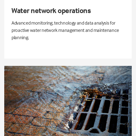
Water network operations
Advanced monitoring, technology and data analysis for
proactive water network management and maintenance
planning.