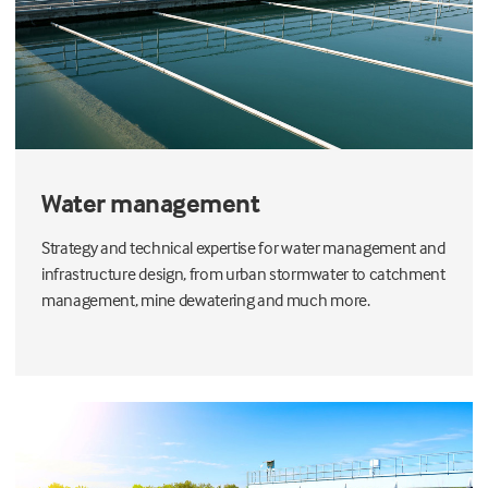
Water management
Strategy and technical expertise for water management and
infrastructure design, from urban stormwater to catchment
management, mine dewatering and much more.