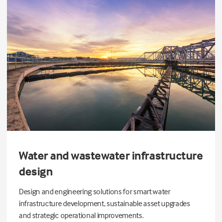
Water and wastewater infrastructure
design
Design and engineering solutions for smart water
infrastructure development, sustainable asset upgrades
and strategic operational improvements.