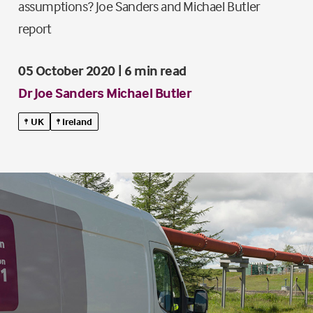
assumptions? Joe Sanders and Michael Butler
report
05 October 2020 | 6 min read
Dr Joe Sanders
Michael Butler
UK
Ireland