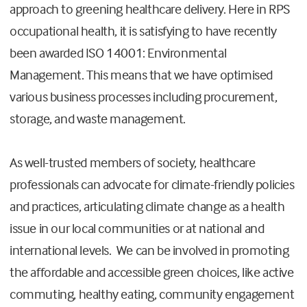
approach to greening healthcare delivery. Here in RPS
occupational health, it is satisfying to have recently
been awarded ISO 14001: Environmental
Management. This means that we have optimised
various business processes including procurement,
storage, and waste management.
As well-trusted members of society, healthcare
professionals can advocate for climate-friendly policies
and practices, articulating climate change as a health
issue in our local communities or at national and
international levels. We can be involved in promoting
the affordable and accessible green choices, like active
commuting, healthy eating, community engagement