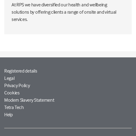
At RPS we have diversified our health and wellbeing
solutions by offering clients a range of onsite and virtual
services.
Registered details
Legal
Privacy Policy
Cookies
Modern Slavery Statement
Tetra Tech
Help