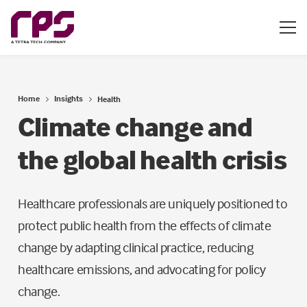
Home
Insights
Health
Climate change and
the global health crisis
Healthcare professionals are uniquely positioned to
protect public health from the effects of climate
change by adapting clinical practice, reducing
healthcare emissions, and advocating for policy
change.