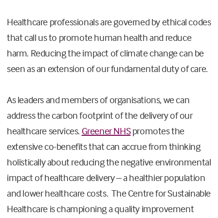
Healthcare professionals are governed by ethical codes
that call us to promote human health and reduce
harm. Reducing the impact of climate change can be
seen as an extension of our fundamental duty of care.
As leaders and members of organisations, we can
address the carbon footprint of the delivery of our
healthcare services.
Greener NHS
promotes the
extensive co-benefits that can accrue from thinking
holistically about reducing the negative environmental
impact of healthcare delivery – a healthier population
and lower healthcare costs. The Centre for Sustainable
Healthcare is championing a quality improvement