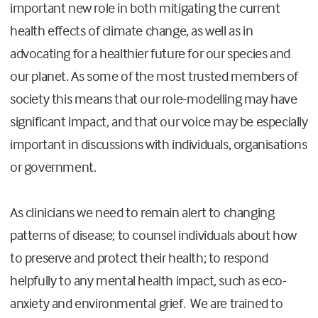
important new role in both mitigating the current
health effects of climate change, as well as in
advocating for a healthier future for our species and
our planet. As some of the most trusted members of
society this means that our role-modelling may have
significant impact, and that our voice may be especially
important in discussions with individuals, organisations
or government.
As clinicians we need to remain alert to changing
patterns of disease; to counsel individuals about how
to preserve and protect their health; to respond
helpfully to any mental health impact, such as eco-
anxiety and environmental grief. We are trained to