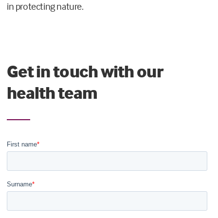
in protecting nature.
Get in touch with our
health team