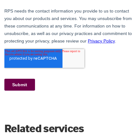
Related services