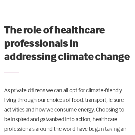
The role of healthcare
professionals in
addressing climate change
As private citizens we can all opt for climate-friendly
living through our choices of food, transport, leisure
activities and how we consume energy. Choosing to
be inspired and galvanised into action, healthcare
professionals around the world have begun taking an