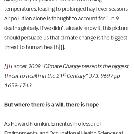
temperatures, leading to prolonged hay fever seasons.
Air pollution alone is thought to account for 1 in 9
deaths globally. If we didn’t already know it, this picture
should persuade us that climate change is the biggest
threat to human health
[1]
.
[1]
Lancet 2009 “Climate Change presents the biggest
st
threat to health in the 21
Century” 373; 9697 pp
1659-1743
But where there is a will, there is hope
As Howard Frumkin, Emeritus Professor of
Environmental and Occupational Health Sciences at