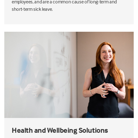
employees, and are a common cause of long-term and
short-term sick leave.
Health and Wellbeing Solutions