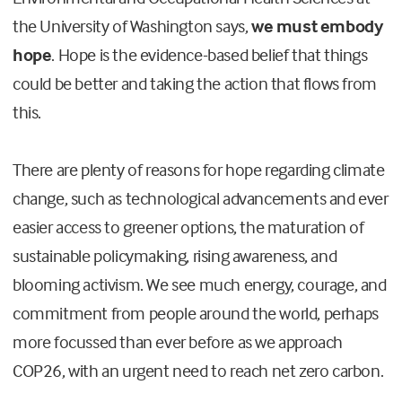
the University of Washington says,
we must embody
hope
. Hope is the evidence-based belief that things
could be better and taking the action that flows from
this.
There are plenty of reasons for hope regarding climate
change, such as technological advancements and ever
easier access to greener options, the maturation of
sustainable policymaking, rising awareness, and
blooming activism. We see much energy, courage, and
commitment from people around the world, perhaps
more focussed than ever before as we approach
COP26, with an urgent need to reach net zero carbon.