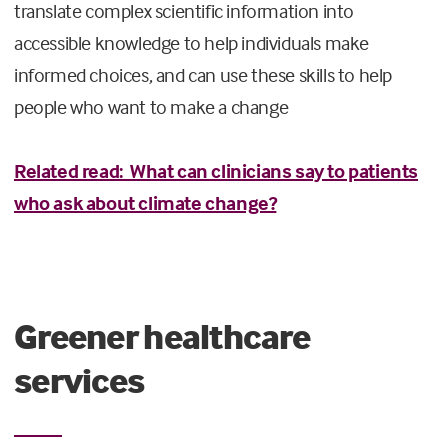
translate complex scientific information into
accessible knowledge to help individuals make
informed choices, and can use these skills to help
people who want to make a change
Related read: What can clinicians say to patients
who ask about climate change?
Greener healthcare
services