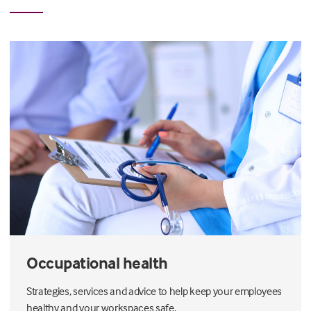
Occupational health
Strategies, services and advice to help keep your employees
healthy and your workspaces safe.