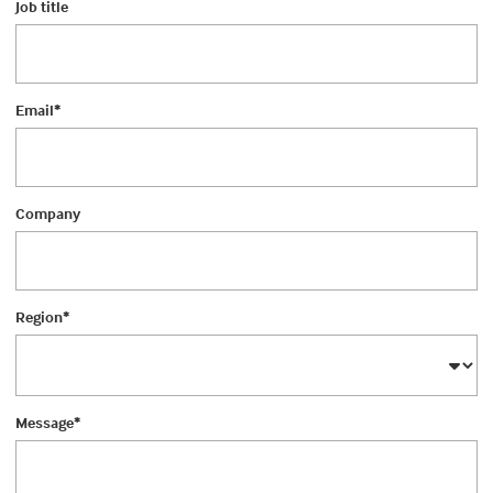
Job title
Email
*
Company
Region
*
Message
*