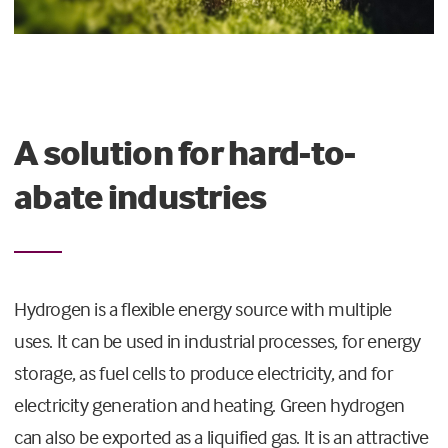
A solution for hard-to-
abate industries
Hydrogen is a flexible energy source with multiple
uses. It can be used in industrial processes, for energy
storage, as fuel cells to produce electricity, and for
electricity generation and heating. Green hydrogen
can also be exported as a liquified gas. It is an attractive