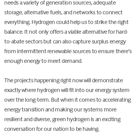
needs a variety of generation sources, adequate
storage, alternative fuels, and networks to connect
everything. Hydrogen could help us to strike the right
balance. It not only offers a viable alternative for hard-
to-abate sectors but can also capture surplus energy
from intermittent renewable sources to ensure there’s
enough energy to meet demand.
The projects happening right now will demonstrate
exactly where hydrogen will fit into our energy system
over the long-term. But when it comes to accelerating
energy transition and making our systems more
resilient and diverse, green hydrogen is an exciting
conversation for our nation to be having.