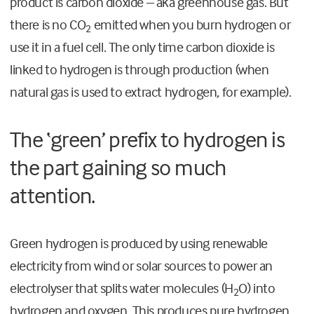
product is carbon dioxide – aka greenhouse gas. But
there is no CO
emitted when you burn hydrogen or
2
use it in a fuel cell. The only time carbon dioxide is
linked to hydrogen is through production (when
natural gas is used to extract hydrogen, for example).
The ‘green’ prefix to hydrogen is
the part gaining so much
attention.
Green hydrogen is produced by using renewable
electricity from wind or solar sources to power an
electrolyser that splits water molecules (H
O) into
2
hydrogen and oxygen. This produces pure hydrogen,