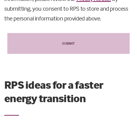
submitting, you consent to RPS to store and process
the personal information provided above.
RPS ideas for a faster
energy transition