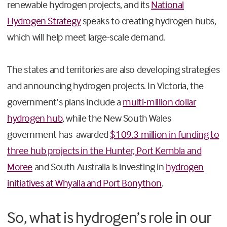
renewable hydrogen projects, and its
National
Hydrogen Strategy
speaks to creating hydrogen hubs,
which will help meet large-scale demand.
The states and territories are also developing strategies
and announcing hydrogen projects. In Victoria, the
government’s plans include a
multi-million dollar
hydrogen hub
, while the New South Wales
government has awarded
$109.3 million in funding to
three hub projects in the Hunter, Port Kembla and
Moree
and South Australia is investing in
hydrogen
initiatives at Whyalla and Port Bonython
.
So, what is hydrogen’s role in our