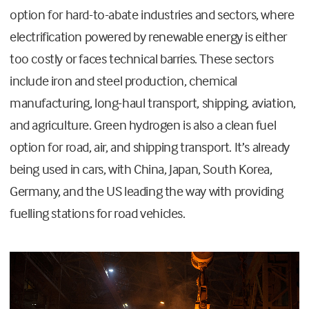
option for hard-to-abate industries and sectors, where
electrification powered by renewable energy is either
too costly or faces technical barries. These sectors
include iron and steel production, chemical
manufacturing, long-haul transport, shipping, aviation,
and agriculture. Green hydrogen is also a clean fuel
option for road, air, and shipping transport. It’s already
being used in cars, with China, Japan, South Korea,
Germany, and the US leading the way with providing
fuelling stations for road vehicles.