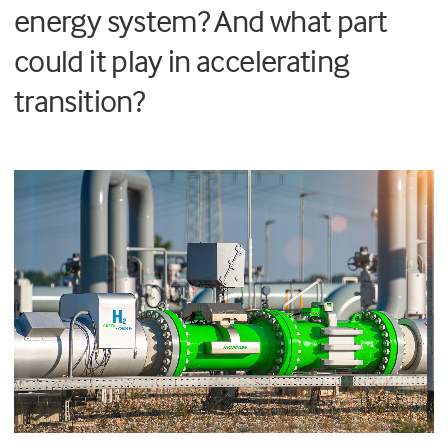
energy system? And what part
could it play in accelerating
transition?