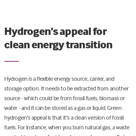
Hydrogen’s appeal for
clean energy transition
Hydrogen is a flexible energy source, carrier, and
storage option. It needs to be extracted from another
source - which could be from fossil fuels, biomass or
water - and it can be stored as a gas or liquid. Green
hydrogen’s appeal is that it’s a clean version of fossil
fuels. For instance, when you burn natural gas, a waste