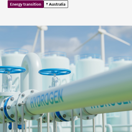
Energy transition
Australia