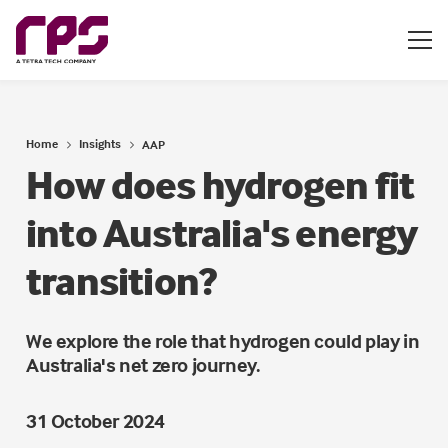
Home
Insights
AAP
How does hydrogen fit
into Australia's energy
transition?
We explore the role that hydrogen could play in
Australia's net zero journey.
31 October 2024