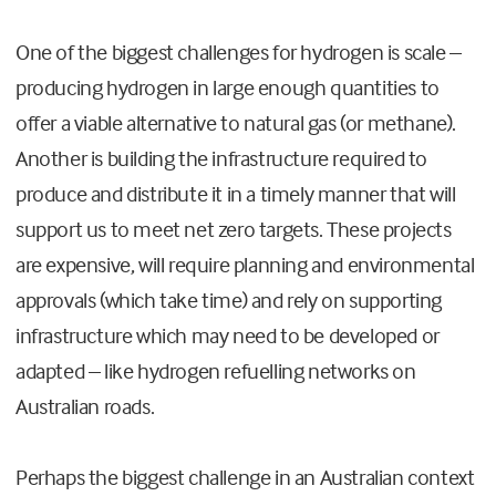
One of the biggest challenges for hydrogen is scale –
producing hydrogen in large enough quantities to
offer a viable alternative to natural gas (or methane).
Another is building the infrastructure required to
produce and distribute it in a timely manner that will
support us to meet net zero targets. These projects
are expensive, will require planning and environmental
approvals (which take time) and rely on supporting
infrastructure which may need to be developed or
adapted – like hydrogen refuelling networks on
Australian roads.
Perhaps the biggest challenge in an Australian context