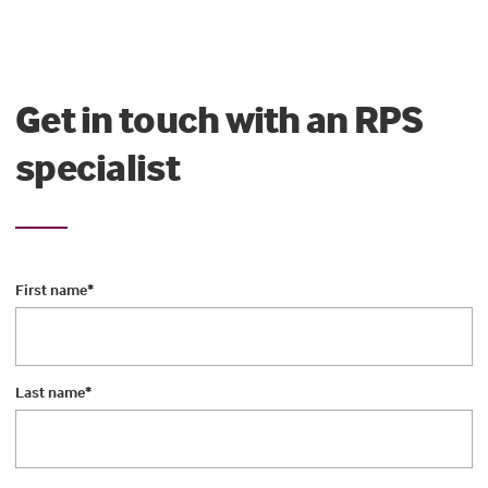
Get in touch with an RPS
specialist
First name
*
Last name
*