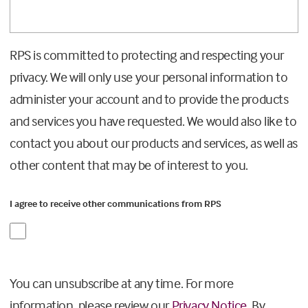
RPS is committed to protecting and respecting your
privacy. We will only use your personal information to
administer your account and to provide the products
and services you have requested. We would also like to
contact you about our products and services, as well as
other content that may be of interest to you.
I agree to receive other communications from RPS
You can unsubscribe at any time. For more
information, please review our
Privacy Notice.
By