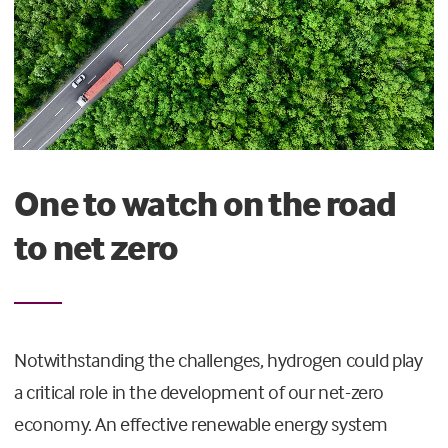
One to watch on the road
to net zero
Notwithstanding the challenges, hydrogen could play
a critical role in the development of our net-zero
economy. An effective renewable energy system