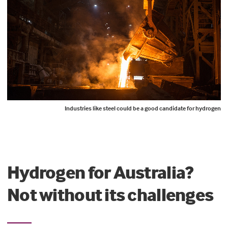
Industries like steel could be a good candidate for hydrogen
Hydrogen for Australia?
Not without its challenges