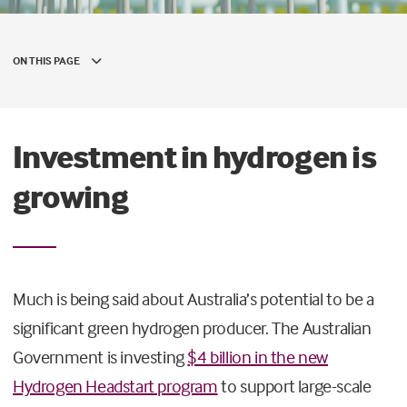
ON THIS PAGE
Investment in hydrogen is
growing
Much is being said about Australia’s potential to be a
significant green hydrogen producer. The Australian
Government is investing
$4 billion in the new
Hydrogen Headstart program
to support large-scale