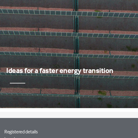
Ideas for a faster energy transition
Registered details