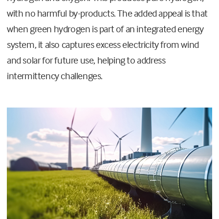
with no harmful by-products. The added appeal is that
when green hydrogen is part of an integrated energy
system, it also captures excess electricity from wind
and solar for future use, helping to address
intermittency challenges.