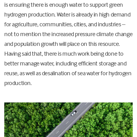
is ensuring there is enough water to support green
hydrogen production. Water is already in high demand
for agriculture, communities, cities, and industries –
not to mention the increased pressure climate change
and population growth will place on this resource.
Having said that, there is much work being done to
better manage water, including efficient storage and
reuse, as well as desalination of sea water for hydrogen
production.