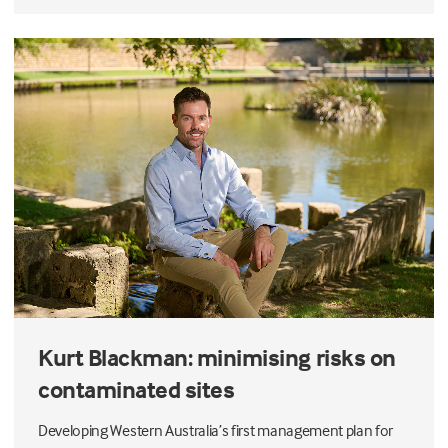
Kurt Blackman: minimising risks on
contaminated sites
Developing Western Australia’s first management plan for