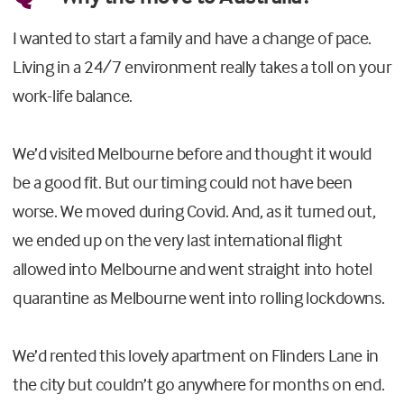
I wanted to start a family and have a change of pace.
Living in a 24/7 environment really takes a toll on your
work-life balance.
We’d visited Melbourne before and thought it would
be a good fit. But our timing could not have been
worse. We moved during Covid. And, as it turned out,
we ended up on the very last international flight
allowed into Melbourne and went straight into hotel
quarantine as Melbourne went into rolling lockdowns.
We’d rented this lovely apartment on Flinders Lane in
the city but couldn’t go anywhere for months on end.