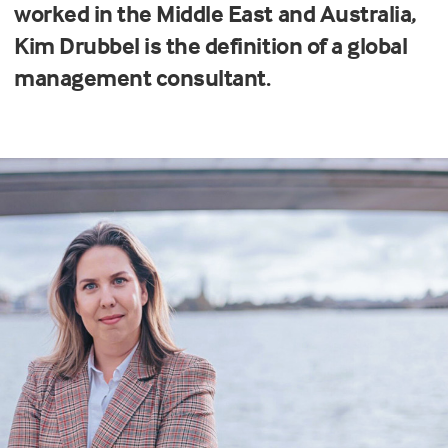
worked in the Middle East and Australia,
Kim Drubbel is the definition of a global
management consultant.