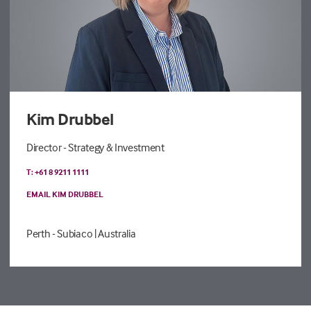
Kim Drubbel
Director - Strategy & Investment
T: +61 8 9211 1111
EMAIL KIM DRUBBEL
Perth - Subiaco
| Australia