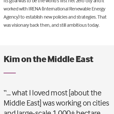
Its goal was to be the world’s first net zero city and it
worked with IRENA (International Renewable Energy
Agency) to establish new policies and strategies. That
was visionary back then, and still ambitious today.
Kim on the Middle East
“... what I loved most [about the
Middle East] was working on cities
and large-scale 1,000+ hectare