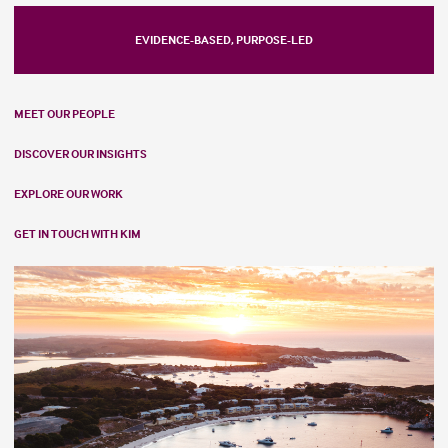
EVIDENCE-BASED, PURPOSE-LED
MEET OUR PEOPLE
DISCOVER OUR INSIGHTS
EXPLORE OUR WORK
GET IN TOUCH WITH KIM