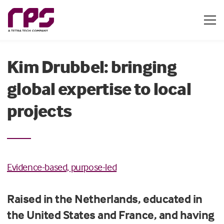
Kim Drubbel: bringing
global expertise to local
projects
Evidence-based, purpose-led
Raised in the Netherlands, educated in
the United States and France, and having