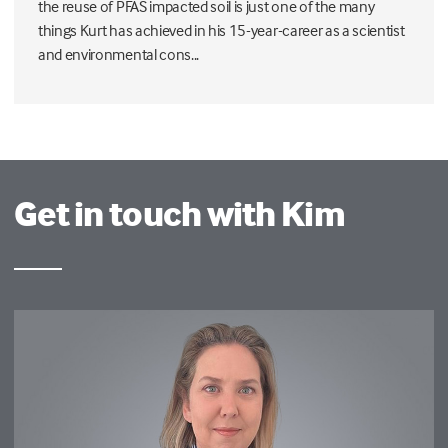
the reuse of PFAS impacted soil is just one of the many
things Kurt has achieved in his 15-year-career as a scientist
and environmental cons...
Get in touch with Kim