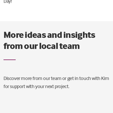
Day!
More ideas and insights
from our local team
Discover more from our team or get in touch with Kim
for support with your next project.