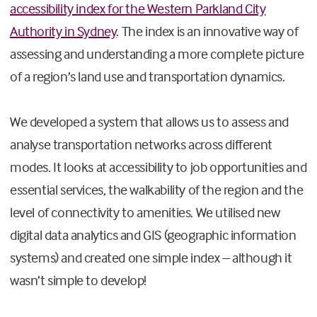
accessibility index for the Western Parkland City
Authority in Sydney
. The index is an innovative way of
assessing and understanding a more complete picture
of a region’s land use and transportation dynamics.
We developed a system that allows us to assess and
analyse transportation networks across different
modes. It looks at accessibility to job opportunities and
essential services, the walkability of the region and the
level of connectivity to amenities. We utilised new
digital data analytics and GIS (geographic information
systems) and created one simple index – although it
wasn’t simple to develop!