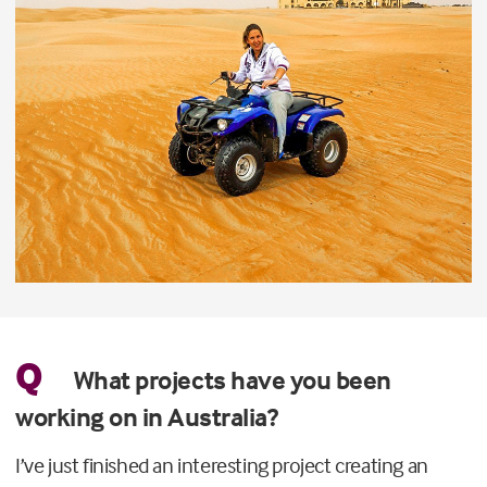
Q
What projects have you been
working on in Australia?
I’ve just finished an interesting project creating an