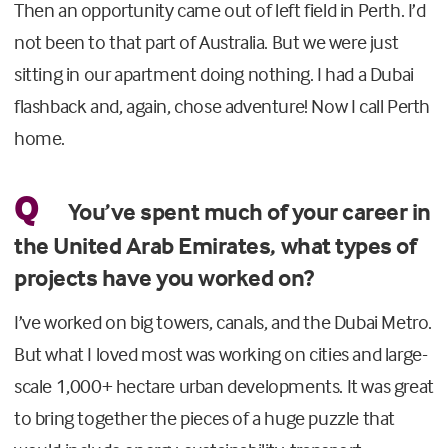
Then an opportunity came out of left field in Perth. I’d
not been to that part of Australia. But we were just
sitting in our apartment doing nothing. I had a Dubai
flashback and, again, chose adventure! Now I call Perth
home.
Q
You’ve spent much of your career in
the United Arab Emirates, what types of
projects have you worked on?
I’ve worked on big towers, canals, and the Dubai Metro.
But what I loved most was working on cities and large-
scale 1,000+ hectare urban developments. It was great
to bring together the pieces of a huge puzzle that