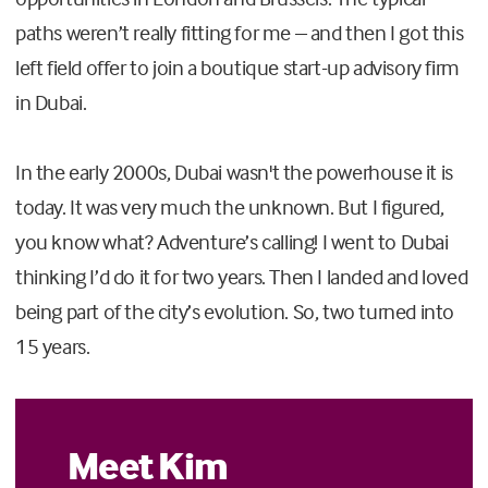
paths weren’t really fitting for me – and then I got this
left field offer to join a boutique start-up advisory firm
in Dubai.
In the early 2000s, Dubai wasn't the powerhouse it is
today. It was very much the unknown. But I figured,
you know what? Adventure’s calling! I went to Dubai
thinking I’d do it for two years. Then I landed and loved
being part of the city’s evolution. So, two turned into
15 years.
Meet Kim