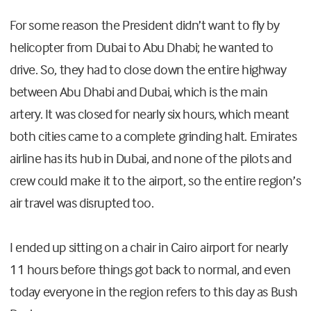
For some reason the President didn’t want to fly by
helicopter from Dubai to Abu Dhabi; he wanted to
drive. So, they had to close down the entire highway
between Abu Dhabi and Dubai, which is the main
artery. It was closed for nearly six hours, which meant
both cities came to a complete grinding halt. Emirates
airline has its hub in Dubai, and none of the pilots and
crew could make it to the airport, so the entire region’s
air travel was disrupted too.
I ended up sitting on a chair in Cairo airport for nearly
11 hours before things got back to normal, and even
today everyone in the region refers to this day as Bush