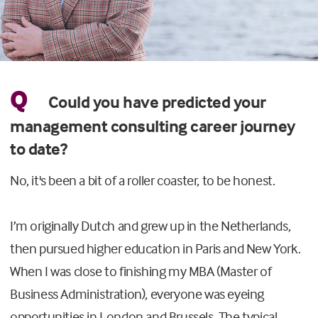
Q
Could you have predicted your
management consulting career journey
to date?
No, it's been a bit of a roller coaster, to be honest.
I’m originally Dutch and grew up in the Netherlands,
then pursued higher education in Paris and New York.
When I was close to finishing my MBA (Master of
Business Administration), everyone was eyeing
opportunities in London and Brussels. The typical