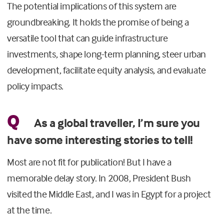
The potential implications of this system are
groundbreaking. It holds the promise of being a
versatile tool that can guide infrastructure
investments, shape long-term planning, steer urban
development, facilitate equity analysis, and evaluate
policy impacts.
Q
As a global traveller, I’m sure you
have some interesting stories to tell!
Most are not fit for publication! But I have a
memorable delay story. In 2008, President Bush
visited the Middle East, and I was in Egypt for a project
at the time.