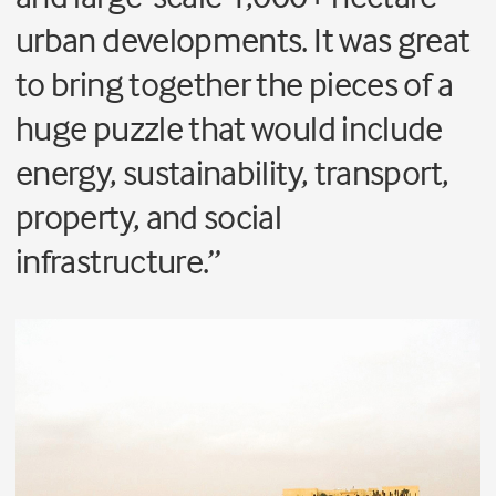
urban developments. It was great
to bring together the pieces of a
huge puzzle that would include
energy, sustainability, transport,
property, and social
infrastructure.”