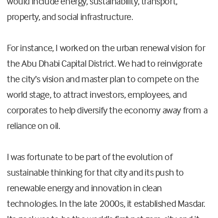
would include energy, sustainability, transport,
property, and social infrastructure.
For instance, I worked on the urban renewal vision for
the Abu Dhabi Capital District. We had to reinvigorate
the city’s vision and master plan to compete on the
world stage, to attract investors, employees, and
corporates to help diversify the economy away from a
reliance on oil.
I was fortunate to be part of the evolution of
sustainable thinking for that city and its push to
renewable energy and innovation in clean
technologies. In the late 2000s, it established Masdar.