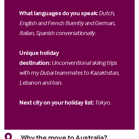
What languages do you speak:
Dutch,
English and French fluently and German,
Italian, Spanish conversationally.
Unique holiday
destination:
Unconventional skiing trips
with my Dubai teammates to Kazakhstan,
Lebanon and Iran.
Next city on your holiday list:
Tokyo.
Q
Why the move to Australia?