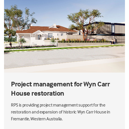
Project management for Wyn Carr
House restoration
RPS is providing project management support for the
restoration and expansion of historic Wyn Carr House in
Fremantle, Western Australia.