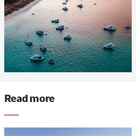
Read more