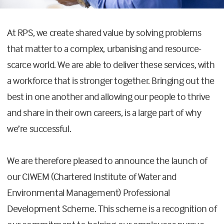
At RPS, we create shared value by solving problems
that matter to a complex, urbanising and resource-
scarce world. We are able to deliver these services, with
a workforce that is stronger together. Bringing out the
best in one another and allowing our people to thrive
and share in their own careers, is a large part of why
we’re successful.
We are therefore pleased to announce the launch of
our CIWEM (Chartered Institute of Water and
Environmental Management) Professional
Development Scheme. This scheme is a recognition of