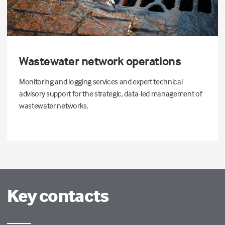
Wastewater network operations
Monitoring and logging services and expert technical
advisory support for the strategic, data-led management of
wastewater networks.
Key contacts