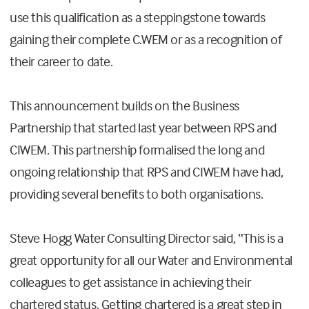
use this qualification as a steppingstone towards
gaining their complete C.WEM or as a recognition of
their career to date.
This announcement builds on the Business
Partnership that started last year between RPS and
CIWEM. This partnership formalised the long and
ongoing relationship that RPS and CIWEM have had,
providing several benefits to both organisations.
Steve Hogg Water Consulting Director said, “This is a
great opportunity for all our Water and Environmental
colleagues to get assistance in achieving their
chartered status. Getting chartered is a great step in