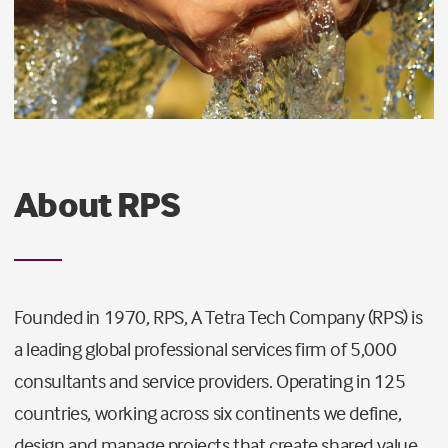
About RPS
Founded in 1970, RPS, A Tetra Tech Company (RPS) is
a leading global professional services firm of 5,000
consultants and service providers. Operating in 125
countries, working across six continents we define,
design and manage projects that create shared value