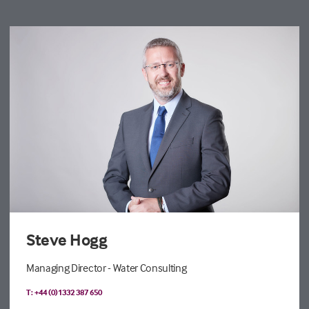
Steve Hogg
Managing Director - Water Consulting
T: +44 (0)1332 387 650