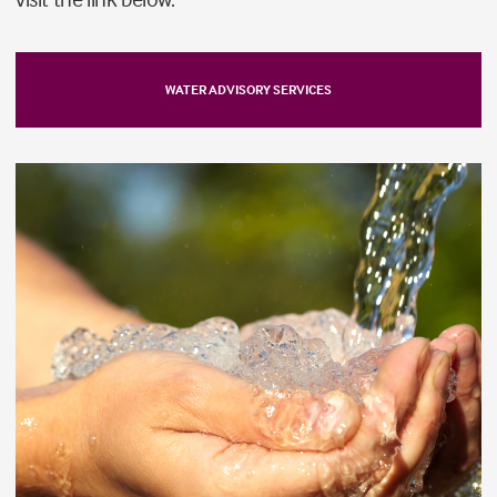
WATER ADVISORY SERVICES