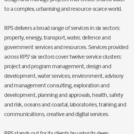
to a complex, urbanising and resource-scarce world.
RPS delivers a broad range of services in six sectors:
property, energy, transport, water, defence and
government services and resources. Services provided
across RPS' six sectors cover twelve service clusters:
project and program management, design and
development, water services, environment, advisory
and management consulting, exploration and
development, planning and approvals, health, safety
and risk, oceans and coastal, laboratories, training and
communications, creative and digital services.
RPS stands out for its clients by using its deep