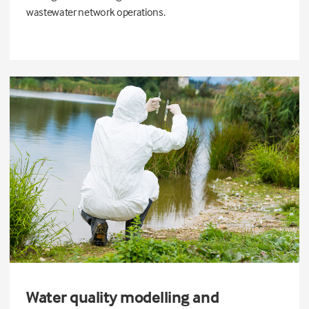
wastewater network operations.
Water quality modelling and