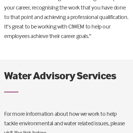
your career, recognising the work that you have done
to that point and achieving a professional qualification.
It’s great to be working with CIWEM to help our
employees achieve their career goals.”
Water Advisory Services
For more information about how we work to help
tackle environmental and water related issues, please
visit the link below.