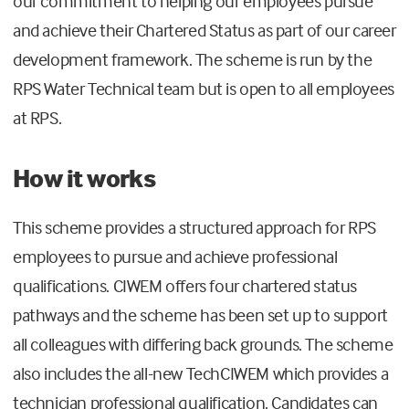
our commitment to helping our employees pursue
and achieve their Chartered Status as part of our career
development framework. The scheme is run by the
RPS Water Technical team but is open to all employees
at RPS.
How it works
This scheme provides a structured approach for RPS
employees to pursue and achieve professional
qualifications. CIWEM offers four chartered status
pathways and the scheme has been set up to support
all colleagues with differing back grounds. The scheme
also includes the all-new TechCIWEM which provides a
technician professional qualification. Candidates can