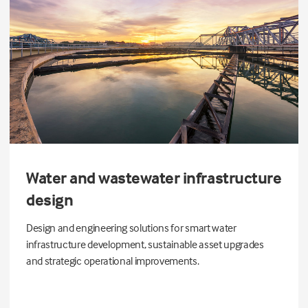
Water and wastewater infrastructure
design
Design and engineering solutions for smart water
infrastructure development, sustainable asset upgrades
and strategic operational improvements.