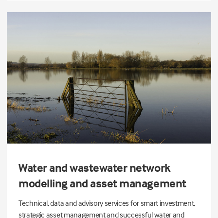
Water and wastewater network
modelling and asset management
Technical, data and advisory services for smart investment,
strategic asset management and successful water and