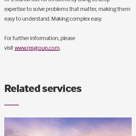
expertise to solve problems that matter, making them
easy to understand. Making complex easy.
For further information, please
visit
www.rpsgroup.com
.
Related services