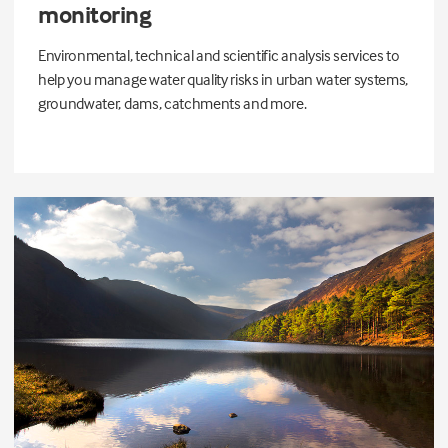
monitoring
Environmental, technical and scientific analysis services to
help you manage water quality risks in urban water systems,
groundwater, dams, catchments and more.