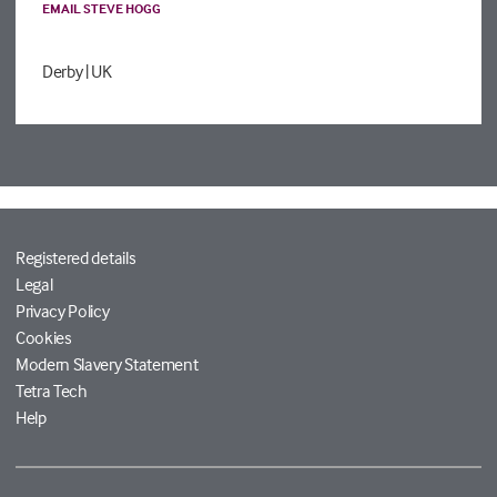
EMAIL STEVE HOGG
Derby
| UK
Registered details
Legal
Privacy Policy
Cookies
Modern Slavery Statement
Tetra Tech
Help