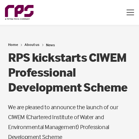
Home
About us
News
RPS kickstarts CIWEM
Professional
Development Scheme
We are pleased to announce the launch of our
CIWEM (Chartered Institute of Water and
Environmental Management) Professional
Development Scheme