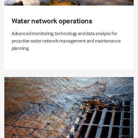
Water network operations
Advanced monitoring, technology and data analysis for
proactive water network management and maintenance
planning.