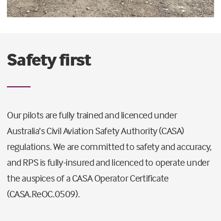
Safety first
Our pilots are fully trained and licenced under
Australia’s Civil Aviation Safety Authority (CASA)
regulations. We are committed to safety and accuracy,
and RPS is fully-insured and licenced to operate under
the auspices of a CASA Operator Certificate
(CASA.ReOC.0509).