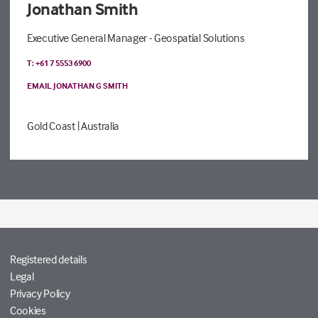
Jonathan Smith
Executive General Manager - Geospatial Solutions
T: +61 7 5553 6900
EMAIL JONATHAN G SMITH
Gold Coast
| Australia
Registered details
Legal
Privacy Policy
Cookies