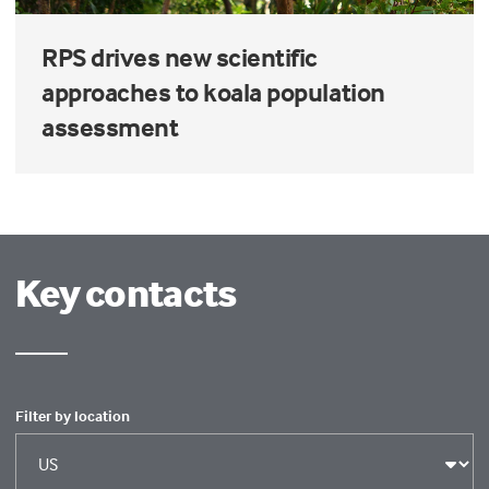
RPS drives new scientific
approaches to koala population
assessment
Key contacts
Filter by location