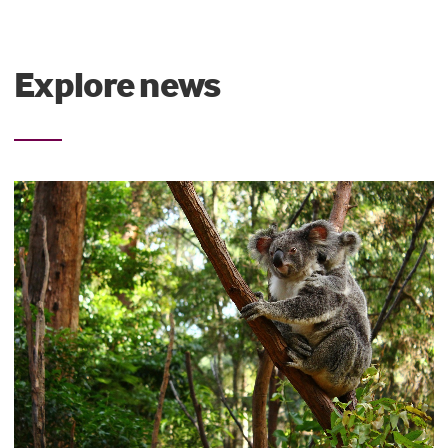
Explore news