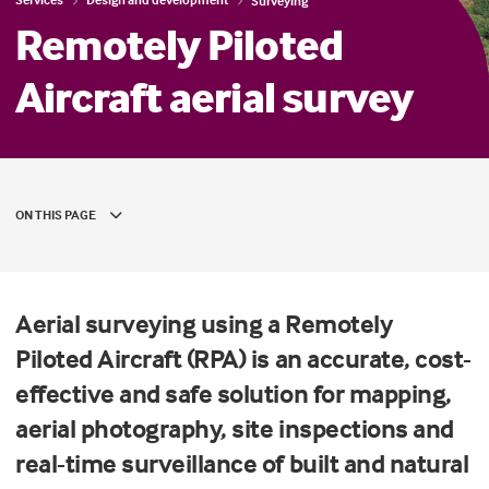
Surveying
Remotely Piloted
Aircraft aerial survey
ON THIS PAGE
Aerial surveying using a Remotely
Piloted Aircraft (RPA) is an accurate, cost-
effective and safe solution for mapping,
aerial photography, site inspections and
real-time surveillance of built and natural