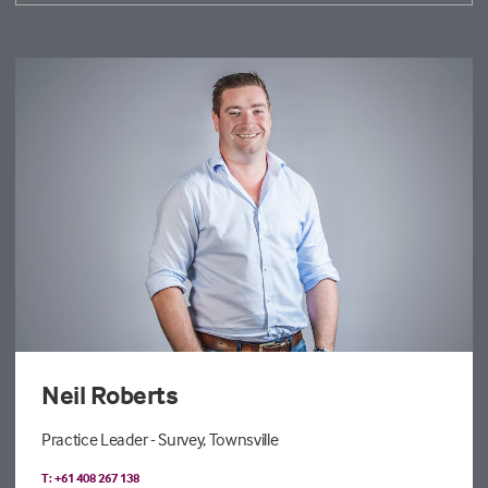
Neil Roberts
Practice Leader - Survey, Townsville
T: +61 408 267 138