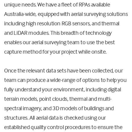
unique needs. We have a fleet of RPAs available
Australia-wide, equipped with aerial surveying solutions
including high resolution RGB sensors, and thermal
and LiDAR modules. This breadth of technology
enables our aerial surveying team to use the best
capture method for your project while onsite.
Once the relevant data sets have been collected, our
team can produce a wide-range of options to help you
fully understand your environment, including digital
terrain models, point clouds, thermal and multi-
spectral imagery, and 3D models of buildings and
structures. All aerial data is checked using our
established quality control procedures to ensure the