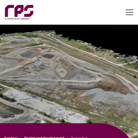
Services
Design and development