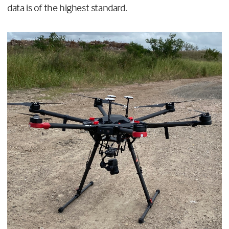
data is of the highest standard.