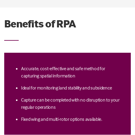
Benefits of RPA
Accurate, cost-effective and safe method for
capturing spatial information
Ideal for monitoring land stability and subsidence
Capture can be completed with no disruption to your
regular operations
Fixed wing and multi-rotor options available.