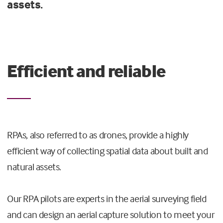
assets.
Efficient and reliable
RPAs, also referred to as drones, provide a highly
efficient way of collecting spatial data about built and
natural assets.
Our RPA pilots are experts in the aerial surveying field
and can design an aerial capture solution to meet your