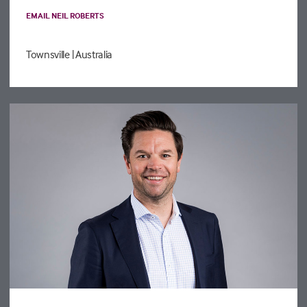
EMAIL NEIL ROBERTS
Townsville
| Australia