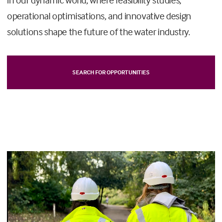
operational optimisations, and innovative design
solutions shape the future of the water industry.
SEARCH FOR OPPORTUNITIES