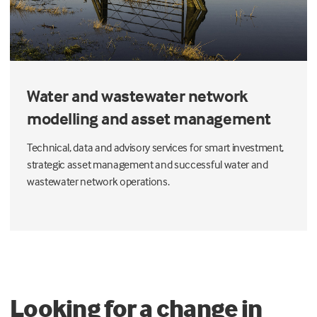
Water and wastewater network
modelling and asset management
Technical, data and advisory services for smart investment,
strategic asset management and successful water and
wastewater network operations.
Looking for a change in