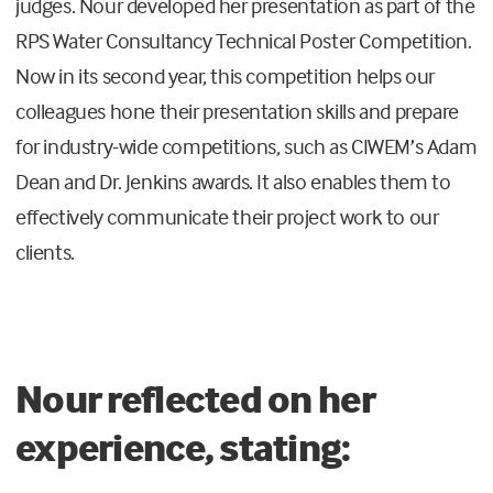
judges. Nour developed her presentation as part of the
RPS Water Consultancy Technical Poster Competition.
Now in its second year, this competition helps our
colleagues hone their presentation skills and prepare
for industry-wide competitions, such as CIWEM’s Adam
Dean and Dr. Jenkins awards. It also enables them to
effectively communicate their project work to our
clients.
Nour reflected on her
experience, stating: