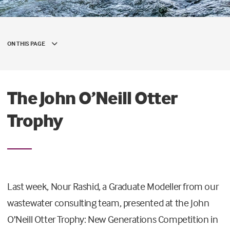
ON THIS PAGE
The John O’Neill Otter
Trophy
Last week, Nour Rashid, a Graduate Modeller from our
wastewater consulting team, presented at the John
O’Neill Otter Trophy: New Generations Competition in