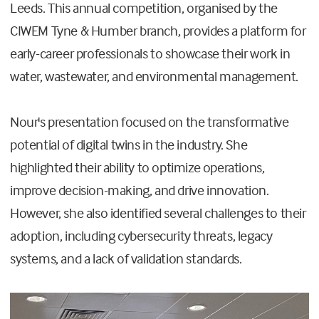
Leeds. This annual competition, organised by the
CIWEM Tyne & Humber branch, provides a platform for
early-career professionals to showcase their work in
water, wastewater, and environmental management.
Nour's presentation focused on the transformative
potential of digital twins in the industry. She
highlighted their ability to optimize operations,
improve decision-making, and drive innovation.
However, she also identified several challenges to their
adoption, including cybersecurity threats, legacy
systems, and a lack of validation standards.