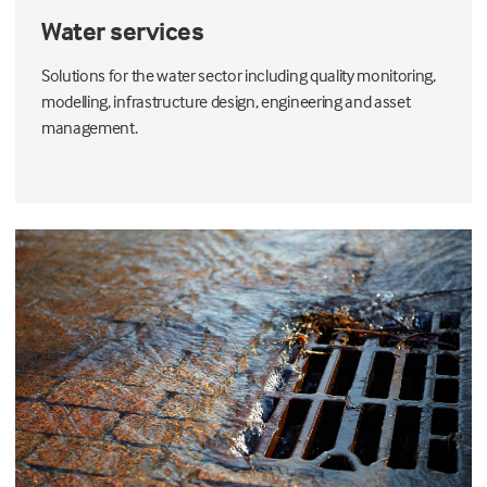
Water services
Solutions for the water sector including quality monitoring,
modelling, infrastructure design, engineering and asset
management.