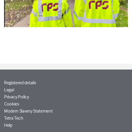
Registered details
Legal
Privacy Policy
Cookies
Modern Slavery Statement
Tetra Tech
Help