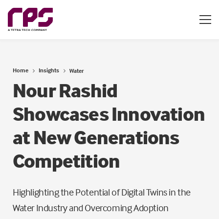
Home
Insights
Water
Nour Rashid
Showcases Innovation
at New Generations
Competition
Highlighting the Potential of Digital Twins in the
Water Industry and Overcoming Adoption