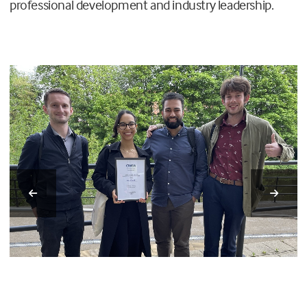
professional development and industry leadership.