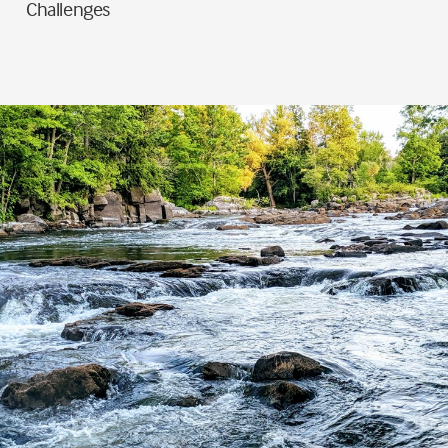
Challenges