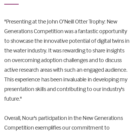
"Presenting at the John O’Neill Otter Trophy: New
Generations Competition was a fantastic opportunity
to showcase the innovative potential of digital twins in
the water industry. It was rewarding to share insights
on overcoming adoption challenges and to discuss
active research areas with such an engaged audience.
This experience has been invaluable in developing my
presentation skills and contributing to our industry's
future."
Overall, Nour's participation in the New Generations
Competition exemplifies our commitment to