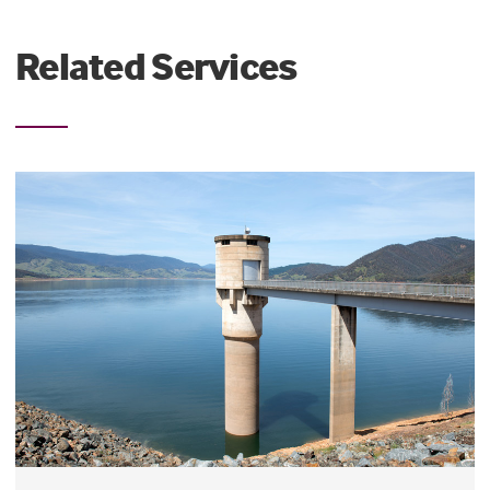
Related Services