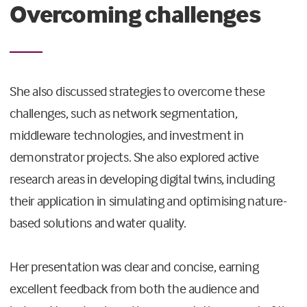
Overcoming challenges
She also discussed strategies to overcome these
challenges, such as network segmentation,
middleware technologies, and investment in
demonstrator projects. She also explored active
research areas in developing digital twins, including
their application in simulating and optimising nature-
based solutions and water quality.
Her presentation was clear and concise, earning
excellent feedback from both the audience and