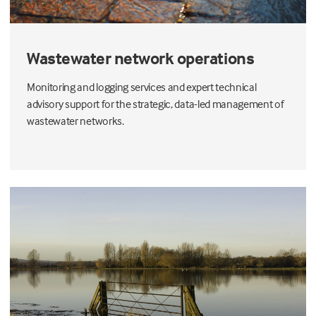
Wastewater network operations
Monitoring and logging services and expert technical
advisory support for the strategic, data-led management of
wastewater networks.