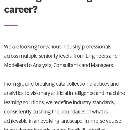
career?
We are looking for various industry professionals
across multiple seniority levels, from Engineers and
Modellers to Analysts, Consultants and Managers.
From ground-breaking data collection practices and
analytics to visionary artificial intelligence and machine
learning solutions, we redefine industry standards,
consistently pushing the boundaries of what is
achievable in an evolving landscape. Immerse yourself
in our dynamic world, where feasibility studies,