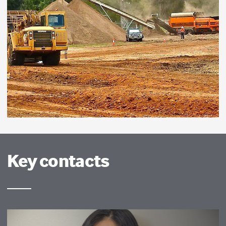
Key contacts