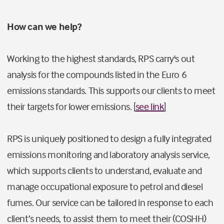
How can we help?
Working to the highest standards, RPS carry's out
analysis for the compounds listed in the Euro 6
emissions standards. This supports our clients to meet
their targets for lower emissions. [
see link
]
RPS is uniquely positioned to design a fully integrated
emissions monitoring and laboratory analysis service,
which supports clients to understand, evaluate and
manage occupational exposure to petrol and diesel
fumes. Our service can be tailored in response to each
client’s needs, to assist them to meet their (COSHH)