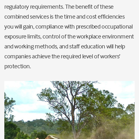
regulatory requirements. The benefit of these
combined services is the time and cost efficiencies
you will gain, compliance with prescribed occupational
exposure limits, control of the workplace environment
and working methods, and staff education will help
companies achieve the required level of workers’
protection.