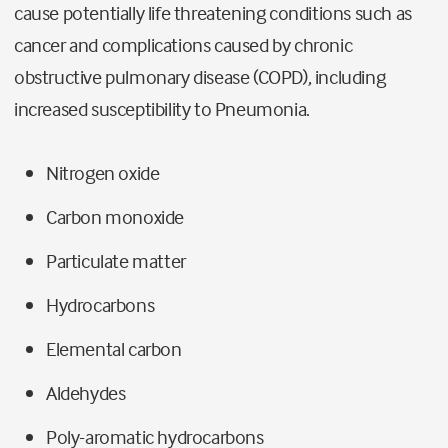
cause potentially life threatening conditions such as
cancer and complications caused by chronic
obstructive pulmonary disease (COPD), including
increased susceptibility to Pneumonia.
Nitrogen oxide
Carbon monoxide
Particulate matter
Hydrocarbons
Elemental carbon
Aldehydes
Poly-aromatic hydrocarbons