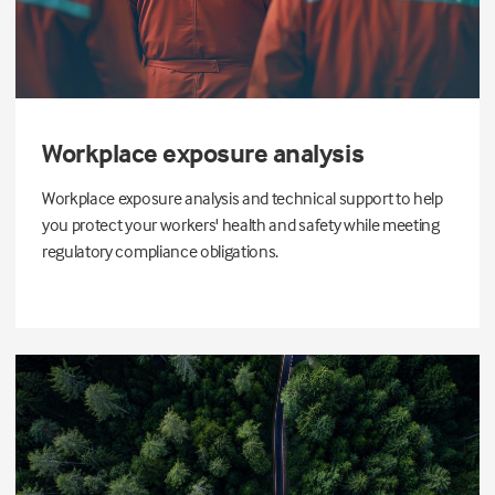
Workplace exposure analysis
Workplace exposure analysis and technical support to help
you protect your workers' health and safety while meeting
regulatory compliance obligations.