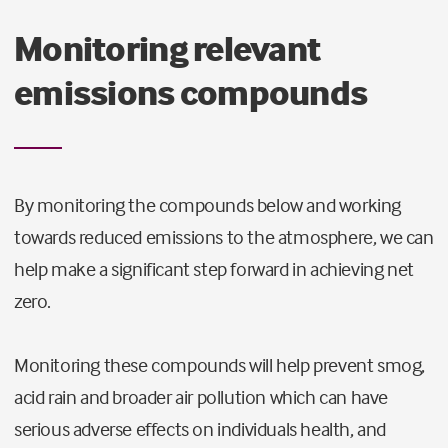
Monitoring relevant
emissions compounds
By monitoring the compounds below and working
towards reduced emissions to the atmosphere, we can
help make a significant step forward in achieving net
zero.
Monitoring these compounds will help prevent smog,
acid rain and broader air pollution which can have
serious adverse effects on individuals health, and