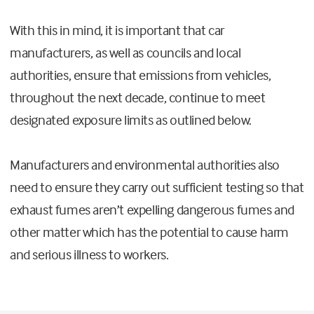
With this in mind, it is important that car
manufacturers, as well as councils and local
authorities, ensure that emissions from vehicles,
throughout the next decade, continue to meet
designated exposure limits as outlined below.
Manufacturers and environmental authorities also
need to ensure they carry out sufficient testing so that
exhaust fumes aren’t expelling dangerous fumes and
other matter which has the potential to cause harm
and serious illness to workers.