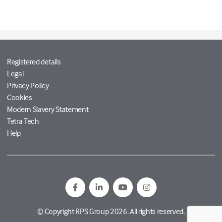
Registered details
Legal
Privacy Policy
Cookies
Modern Slavery Statement
Tetra Tech
Help
© Copyright RPS Group 2026. All rights reserved.