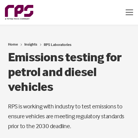
Home
Insights
RPS Laboratories
Emissions testing for
petrol and diesel
vehicles
RPS is working with industry to test emissions to
ensure vehicles are meeting regulatory standards
prior to the 2030 deadline.