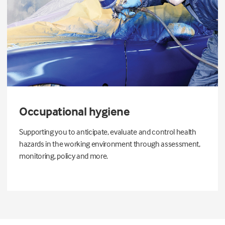
Occupational hygiene
Supporting you to anticipate, evaluate and control health
hazards in the working environment through assessment,
monitoring, policy and more.