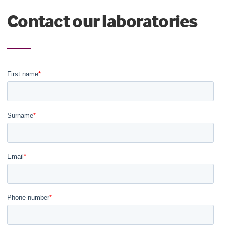
Contact our laboratories