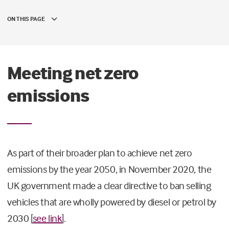
ON THIS PAGE
Meeting net zero
emissions
As part of their broader plan to achieve net zero
emissions by the year 2050, in November 2020, the
UK government made a clear directive to ban selling
vehicles that are wholly powered by diesel or petrol by
2030 [
see link
].