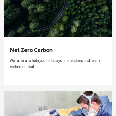
Net Zero Carbon
We’re here to help you reduce your emissions and reach
carbon neutral.