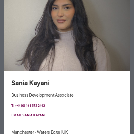
Sania Kayani
Business Development Associate
T: +44 (0) 161 872 2443
EMAIL SANIA KAYANI
Manchester - Waters Edge
| UK