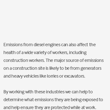
Emissions from diesel engines can also affect the
health of a wide variety of workers, including
construction workers.
The major source of emissions
on a construction site is likely to be from generators
and heavy vehicles like lorries or excavators.
By working with these industries we can help to
determine what emissions they are being exposed to
and help ensure they are protected while at work.