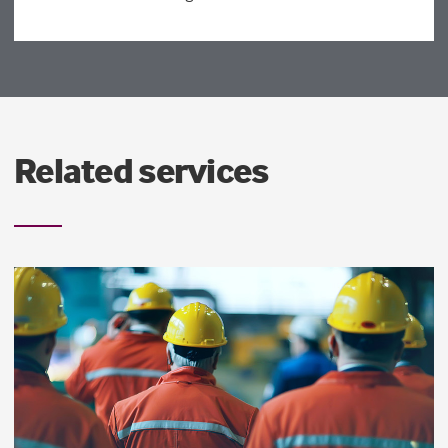
Related services