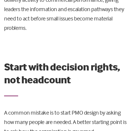
leaders the information and escalation pathways they
need to act before small issues become material
problems.
Start with decision rights,
not headcount
A common mistake is to start PMO design by asking
how many people are needed. A better starting point is