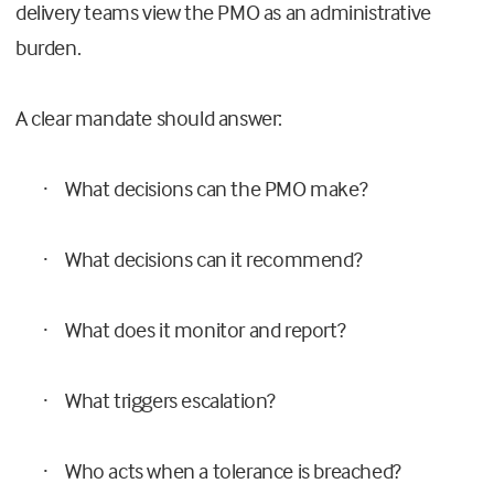
delivery teams view the PMO as an administrative
burden.
A clear mandate should answer:
What decisions can the PMO make?
·
What decisions can it recommend?
·
What does it monitor and report?
·
What triggers escalation?
·
Who acts when a tolerance is breached?
·