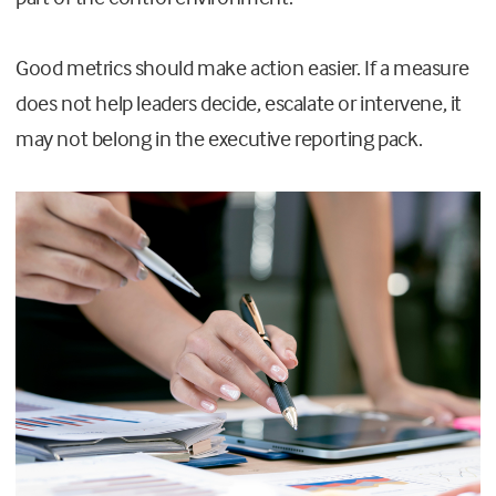
Good metrics should make action easier. If a measure
does not help leaders decide, escalate or intervene, it
may not belong in the executive reporting pack.