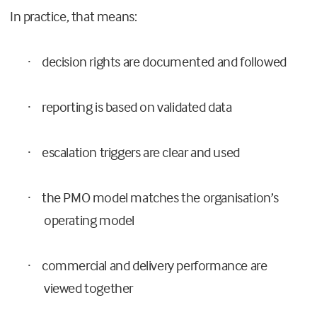
In practice, that means:
decision rights are documented and followed
·
reporting is based on validated data
·
escalation triggers are clear and used
·
the PMO model matches the organisation’s
·
operating model
commercial and delivery performance are
·
viewed together