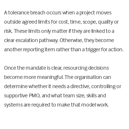
A tolerance breach occurs when a project moves
outside agreed limits for cost, time, scope, quality or
risk. These limits only matter if they are linked to a
clear escalation pathway. Otherwise, they become
another reporting item rather than a trigger for action.
Once the mandate is clear, resourcing decisions
become more meaningful. The organisation can
determine whether it needs a directive, controlling or
supportive PMO, and what team size, skills and
systems are required to make that model work.