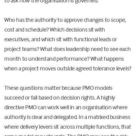
to ask how the organisation is governed.
Who has the authority to approve changes to scope,
cost and schedule? Which decisions sit with
executives, and which sit with functional leads or
project teams? What does leadership need to see each
month to understand performance? What happens
when a project moves outside agreed tolerance levels?
These questions matter because PMO models
succeed or fail based on decision rights. A highly
directive PMO can work well in an organisation where
authority is clear and delegated. In a matrixed business
where delivery levers sit across multiple functions, that