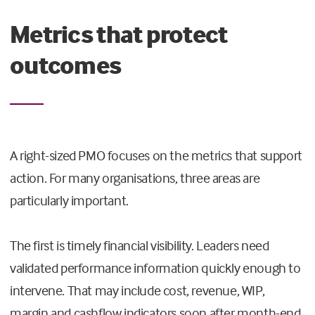
Metrics that protect
outcomes
A right-sized PMO focuses on the metrics that support
action. For many organisations, three areas are
particularly important.
The first is timely financial visibility. Leaders need
validated performance information quickly enough to
intervene. That may include cost, revenue, WIP,
margin and cashflow indicators soon after month-end