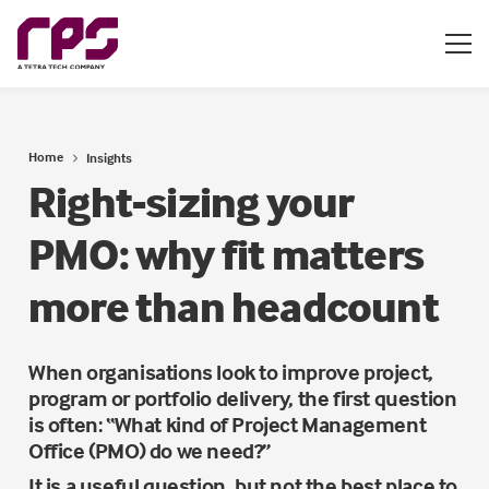
Home
Insights
Right-sizing your
PMO: why fit matters
more than headcount
When organisations look to improve project,
program or portfolio delivery, the first question
is often: “What kind of Project Management
Office (PMO) do we need?”
It is a useful question, but not the best place to