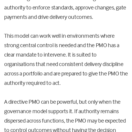
authority to enforce standards, approve changes, gate
payments and drive delivery outcomes.
This model can work well in environments where
strong central control is needed and the PMO has a
clear mandate to intervene. It is suited to
organisations that need consistent delivery discipline
across a portfolio and are prepared to give the PMO the
authority required to act.
A directive PMO can be powerful, but only when the
governance model supports it. If authority remains
dispersed across functions, the PMO may be expected
to control outcomes without having the decision