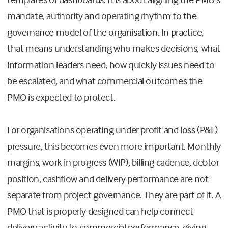
mandate, authority and operating rhythm to the
governance model of the organisation. In practice,
that means understanding who makes decisions, what
information leaders need, how quickly issues need to
be escalated, and what commercial outcomes the
PMO is expected to protect.
For organisations operating under profit and loss (P&L)
pressure, this becomes even more important. Monthly
margins, work in progress (WIP), billing cadence, debtor
position, cashflow and delivery performance are not
separate from project governance. They are part of it. A
PMO that is properly designed can help connect
delivery activity to commercial performance, giving