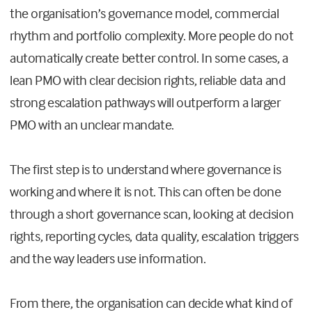
the organisation’s governance model, commercial
rhythm and portfolio complexity. More people do not
automatically create better control. In some cases, a
lean PMO with clear decision rights, reliable data and
strong escalation pathways will outperform a larger
PMO with an unclear mandate.
The first step is to understand where governance is
working and where it is not. This can often be done
through a short governance scan, looking at decision
rights, reporting cycles, data quality, escalation triggers
and the way leaders use information.
From there, the organisation can decide what kind of