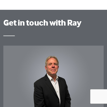
Get in touch with Ray