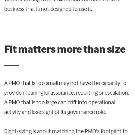
business that is not designed to use it.
Fit matters more than size
A PMO that is too small may not have the capacity to
provide meaningful assurance, reporting or escalation.
A PMO that is too large can drift into operational
activity and lose sight of its governance role.
Right-sizing is about matching the PMO’s footprint to