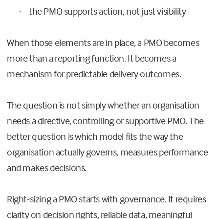
the PMO supports action, not just visibility
·
When those elements are in place, a PMO becomes
more than a reporting function. It becomes a
mechanism for predictable delivery outcomes.
The question is not simply whether an organisation
needs a directive, controlling or supportive PMO. The
better question is which model fits the way the
organisation actually governs, measures performance
and makes decisions.
Right-sizing a PMO starts with governance. It requires
clarity on decision rights, reliable data, meaningful