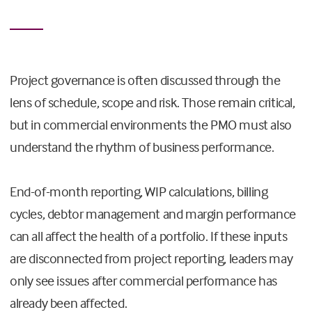
Project governance is often discussed through the
lens of schedule, scope and risk. Those remain critical,
but in commercial environments the PMO must also
understand the rhythm of business performance.
End-of-month reporting, WIP calculations, billing
cycles, debtor management and margin performance
can all affect the health of a portfolio. If these inputs
are disconnected from project reporting, leaders may
only see issues after commercial performance has
already been affected.