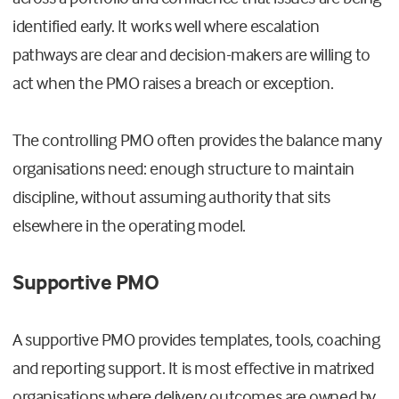
identified early. It works well where escalation
pathways are clear and decision-makers are willing to
act when the PMO raises a breach or exception.
The controlling PMO often provides the balance many
organisations need: enough structure to maintain
discipline, without assuming authority that sits
elsewhere in the operating model.
Supportive PMO
A supportive PMO provides templates, tools, coaching
and reporting support. It is most effective in matrixed
organisations where delivery outcomes are owned by