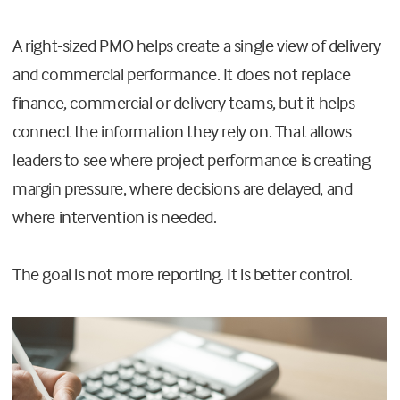
A right-sized PMO helps create a single view of delivery
and commercial performance. It does not replace
finance, commercial or delivery teams, but it helps
connect the information they rely on. That allows
leaders to see where project performance is creating
margin pressure, where decisions are delayed, and
where intervention is needed.
The goal is not more reporting. It is better control.