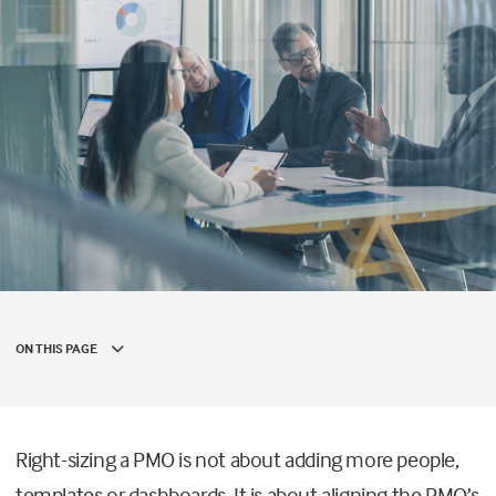
ON THIS PAGE
Right-sizing a PMO is not about adding more people,
templates or dashboards. It is about aligning the PMO’s