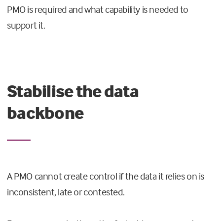
PMO is required and what capability is needed to
support it.
Stabilise the data
backbone
A PMO cannot create control if the data it relies on is
inconsistent, late or contested.