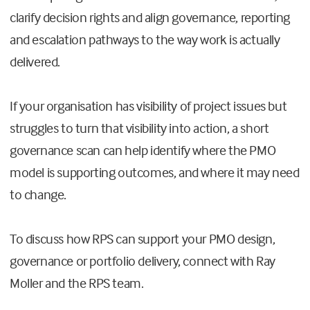
clarify decision rights and align governance, reporting
and escalation pathways to the way work is actually
delivered.
If your organisation has visibility of project issues but
struggles to turn that visibility into action, a short
governance scan can help identify where the PMO
model is supporting outcomes, and where it may need
to change.
To discuss how RPS can support your PMO design,
governance or portfolio delivery, connect with Ray
Moller and the RPS team.