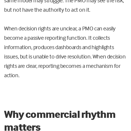
same model may struggle. The PMO may see the risk,
but not have the authority to act on it.
When decision rights are unclear, a PMO can easily
become a passive reporting function. It collects
information, produces dashboards and highlights
issues, but is unable to drive resolution. When decision
rights are clear, reporting becomes a mechanism for
action.
Why commercial rhythm
matters