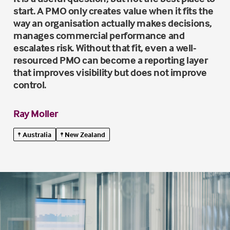
start. A PMO only creates value when it fits the
way an organisation actually makes decisions,
manages commercial performance and
escalates risk. Without that fit, even a well-
resourced PMO can become a reporting layer
that improves visibility but does not improve
control.
Ray Moller
Australia
New Zealand