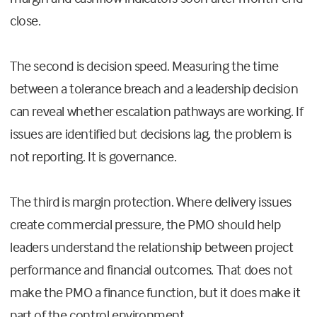
close.
The second is decision speed. Measuring the time
between a tolerance breach and a leadership decision
can reveal whether escalation pathways are working. If
issues are identified but decisions lag, the problem is
not reporting. It is governance.
The third is margin protection. Where delivery issues
create commercial pressure, the PMO should help
leaders understand the relationship between project
performance and financial outcomes. That does not
make the PMO a finance function, but it does make it
part of the control environment.