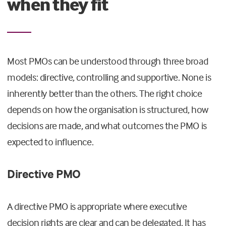
when they fit
Most PMOs can be understood through three broad
models: directive, controlling and supportive. None is
inherently better than the others. The right choice
depends on how the organisation is structured, how
decisions are made, and what outcomes the PMO is
expected to influence.
Directive PMO
A directive PMO is appropriate where executive
decision rights are clear and can be delegated. It has