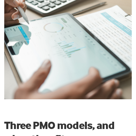
Three PMO models, and