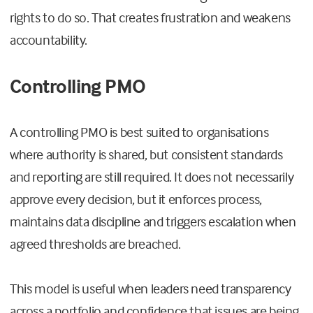
rights to do so. That creates frustration and weakens
accountability.
Controlling PMO
A controlling PMO is best suited to organisations
where authority is shared, but consistent standards
and reporting are still required. It does not necessarily
approve every decision, but it enforces process,
maintains data discipline and triggers escalation when
agreed thresholds are breached.
This model is useful when leaders need transparency
across a portfolio and confidence that issues are being