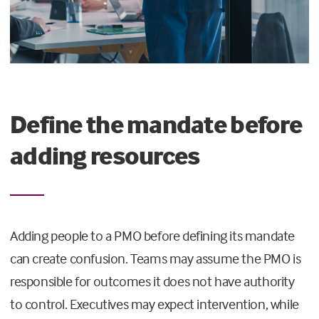
Define the mandate before
adding resources
Adding people to a PMO before defining its mandate
can create confusion. Teams may assume the PMO is
responsible for outcomes it does not have authority
to control. Executives may expect intervention, while