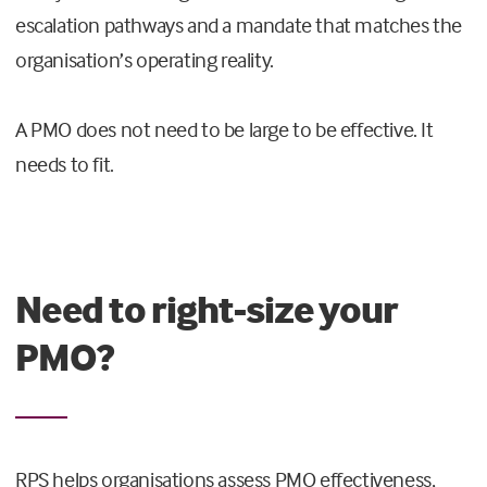
escalation pathways and a mandate that matches the
organisation’s operating reality.
A PMO does not need to be large to be effective. It
needs to fit.
Need to right-size your
PMO?
RPS helps organisations assess PMO effectiveness,