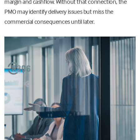
margin and cashflow. Without that connection, the
PMO may identify delivery issues but miss the
commercial consequences until later.