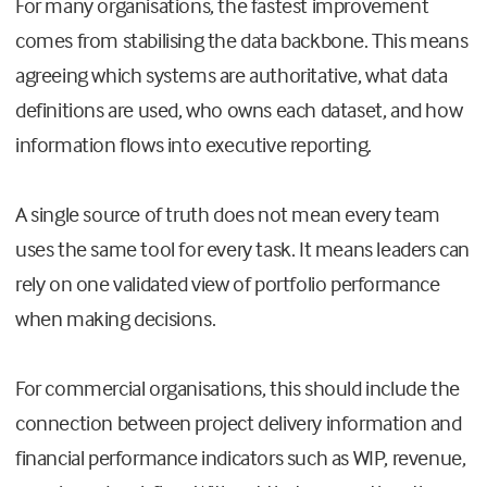
For many organisations, the fastest improvement
comes from stabilising the data backbone. This means
agreeing which systems are authoritative, what data
definitions are used, who owns each dataset, and how
information flows into executive reporting.
A single source of truth does not mean every team
uses the same tool for every task. It means leaders can
rely on one validated view of portfolio performance
when making decisions.
For commercial organisations, this should include the
connection between project delivery information and
financial performance indicators such as WIP, revenue,