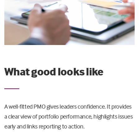
What good looks like
A well-fitted PMO gives leaders confidence. It provides
a clear view of portfolio performance, highlights issues
early and links reporting to action.