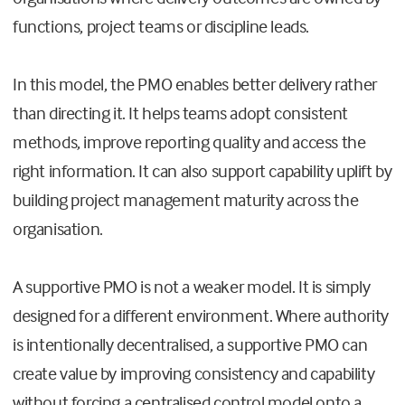
functions, project teams or discipline leads.
In this model, the PMO enables better delivery rather
than directing it. It helps teams adopt consistent
methods, improve reporting quality and access the
right information. It can also support capability uplift by
building project management maturity across the
organisation.
A supportive PMO is not a weaker model. It is simply
designed for a different environment. Where authority
is intentionally decentralised, a supportive PMO can
create value by improving consistency and capability
without forcing a centralised control model onto a