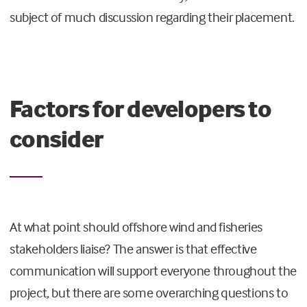
subject of much discussion regarding their placement.
Factors for developers to
consider
At what point should offshore wind and fisheries
stakeholders liaise? The answer is that effective
communication will support everyone throughout the
project, but there are some overarching questions to