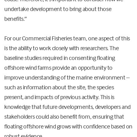
undertake development to bring about those
benefits.”
For our Commercial Fisheries team, one aspect of this
is the ability to work closely with researchers. The
baseline studies required in consenting floating
offshore wind farms provide an opportunity to
improve understanding of the marine environment –
such as information about the site, the species
present, and impacts of previous activity. This is
knowledge that future developments, developers and
stakeholders could also benefit from, ensuring that
floating offshore wind grows with confidence based on
robust evidence.