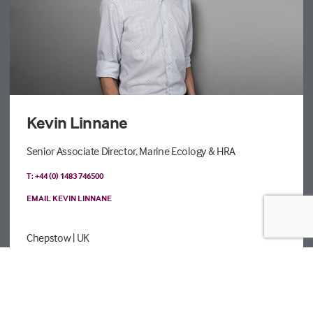
Kevin Linnane
Senior Associate Director, Marine Ecology & HRA
T: +44 (0) 1483 746500
EMAIL KEVIN LINNANE
Chepstow
| UK