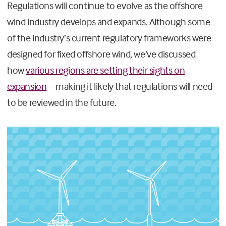
Regulations will continue to evolve as the offshore
wind industry develops and expands. Although some
of the industry’s current regulatory frameworks were
designed for fixed offshore wind, we’ve discussed
how
various regions are setting their sights on
expansion
– making it likely that regulations will need
to be reviewed in the future.