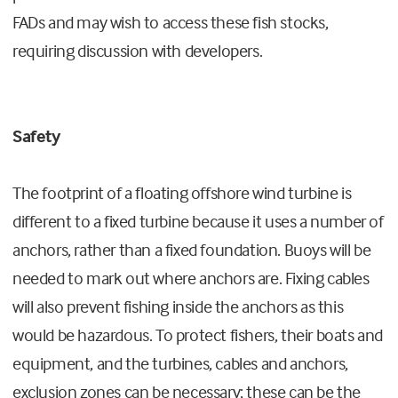
FADs and may wish to access these fish stocks,
requiring discussion with developers.
Safety
The footprint of a floating offshore wind turbine is
different to a fixed turbine because it uses a number of
anchors, rather than a fixed foundation. Buoys will be
needed to mark out where anchors are. Fixing cables
will also prevent fishing inside the anchors as this
would be hazardous. To protect fishers, their boats and
equipment, and the turbines, cables and anchors,
exclusion zones can be necessary; these can be the