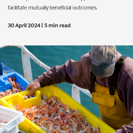
facilitate mutually beneficial outcomes.
30 April 2024 | 5 min read