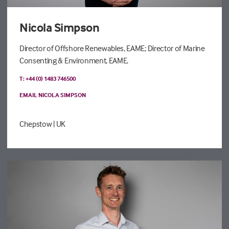
Nicola Simpson
Director of Offshore Renewables, EAME; Director of Marine
Consenting & Environment, EAME.
T: +44 (0) 1483 746500
EMAIL NICOLA SIMPSON
Chepstow
| UK