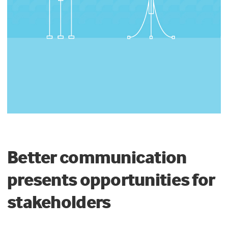
Better communication
presents opportunities for
stakeholders