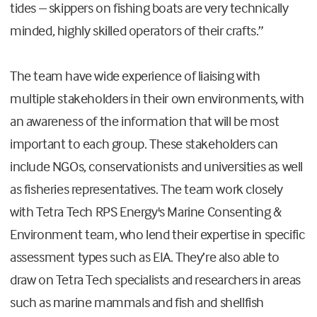
tides – skippers on fishing boats are very technically
minded, highly skilled operators of their crafts.”
The team have wide experience of liaising with
multiple stakeholders in their own environments, with
an awareness of the information that will be most
important to each group. These stakeholders can
include NGOs, conservationists and universities as well
as fisheries representatives. The team work closely
with Tetra Tech RPS Energy's Marine Consenting &
Environment team, who lend their expertise in specific
assessment types such as EIA. They’re also able to
draw on Tetra Tech specialists and researchers in areas
such as marine mammals and fish and shellfish