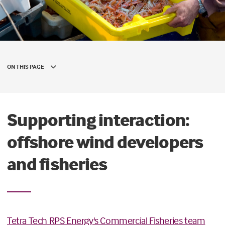
ON THIS PAGE
Supporting interaction:
offshore wind developers
and fisheries
Tetra Tech RPS Energy's Commercial Fisheries team