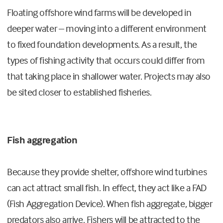
Floating offshore wind farms will be developed in
deeper water – moving into a different environment
to fixed foundation developments. As a result, the
types of fishing activity that occurs could differ from
that taking place in shallower water. Projects may also
be sited closer to established fisheries.
Fish aggregation
Because they provide shelter, offshore wind turbines
can act attract small fish. In effect, they act like a FAD
(Fish Aggregation Device). When fish aggregate, bigger
predators also arrive. Fishers will be attracted to the