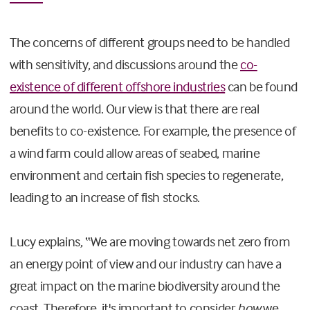
The concerns of different groups need to be handled
with sensitivity, and discussions around the
co-
existence of different offshore industries
can be found
around the world. Our view is that there are real
benefits to co-existence. For example, the presence of
a wind farm could allow areas of seabed, marine
environment and certain fish species to regenerate,
leading to an increase of fish stocks.
Lucy explains, “We are moving towards net zero from
an energy point of view and our industry can have a
great impact on the marine biodiversity around the
coast. Therefore, it's important to consider
how
we