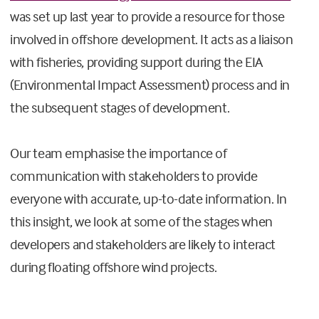
was set up last year to provide a resource for those
involved in offshore development. It acts as a liaison
with fisheries, providing support during the EIA
(Environmental Impact Assessment) process and in
the subsequent stages of development.
Our team emphasise the importance of
communication with stakeholders to provide
everyone with accurate, up-to-date information. In
this insight, we look at some of the stages when
developers and stakeholders are likely to interact
during floating offshore wind projects.