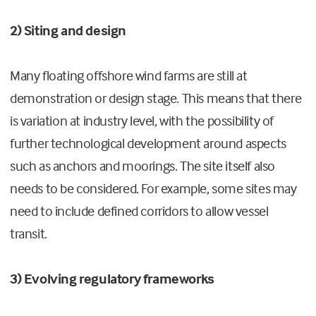
2) Siting and design
Many floating offshore wind farms are still at
demonstration or design stage. This means that there
is variation at industry level, with the possibility of
further technological development around aspects
such as anchors and moorings. The site itself also
needs to be considered. For example, some sites may
need to include defined corridors to allow vessel
transit.
3) Evolving regulatory frameworks