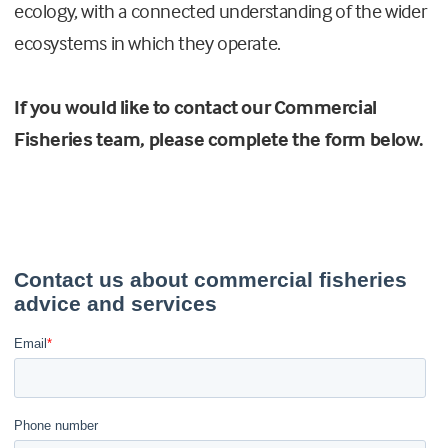
ecology, with a connected understanding of the wider
ecosystems in which they operate.
If you would like to contact our Commercial
Fisheries team, please complete the form below.