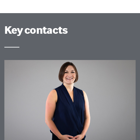
Key contacts