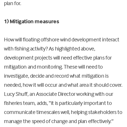
plan for.
1) Mitigation measures
How will floating offshore wind development interact
with fishing activity? As highlighted above,
development projects will need effective plans for
mitigation and monitoring. These will need to
investigate, decide and record what mitigation is
needed, how it will occur and what area it should cover.
Lucy Shuff, an Associate Director working with our
fisheries team, adds, “it is particularly important to
communicate timescales well, helping stakeholders to
manage the speed of change and plan effectively.”