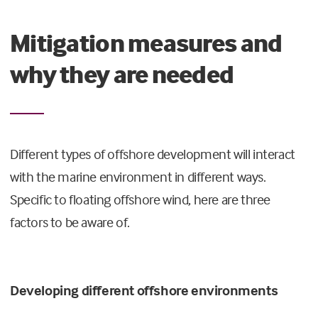
Mitigation measures and
why they are needed
Different types of offshore development will interact
with the marine environment in different ways.
Specific to floating offshore wind, here are three
factors to be aware of.
Developing different offshore environments