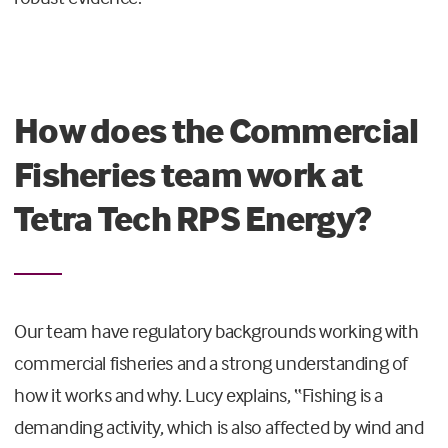
How does the Commercial
Fisheries team work at
Tetra Tech RPS Energy?
Our team have regulatory backgrounds working with
commercial fisheries and a strong understanding of
how it works and why. Lucy explains, “Fishing is a
demanding activity, which is also affected by wind and