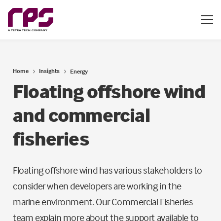
Home
Insights
Energy
Floating offshore wind
and commercial
fisheries
Floating offshore wind has various stakeholders to
consider when developers are working in the
marine environment. Our Commercial Fisheries
team explain more about the support available to