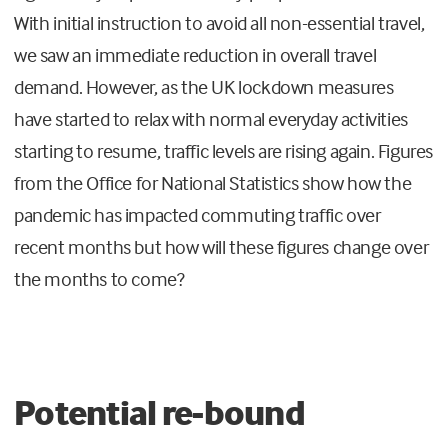
With initial instruction to avoid all non-essential travel,
we saw an immediate reduction in overall travel
demand. However, as the UK lockdown measures
have started to relax with normal everyday activities
starting to resume, traffic levels are rising again. Figures
from the Office for National Statistics show how the
pandemic has impacted commuting traffic over
recent months but how will these figures change over
the months to come?
Potential re-bound