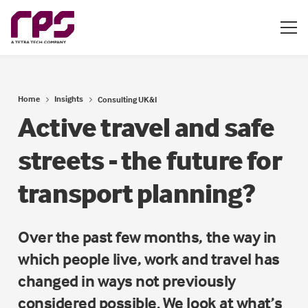
Home
Insights
Consulting UK&I
Active travel and safe
streets - the future for
transport planning?
Over the past few months, the way in
which people live, work and travel has
changed in ways not previously
considered possible. We look at what’s