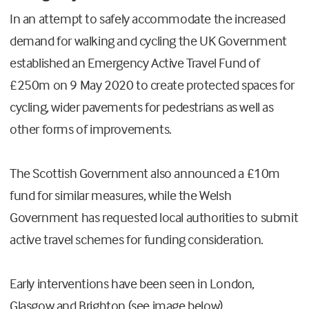
In an attempt to safely accommodate the increased
demand for walking and cycling the UK Government
established an Emergency Active Travel Fund of
£250m on 9 May 2020 to create protected spaces for
cycling, wider pavements for pedestrians as well as
other forms of improvements.
The Scottish Government also announced a £10m
fund for similar measures, while the Welsh
Government has requested local authorities to submit
active travel schemes for funding consideration.
Early interventions have been seen in London,
Glasgow and Brighton (see image below).