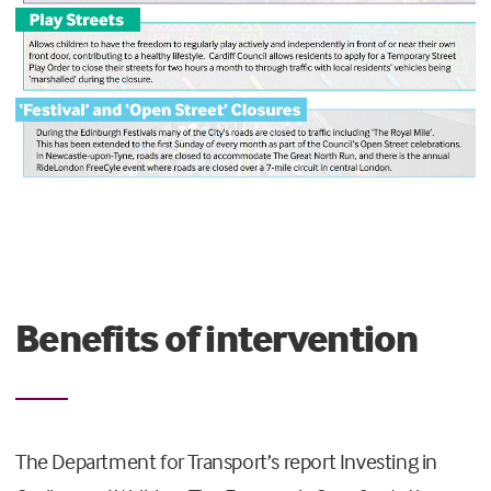
Benefits of intervention
The Department for Transport’s report Investing in