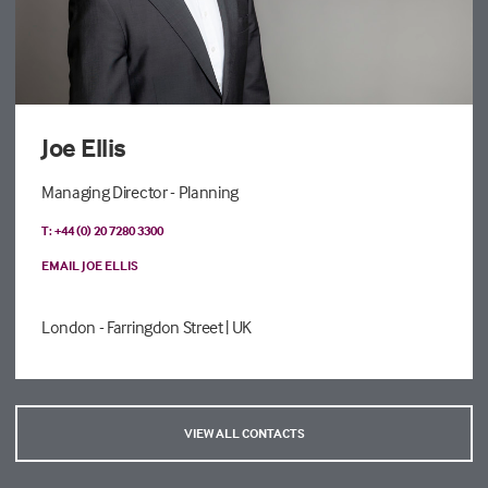
Joe Ellis
Managing Director - Planning
T: +44 (0) 20 7280 3300
EMAIL JOE ELLIS
London - Farringdon Street
| UK
VIEW ALL CONTACTS