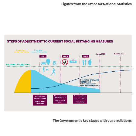
Figures from the Office for National Statistics
The Government's key stages with our predictions