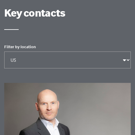
Key contacts
Filter by location