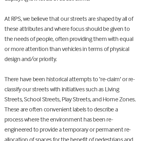
At RPS, we believe that our streets are shaped by all of
these attributes and where focus should be given to
the needs of people, often providing them with equal
or more attention than vehicles in terms of physical
design and/or priority.
There have been historical attempts to ‘re-claim’ or re-
classify our streets with initiatives such as Living
Streets, School Streets, Play Streets, and Home Zones.
These are often convenient labels to describe a
process where the environment has been re-
engineered to provide a temporary or permanent re-
allocation of spaces for the benefit of pedestrians and