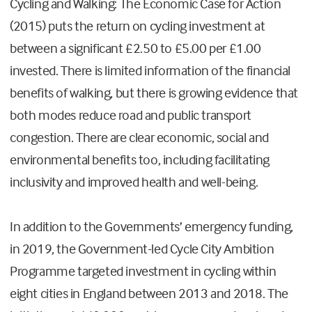
Cycling and Walking: The Economic Case for Action
(2015) puts the return on cycling investment at
between a significant £2.50 to £5.00 per £1.00
invested. There is limited information of the financial
benefits of walking, but there is growing evidence that
both modes reduce road and public transport
congestion. There are clear economic, social and
environmental benefits too, including facilitating
inclusivity and improved health and well-being.
In addition to the Governments’ emergency funding,
in 2019, the Government-led Cycle City Ambition
Programme targeted investment in cycling within
eight cities in England between 2013 and 2018. The