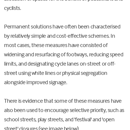
cyclists.
Permanent solutions have often been characterised
by relatively simple and cost-effective schemes. In
most cases, these measures have consisted of
widening and resurfacing of footways, reducing speed
limits, and designating cycle lanes on-street or off-
street using white lines or physical segregation
alongside improved signage.
There is evidence that some of these measures have
also been used to encourage selective priority, such as
school streets, play streets, and 'festival' and 'open
street' closures (see image below).