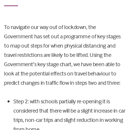
To navigate our way out of lockdown, the
Government has set out a programme of key stages
to map out steps for when physical distancing and
travel restrictions are likely to be lifted. Using the
Government’s key stage chart, we have been able to
look at the potential effects on travel behaviour to
predict changes in traffic flow in steps two and three:
Step 2: with schools partially re-opening it is
considered that there will be a slight increase in car
trips, non-car trips and slight reduction in working
from home.