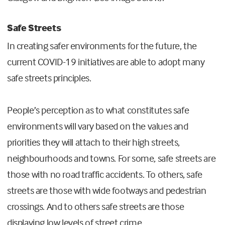
Safe Streets
In creating safer environments for the future, the
current COVID-19 initiatives are able to adopt many
safe streets principles.
People’s perception as to what constitutes safe
environments will vary based on the values and
priorities they will attach to their high streets,
neighbourhoods and towns. For some, safe streets are
those with no road traffic accidents. To others, safe
streets are those with wide footways and pedestrian
crossings. And to others safe streets are those
displaying low levels of street crime.