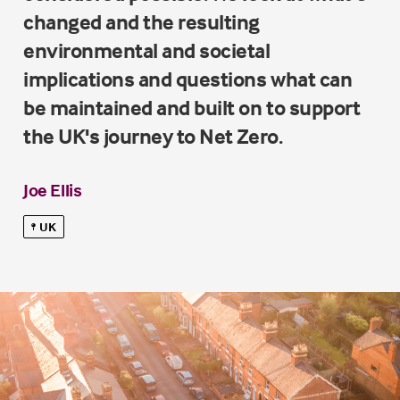
changed and the resulting
environmental and societal
implications and questions what can
be maintained and built on to support
the UK's journey to Net Zero.
Joe Ellis
UK