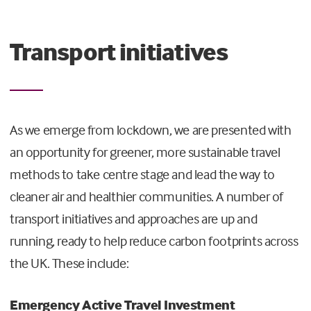
Transport initiatives
As we emerge from lockdown, we are presented with
an opportunity for greener, more sustainable travel
methods to take centre stage and lead the way to
cleaner air and healthier communities. A number of
transport initiatives and approaches are up and
running, ready to help reduce carbon footprints across
the UK. These include:
Emergency Active Travel Investment