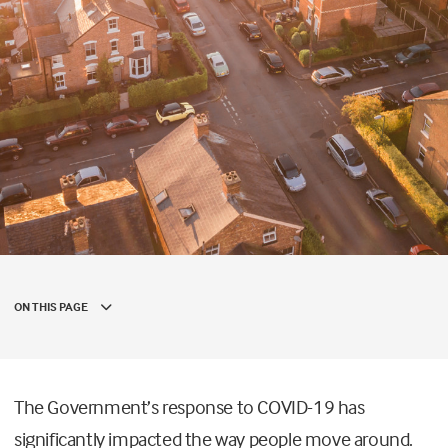
ON THIS PAGE
The Government’s response to COVID-19 has
significantly impacted the way people move around.