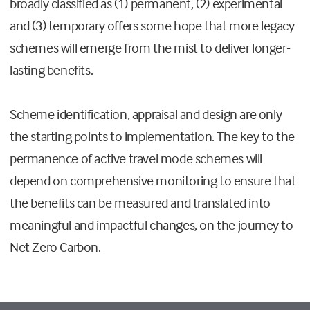
broadly classified as (1) permanent, (2) experimental
and (3) temporary offers some hope that more legacy
schemes will emerge from the mist to deliver longer-
lasting benefits.
Scheme identification, appraisal and design are only
the starting points to implementation. The key to the
permanence of active travel mode schemes will
depend on comprehensive monitoring to ensure that
the benefits can be measured and translated into
meaningful and impactful changes, on the journey to
Net Zero Carbon.