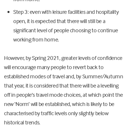
Step 3: even with leisure facilities and hospitality
open, it is expected that there will still be a
significant level of people choosing to continue
working from home.
However, by Spring 2021, greater levels of confidence
will encourage many people to revert back to
established modes of travel and, by Summer/Autumn
that year, it is considered that there will be a levelling
off in people’s travel mode choices, at which point the
new ‘Norm’ will be established, which is likely to be
characterised by traffic levels only slightly below
historical trends.