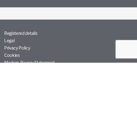
Registered details
Legal
Privacy Policy
Cookies
Modern Slavery Statement
Tetra Tech
Help
© Copyright RPS Group 2026. All rights reserved.