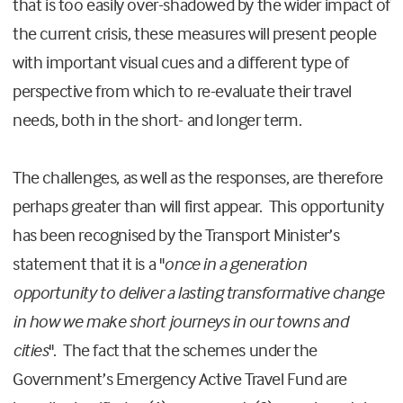
that is too easily over-shadowed by the wider impact of
the current crisis, these measures will present people
with important visual cues and a different type of
perspective from which to re-evaluate their travel
needs, both in the short- and longer term.
The challenges, as well as the responses, are therefore
perhaps greater than will first appear. This opportunity
has been recognised by the Transport Minister’s
statement that it is a "
once in a generation
opportunity to deliver a lasting transformative change
in how we make short journeys in our towns and
cities
". The fact that the schemes under the
Government’s Emergency Active Travel Fund are