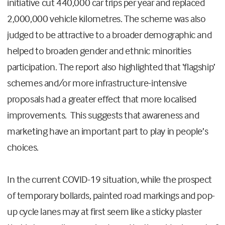
initiative cut 440,000 car trips per year and replaced
2,000,000 vehicle kilometres. The scheme was also
judged to be attractive to a broader demographic and
helped to broaden gender and ethnic minorities
participation. The report also highlighted that ‘flagship’
schemes and/or more infrastructure-intensive
proposals had a greater effect that more localised
improvements. This suggests that awareness and
marketing have an important part to play in people’s
choices.
In the current COVID-19 situation, while the prospect
of temporary bollards, painted road markings and pop-
up cycle lanes may at first seem like a sticky plaster